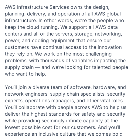
AWS Infrastructure Services owns the design,
planning, delivery, and operation of all AWS global
infrastructure. In other words, we’re the people who
keep the cloud running. We support all AWS data
centers and all of the servers, storage, networking,
power, and cooling equipment that ensure our
customers have continual access to the innovation
they rely on. We work on the most challenging
problems, with thousands of variables impacting the
supply chain — and we’re looking for talented people
who want to help.
You’ll join a diverse team of software, hardware, and
network engineers, supply chain specialists, security
experts, operations managers, and other vital roles.
You’ll collaborate with people across AWS to help us
deliver the highest standards for safety and security
while providing seemingly infinite capacity at the
lowest possible cost for our customers. And you’ll
experience an inclusive culture that welcomes bold