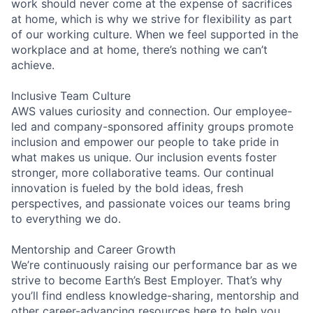
work should never come at the expense of sacrifices
at home, which is why we strive for flexibility as part
of our working culture. When we feel supported in the
workplace and at home, there’s nothing we can’t
achieve.
Inclusive Team Culture
AWS values curiosity and connection. Our employee-
led and company-sponsored affinity groups promote
inclusion and empower our people to take pride in
what makes us unique. Our inclusion events foster
stronger, more collaborative teams. Our continual
innovation is fueled by the bold ideas, fresh
perspectives, and passionate voices our teams bring
to everything we do.
Mentorship and Career Growth
We’re continuously raising our performance bar as we
strive to become Earth’s Best Employer. That’s why
you’ll find endless knowledge-sharing, mentorship and
other career-advancing resources here to help you