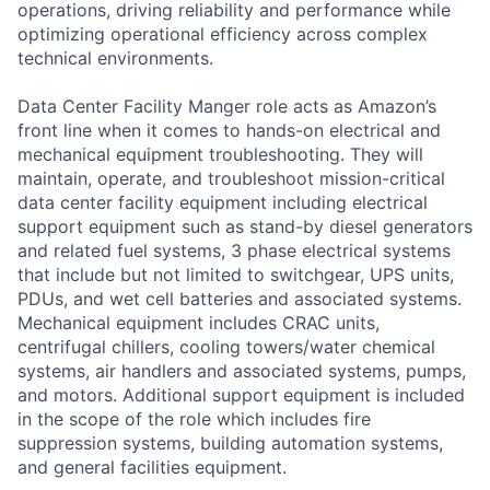
operations, driving reliability and performance while
optimizing operational efficiency across complex
technical environments.
Data Center Facility Manger role acts as Amazon’s
front line when it comes to hands-on electrical and
mechanical equipment troubleshooting. They will
maintain, operate, and troubleshoot mission-critical
data center facility equipment including electrical
support equipment such as stand-by diesel generators
and related fuel systems, 3 phase electrical systems
that include but not limited to switchgear, UPS units,
PDUs, and wet cell batteries and associated systems.
Mechanical equipment includes CRAC units,
centrifugal chillers, cooling towers/water chemical
systems, air handlers and associated systems, pumps,
and motors. Additional support equipment is included
in the scope of the role which includes fire
suppression systems, building automation systems,
and general facilities equipment.