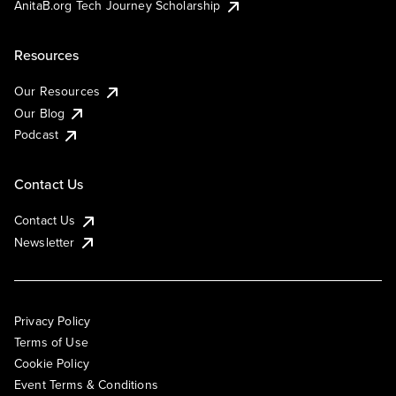
AnitaB.org Tech Journey Scholarship
Resources
Our Resources
Our Blog
Podcast
Contact Us
Contact Us
Newsletter
Privacy Policy
Terms of Use
Cookie Policy
Event Terms & Conditions