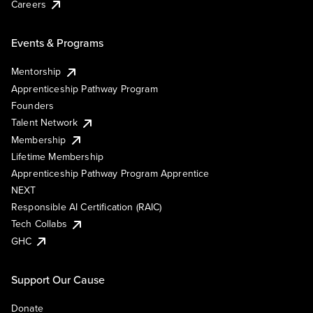
Careers
Events & Programs
Mentorship
Apprenticeship Pathway Program
Founders
Talent Network
Membership
Lifetime Membership
Apprenticeship Pathway Program Apprentice
NEXT
Responsible AI Certification (RAIC)
Tech Collabs
GHC
Support Our Cause
Donate