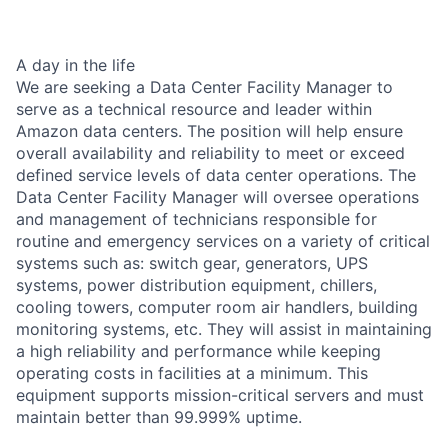
A day in the life
We are seeking a Data Center Facility Manager to
serve as a technical resource and leader within
Amazon data centers. The position will help ensure
overall availability and reliability to meet or exceed
defined service levels of data center operations. The
Data Center Facility Manager will oversee operations
and management of technicians responsible for
routine and emergency services on a variety of critical
systems such as: switch gear, generators, UPS
systems, power distribution equipment, chillers,
cooling towers, computer room air handlers, building
monitoring systems, etc. They will assist in maintaining
a high reliability and performance while keeping
operating costs in facilities at a minimum. This
equipment supports mission-critical servers and must
maintain better than 99.999% uptime.