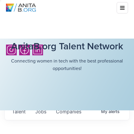
AnitaB.org Talent Network
Connecting women in tech with the best professional
opportunities!
Talent
Jobs
Companies
My
alerts