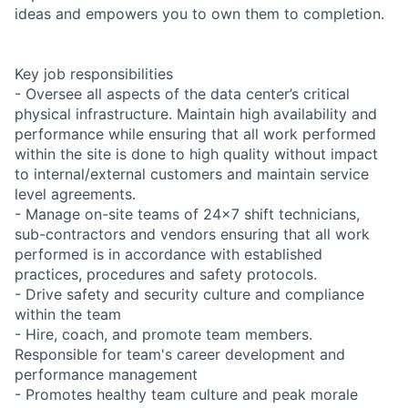
ideas and empowers you to own them to completion.
Key job responsibilities
- Oversee all aspects of the data center’s critical
physical infrastructure. Maintain high availability and
performance while ensuring that all work performed
within the site is done to high quality without impact
to internal/external customers and maintain service
level agreements.
- Manage on-site teams of 24x7 shift technicians,
sub-contractors and vendors ensuring that all work
performed is in accordance with established
practices, procedures and safety protocols.
- Drive safety and security culture and compliance
within the team
- Hire, coach, and promote team members.
Responsible for team's career development and
performance management
- Promotes healthy team culture and peak morale