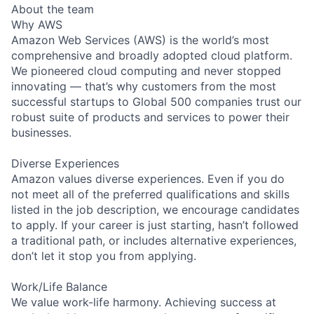
About the team
Why AWS
Amazon Web Services (AWS) is the world’s most
comprehensive and broadly adopted cloud platform.
We pioneered cloud computing and never stopped
innovating — that’s why customers from the most
successful startups to Global 500 companies trust our
robust suite of products and services to power their
businesses.
Diverse Experiences
Amazon values diverse experiences. Even if you do
not meet all of the preferred qualifications and skills
listed in the job description, we encourage candidates
to apply. If your career is just starting, hasn’t followed
a traditional path, or includes alternative experiences,
don’t let it stop you from applying.
Work/Life Balance
We value work-life harmony. Achieving success at