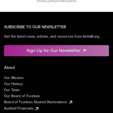
Privacy policy
Cookie policy
SUBSCRIBE TO OUR NEWSLETTER
Get the latest news, articles, and resources from AnitaB.org.
Sign Up for Our Newsletter
About
Our Mission
Our History
Our Team
Our Board of Trustees
Board of Trustees Student Nominations
Audited Financials