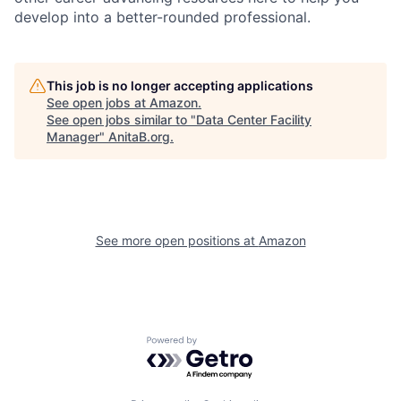
develop into a better-rounded professional.
This job is no longer accepting applications
See open jobs at
Amazon
.
See open jobs similar to "
Data Center Facility
Manager
"
AnitaB.org
.
See more open positions at
Amazon
Powered by Getro.com