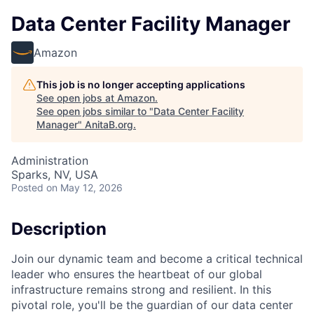
Data Center Facility Manager
Amazon
This job is no longer accepting applications
See open jobs at
Amazon
.
See open jobs similar to "
Data Center Facility
Manager
"
AnitaB.org
.
Administration
Sparks, NV, USA
Posted
on May 12, 2026
Description
Join our dynamic team and become a critical technical
leader who ensures the heartbeat of our global
infrastructure remains strong and resilient. In this
pivotal role, you'll be the guardian of our data center