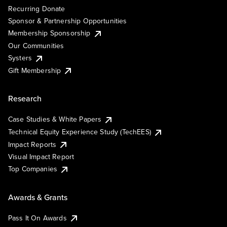
Recurring Donate
Sponsor & Partnership Opportunities
Membership Sponsorship
Our Communities
Systers
Gift Membership
Research
Case Studies & White Papers
Technical Equity Experience Study (TechEES)
Impact Reports
Visual Impact Report
Top Companies
Awards & Grants
Pass It On Awards