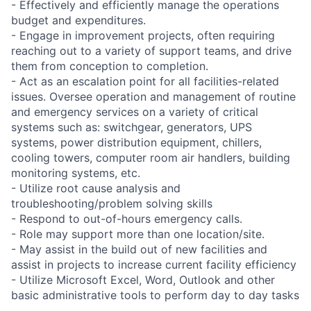
- Effectively and efficiently manage the operations
budget and expenditures.
- Engage in improvement projects, often requiring
reaching out to a variety of support teams, and drive
them from conception to completion.
- Act as an escalation point for all facilities-related
issues. Oversee operation and management of routine
and emergency services on a variety of critical
systems such as: switchgear, generators, UPS
systems, power distribution equipment, chillers,
cooling towers, computer room air handlers, building
monitoring systems, etc.
- Utilize root cause analysis and
troubleshooting/problem solving skills
- Respond to out-of-hours emergency calls.
- Role may support more than one location/site.
- May assist in the build out of new facilities and
assist in projects to increase current facility efficiency
- Utilize Microsoft Excel, Word, Outlook and other
basic administrative tools to perform day to day tasks