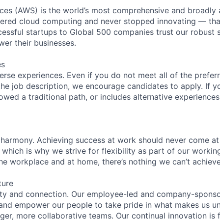
es (AWS) is the world’s most comprehensive and broadly
eered cloud computing and never stopped innovating — tha
essful startups to Global 500 companies trust our robust s
wer their businesses.
es
rse experiences. Even if you do not meet all of the preferr
n the job description, we encourage candidates to apply. If yo
lowed a traditional path, or includes alternative experiences,
 harmony. Achieving success at work should never come at
 which is why we strive for flexibility as part of our worki
the workplace and at home, there’s nothing we can’t achieve
ture
ity and connection. Our employee-led and company-sponsor
and empower our people to take pride in what makes us uni
ger, more collaborative teams. Our continual innovation is 