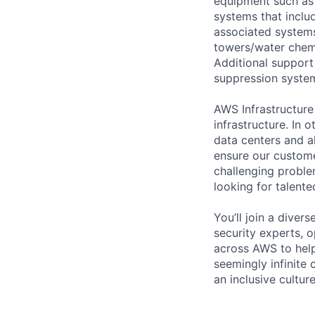
equipment such as 
systems that includ
associated systems
towers/water chemi
Additional support 
suppression system
AWS Infrastructure
infrastructure. In
data centers and a
ensure our custome
challenging proble
looking for talent
You’ll join a diver
security experts, o
across AWS to help
seemingly infinite 
an inclusive cultu