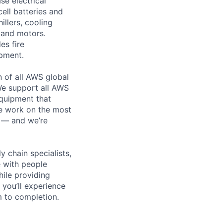
se electrical
ell batteries and
llers, cooling
 and motors.
es fire
ipment.
n of all AWS global
 We support all AWS
equipment that
We work on the most
n — and we’re
y chain specialists,
e with people
hile providing
 you’ll experience
 to completion.