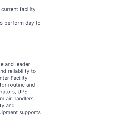
current facility
 to perform day to
ce and leader
d reliability to
ter Facility
for routine and
erators, UPS
m air handlers,
ity and
quipment supports