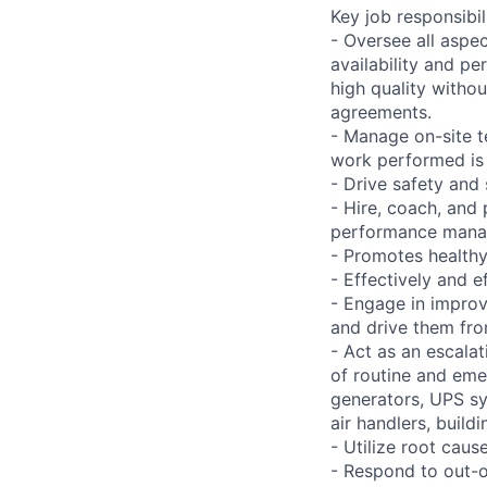
Key job responsibil
- Oversee all aspec
availability and pe
high quality withou
agreements.
- Manage on-site t
work performed is 
- Drive safety and
- Hire, coach, an
performance man
- Promotes health
- Effectively and 
- Engage in improv
and drive them fro
- Act as an escalat
of routine and emer
generators, UPS sy
air handlers, build
- Utilize root caus
- Respond to out-o