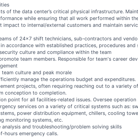
ities
ts of the data center’s critical physical infrastructure. Main
rformance while ensuring that all work performed within the
t impact to internal/external customers and maintain servic
eams of 24x7 shift technicians, sub-contractors and vendor
in accordance with established practices, procedures and 
 security culture and compliance within the team
d promote team members. Responsible for team's career de
agement
y team culture and peak morale
efficiently manage the operations budget and expenditures.
ement projects, often requiring reaching out to a variety o
m conception to completion.
ion point for all facilities-related issues. Oversee operat
gency services on a variety of critical systems such as: sw
stems, power distribution equipment, chillers, cooling to
ing monitoring systems, etc.
e analysis and troubleshooting/problem solving skills
f-hours emergency calls.