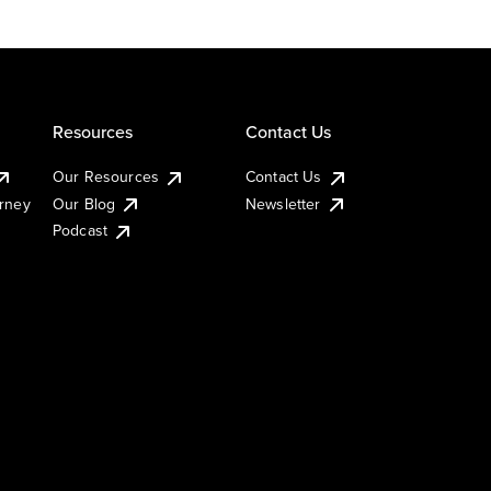
Resources
Contact Us
Our Resources
Contact Us
urney
Our Blog
Newsletter
Podcast