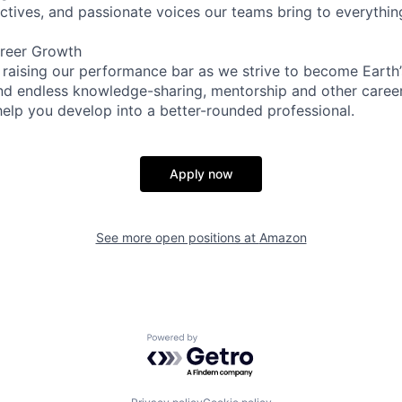
ectives, and passionate voices our teams bring to everythi
reer Growth
 raising our performance bar as we strive to become Earth
find endless knowledge-sharing, mentorship and other care
help you develop into a better-rounded professional.
Apply now
See more open positions at
Amazon
Powered by Getro.com