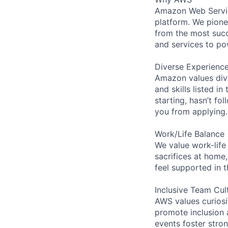
Amazon Web Servic
platform. We pion
from the most succ
and services to po
Diverse Experienc
Amazon values dive
and skills listed i
starting, hasn’t fol
you from applying.
Work/Life Balance
We value work-life
sacrifices at home,
feel supported in 
Inclusive Team Cul
AWS values curios
promote inclusion 
events foster stron