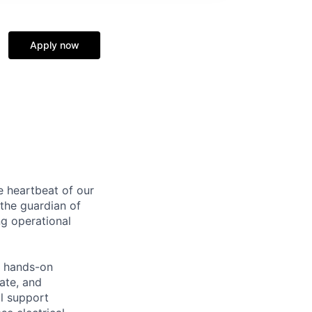
Apply now
e heartbeat of our
e the guardian of
ng operational
o hands-on
ate, and
al support