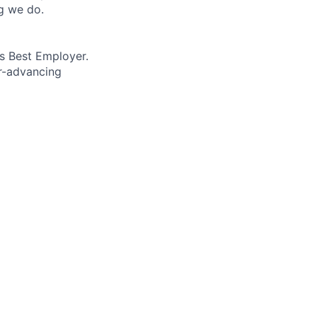
ng we do.
’s Best Employer.
er-advancing