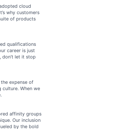
 adopted cloud
t’s why customers
uite of products
ed qualifications
ur career is just
 don’t let it stop
 the expense of
ng culture. When we
.
ed affinity groups
que. Our inclusion
fueled by the bold