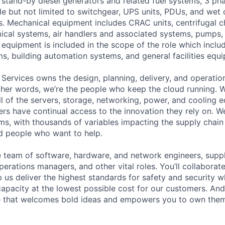
stand-by diesel generators and related fuel systems, 3 pha
e but not limited to switchgear, UPS units, PDUs, and wet c
. Mechanical equipment includes CRAC units, centrifugal chi
cal systems, air handlers and associated systems, pumps,
equipment is included in the scope of the role which includ
s, building automation systems, and general facilities equ
 Services owns the design, planning, delivery, and operatio
 other words, we’re the people who keep the cloud running.
ll of the servers, storage, networking, power, and cooling 
rs have continual access to the innovation they rely on. 
ms, with thousands of variables impacting the supply chai
ed people who want to help.
se team of software, hardware, and network engineers, suppl
perations managers, and other vital roles. You’ll collaborat
 us deliver the highest standards for safety and security w
capacity at the lowest possible cost for our customers. And
re that welcomes bold ideas and empowers you to own them