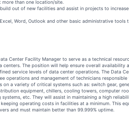
 more than one location/site.
build out of new facilities and assist in projects to increase 
t Excel, Word, Outlook and other basic administrative tools
ata Center Facility Manager to serve as a technical resour
centers. The position will help ensure overall availability an
ined service levels of data center operations. The Data Cen
ee operations and management of technicians responsible 
 on a variety of critical systems such as: switch gear, gen
tribution equipment, chillers, cooling towers, computer roo
 systems, etc. They will assist in maintaining a high reliabil
keeping operating costs in facilities at a minimum. This e
ervers and must maintain better than 99.999% uptime.