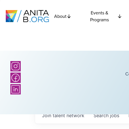
Events &
About
Programs
C
Join talent network
Search
jobs