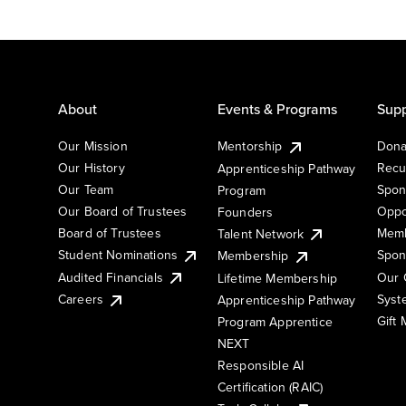
About
Events & Programs
Supp
Our Mission
Mentorship
Dona
Our History
Recu
Apprenticeship Pathway
Our Team
Spon
Program
Our Board of Trustees
Oppo
Founders
Board of Trustees
Memb
Talent Network
Student Nominations
Spon
Membership
Audited Financials
Our 
Lifetime Membership
Syst
Careers
Apprenticeship Pathway
Gift
Program Apprentice
NEXT
Responsible AI
Certification (RAIC)