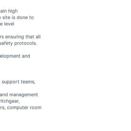
tain high
 site is done to
e level
s ensuring that all
safety protocols.
velopment and
f support teams,
ion and management
itchgear,
wers, computer room