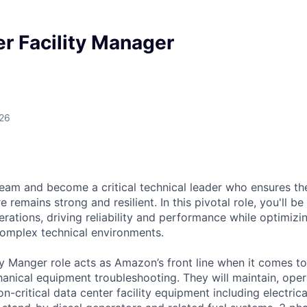
r Facility Manager
026
eam and become a critical technical leader who ensures th
e remains strong and resilient. In this pivotal role, you'll b
rations, driving reliability and performance while optimizi
complex technical environments.
ty Manger role acts as Amazon’s front line when it comes t
hanical equipment troubleshooting. They will maintain, oper
n-critical data center facility equipment including electric