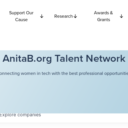
Support Our
Awards &
Research
Cause
Grants
AnitaB.org Talent Network
onnecting women in tech with the best professional opportunitie
Explore
companies