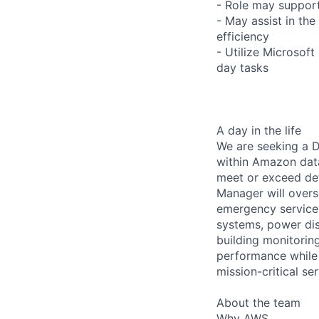
- Role may support
- May assist in the 
efficiency
- Utilize Microsof
day tasks
A day in the life
We are seeking a D
within Amazon data 
meet or exceed def
Manager will overs
emergency services
systems, power dis
building monitoring
performance while 
mission-critical s
About the team
Why AWS