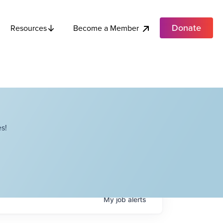
Donate
Become a Member
Resources
s!
My
job
alerts