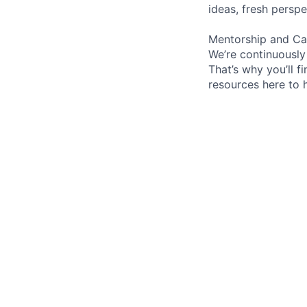
ideas, fresh persp
Mentorship and Ca
We’re continuously
That’s why you’ll 
resources here to 