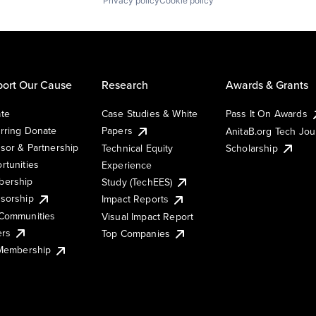
Privacy policy
Cookie policy
ort Our Cause
Research
Awards & Grants
te
Case Studies & White
Pass It On Awards
rring Donate
Papers
AnitaB.org Tech Jo
sor & Partnership
Technical Equity
Scholarship
rtunities
Experience
ership
Study (TechEES)
sorship
Impact Reports
Communities
Visual Impact Report
ers
Top Companies
 Membership