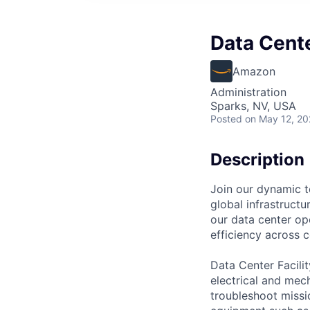
Data Cente
Amazon
Administration
Sparks, NV, USA
Posted
on May 12, 2
Description
Join our dynamic t
global infrastructur
our data center ope
efficiency across 
Data Center Facili
electrical and mec
troubleshoot missio