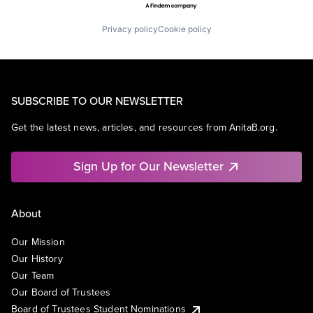
Privacy policy
Cookie policy
SUBSCRIBE TO OUR NEWSLETTER
Get the latest news, articles, and resources from AnitaB.org.
Sign Up for Our Newsletter
About
Our Mission
Our History
Our Team
Our Board of Trustees
Board of Trustees Student Nominations