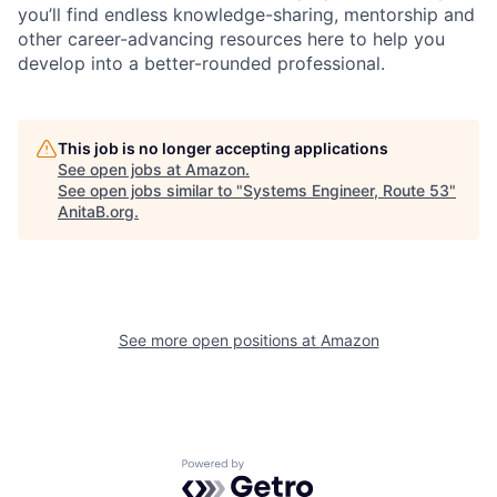
you’ll find endless knowledge-sharing, mentorship and
other career-advancing resources here to help you
develop into a better-rounded professional.
This job is no longer accepting applications
See open jobs at
Amazon
.
See open jobs similar to "
Systems Engineer, Route 53
"
AnitaB.org
.
See more open positions at
Amazon
Powered by Getro.com