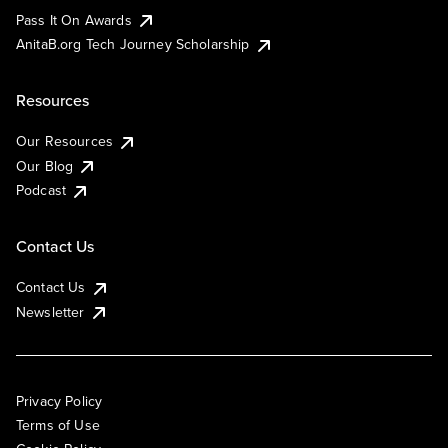
Pass It On Awards
AnitaB.org Tech Journey Scholarship
Resources
Our Resources
Our Blog
Podcast
Contact Us
Contact Us
Newsletter
Privacy Policy
Terms of Use