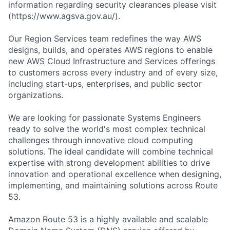
information regarding security clearances please visit
(https://www.agsva.gov.au/).
Our Region Services team redefines the way AWS
designs, builds, and operates AWS regions to enable
new AWS Cloud Infrastructure and Services offerings
to customers across every industry and of every size,
including start-ups, enterprises, and public sector
organizations.
We are looking for passionate Systems Engineers
ready to solve the world's most complex technical
challenges through innovative cloud computing
solutions. The ideal candidate will combine technical
expertise with strong development abilities to drive
innovation and operational excellence when designing,
implementing, and maintaining solutions across Route
53.
Amazon Route 53 is a highly available and scalable