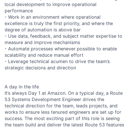
local development to improve operational
performance
- Work in an environment where operational
excellence is truly the first priority, and where the
degree of automation is above bar
- Use data, feedback, and subject matter expertise to
measure and improve mechanisms
- Automate processes whenever possible to enable
scalability and reduce manual effort
- Leverage technical acumen to drive the team’s
strategic decisions and direction
A day in the life
It’s always Day 1 at Amazon. On a typical day, a Route
53 Systems Development Engineer drives the
technical direction for the team, leads projects, and
works to ensure less tenured engineers are set up for
success. The most exciting part of this role is seeing
the team build and deliver the latest Route 53 features