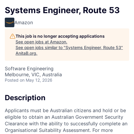
Systems Engineer, Route 53
Amazon
This job is no longer accepting applications
See open jobs at
Amazon
.
See open jobs similar to "
Systems Engineer, Route 53
"
AnitaB.org
.
Software Engineering
Melbourne, VIC, Australia
Posted
on May 12, 2026
Description
Applicants must be Australian citizens and hold or be
eligible to obtain an Australian Government Security
Clearance with the ability to successfully complete an
Organisational Suitability Assessment. For more