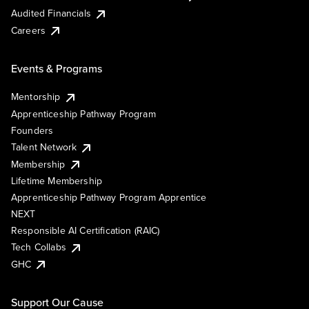
Audited Financials
Careers
Events & Programs
Mentorship
Apprenticeship Pathway Program
Founders
Talent Network
Membership
Lifetime Membership
Apprenticeship Pathway Program Apprentice
NEXT
Responsible AI Certification (RAIC)
Tech Collabs
GHC
Support Our Cause