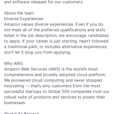
and software releases for our customers.
About the team
Diverse Experiences
Amazon values diverse experiences. Even if you do
not meet all of the preferred qualifications and skills
listed in the job description, we encourage candidates
to apply. If your career is just starting, hasn’t followed
a traditional path, or includes alternative experiences,
don’t let it stop you from applying.
Why AWS
Amazon Web Services (AWS) is the world’s most
comprehensive and broadly adopted cloud platform.
We pioneered cloud computing and never stopped
innovating — that’s why customers from the most
successful startups to Global 500 companies trust our
robust suite of products and services to power their
businesses.
Work/Life Balance