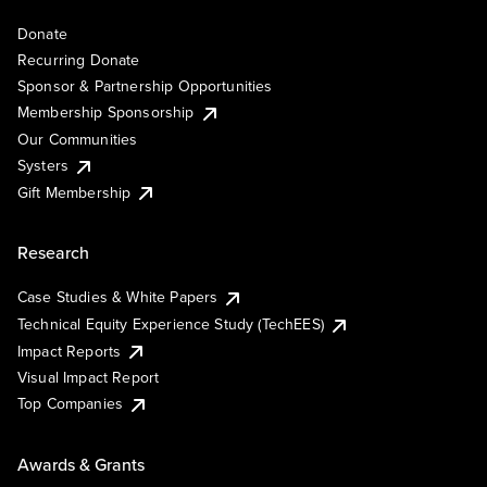
Donate
Recurring Donate
Sponsor & Partnership Opportunities
Membership Sponsorship
Our Communities
Systers
Gift Membership
Research
Case Studies & White Papers
Technical Equity Experience Study (TechEES)
Impact Reports
Visual Impact Report
Top Companies
Awards & Grants