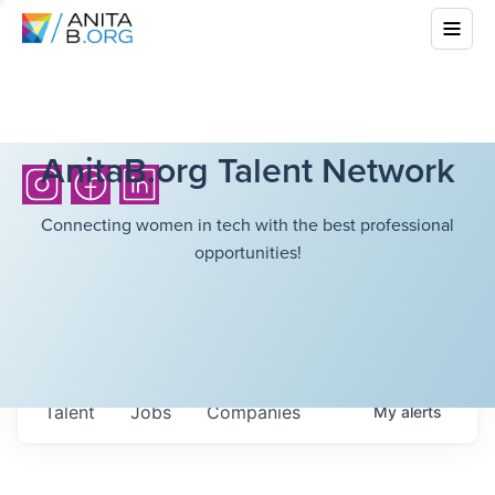
AnitaB.org Talent Network
Connecting women in tech with the best professional
opportunities!
Talent
Jobs
Companies
My
alerts