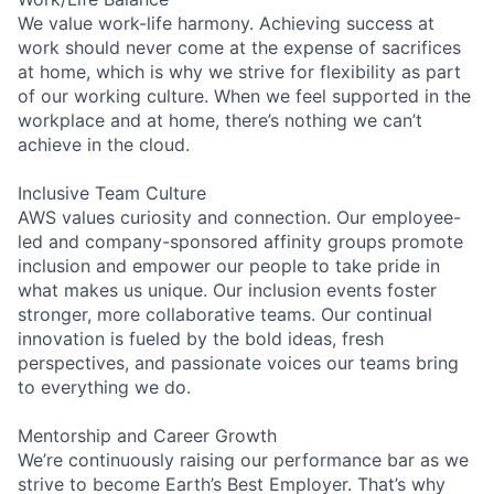
We value work-life harmony. Achieving success at
work should never come at the expense of sacrifices
at home, which is why we strive for flexibility as part
of our working culture. When we feel supported in the
workplace and at home, there’s nothing we can’t
achieve in the cloud.
Inclusive Team Culture
AWS values curiosity and connection. Our employee-
led and company-sponsored affinity groups promote
inclusion and empower our people to take pride in
what makes us unique. Our inclusion events foster
stronger, more collaborative teams. Our continual
innovation is fueled by the bold ideas, fresh
perspectives, and passionate voices our teams bring
to everything we do.
Mentorship and Career Growth
We’re continuously raising our performance bar as we
strive to become Earth’s Best Employer. That’s why