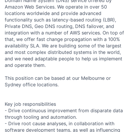
Domain Name System (DNS) service offered by
Amazon Web Services. We operate in over 50
locations worldwide and provide advanced
functionality such as latency-based routing (LBR),
Private DNS, Geo DNS routing, DNS failover, and
integration with a number of AWS services. On top of
that, we offer fast change propagation with a 100%
availability SLA. We are building some of the largest
and most complex distributed systems in the world,
and we need adaptable people to help us implement
and operate them.
This position can be based at our Melbourne or
Sydney office locations.
Key job responsibilities
- Drive continuous improvement from disparate data
through tooling and automation.
- Drive root cause analyses, in collaboration with
software development teams, as well as influencing