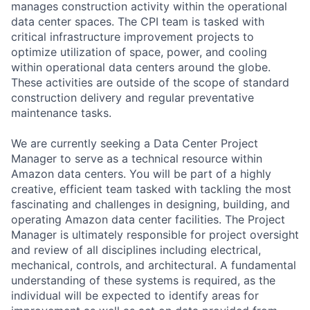
manages construction activity within the operational
data center spaces. The CPI team is tasked with
critical infrastructure improvement projects to
optimize utilization of space, power, and cooling
within operational data centers around the globe.
These activities are outside of the scope of standard
construction delivery and regular preventative
maintenance tasks.
We are currently seeking a Data Center Project
Manager to serve as a technical resource within
Amazon data centers. You will be part of a highly
creative, efficient team tasked with tackling the most
fascinating and challenges in designing, building, and
operating Amazon data center facilities. The Project
Manager is ultimately responsible for project oversight
and review of all disciplines including electrical,
mechanical, controls, and architectural. A fundamental
understanding of these systems is required, as the
individual will be expected to identify areas for