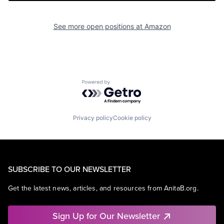
See more open positions at
Amazon
Powered by Getro.com
Privacy policy
Cookie policy
SUBSCRIBE TO OUR NEWSLETTER
Get the latest news, articles, and resources from AnitaB.org.
Sign Up for Our Newsletter