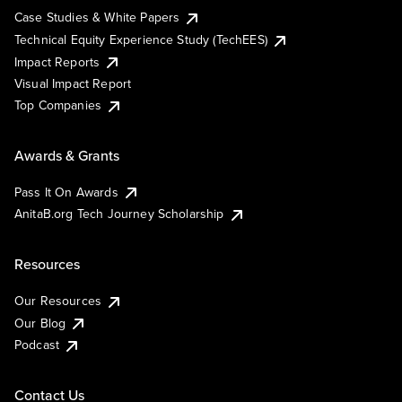
Case Studies & White Papers
Technical Equity Experience Study (TechEES)
Impact Reports
Visual Impact Report
Top Companies
Awards & Grants
Pass It On Awards
AnitaB.org Tech Journey Scholarship
Resources
Our Resources
Our Blog
Podcast
Contact Us