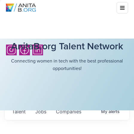
AnitaB.org Talent Network
Connecting women in tech with the best professional
opportunities!
Talent
Jobs
Companies
My
alerts