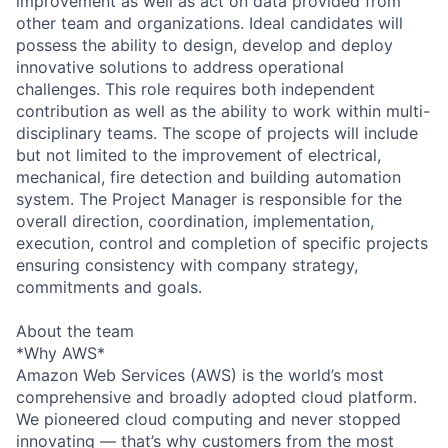
improvement as well as act on data provided from
other team and organizations. Ideal candidates will
possess the ability to design, develop and deploy
innovative solutions to address operational
challenges. This role requires both independent
contribution as well as the ability to work within multi-
disciplinary teams. The scope of projects will include
but not limited to the improvement of electrical,
mechanical, fire detection and building automation
system. The Project Manager is responsible for the
overall direction, coordination, implementation,
execution, control and completion of specific projects
ensuring consistency with company strategy,
commitments and goals.
About the team
*Why AWS*
Amazon Web Services (AWS) is the world’s most
comprehensive and broadly adopted cloud platform.
We pioneered cloud computing and never stopped
innovating — that’s why customers from the most