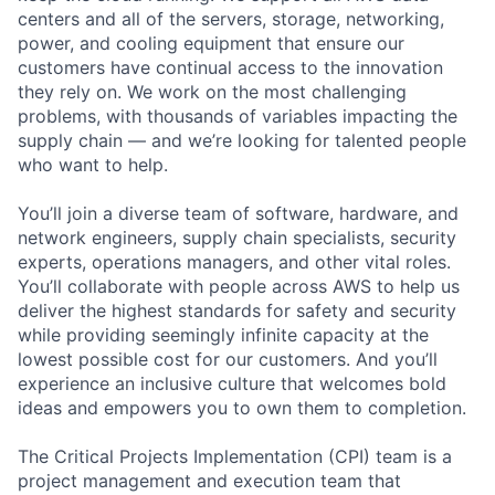
centers and all of the servers, storage, networking,
power, and cooling equipment that ensure our
customers have continual access to the innovation
they rely on. We work on the most challenging
problems, with thousands of variables impacting the
supply chain — and we’re looking for talented people
who want to help.
You’ll join a diverse team of software, hardware, and
network engineers, supply chain specialists, security
experts, operations managers, and other vital roles.
You’ll collaborate with people across AWS to help us
deliver the highest standards for safety and security
while providing seemingly infinite capacity at the
lowest possible cost for our customers. And you’ll
experience an inclusive culture that welcomes bold
ideas and empowers you to own them to completion.
The Critical Projects Implementation (CPI) team is a
project management and execution team that