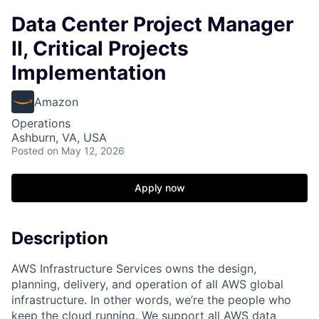
Data Center Project Manager
II, Critical Projects
Implementation
Amazon
Operations
Ashburn, VA, USA
Posted
on May 12, 2026
Apply now
Description
AWS Infrastructure Services owns the design,
planning, delivery, and operation of all AWS global
infrastructure. In other words, we’re the people who
keep the cloud running. We support all AWS data