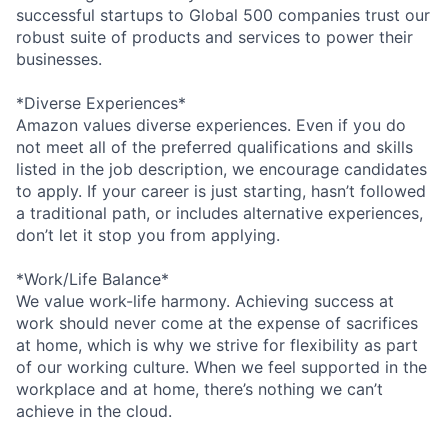
successful startups to Global 500 companies trust our
robust suite of products and services to power their
businesses.
*Diverse Experiences*
Amazon values diverse experiences. Even if you do
not meet all of the preferred qualifications and skills
listed in the job description, we encourage candidates
to apply. If your career is just starting, hasn’t followed
a traditional path, or includes alternative experiences,
don’t let it stop you from applying.
*Work/Life Balance*
We value work-life harmony. Achieving success at
work should never come at the expense of sacrifices
at home, which is why we strive for flexibility as part
of our working culture. When we feel supported in the
workplace and at home, there’s nothing we can’t
achieve in the cloud.