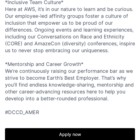
*Inclusive Team Culture*
Here at AWS, it’s in our nature to learn and be curious.
Our employee-led affinity groups foster a culture of
inclusion that empower us to be proud of our
differences. Ongoing events and learning experiences,
including our Conversations on Race and Ethnicity
(CORE) and AmazeCon (diversity) conferences, inspire
us to never stop embracing our uniqueness.
*Mentorship and Career Growth*
We’re continuously raising our performance bar as we
strive to become Earth’s Best Employer. That’s why
you’ll find endless knowledge-sharing, mentorship and
other career-advancing resources here to help you
develop into a better-rounded professional.
#DCCD_AMER
Apply now