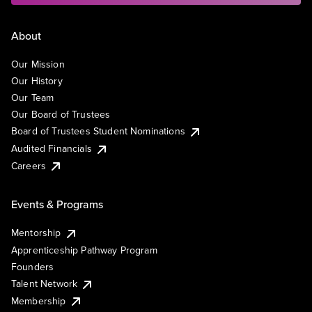
About
Our Mission
Our History
Our Team
Our Board of Trustees
Board of Trustees Student Nominations
Audited Financials
Careers
Events & Programs
Mentorship
Apprenticeship Pathway Program
Founders
Talent Network
Membership