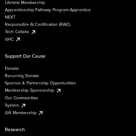
Lifetime Membership
Apprenticeship Pathway Program Apprentice
NEXT
Responsible AI Certification (RAIC)
Tech Collabs
GHC
Support Our Cause
Donate
Recurring Donate
Sponsor & Partnership Opportunities
Membership Sponsorship
Our Communities
Systers
Gift Membership
Research