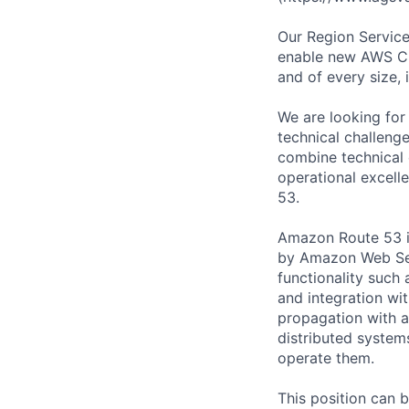
Our Region Service
enable new AWS Clo
and of every size, 
We are looking for
technical challeng
combine technical 
operational excell
53.
Amazon Route 53 i
by Amazon Web Ser
functionality such
and integration wi
propagation with a
distributed system
operate them.
This position can 