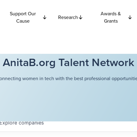
Support Our
Awards &
Research
Cause
Grants
AnitaB.org Talent Network
onnecting women in tech with the best professional opportunitie
Explore
companies