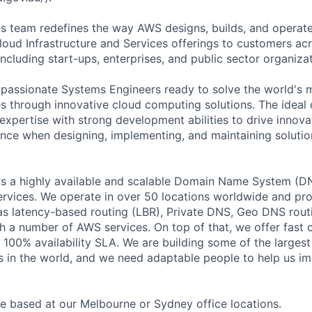
s team redefines the way AWS designs, builds, and operat
ud Infrastructure and Services offerings to customers acr
including start-ups, enterprises, and public sector organizat
 passionate Systems Engineers ready to solve the world's
es through innovative cloud computing solutions. The ideal 
expertise with strong development abilities to drive innova
ence when designing, implementing, and maintaining soluti
s a highly available and scalable Domain Name System (DN
vices. We operate in over 50 locations worldwide and pr
 as latency-based routing (LBR), Private DNS, Geo DNS routi
th a number of AWS services. On top of that, we offer fast
 100% availability SLA. We are building some of the large
s in the world, and we need adaptable people to help us i
be based at our Melbourne or Sydney office locations.