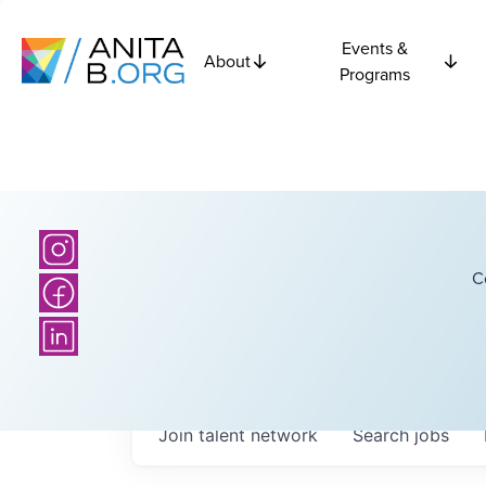
Events &
About
Programs
C
Join talent network
Search
jobs