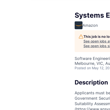
Systems E
Amazon
This job is no 
See open jobs a
See open jobs si
Software Engineer
Melbourne, VIC, Au
Posted
on May 12, 2
Description
Applicants must be 
Government Securit
Suitability Assessm
(https://www.agsva