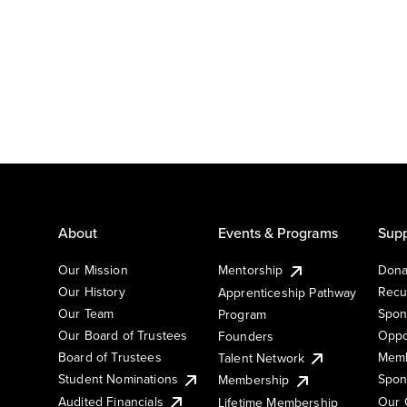
About
Events & Programs
Supp
Our Mission
Mentorship
Dona
Our History
Recu
Apprenticeship Pathway
Our Team
Spon
Program
Our Board of Trustees
Oppo
Founders
Board of Trustees
Memb
Talent Network
Student Nominations
Spon
Membership
Audited Financials
Our 
Lifetime Membership