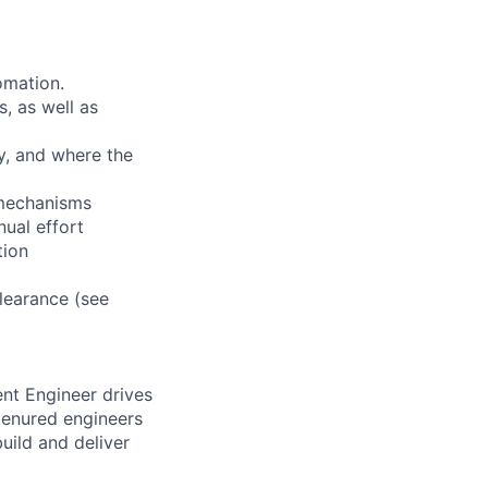
omation.
, as well as
ty, and where the
 mechanisms
ual effort
tion
clearance (see
nt Engineer drives
 tenured engineers
build and deliver