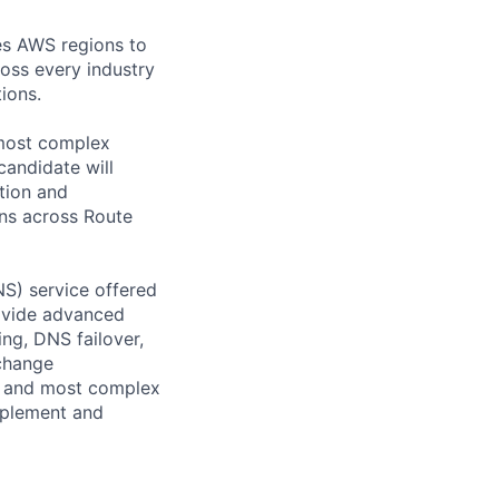
es AWS regions to
oss every industry
ions.
 most complex
candidate will
tion and
ons across Route
S) service offered
ovide advanced
ng, DNS failover,
 change
st and most complex
mplement and