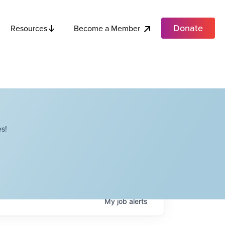
Donate
Become a Member
Resources
s!
My
job
alerts