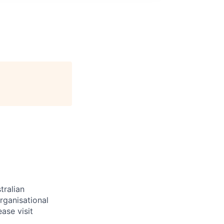
tralian
rganisational
ase visit