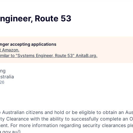
ngineer, Route 53
longer accepting applications
t
Amazon
.
milar to "
Systems Engineer, Route 53
"
AnitaB.org
.
ing
stralia
026
Australian citizens and hold or be eligible to obtain an Aus
y Clearance with the ability to successfully complete an O
ent. For more information regarding security clearances ple
.gov.au/).