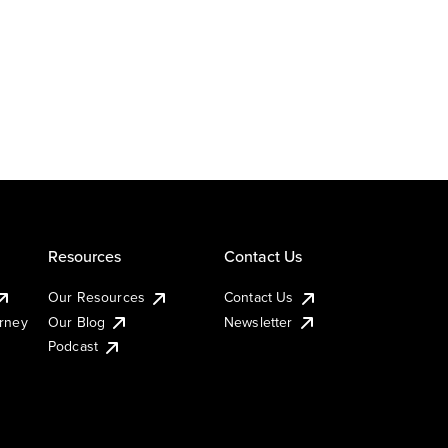
Resources
Contact Us
Our Resources
Contact Us
urney
Our Blog
Newsletter
Podcast