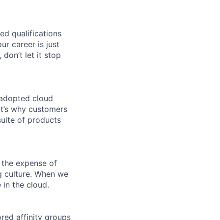
ed qualifications
ur career is just
 don’t let it stop
 adopted cloud
t’s why customers
uite of products
 the expense of
ng culture. When we
 in the cloud.
ed affinity groups