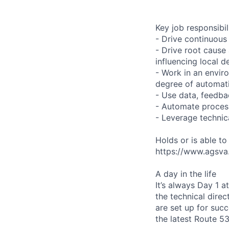
Key job responsibil
- Drive continuous
- Drive root cause
influencing local 
- Work in an enviro
degree of automati
- Use data, feedb
- Automate process
- Leverage technic
Holds or is able t
https://www.agsva.g
A day in the life
It’s always Day 1 
the technical direc
are set up for succ
the latest Route 5