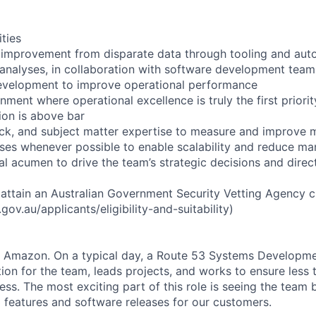
ities
 improvement from disparate data through tooling and aut
 analyses, in collaboration with software development teams
development to improve operational performance
nment where operational excellence is truly the first priori
on is above bar
ack, and subject matter expertise to measure and improve
es whenever possible to enable scalability and reduce man
al acumen to drive the team’s strategic decisions and direc
o attain an Australian Government Security Vetting Agency 
ov.au/applicants/eligibility-and-suitability)
at Amazon. On a typical day, a Route 53 Systems Developme
tion for the team, leads projects, and works to ensure less
ess. The most exciting part of this role is seeing the team 
3 features and software releases for our customers.