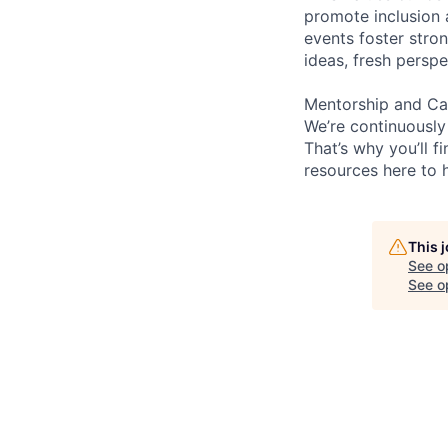
promote inclusion 
events foster stron
ideas, fresh persp
Mentorship and Ca
We’re continuously
That’s why you’ll 
resources here to 
This 
See o
See op