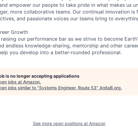
and empower our people to take pride in what makes us uni
ger, more collaborative teams. Our continual innovation is 
ectives, and passionate voices our teams bring to everythi
reer Growth
 raising our performance bar as we strive to become Earth
find endless knowledge-sharing, mentorship and other care
help you develop into a better-rounded professional.
job is no longer accepting applications
pen jobs at
Amazon
.
en jobs similar to "
Systems Engineer, Route 53
"
AnitaB.org
.
See more open positions at
Amazon