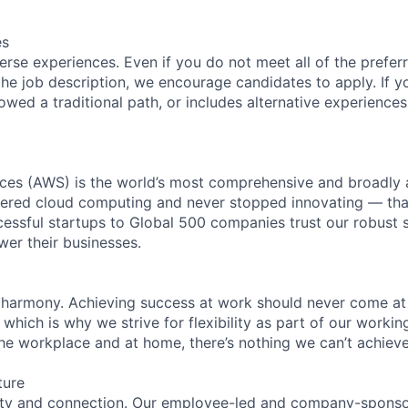
es
rse experiences. Even if you do not meet all of the preferr
n the job description, we encourage candidates to apply. If yo
lowed a traditional path, or includes alternative experiences,
es (AWS) is the world’s most comprehensive and broadly
eered cloud computing and never stopped innovating — tha
essful startups to Global 500 companies trust our robust s
wer their businesses.
 harmony. Achieving success at work should never come at
 which is why we strive for flexibility as part of our worki
the workplace and at home, there’s nothing we can’t achieve
ture
ity and connection. Our employee-led and company-sponsor