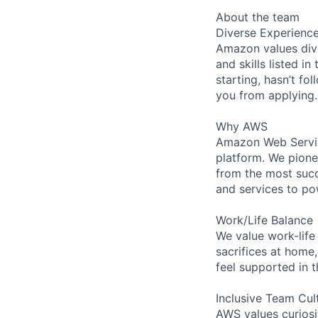
About the team
Diverse Experienc
Amazon values dive
and skills listed i
starting, hasn’t fol
you from applying.
Why AWS
Amazon Web Servic
platform. We pion
from the most succ
and services to po
Work/Life Balance
We value work-life
sacrifices at home,
feel supported in 
Inclusive Team Cul
AWS values curios