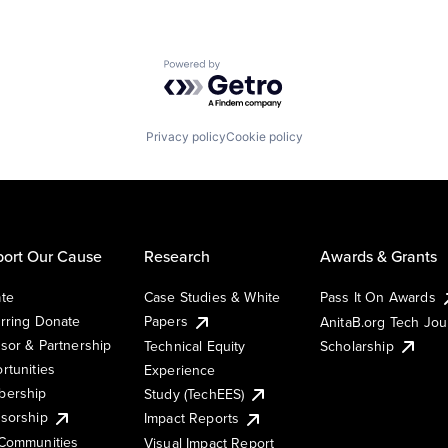
Powered by Getro.com
Privacy policy
Cookie policy
ort Our Cause
Research
Awards & Grants
te
Case Studies & White
Pass It On Awards
rring Donate
Papers
AnitaB.org Tech Jo
sor & Partnership
Technical Equity
Scholarship
rtunities
Experience
ership
Study (TechEES)
sorship
Impact Reports
Communities
Visual Impact Report