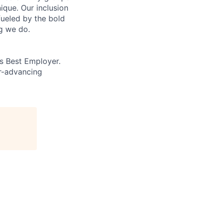
que. Our inclusion
fueled by the bold
ng we do.
’s Best Employer.
er-advancing