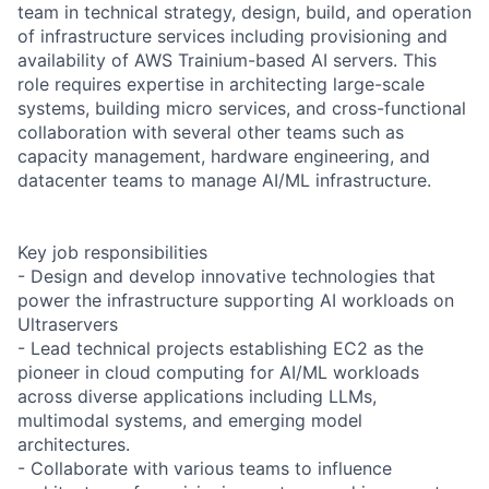
team in technical strategy, design, build, and operation
of infrastructure services including provisioning and
availability of AWS Trainium-based AI servers. This
role requires expertise in architecting large-scale
systems, building micro services, and cross-functional
collaboration with several other teams such as
capacity management, hardware engineering, and
datacenter teams to manage AI/ML infrastructure.
Key job responsibilities
- Design and develop innovative technologies that
power the infrastructure supporting AI workloads on
Ultraservers
- Lead technical projects establishing EC2 as the
pioneer in cloud computing for AI/ML workloads
across diverse applications including LLMs,
multimodal systems, and emerging model
architectures.
- Collaborate with various teams to influence