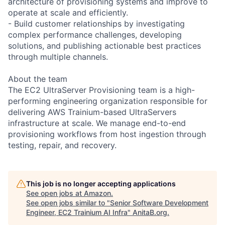
architecture of provisioning systems and improve to
operate at scale and efficiently.
- Build customer relationships by investigating
complex performance challenges, developing
solutions, and publishing actionable best practices
through multiple channels.
About the team
The EC2 UltraServer Provisioning team is a high-
performing engineering organization responsible for
delivering AWS Trainium-based UltraServers
infrastructure at scale. We manage end-to-end
provisioning workflows from host ingestion through
testing, repair, and recovery.
This job is no longer accepting applications
See open jobs at
Amazon
.
See open jobs similar to "
Senior Software Development
Engineer, EC2 Trainium AI Infra
"
AnitaB.org
.