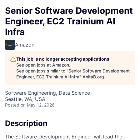
Senior Software Development
Engineer, EC2 Trainium AI
Infra
Amazon
This job is no longer accepting applications
See open jobs at
Amazon
.
See open jobs similar to "
Senior Software Development
Engineer, EC2 Trainium AI Infra
"
AnitaB.org
.
Software Engineering, Data Science
Seattle, WA, USA
Posted
on May 12, 2026
Description
The Software Development Engineer will lead the