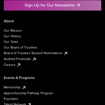
Sign Up for Our Newsletter
About
Our Mission
Our History
Our Team
Our Board of Trustees
Board of Trustees Student Nominations
Audited Financials
Careers
Events & Programs
Mentorship
Apprenticeship Pathway Program
Founders
Talent Network