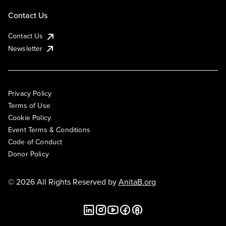
Contact Us
Contact Us
Newsletter
Privacy Policy
Terms of Use
Cookie Policy
Event Terms & Conditions
Code of Conduct
Donor Policy
© 2026 All Rights Reserved by
AnitaB.org