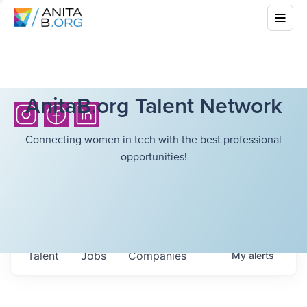
AnitaB.org Talent Network
Connecting women in tech with the best professional
opportunities!
Talent
Jobs
Companies
My
alerts