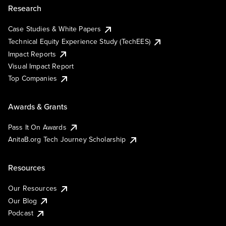
Research
Case Studies & White Papers
Technical Equity Experience Study (TechEES)
Impact Reports
Visual Impact Report
Top Companies
Awards & Grants
Pass It On Awards
AnitaB.org Tech Journey Scholarship
Resources
Our Resources
Our Blog
Podcast