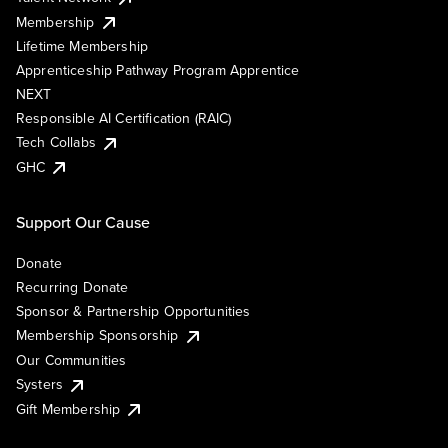
Membership
Lifetime Membership
Apprenticeship Pathway Program Apprentice
NEXT
Responsible AI Certification (RAIC)
Tech Collabs
GHC
Support Our Cause
Donate
Recurring Donate
Sponsor & Partnership Opportunities
Membership Sponsorship
Our Communities
Systers
Gift Membership