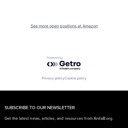
See more open positions at
Amazon
Powered by Getro.com
Privacy policy
Cookie policy
SUBSCRIBE TO OUR NEWSLETTER
Get the latest news, articles, and resources from AnitaB.org.