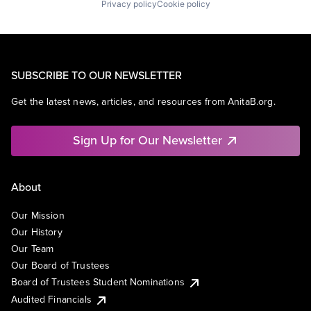
Privacy policy
Cookie policy
SUBSCRIBE TO OUR NEWSLETTER
Get the latest news, articles, and resources from AnitaB.org.
Sign Up for Our Newsletter
About
Our Mission
Our History
Our Team
Our Board of Trustees
Board of Trustees Student Nominations
Audited Financials