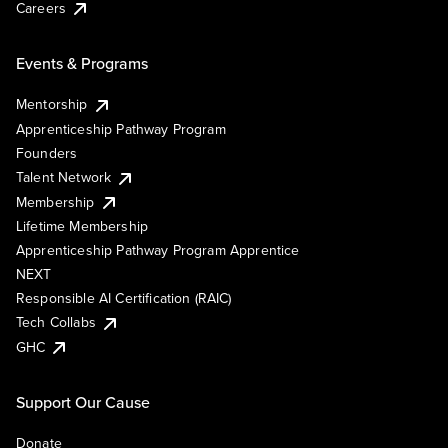
Careers
Events & Programs
Mentorship
Apprenticeship Pathway Program
Founders
Talent Network
Membership
Lifetime Membership
Apprenticeship Pathway Program Apprentice
NEXT
Responsible AI Certification (RAIC)
Tech Collabs
GHC
Support Our Cause
Donate