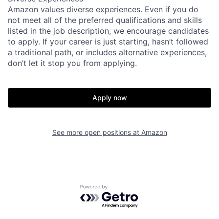
Amazon values diverse experiences. Even if you do
not meet all of the preferred qualifications and skills
listed in the job description, we encourage candidates
to apply. If your career is just starting, hasn’t followed
a traditional path, or includes alternative experiences,
don’t let it stop you from applying.
Apply now
See more open positions at
Amazon
Powered by Getro.com