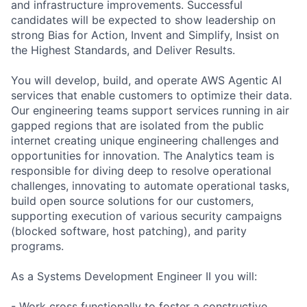
and infrastructure improvements. Successful
candidates will be expected to show leadership on
strong Bias for Action, Invent and Simplify, Insist on
the Highest Standards, and Deliver Results.
You will develop, build, and operate AWS Agentic AI
services that enable customers to optimize their data.
Our engineering teams support services running in air
gapped regions that are isolated from the public
internet creating unique engineering challenges and
opportunities for innovation. The Analytics team is
responsible for diving deep to resolve operational
challenges, innovating to automate operational tasks,
build open source solutions for our customers,
supporting execution of various security campaigns
(blocked software, host patching), and parity
programs.
As a Systems Development Engineer II you will:
- Work cross functionally to foster a constructive