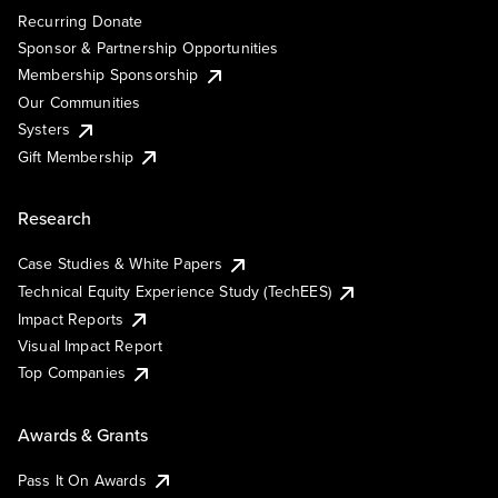
Recurring Donate
Sponsor & Partnership Opportunities
Membership Sponsorship
Our Communities
Systers
Gift Membership
Research
Case Studies & White Papers
Technical Equity Experience Study (TechEES)
Impact Reports
Visual Impact Report
Top Companies
Awards & Grants
Pass It On Awards