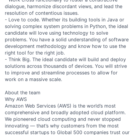
dialogue, harmonize discordant views, and lead the
resolution of contentious issues.
- Love to code. Whether its building tools in Java or
solving complex system problems in Python, the ideal
candidate will love using technology to solve
problems. You have a solid understanding of software
development methodology and know how to use the
right tool for the right job.
- Think Big. The ideal candidate will build and deploy
solutions across thousands of devices. You will strive
to improve and streamline processes to allow for
work on a massive scale.
About the team
Why AWS
Amazon Web Services (AWS) is the world’s most
comprehensive and broadly adopted cloud platform.
We pioneered cloud computing and never stopped
innovating — that’s why customers from the most
successful startups to Global 500 companies trust our