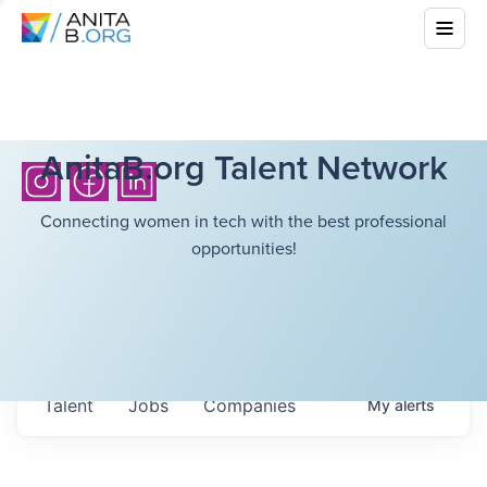
AnitaB.org Talent Network
Connecting women in tech with the best professional
opportunities!
Talent
Jobs
Companies
My
alerts