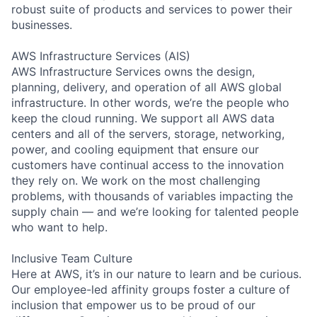
robust suite of products and services to power their
businesses.
AWS Infrastructure Services (AIS)
AWS Infrastructure Services owns the design,
planning, delivery, and operation of all AWS global
infrastructure. In other words, we’re the people who
keep the cloud running. We support all AWS data
centers and all of the servers, storage, networking,
power, and cooling equipment that ensure our
customers have continual access to the innovation
they rely on. We work on the most challenging
problems, with thousands of variables impacting the
supply chain — and we’re looking for talented people
who want to help.
Inclusive Team Culture
Here at AWS, it’s in our nature to learn and be curious.
Our employee-led affinity groups foster a culture of
inclusion that empower us to be proud of our