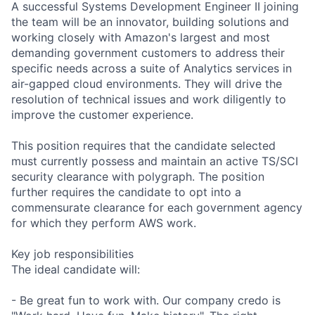
A successful Systems Development Engineer II joining
the team will be an innovator, building solutions and
working closely with Amazon's largest and most
demanding government customers to address their
specific needs across a suite of Analytics services in
air-gapped cloud environments. They will drive the
resolution of technical issues and work diligently to
improve the customer experience.
This position requires that the candidate selected
must currently possess and maintain an active TS/SCI
security clearance with polygraph. The position
further requires the candidate to opt into a
commensurate clearance for each government agency
for which they perform AWS work.
Key job responsibilities
The ideal candidate will:
- Be great fun to work with. Our company credo is