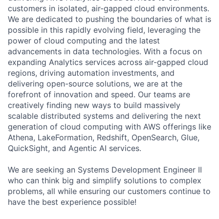
customers in isolated, air-gapped cloud environments.
We are dedicated to pushing the boundaries of what is
possible in this rapidly evolving field, leveraging the
power of cloud computing and the latest
advancements in data technologies. With a focus on
expanding Analytics services across air-gapped cloud
regions, driving automation investments, and
delivering open-source solutions, we are at the
forefront of innovation and speed. Our teams are
creatively finding new ways to build massively
scalable distributed systems and delivering the next
generation of cloud computing with AWS offerings like
Athena, LakeFormation, Redshift, OpenSearch, Glue,
QuickSight, and Agentic AI services.
We are seeking an Systems Development Engineer II
who can think big and simplify solutions to complex
problems, all while ensuring our customers continue to
have the best experience possible!