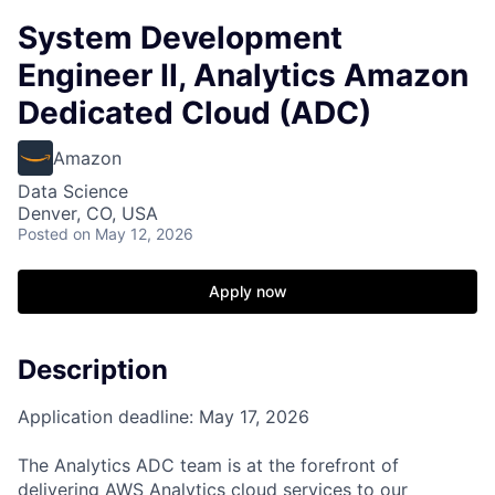
System Development
Engineer II, Analytics Amazon
Dedicated Cloud (ADC)
Amazon
Data Science
Denver, CO, USA
Posted
on May 12, 2026
Apply now
Description
Application deadline: May 17, 2026
The Analytics ADC team is at the forefront of
delivering AWS Analytics cloud services to our