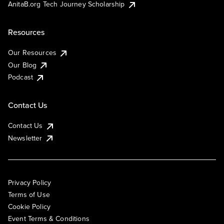
AnitaB.org Tech Journey Scholarship
Resources
Our Resources
Our Blog
Podcast
Contact Us
Contact Us
Newsletter
Privacy Policy
Terms of Use
Cookie Policy
Event Terms & Conditions