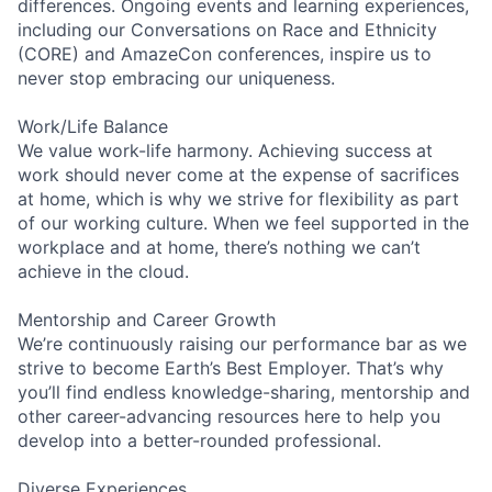
differences. Ongoing events and learning experiences,
including our Conversations on Race and Ethnicity
(CORE) and AmazeCon conferences, inspire us to
never stop embracing our uniqueness.
Work/Life Balance
We value work-life harmony. Achieving success at
work should never come at the expense of sacrifices
at home, which is why we strive for flexibility as part
of our working culture. When we feel supported in the
workplace and at home, there’s nothing we can’t
achieve in the cloud.
Mentorship and Career Growth
We’re continuously raising our performance bar as we
strive to become Earth’s Best Employer. That’s why
you’ll find endless knowledge-sharing, mentorship and
other career-advancing resources here to help you
develop into a better-rounded professional.
Diverse Experiences