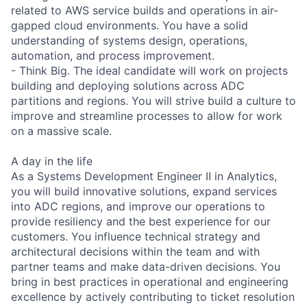
related to AWS service builds and operations in air-
gapped cloud environments. You have a solid
understanding of systems design, operations,
automation, and process improvement.
- Think Big. The ideal candidate will work on projects
building and deploying solutions across ADC
partitions and regions. You will strive build a culture to
improve and streamline processes to allow for work
on a massive scale.
A day in the life
As a Systems Development Engineer II in Analytics,
you will build innovative solutions, expand services
into ADC regions, and improve our operations to
provide resiliency and the best experience for our
customers. You influence technical strategy and
architectural decisions within the team and with
partner teams and make data-driven decisions. You
bring in best practices in operational and engineering
excellence by actively contributing to ticket resolution