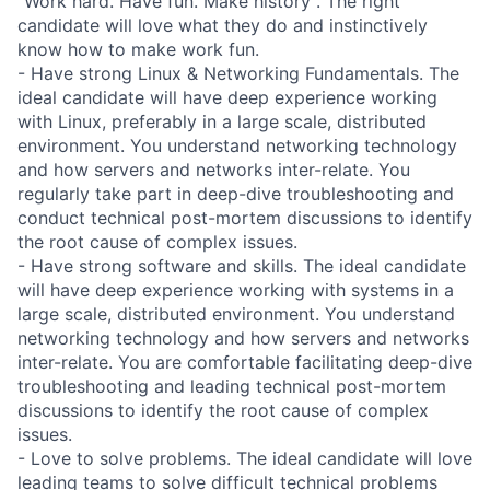
"Work hard. Have fun. Make history". The right
candidate will love what they do and instinctively
know how to make work fun.
- Have strong Linux & Networking Fundamentals. The
ideal candidate will have deep experience working
with Linux, preferably in a large scale, distributed
environment. You understand networking technology
and how servers and networks inter-relate. You
regularly take part in deep-dive troubleshooting and
conduct technical post-mortem discussions to identify
the root cause of complex issues.
- Have strong software and skills. The ideal candidate
will have deep experience working with systems in a
large scale, distributed environment. You understand
networking technology and how servers and networks
inter-relate. You are comfortable facilitating deep-dive
troubleshooting and leading technical post-mortem
discussions to identify the root cause of complex
issues.
- Love to solve problems. The ideal candidate will love
leading teams to solve difficult technical problems