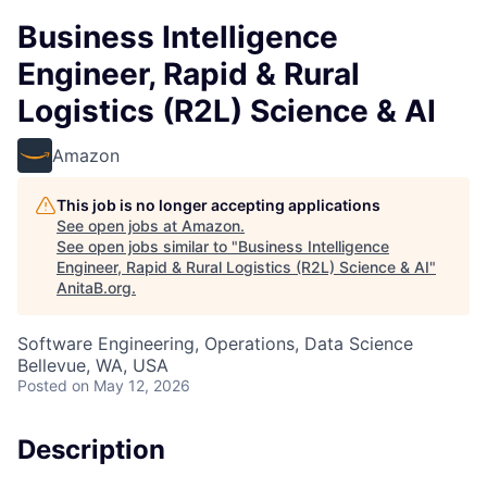
Business Intelligence
Engineer, Rapid & Rural
Logistics (R2L) Science & AI
Amazon
This job is no longer accepting applications
See open jobs at
Amazon
.
See open jobs similar to "
Business Intelligence
Engineer, Rapid & Rural Logistics (R2L) Science & AI
"
AnitaB.org
.
Software Engineering, Operations, Data Science
Bellevue, WA, USA
Posted
on May 12, 2026
Description