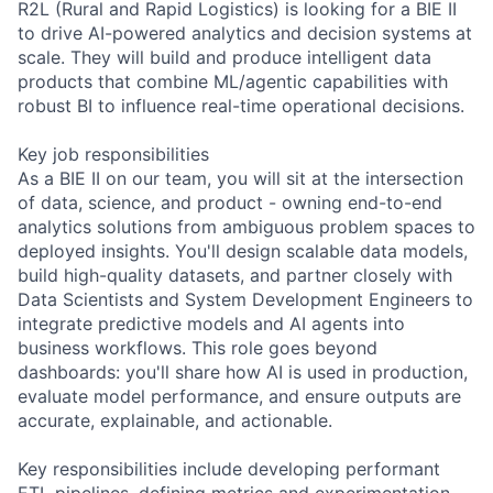
R2L (Rural and Rapid Logistics) is looking for a BIE II
to drive AI-powered analytics and decision systems at
scale. They will build and produce intelligent data
products that combine ML/agentic capabilities with
robust BI to influence real-time operational decisions.
Key job responsibilities
As a BIE II on our team, you will sit at the intersection
of data, science, and product - owning end-to-end
analytics solutions from ambiguous problem spaces to
deployed insights. You'll design scalable data models,
build high-quality datasets, and partner closely with
Data Scientists and System Development Engineers to
integrate predictive models and AI agents into
business workflows. This role goes beyond
dashboards: you'll share how AI is used in production,
evaluate model performance, and ensure outputs are
accurate, explainable, and actionable.
Key responsibilities include developing performant
ETL pipelines, defining metrics and experimentation