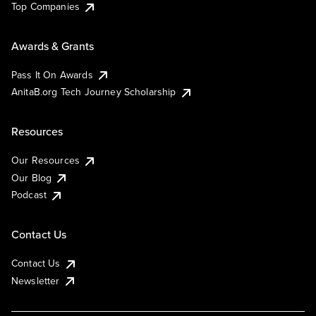
Top Companies
Awards & Grants
Pass It On Awards
AnitaB.org Tech Journey Scholarship
Resources
Our Resources
Our Blog
Podcast
Contact Us
Contact Us
Newsletter