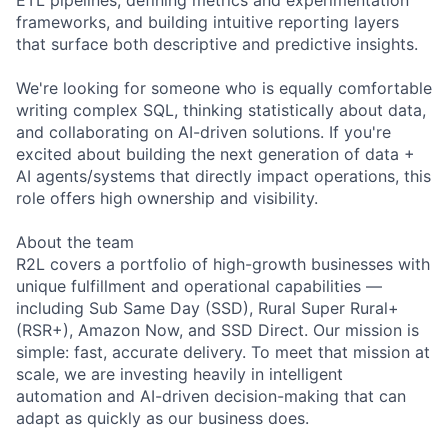
frameworks, and building intuitive reporting layers
that surface both descriptive and predictive insights.
We're looking for someone who is equally comfortable
writing complex SQL, thinking statistically about data,
and collaborating on AI-driven solutions. If you're
excited about building the next generation of data +
AI agents/systems that directly impact operations, this
role offers high ownership and visibility.
About the team
R2L covers a portfolio of high-growth businesses with
unique fulfillment and operational capabilities —
including Sub Same Day (SSD), Rural Super Rural+
(RSR+), Amazon Now, and SSD Direct. Our mission is
simple: fast, accurate delivery. To meet that mission at
scale, we are investing heavily in intelligent
automation and AI-driven decision-making that can
adapt as quickly as our business does.