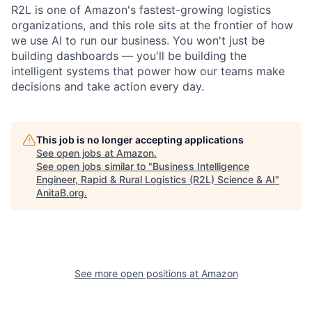
R2L is one of Amazon's fastest-growing logistics
organizations, and this role sits at the frontier of how
we use AI to run our business. You won't just be
building dashboards — you'll be building the
intelligent systems that power how our teams make
decisions and take action every day.
This job is no longer accepting applications
See open jobs at
Amazon
.
See open jobs similar to "
Business Intelligence
Engineer, Rapid & Rural Logistics (R2L) Science & AI
"
AnitaB.org
.
See more open positions at
Amazon