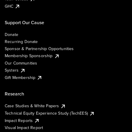
GHC
Support Our Cause
Donate
Recurring Donate
Sponsor & Partnership Opportunities
Membership Sponsorship
Our Communities
Systers
Gift Membership
Research
Case Studies & White Papers
Technical Equity Experience Study (TechEES)
Impact Reports
Visual Impact Report