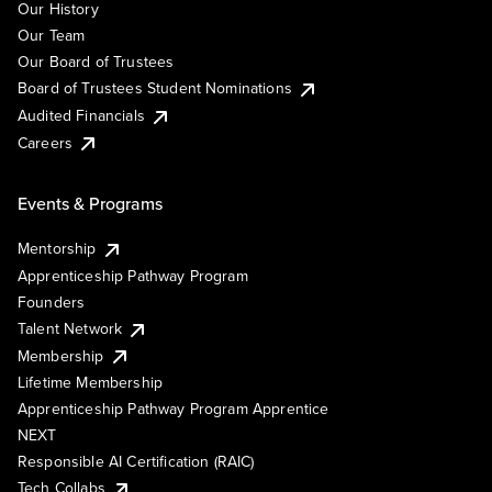
Our History
Our Team
Our Board of Trustees
Board of Trustees Student Nominations
Audited Financials
Careers
Events & Programs
Mentorship
Apprenticeship Pathway Program
Founders
Talent Network
Membership
Lifetime Membership
Apprenticeship Pathway Program Apprentice
NEXT
Responsible AI Certification (RAIC)
Tech Collabs