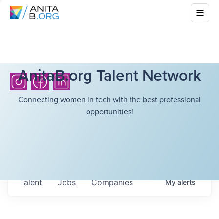
AnitaB.org Talent Network
Connecting women in tech with the best professional
opportunities!
Talent
Jobs
Companies
My
alerts