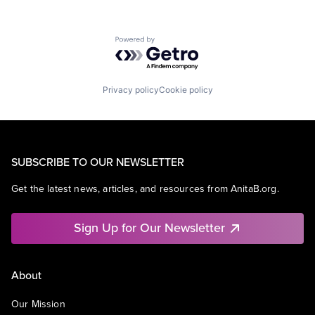
Powered by Getro.com
Privacy policy
Cookie policy
SUBSCRIBE TO OUR NEWSLETTER
Get the latest news, articles, and resources from AnitaB.org.
Sign Up for Our Newsletter
About
Our Mission