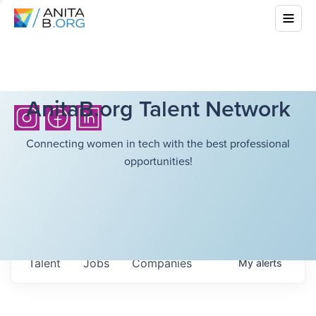
AnitaB.org Talent Network
Connecting women in tech with the best professional
opportunities!
Talent
Jobs
Companies
My
alerts