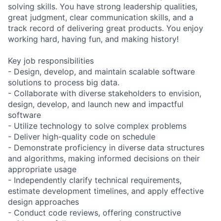
solving skills. You have strong leadership qualities,
great judgment, clear communication skills, and a
track record of delivering great products. You enjoy
working hard, having fun, and making history!
Key job responsibilities
- Design, develop, and maintain scalable software
solutions to process big data.
- Collaborate with diverse stakeholders to envision,
design, develop, and launch new and impactful
software
- Utilize technology to solve complex problems
- Deliver high-quality code on schedule
- Demonstrate proficiency in diverse data structures
and algorithms, making informed decisions on their
appropriate usage
- Independently clarify technical requirements,
estimate development timelines, and apply effective
design approaches
- Conduct code reviews, offering constructive