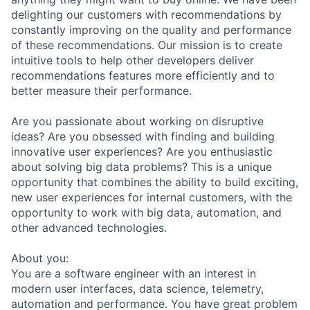
delighting our customers with recommendations by
constantly improving on the quality and performance
of these recommendations. Our mission is to create
intuitive tools to help other developers deliver
recommendations features more efficiently and to
better measure their performance.
Are you passionate about working on disruptive
ideas? Are you obsessed with finding and building
innovative user experiences? Are you enthusiastic
about solving big data problems? This is a unique
opportunity that combines the ability to build exciting,
new user experiences for internal customers, with the
opportunity to work with big data, automation, and
other advanced technologies.
About you:
You are a software engineer with an interest in
modern user interfaces, data science, telemetry,
automation and performance. You have great problem