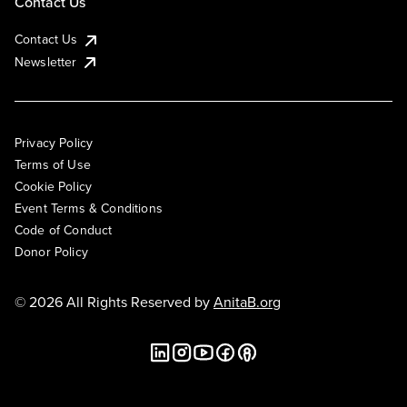
Contact Us
Contact Us
Newsletter
Privacy Policy
Terms of Use
Cookie Policy
Event Terms & Conditions
Code of Conduct
Donor Policy
© 2026 All Rights Reserved by
AnitaB.org