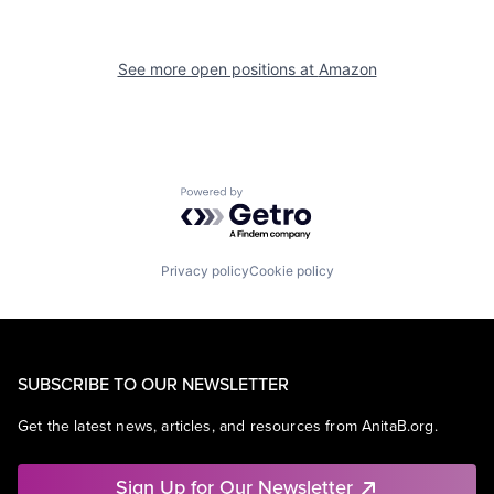
See more open positions at
Amazon
Powered by Getro.com
Privacy policy
Cookie policy
SUBSCRIBE TO OUR NEWSLETTER
Get the latest news, articles, and resources from AnitaB.org.
Sign Up for Our Newsletter