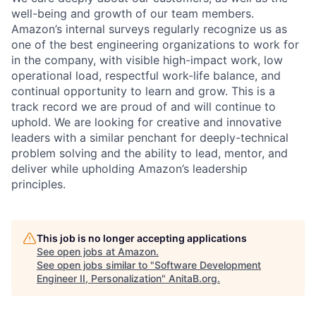
well-being and growth of our team members.
Amazon’s internal surveys regularly recognize us as
one of the best engineering organizations to work for
in the company, with visible high-impact work, low
operational load, respectful work-life balance, and
continual opportunity to learn and grow. This is a
track record we are proud of and will continue to
uphold. We are looking for creative and innovative
leaders with a similar penchant for deeply-technical
problem solving and the ability to lead, mentor, and
deliver while upholding Amazon’s leadership
principles.
This job is no longer accepting applications
See open jobs at
Amazon
.
See open jobs similar to "
Software Development
Engineer II, Personalization
"
AnitaB.org
.