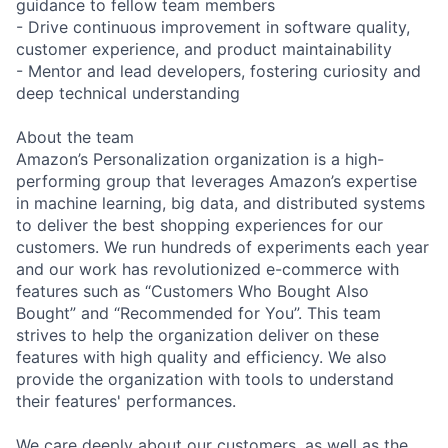
guidance to fellow team members
- Drive continuous improvement in software quality,
customer experience, and product maintainability
- Mentor and lead developers, fostering curiosity and
deep technical understanding
About the team
Amazon’s Personalization organization is a high-
performing group that leverages Amazon’s expertise
in machine learning, big data, and distributed systems
to deliver the best shopping experiences for our
customers. We run hundreds of experiments each year
and our work has revolutionized e-commerce with
features such as “Customers Who Bought Also
Bought” and “Recommended for You”. This team
strives to help the organization deliver on these
features with high quality and efficiency. We also
provide the organization with tools to understand
their features' performances.
We care deeply about our customers, as well as the