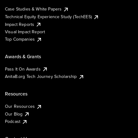
Case Studies & White Papers
Technical Equity Experience Study (TechEES)
Impact Reports
Visual Impact Report
Top Companies
Awards & Grants
Pass It On Awards
AnitaB.org Tech Journey Scholarship
Resources
Our Resources
Our Blog
Podcast