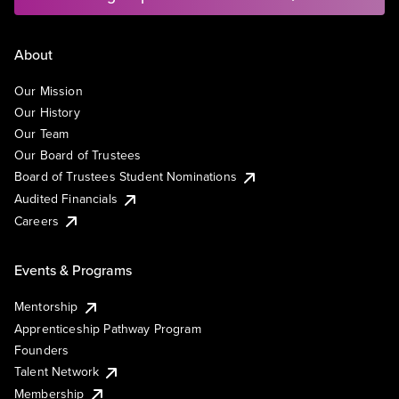
About
Our Mission
Our History
Our Team
Our Board of Trustees
Board of Trustees Student Nominations
Audited Financials
Careers
Events & Programs
Mentorship
Apprenticeship Pathway Program
Founders
Talent Network
Membership