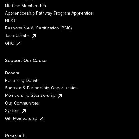
Lifetime Membership
Apprenticeship Pathway Program Apprentice
NEXT
Responsible AI Certification (RAIC)
Tech Collabs
GHC
Support Our Cause
Donate
Recurring Donate
Sponsor & Partnership Opportunities
Membership Sponsorship
Our Communities
Systers
Gift Membership
Research