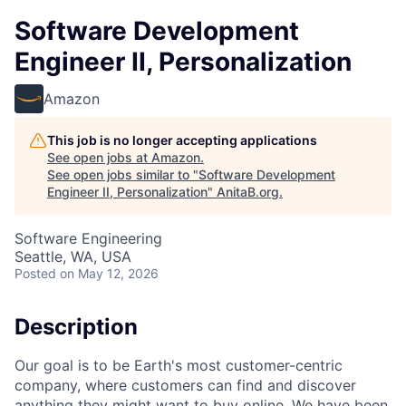
Software Development
Engineer II, Personalization
Amazon
This job is no longer accepting applications
See open jobs at
Amazon
.
See open jobs similar to "
Software Development
Engineer II, Personalization
"
AnitaB.org
.
Software Engineering
Seattle, WA, USA
Posted
on May 12, 2026
Description
Our goal is to be Earth's most customer-centric
company, where customers can find and discover
anything they might want to buy online. We have been