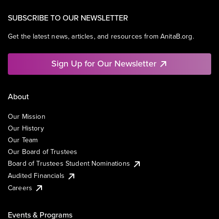
SUBSCRIBE TO OUR NEWSLETTER
Get the latest news, articles, and resources from AnitaB.org.
Sign Up for Our Newsletter
About
Our Mission
Our History
Our Team
Our Board of Trustees
Board of Trustees Student Nominations
Audited Financials
Careers
Events & Programs