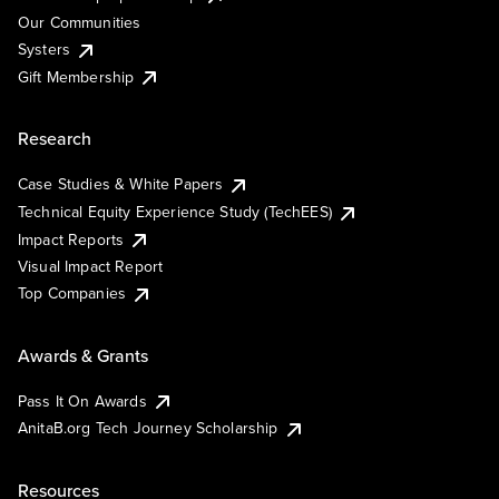
Our Communities
Systers
Gift Membership
Research
Case Studies & White Papers
Technical Equity Experience Study (TechEES)
Impact Reports
Visual Impact Report
Top Companies
Awards & Grants
Pass It On Awards
AnitaB.org Tech Journey Scholarship
Resources