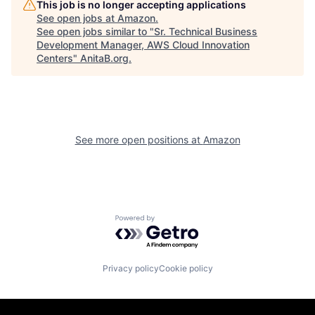
This job is no longer accepting applications
See open jobs at
Amazon
.
See open jobs similar to "
Sr. Technical Business
Development Manager, AWS Cloud Innovation
Centers
"
AnitaB.org
.
See more open positions at
Amazon
Powered by Getro.com
Privacy policy
Cookie policy