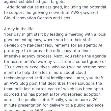
against established goal targets.
- Additional duties as assigned, including the potential
to support the growing network of AWS-powered
Cloud Innovation Centers and Labs.
A day in the life
Your day might start by leading a meeting with a local
government agency, where you help their staff
develop crystal-clear requirements for an agentic AI
prototype to improve the efficiency of a time-
intensive agency process. Next, you refine the agenda
for next month's two-day visit from a cohort group of
20 university executives, who you will be hosting next
month to help them learn more about cloud
technology and artificial intelligence. Later, you draft
an AWS blog post that describes three solutions the
team built last quarter, each of which has been open-
sourced and has potential for widespread adoption
across the public sector. Finally, you prepare a 20-
minute presentation for delivery to a public audience
at an upcoming AWS event.