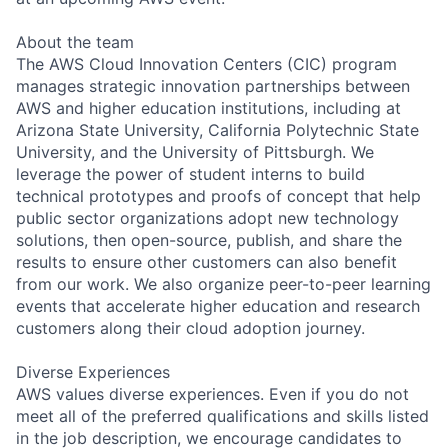
About the team
The AWS Cloud Innovation Centers (CIC) program
manages strategic innovation partnerships between
AWS and higher education institutions, including at
Arizona State University, California Polytechnic State
University, and the University of Pittsburgh. We
leverage the power of student interns to build
technical prototypes and proofs of concept that help
public sector organizations adopt new technology
solutions, then open-source, publish, and share the
results to ensure other customers can also benefit
from our work. We also organize peer-to-peer learning
events that accelerate higher education and research
customers along their cloud adoption journey.
Diverse Experiences
AWS values diverse experiences. Even if you do not
meet all of the preferred qualifications and skills listed
in the job description, we encourage candidates to