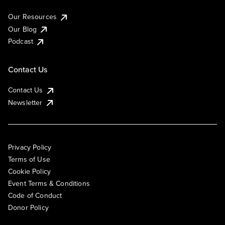
Our Resources
Our Blog
Podcast
Contact Us
Contact Us
Newsletter
Privacy Policy
Terms of Use
Cookie Policy
Event Terms & Conditions
Code of Conduct
Donor Policy