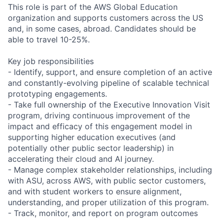
This role is part of the AWS Global Education
organization and supports customers across the US
and, in some cases, abroad. Candidates should be
able to travel 10-25%.
Key job responsibilities
- Identify, support, and ensure completion of an active
and constantly-evolving pipeline of scalable technical
prototyping engagements.
- Take full ownership of the Executive Innovation Visit
program, driving continuous improvement of the
impact and efficacy of this engagement model in
supporting higher education executives (and
potentially other public sector leadership) in
accelerating their cloud and AI journey.
- Manage complex stakeholder relationships, including
with ASU, across AWS, with public sector customers,
and with student workers to ensure alignment,
understanding, and proper utilization of this program.
- Track, monitor, and report on program outcomes