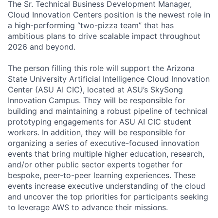
The Sr. Technical Business Development Manager,
Cloud Innovation Centers position is the newest role in
a high-performing “two-pizza team” that has
ambitious plans to drive scalable impact throughout
2026 and beyond.
The person filling this role will support the Arizona
State University Artificial Intelligence Cloud Innovation
Center (ASU AI CIC), located at ASU’s SkySong
Innovation Campus. They will be responsible for
building and maintaining a robust pipeline of technical
prototyping engagements for ASU AI CIC student
workers. In addition, they will be responsible for
organizing a series of executive-focused innovation
events that bring multiple higher education, research,
and/or other public sector experts together for
bespoke, peer-to-peer learning experiences. These
events increase executive understanding of the cloud
and uncover the top priorities for participants seeking
to leverage AWS to advance their missions.