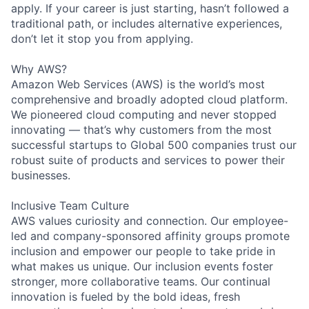
apply. If your career is just starting, hasn’t followed a
traditional path, or includes alternative experiences,
don’t let it stop you from applying.
Why AWS?
Amazon Web Services (AWS) is the world’s most
comprehensive and broadly adopted cloud platform.
We pioneered cloud computing and never stopped
innovating — that’s why customers from the most
successful startups to Global 500 companies trust our
robust suite of products and services to power their
businesses.
Inclusive Team Culture
AWS values curiosity and connection. Our employee-
led and company-sponsored affinity groups promote
inclusion and empower our people to take pride in
what makes us unique. Our inclusion events foster
stronger, more collaborative teams. Our continual
innovation is fueled by the bold ideas, fresh