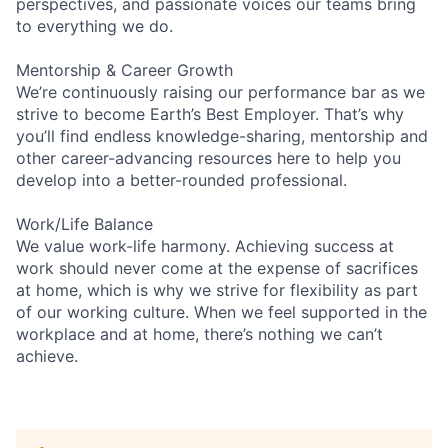
perspectives, and passionate voices our teams bring
to everything we do.
Mentorship & Career Growth
We’re continuously raising our performance bar as we
strive to become Earth’s Best Employer. That’s why
you’ll find endless knowledge-sharing, mentorship and
other career-advancing resources here to help you
develop into a better-rounded professional.
Work/Life Balance
We value work-life harmony. Achieving success at
work should never come at the expense of sacrifices
at home, which is why we strive for flexibility as part
of our working culture. When we feel supported in the
workplace and at home, there’s nothing we can’t
achieve.