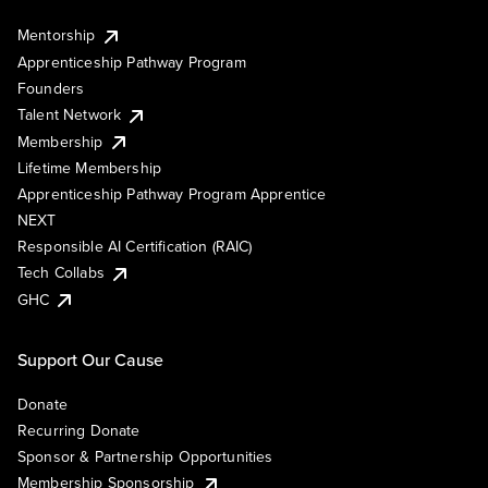
Mentorship
Apprenticeship Pathway Program
Founders
Talent Network
Membership
Lifetime Membership
Apprenticeship Pathway Program Apprentice
NEXT
Responsible AI Certification (RAIC)
Tech Collabs
GHC
Support Our Cause
Donate
Recurring Donate
Sponsor & Partnership Opportunities
Membership Sponsorship