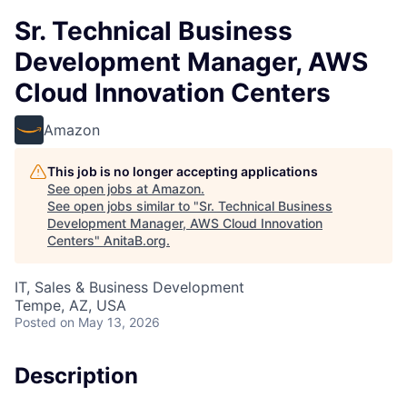
Sr. Technical Business
Development Manager, AWS
Cloud Innovation Centers
Amazon
This job is no longer accepting applications
See open jobs at
Amazon
.
See open jobs similar to "
Sr. Technical Business
Development Manager, AWS Cloud Innovation
Centers
"
AnitaB.org
.
IT, Sales & Business Development
Tempe, AZ, USA
Posted
on May 13, 2026
Description