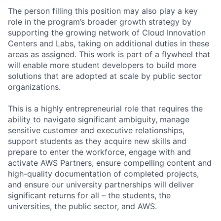
The person filling this position may also play a key
role in the program’s broader growth strategy by
supporting the growing network of Cloud Innovation
Centers and Labs, taking on additional duties in these
areas as assigned. This work is part of a flywheel that
will enable more student developers to build more
solutions that are adopted at scale by public sector
organizations.
This is a highly entrepreneurial role that requires the
ability to navigate significant ambiguity, manage
sensitive customer and executive relationships,
support students as they acquire new skills and
prepare to enter the workforce, engage with and
activate AWS Partners, ensure compelling content and
high-quality documentation of completed projects,
and ensure our university partnerships will deliver
significant returns for all – the students, the
universities, the public sector, and AWS.