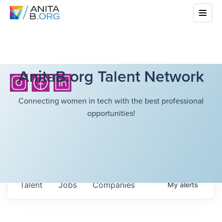
AnitaB.org Talent Network
Connecting women in tech with the best professional
opportunities!
Talent
Jobs
Companies
My
alerts