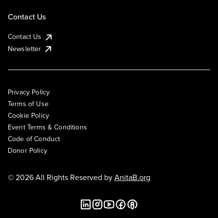
Contact Us
Contact Us
Newsletter
Privacy Policy
Terms of Use
Cookie Policy
Event Terms & Conditions
Code of Conduct
Donor Policy
© 2026 All Rights Reserved by
AnitaB.org