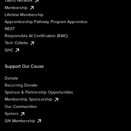
Talent Network
Membership
Lifetime Membership
Apprenticeship Pathway Program Apprentice
NEXT
Responsible AI Certification (RAIC)
Tech Collabs
GHC
Support Our Cause
Donate
Recurring Donate
Sponsor & Partnership Opportunities
Membership Sponsorship
Our Communities
Systers
Gift Membership