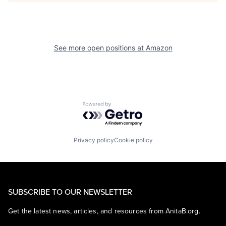
See more open positions at
Amazon
Powered by Getro.com
Privacy policy
Cookie policy
SUBSCRIBE TO OUR NEWSLETTER
Get the latest news, articles, and resources from AnitaB.org.