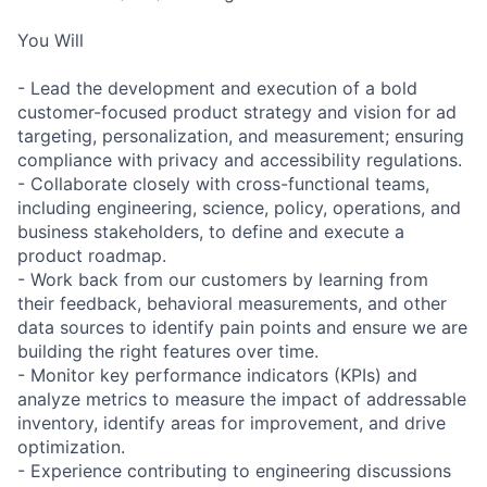
You Will
- Lead the development and execution of a bold
customer-focused product strategy and vision for ad
targeting, personalization, and measurement; ensuring
compliance with privacy and accessibility regulations.
- Collaborate closely with cross-functional teams,
including engineering, science, policy, operations, and
business stakeholders, to define and execute a
product roadmap.
- Work back from our customers by learning from
their feedback, behavioral measurements, and other
data sources to identify pain points and ensure we are
building the right features over time.
- Monitor key performance indicators (KPIs) and
analyze metrics to measure the impact of addressable
inventory, identify areas for improvement, and drive
optimization.
- Experience contributing to engineering discussions