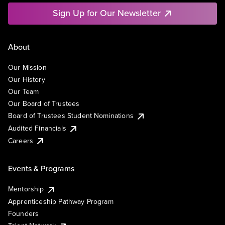
Sign Up for Our Newsletter
About
Our Mission
Our History
Our Team
Our Board of Trustees
Board of Trustees Student Nominations
Audited Financials
Careers
Events & Programs
Mentorship
Apprenticeship Pathway Program
Founders