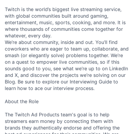
Twitch is the world’s biggest live streaming service,
with global communities built around gaming,
entertainment, music, sports, cooking, and more. It is
where thousands of communities come together for
whatever, every day.
We’re about community, inside and out. You’ll find
coworkers who are eager to team up, collaborate, and
smash (or elegantly solve) problems together. We’re
on a quest to empower live communities, so if this
sounds good to you, see what we’re up to on LinkedIn
and X, and discover the projects we’re solving on our
Blog. Be sure to explore our Interviewing Guide to
learn how to ace our interview process.
About the Role
The Twitch Ad Products team's goal is to help
streamers earn money by connecting them with
brands they authentically endorse and offering the