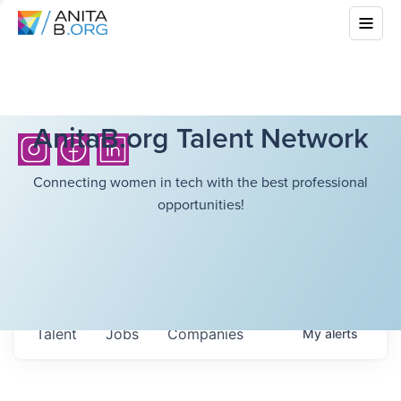
AnitaB.org Talent Network
Connecting women in tech with the best professional
opportunities!
Talent
Jobs
Companies
My
alerts