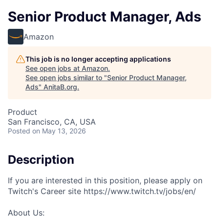
Senior Product Manager, Ads
Amazon
This job is no longer accepting applications
See open jobs at
Amazon
.
See open jobs similar to "
Senior Product Manager,
Ads
"
AnitaB.org
.
Product
San Francisco, CA, USA
Posted
on May 13, 2026
Description
If you are interested in this position, please apply on
Twitch's Career site https://www.twitch.tv/jobs/en/
About Us: