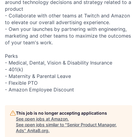
around technology decisions and strategy related to a
product
- Collaborate with other teams at Twitch and Amazon
to elevate our overall advertising experience.
- Own your launches by partnering with engineering,
marketing and other teams to maximize the outcomes
of your team's work.
Perks
- Medical, Dental, Vision & Disability Insurance
- 401(k)
- Maternity & Parental Leave
- Flexible PTO
- Amazon Employee Discount
This job is no longer accepting applications
See open jobs at
Amazon
.
See open jobs similar to "
Senior Product Manager,
Ads
"
AnitaB.org
.