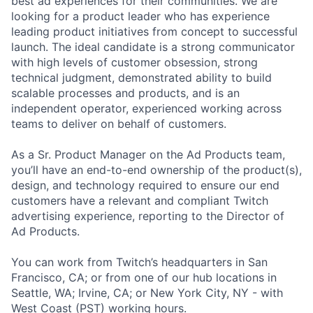
best ad experiences for their communities. We are
looking for a product leader who has experience
leading product initiatives from concept to successful
launch. The ideal candidate is a strong communicator
with high levels of customer obsession, strong
technical judgment, demonstrated ability to build
scalable processes and products, and is an
independent operator, experienced working across
teams to deliver on behalf of customers.
As a Sr. Product Manager on the Ad Products team,
you’ll have an end-to-end ownership of the product(s),
design, and technology required to ensure our end
customers have a relevant and compliant Twitch
advertising experience, reporting to the Director of
Ad Products.
You can work from Twitch’s headquarters in San
Francisco, CA; or from one of our hub locations in
Seattle, WA; Irvine, CA; or New York City, NY - with
West Coast (PST) working hours.