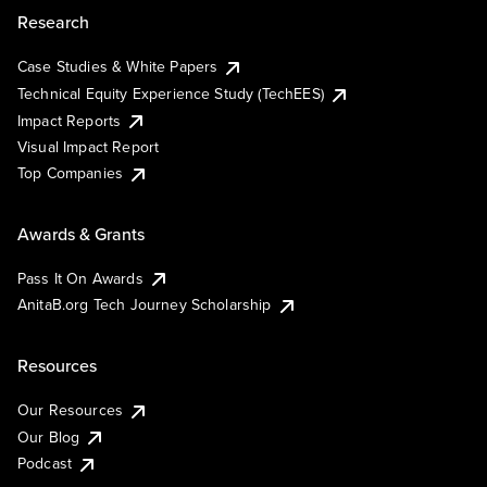
Research
Case Studies & White Papers
Technical Equity Experience Study (TechEES)
Impact Reports
Visual Impact Report
Top Companies
Awards & Grants
Pass It On Awards
AnitaB.org Tech Journey Scholarship
Resources
Our Resources
Our Blog
Podcast