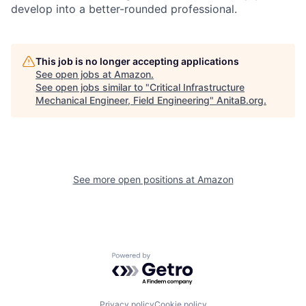
develop into a better-rounded professional.
This job is no longer accepting applications
See open jobs at
Amazon
.
See open jobs similar to "
Critical Infrastructure
Mechanical Engineer, Field Engineering
"
AnitaB.org
.
See more open positions at
Amazon
Powered by Getro.com
Privacy policy
Cookie policy