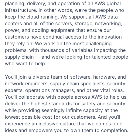
planning, delivery, and operation of all AWS global
infrastructure. In other words, we’re the people who
keep the cloud running. We support all AWS data
centers and all of the servers, storage, networking,
power, and cooling equipment that ensure our
customers have continual access to the innovation
they rely on. We work on the most challenging
problems, with thousands of variables impacting the
supply chain — and we’re looking for talented people
who want to help.
You’ll join a diverse team of software, hardware, and
network engineers, supply chain specialists, security
experts, operations managers, and other vital roles.
You’ll collaborate with people across AWS to help us
deliver the highest standards for safety and security
while providing seemingly infinite capacity at the
lowest possible cost for our customers. And you’ll
experience an inclusive culture that welcomes bold
ideas and empowers you to own them to completion.