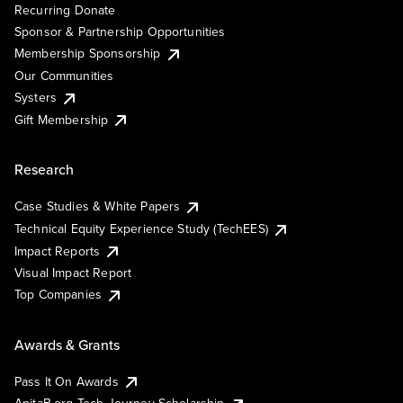
Recurring Donate
Sponsor & Partnership Opportunities
Membership Sponsorship
Our Communities
Systers
Gift Membership
Research
Case Studies & White Papers
Technical Equity Experience Study (TechEES)
Impact Reports
Visual Impact Report
Top Companies
Awards & Grants
Pass It On Awards