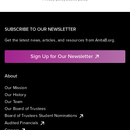
SUBSCRIBE TO OUR NEWSLETTER
Get the latest news, articles, and resources from AnitaB.org.
Sign Up for Our Newsletter
About
Our Mission
Our History
Our Team
Our Board of Trustees
Board of Trustees Student Nominations
Audited Financials
Careers