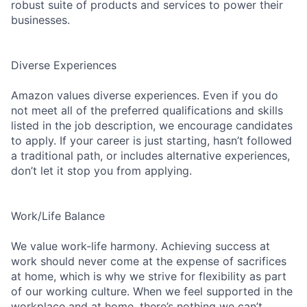
robust suite of products and services to power their
businesses.
Diverse Experiences
Amazon values diverse experiences. Even if you do
not meet all of the preferred qualifications and skills
listed in the job description, we encourage candidates
to apply. If your career is just starting, hasn’t followed
a traditional path, or includes alternative experiences,
don’t let it stop you from applying.
Work/Life Balance
We value work-life harmony. Achieving success at
work should never come at the expense of sacrifices
at home, which is why we strive for flexibility as part
of our working culture. When we feel supported in the
workplace and at home, there’s nothing we can’t