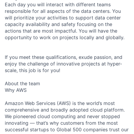
Each day you will interact with different teams
responsible for all aspects of the data centers. You
will prioritize your activities to support data center
capacity availability and safety focusing on the
actions that are most impactful. You will have the
opportunity to work on projects locally and globally.
If you meet these qualifications, exude passion, and
enjoy the challenge of innovative projects at hyper-
scale, this job is for you!
About the team
Why AWS
Amazon Web Services (AWS) is the world’s most
comprehensive and broadly adopted cloud platform.
We pioneered cloud computing and never stopped
innovating — that’s why customers from the most
successful startups to Global 500 companies trust our