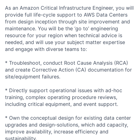
As an Amazon Critical Infrastructure Engineer, you will
provide full life-cycle support to AWS Data Centers
from design inception through site improvement and
maintenance. You will be the ‘go to’ engineering
resource for your region when technical advice is
needed, and will use your subject matter expertise
and engage with diverse teams to:
* Troubleshoot, conduct Root Cause Analysis (RCA)
and create Corrective Action (CA) documentation for
site/equipment failures.
* Directly support operational issues with ad-hoc
training, complex operating procedure reviews,
including critical equipment, and event support.
* Own the conceptual design for existing data center
upgrades and design-solutions, which add capacity,
improve availability, increase efficiency and
sustainability.