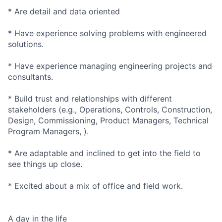
* Are detail and data oriented
* Have experience solving problems with engineered
solutions.
* Have experience managing engineering projects and
consultants.
* Build trust and relationships with different
stakeholders (e.g., Operations, Controls, Construction,
Design, Commissioning, Product Managers, Technical
Program Managers, ).
* Are adaptable and inclined to get into the field to
see things up close.
* Excited about a mix of office and field work.
A day in the life