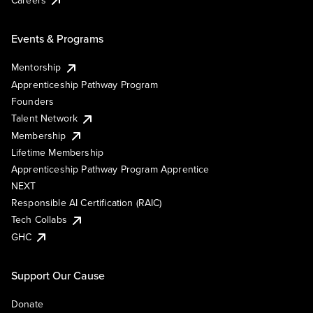
Events & Programs
Mentorship
Apprenticeship Pathway Program
Founders
Talent Network
Membership
Lifetime Membership
Apprenticeship Pathway Program Apprentice
NEXT
Responsible AI Certification (RAIC)
Tech Collabs
GHC
Support Our Cause
Donate