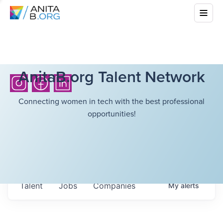
AnitaB.org Talent Network
Connecting women in tech with the best professional
opportunities!
Talent
Jobs
Companies
My
alerts