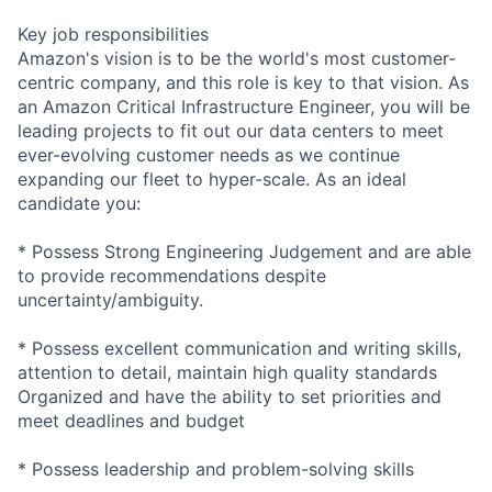
Key job responsibilities
Amazon's vision is to be the world's most customer-
centric company, and this role is key to that vision. As
an Amazon Critical Infrastructure Engineer, you will be
leading projects to fit out our data centers to meet
ever-evolving customer needs as we continue
expanding our fleet to hyper-scale. As an ideal
candidate you:
* Possess Strong Engineering Judgement and are able
to provide recommendations despite
uncertainty/ambiguity.
* Possess excellent communication and writing skills,
attention to detail, maintain high quality standards
Organized and have the ability to set priorities and
meet deadlines and budget
* Possess leadership and problem-solving skills