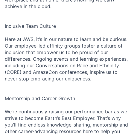
achieve in the cloud.
Inclusive Team Culture
Here at AWS, it’s in our nature to learn and be curious.
Our employee-led affinity groups foster a culture of
inclusion that empower us to be proud of our
differences. Ongoing events and learning experiences,
including our Conversations on Race and Ethnicity
(CORE) and AmazeCon conferences, inspire us to
never stop embracing our uniqueness.
Mentorship and Career Growth
We’re continuously raising our performance bar as we
strive to become Earth’s Best Employer. That’s why
you’ll find endless knowledge-sharing, mentorship and
other career-advancing resources here to help you