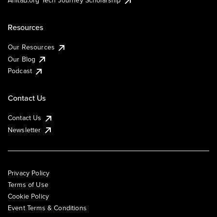
AnitaB.org Tech Journey Scholarship
Resources
Our Resources
Our Blog
Podcast
Contact Us
Contact Us
Newsletter
Privacy Policy
Terms of Use
Cookie Policy
Event Terms & Conditions