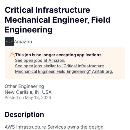
Critical Infrastructure
Mechanical Engineer, Field
Engineering
Amazon
This job is no longer accepting applications
See open jobs at
Amazon
.
See open jobs similar to "
Critical Infrastructure
Mechanical Engineer, Field Engineering
"
AnitaB.org
.
Other Engineering
New Carlisle, IN, USA
Posted
on May 13, 2026
Description
AWS Infrastructure Services owns the design,