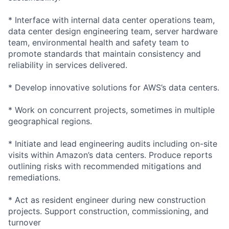
* Interface with internal data center operations team,
data center design engineering team, server hardware
team, environmental health and safety team to
promote standards that maintain consistency and
reliability in services delivered.
* Develop innovative solutions for AWS’s data centers.
* Work on concurrent projects, sometimes in multiple
geographical regions.
* Initiate and lead engineering audits including on-site
visits within Amazon’s data centers. Produce reports
outlining risks with recommended mitigations and
remediations.
* Act as resident engineer during new construction
projects. Support construction, commissioning, and
turnover