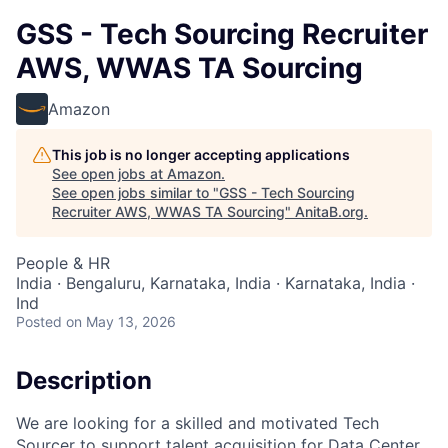
GSS - Tech Sourcing Recruiter
AWS, WWAS TA Sourcing
Amazon
This job is no longer accepting applications
See open jobs at
Amazon
.
See open jobs similar to "
GSS - Tech Sourcing
Recruiter AWS, WWAS TA Sourcing
"
AnitaB.org
.
People & HR
India · Bengaluru, Karnataka, India · Karnataka, India ·
Ind
Posted
on May 13, 2026
Description
We are looking for a skilled and motivated Tech
Sourcer to support talent acquisition for Data Center