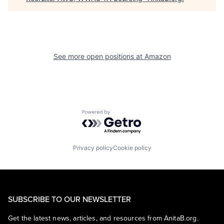
See more open positions at
Amazon
Powered by Getro.com
Privacy policy
Cookie policy
SUBSCRIBE TO OUR NEWSLETTER
Get the latest news, articles, and resources from AnitaB.org.