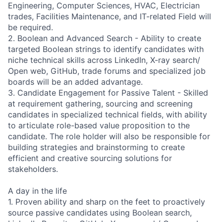
Engineering, Computer Sciences, HVAC, Electrician
trades, Facilities Maintenance, and IT-related Field will
be required.
2. Boolean and Advanced Search - Ability to create
targeted Boolean strings to identify candidates with
niche technical skills across LinkedIn, X-ray search/
Open web, GitHub, trade forums and specialized job
boards will be an added advantage.
3. Candidate Engagement for Passive Talent - Skilled
at requirement gathering, sourcing and screening
candidates in specialized technical fields, with ability
to articulate role-based value proposition to the
candidate. The role holder will also be responsible for
building strategies and brainstorming to create
efficient and creative sourcing solutions for
stakeholders.
A day in the life
1. Proven ability and sharp on the feet to proactively
source passive candidates using Boolean search,