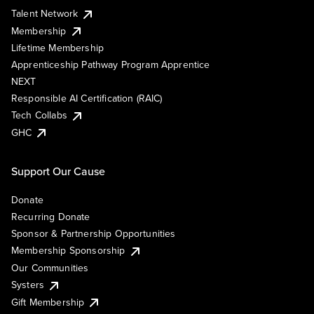
Talent Network
Membership
Lifetime Membership
Apprenticeship Pathway Program Apprentice
NEXT
Responsible AI Certification (RAIC)
Tech Collabs
GHC
Support Our Cause
Donate
Recurring Donate
Sponsor & Partnership Opportunities
Membership Sponsorship
Our Communities
Systers
Gift Membership