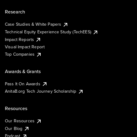
Research
Case Studies & White Papers
Technical Equity Experience Study (TechEES)
Impact Reports
Visual Impact Report
Top Companies
Awards & Grants
Pass It On Awards
AnitaB.org Tech Journey Scholarship
Resources
Our Resources
Our Blog
Podcast