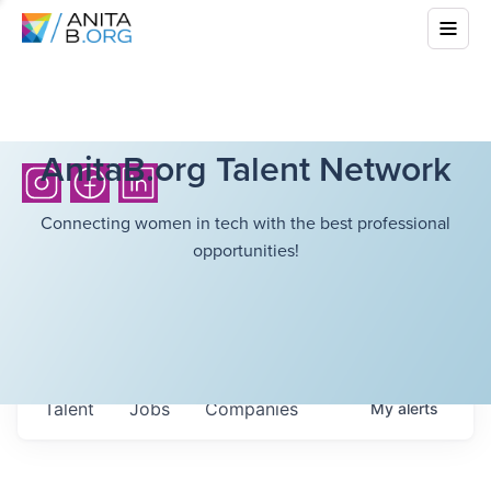
AnitaB.org Talent Network
Connecting women in tech with the best professional
opportunities!
Talent
Jobs
Companies
My
alerts