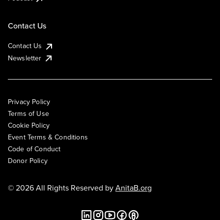
Contact Us
Contact Us
Newsletter
Privacy Policy
Terms of Use
Cookie Policy
Event Terms & Conditions
Code of Conduct
Donor Policy
© 2026 All Rights Reserved by
AnitaB.org