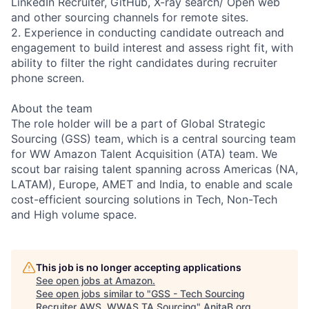
LinkedIn Recruiter, GitHub, X-ray search/ Open web
and other sourcing channels for remote sites.
2. Experience in conducting candidate outreach and
engagement to build interest and assess right fit, with
ability to filter the right candidates during recruiter
phone screen.
About the team
The role holder will be a part of Global Strategic
Sourcing (GSS) team, which is a central sourcing team
for WW Amazon Talent Acquisition (ATA) team. We
scout bar raising talent spanning across Americas (NA,
LATAM), Europe, AMET and India, to enable and scale
cost-efficient sourcing solutions in Tech, Non-Tech
and High volume space.
This job is no longer accepting applications
See open jobs at
Amazon
.
See open jobs similar to "
GSS - Tech Sourcing
Recruiter AWS, WWAS TA Sourcing
"
AnitaB.org
.