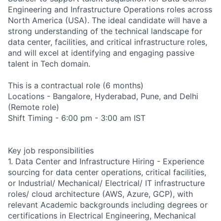
Engineering and Infrastructure Operations roles across
North America (USA). The ideal candidate will have a
strong understanding of the technical landscape for
data center, facilities, and critical infrastructure roles,
and will excel at identifying and engaging passive
talent in Tech domain.
This is a contractual role (6 months)
Locations - Bangalore, Hyderabad, Pune, and Delhi
(Remote role)
Shift Timing - 6:00 pm - 3:00 am IST
Key job responsibilities
1. Data Center and Infrastructure Hiring - Experience
sourcing for data center operations, critical facilities,
or Industrial/ Mechanical/ Electrical/ IT infrastructure
roles/ cloud architecture (AWS, Azure, GCP), with
relevant Academic backgrounds including degrees or
certifications in Electrical Engineering, Mechanical