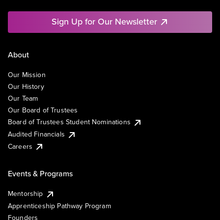
Sign Up for Our Newsletter
About
Our Mission
Our History
Our Team
Our Board of Trustees
Board of Trustees Student Nominations
Audited Financials
Careers
Events & Programs
Mentorship
Apprenticeship Pathway Program
Founders