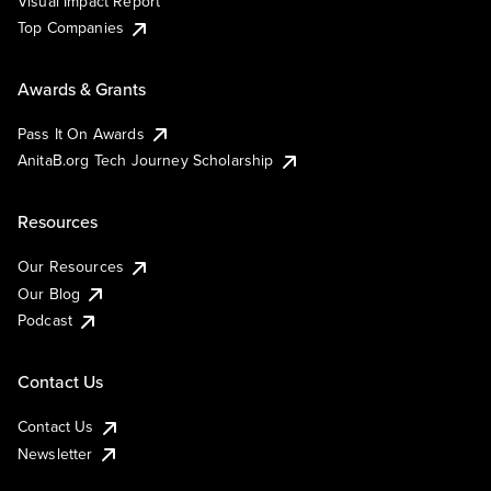
Visual Impact Report
Top Companies
Awards & Grants
Pass It On Awards
AnitaB.org Tech Journey Scholarship
Resources
Our Resources
Our Blog
Podcast
Contact Us
Contact Us
Newsletter