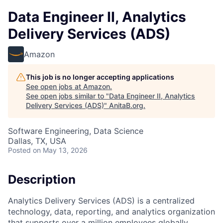
Data Engineer II, Analytics
Delivery Services (ADS)
Amazon
This job is no longer accepting applications
See open jobs at
Amazon
.
See open jobs similar to "
Data Engineer II, Analytics
Delivery Services (ADS)
"
AnitaB.org
.
Software Engineering, Data Science
Dallas, TX, USA
Posted
on May 13, 2026
Description
Analytics Delivery Services (ADS) is a centralized
technology, data, reporting, and analytics organization
that supports over a million employees globally,