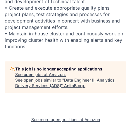
and development of technical talent.
• Create and execute appropriate quality plans,
project plans, test strategies and processes for
development activities in concert with business and
project management efforts.
• Maintain in-house cluster and continuously work on
improving cluster health with enabling alerts and key
functions
This job is no longer accepting applications
See open jobs at
Amazon
.
See open jobs similar to "
Data Engineer II, Analytics
Delivery Services (ADS)
"
AnitaB.org
.
See more open positions at
Amazon