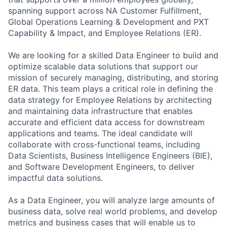
spanning support across NA Customer Fulfillment,
Global Operations Learning & Development and PXT
Capability & Impact, and Employee Relations (ER).
We are looking for a skilled Data Engineer to build and
optimize scalable data solutions that support our
mission of securely managing, distributing, and storing
ER data. This team plays a critical role in defining the
data strategy for Employee Relations by architecting
and maintaining data infrastructure that enables
accurate and efficient data access for downstream
applications and teams. The ideal candidate will
collaborate with cross-functional teams, including
Data Scientists, Business Intelligence Engineers (BIE),
and Software Development Engineers, to deliver
impactful data solutions.
As a Data Engineer, you will analyze large amounts of
business data, solve real world problems, and develop
metrics and business cases that will enable us to