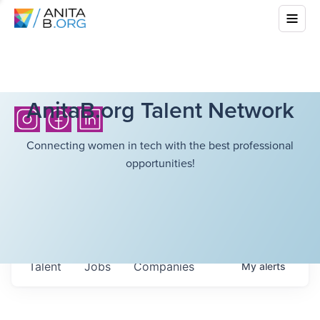
AnitaB.org Talent Network
Connecting women in tech with the best professional
opportunities!
Talent
Jobs
Companies
My
alerts