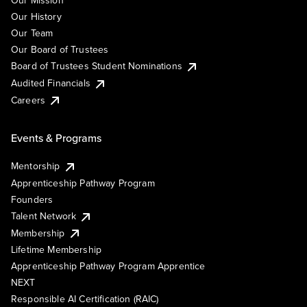
Our Mission
Our History
Our Team
Our Board of Trustees
Board of Trustees Student Nominations
Audited Financials
Careers
Events & Programs
Mentorship
Apprenticeship Pathway Program
Founders
Talent Network
Membership
Lifetime Membership
Apprenticeship Pathway Program Apprentice
NEXT
Responsible AI Certification (RAIC)