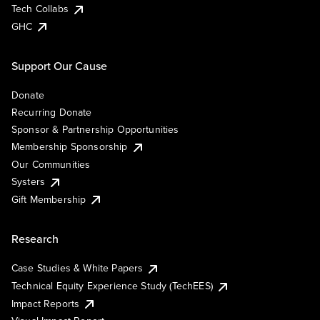
Tech Collabs
GHC
Support Our Cause
Donate
Recurring Donate
Sponsor & Partnership Opportunities
Membership Sponsorship
Our Communities
Systers
Gift Membership
Research
Case Studies & White Papers
Technical Equity Experience Study (TechEES)
Impact Reports