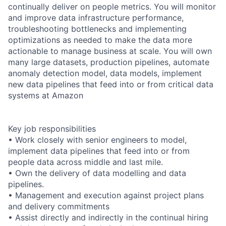
continually deliver on people metrics. You will monitor
and improve data infrastructure performance,
troubleshooting bottlenecks and implementing
optimizations as needed to make the data more
actionable to manage business at scale. You will own
many large datasets, production pipelines, automate
anomaly detection model, data models, implement
new data pipelines that feed into or from critical data
systems at Amazon
Key job responsibilities
• Work closely with senior engineers to model,
implement data pipelines that feed into or from
people data across middle and last mile.
• Own the delivery of data modelling and data
pipelines.
• Management and execution against project plans
and delivery commitments
• Assist directly and indirectly in the continual hiring