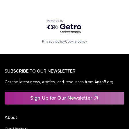
Powered by Getro.com
Privacy policy
Cookie policy
SUBSCRIBE TO OUR NEWSLETTER
Get the latest news, articles, and resources from AnitaB.org.
Sign Up for Our Newsletter
About