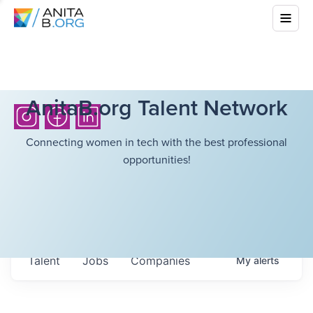
AnitaB.org Talent Network
Connecting women in tech with the best professional
opportunities!
Talent
Jobs
Companies
My
alerts