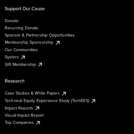
Support Our Cause
Donate
Recurring Donate
Sponsor & Partnership Opportunities
Membership Sponsorship
Our Communities
Systers
Gift Membership
Research
Case Studies & White Papers
Technical Equity Experience Study (TechEES)
Impact Reports
Visual Impact Report
Top Companies