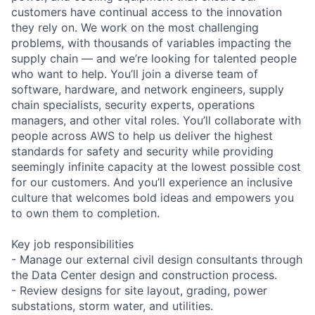
customers have continual access to the innovation
they rely on. We work on the most challenging
problems, with thousands of variables impacting the
supply chain — and we’re looking for talented people
who want to help. You’ll join a diverse team of
software, hardware, and network engineers, supply
chain specialists, security experts, operations
managers, and other vital roles. You’ll collaborate with
people across AWS to help us deliver the highest
standards for safety and security while providing
seemingly infinite capacity at the lowest possible cost
for our customers. And you’ll experience an inclusive
culture that welcomes bold ideas and empowers you
to own them to completion.
Key job responsibilities
- Manage our external civil design consultants through
the Data Center design and construction process.
- Review designs for site layout, grading, power
substations, storm water, and utilities.