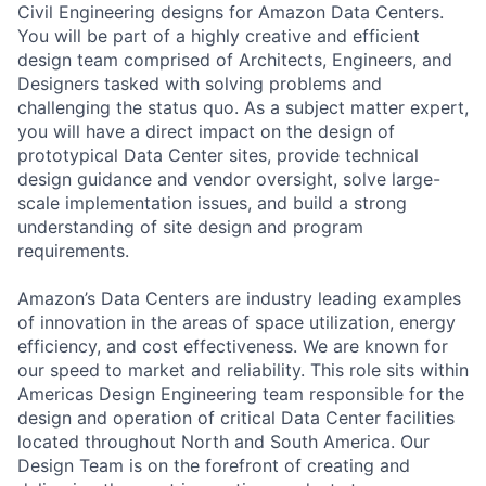
Civil Engineering designs for Amazon Data Centers.
You will be part of a highly creative and efficient
design team comprised of Architects, Engineers, and
Designers tasked with solving problems and
challenging the status quo. As a subject matter expert,
you will have a direct impact on the design of
prototypical Data Center sites, provide technical
design guidance and vendor oversight, solve large-
scale implementation issues, and build a strong
understanding of site design and program
requirements.
Amazon’s Data Centers are industry leading examples
of innovation in the areas of space utilization, energy
efficiency, and cost effectiveness. We are known for
our speed to market and reliability. This role sits within
Americas Design Engineering team responsible for the
design and operation of critical Data Center facilities
located throughout North and South America. Our
Design Team is on the forefront of creating and