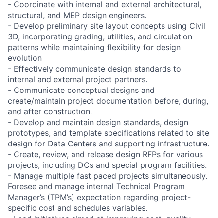
- Coordinate with internal and external architectural,
structural, and MEP design engineers.
- Develop preliminary site layout concepts using Civil
3D, incorporating grading, utilities, and circulation
patterns while maintaining flexibility for design
evolution
- Effectively communicate design standards to
internal and external project partners.
- Communicate conceptual designs and
create/maintain project documentation before, during,
and after construction.
- Develop and maintain design standards, design
prototypes, and template specifications related to site
design for Data Centers and supporting infrastructure.
- Create, review, and release design RFPs for various
projects, including DCs and special program facilities.
- Manage multiple fast paced projects simultaneously.
Foresee and manage internal Technical Program
Manager’s (TPM’s) expectation regarding project-
specific cost and schedules variables.