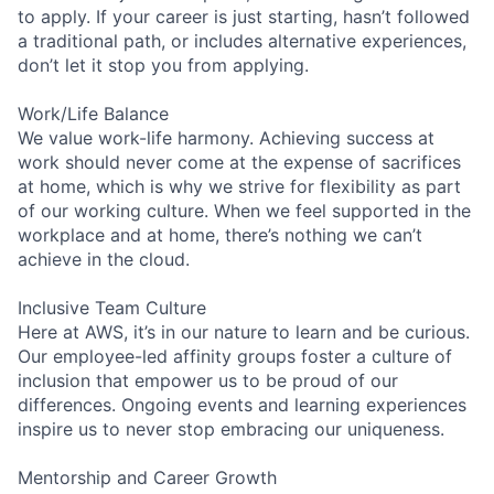
to apply. If your career is just starting, hasn’t followed
a traditional path, or includes alternative experiences,
don’t let it stop you from applying.
Work/Life Balance
We value work-life harmony. Achieving success at
work should never come at the expense of sacrifices
at home, which is why we strive for flexibility as part
of our working culture. When we feel supported in the
workplace and at home, there’s nothing we can’t
achieve in the cloud.
Inclusive Team Culture
Here at AWS, it’s in our nature to learn and be curious.
Our employee-led affinity groups foster a culture of
inclusion that empower us to be proud of our
differences. Ongoing events and learning experiences
inspire us to never stop embracing our uniqueness.
Mentorship and Career Growth