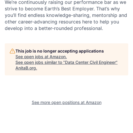
We’re continuously raising our performance bar as we
strive to become Earth’s Best Employer. That’s why
you’ll find endless knowledge-sharing, mentorship and
other career-advancing resources here to help you
develop into a better-rounded professional.
This job is no longer accepting applications
See open jobs at
Amazon
.
See open jobs similar to "
Data Center Civil Engineer
"
AnitaB.org
.
See more open positions at
Amazon