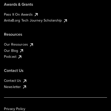
Awards & Grants
Pass It On Awards
AnitaB.org Tech Journey Scholarship
Resources
Our Resources
Our Blog
Podcast
Contact Us
Contact Us
Newsletter
Privacy Policy