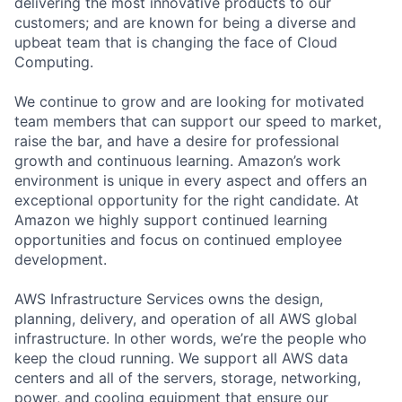
delivering the most innovative products to our
customers; and are known for being a diverse and
upbeat team that is changing the face of Cloud
Computing.
We continue to grow and are looking for motivated
team members that can support our speed to market,
raise the bar, and have a desire for professional
growth and continuous learning. Amazon’s work
environment is unique in every aspect and offers an
exceptional opportunity for the right candidate. At
Amazon we highly support continued learning
opportunities and focus on continued employee
development.
AWS Infrastructure Services owns the design,
planning, delivery, and operation of all AWS global
infrastructure. In other words, we’re the people who
keep the cloud running. We support all AWS data
centers and all of the servers, storage, networking,
power, and cooling equipment that ensure our