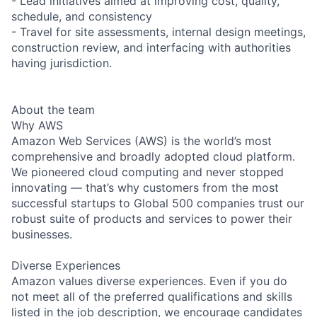
- Lead initiatives aimed at improving cost, quality,
schedule, and consistency
- Travel for site assessments, internal design meetings,
construction review, and interfacing with authorities
having jurisdiction.
About the team
Why AWS
Amazon Web Services (AWS) is the world’s most
comprehensive and broadly adopted cloud platform.
We pioneered cloud computing and never stopped
innovating — that’s why customers from the most
successful startups to Global 500 companies trust our
robust suite of products and services to power their
businesses.
Diverse Experiences
Amazon values diverse experiences. Even if you do
not meet all of the preferred qualifications and skills
listed in the job description, we encourage candidates