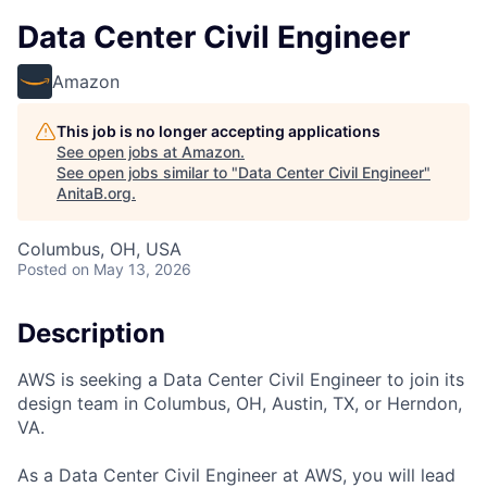
Data Center Civil Engineer
Amazon
This job is no longer accepting applications
See open jobs at
Amazon
.
See open jobs similar to "
Data Center Civil Engineer
"
AnitaB.org
.
Columbus, OH, USA
Posted
on May 13, 2026
Description
AWS is seeking a Data Center Civil Engineer to join its
design team in Columbus, OH, Austin, TX, or Herndon,
VA.
As a Data Center Civil Engineer at AWS, you will lead