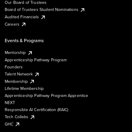
Our Board of Trustees
Board of Trustees Student Nominations
Audited Financials
Careers
Events & Programs
Mentorship
Apprenticeship Pathway Program
Founders
Talent Network
Membership
Lifetime Membership
Apprenticeship Pathway Program Apprentice
NEXT
Responsible AI Certification (RAIC)
Tech Collabs
GHC