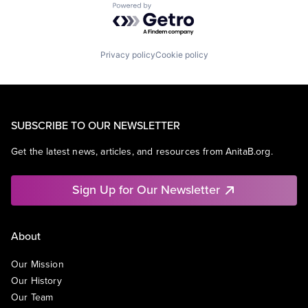
Powered by Getro.com
Privacy policy
Cookie policy
SUBSCRIBE TO OUR NEWSLETTER
Get the latest news, articles, and resources from AnitaB.org.
Sign Up for Our Newsletter
About
Our Mission
Our History
Our Team