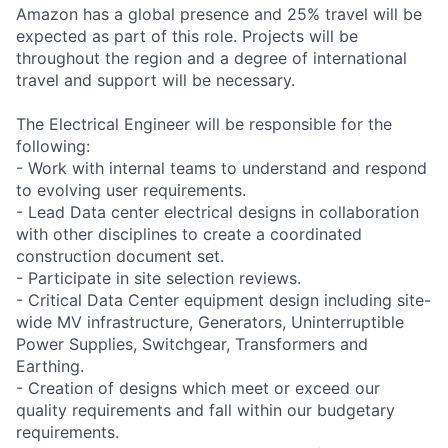
Amazon has a global presence and 25% travel will be
expected as part of this role. Projects will be
throughout the region and a degree of international
travel and support will be necessary.
The Electrical Engineer will be responsible for the
following:
- Work with internal teams to understand and respond
to evolving user requirements.
- Lead Data center electrical designs in collaboration
with other disciplines to create a coordinated
construction document set.
- Participate in site selection reviews.
- Critical Data Center equipment design including site-
wide MV infrastructure, Generators, Uninterruptible
Power Supplies, Switchgear, Transformers and
Earthing.
- Creation of designs which meet or exceed our
quality requirements and fall within our budgetary
requirements.