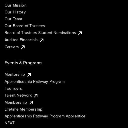
Our Mission
Our History
Our Team
Our Board of Trustees
Board of Trustees Student Nominations
Audited Financials
Careers
Events & Programs
Mentorship
Apprenticeship Pathway Program
Founders
Talent Network
Membership
Lifetime Membership
Apprenticeship Pathway Program Apprentice
NEXT