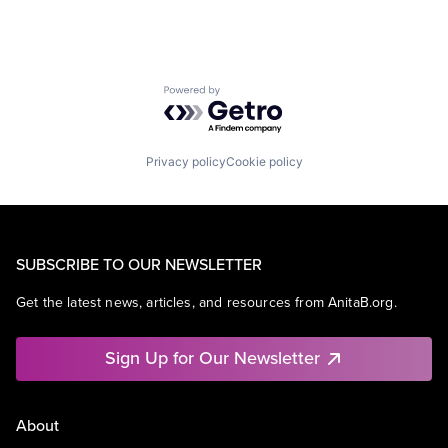
Powered by Getro.com
Privacy policy
Cookie policy
SUBSCRIBE TO OUR NEWSLETTER
Get the latest news, articles, and resources from AnitaB.org.
Sign Up for Our Newsletter
About