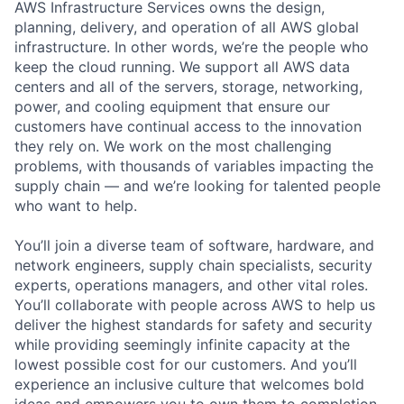
AWS Infrastructure Services owns the design,
planning, delivery, and operation of all AWS global
infrastructure. In other words, we’re the people who
keep the cloud running. We support all AWS data
centers and all of the servers, storage, networking,
power, and cooling equipment that ensure our
customers have continual access to the innovation
they rely on. We work on the most challenging
problems, with thousands of variables impacting the
supply chain — and we’re looking for talented people
who want to help.
You’ll join a diverse team of software, hardware, and
network engineers, supply chain specialists, security
experts, operations managers, and other vital roles.
You’ll collaborate with people across AWS to help us
deliver the highest standards for safety and security
while providing seemingly infinite capacity at the
lowest possible cost for our customers. And you’ll
experience an inclusive culture that welcomes bold
ideas and empowers you to own them to completion.