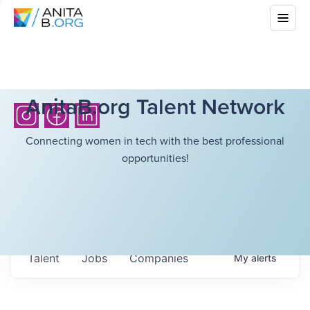
AnitaB.org Talent Network
Connecting women in tech with the best professional
opportunities!
Talent
Jobs
Companies
My
alerts