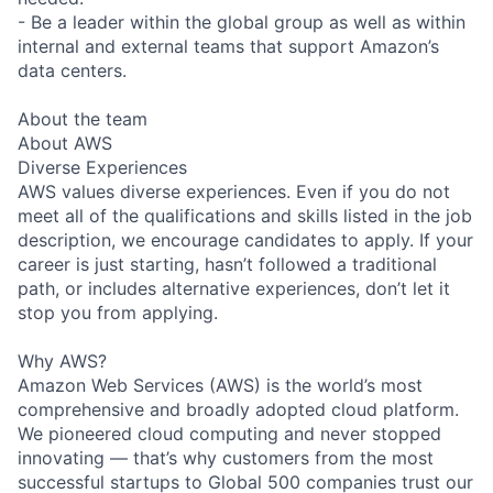
- Be a leader within the global group as well as within
internal and external teams that support Amazon’s
data centers.
About the team
About AWS
Diverse Experiences
AWS values diverse experiences. Even if you do not
meet all of the qualifications and skills listed in the job
description, we encourage candidates to apply. If your
career is just starting, hasn’t followed a traditional
path, or includes alternative experiences, don’t let it
stop you from applying.
Why AWS?
Amazon Web Services (AWS) is the world’s most
comprehensive and broadly adopted cloud platform.
We pioneered cloud computing and never stopped
innovating — that’s why customers from the most
successful startups to Global 500 companies trust our