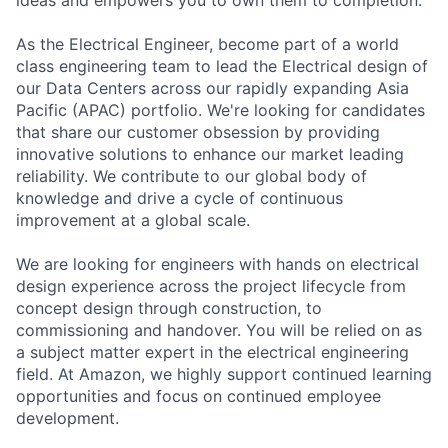
As the Electrical Engineer, become part of a world
class engineering team to lead the Electrical design of
our Data Centers across our rapidly expanding Asia
Pacific (APAC) portfolio. We're looking for candidates
that share our customer obsession by providing
innovative solutions to enhance our market leading
reliability. We contribute to our global body of
knowledge and drive a cycle of continuous
improvement at a global scale.
We are looking for engineers with hands on electrical
design experience across the project lifecycle from
concept design through construction, to
commissioning and handover. You will be relied on as
a subject matter expert in the electrical engineering
field. At Amazon, we highly support continued learning
opportunities and focus on continued employee
development.