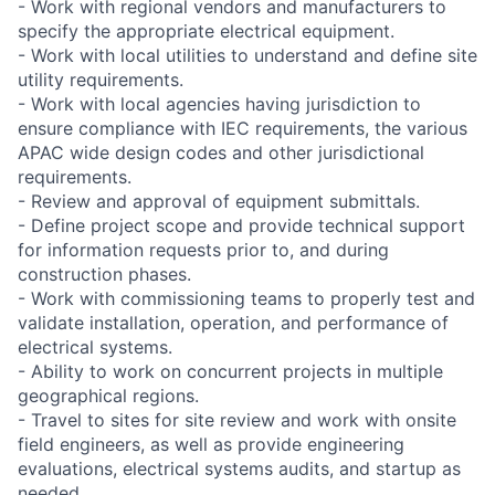
- Work with regional vendors and manufacturers to
specify the appropriate electrical equipment.
- Work with local utilities to understand and define site
utility requirements.
- Work with local agencies having jurisdiction to
ensure compliance with IEC requirements, the various
APAC wide design codes and other jurisdictional
requirements.
- Review and approval of equipment submittals.
- Define project scope and provide technical support
for information requests prior to, and during
construction phases.
- Work with commissioning teams to properly test and
validate installation, operation, and performance of
electrical systems.
- Ability to work on concurrent projects in multiple
geographical regions.
- Travel to sites for site review and work with onsite
field engineers, as well as provide engineering
evaluations, electrical systems audits, and startup as
needed.