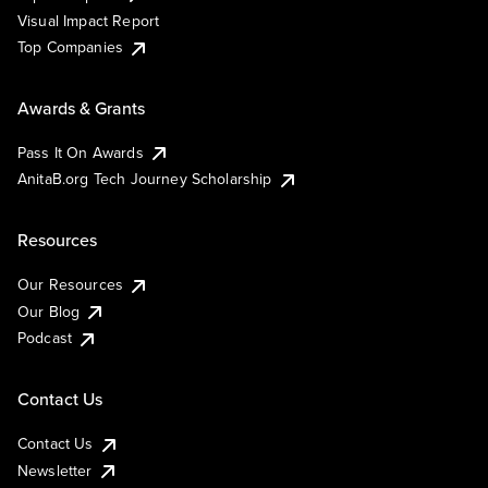
Visual Impact Report
Top Companies
Awards & Grants
Pass It On Awards
AnitaB.org Tech Journey Scholarship
Resources
Our Resources
Our Blog
Podcast
Contact Us
Contact Us
Newsletter