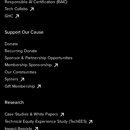
Responsible AI Certification (RAIC)
Tech Collabs
GHC
Support Our Cause
Donate
Recurring Donate
Sponsor & Partnership Opportunities
Membership Sponsorship
Our Communities
Systers
Gift Membership
Research
Case Studies & White Papers
Technical Equity Experience Study (TechEES)
Impact Reports