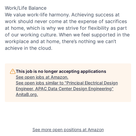
Work/Life Balance
We value work-life harmony. Achieving success at
work should never come at the expense of sacrifices
at home, which is why we strive for flexibility as part
of our working culture. When we feel supported in the
workplace and at home, there’s nothing we can’t
achieve in the cloud.
This job is no longer accepting applications
See open jobs at
Amazon
.
See open jobs similar to "
Principal Electrical Design
Engineer, APAC Data Center Design Engineering
"
AnitaB.org
.
See more open positions at
Amazon