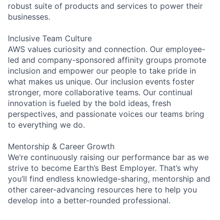
robust suite of products and services to power their
businesses.
Inclusive Team Culture
AWS values curiosity and connection. Our employee-
led and company-sponsored affinity groups promote
inclusion and empower our people to take pride in
what makes us unique. Our inclusion events foster
stronger, more collaborative teams. Our continual
innovation is fueled by the bold ideas, fresh
perspectives, and passionate voices our teams bring
to everything we do.
Mentorship & Career Growth
We’re continuously raising our performance bar as we
strive to become Earth’s Best Employer. That’s why
you’ll find endless knowledge-sharing, mentorship and
other career-advancing resources here to help you
develop into a better-rounded professional.