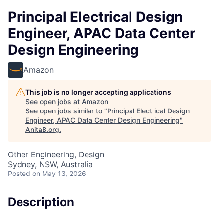
Principal Electrical Design
Engineer, APAC Data Center
Design Engineering
Amazon
This job is no longer accepting applications
See open jobs at
Amazon
.
See open jobs similar to "
Principal Electrical Design
Engineer, APAC Data Center Design Engineering
"
AnitaB.org
.
Other Engineering, Design
Sydney, NSW, Australia
Posted
on May 13, 2026
Description