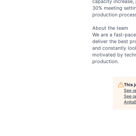
capacity increase, 
30% meeting settin
production process
About the team
We are a fast-pace
deliver the best pr
and constantly loo
motivated by techn
production.
This 
See o
See op
Anita