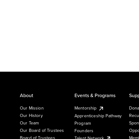
About
Events & Programs
Supp
Our Mission
Mentorship
Dona
Our History
Recu
Apprenticeship Pathway
Our Team
Spon
Program
Our Board of Trustees
Oppo
Founders
Board of Trustees
Memb
Talent Network