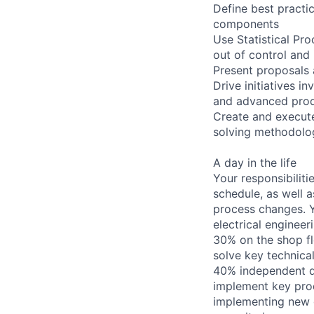
Define best practic
components
Use Statistical Pr
out of control and
Present proposals 
Drive initiatives 
and advanced prod
Create and execute
solving methodolo
A day in the life
Your responsibiliti
schedule, as well 
process changes. Yo
electrical engineer
30% on the shop fl
solve key technica
40% independent d
implement key pro
implementing new q