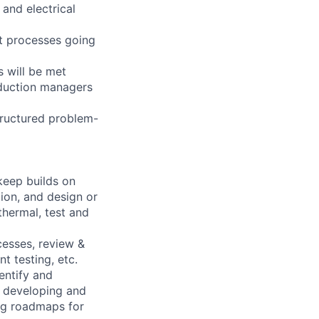
 and electrical
ct processes going
 will be met
roduction managers
tructured problem-
 keep builds on
ion, and design or
thermal, test and
esses, review &
t testing, etc.
entify and
y developing and
ng roadmaps for