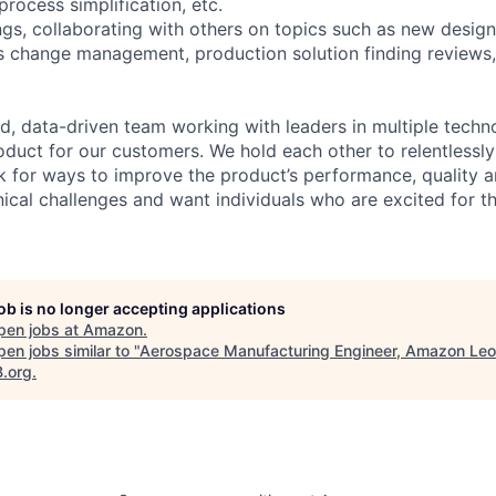
process simplification, etc.
gs, collaborating with others on topics such as new design
 change management, production solution finding reviews,
d, data-driven team working with leaders in multiple techn
oduct for our customers. We hold each other to relentlessly
k for ways to improve the product’s performance, quality a
ical challenges and want individuals who are excited for th
job is no longer accepting applications
pen jobs at
Amazon
.
en jobs similar to "
Aerospace Manufacturing Engineer, Amazon Leo
B.org
.