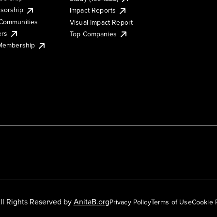
sorship
Impact Reports
Communities
Visual Impact Report
ers
Top Companies
 Membership
ll Rights Reserved by
AnitaB.org
Privacy Policy
Terms of Use
Cookie 