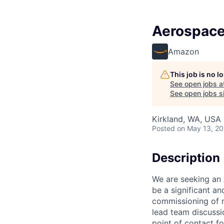
Aerospace
Amazon
This job is no 
See open jobs a
See open jobs si
Kirkland, WA, USA
Posted
on May 13, 2
Description
We are seeking an 
be a significant a
commissioning of m
lead team discussi
point of contact fo