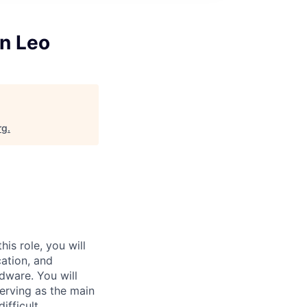
n Leo
rg
.
is role, you will
cation, and
dware. You will
serving as the main
ifficult