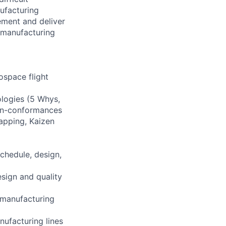
ufacturing
ement and deliver
 manufacturing
ospace flight
ologies (5 Whys,
non-conformances
apping, Kaizen
chedule, design,
sign and quality
 manufacturing
nufacturing lines