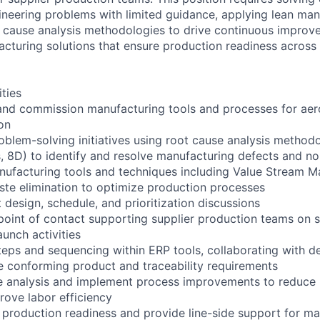
neering problems with limited guidance, applying lean man
t cause analysis methodologies to drive continuous improv
acturing solutions that ensure production readiness across
ities
 and commission manufacturing tools and processes for aer
on
oblem-solving initiatives using root cause analysis method
, 8D) to identify and resolve manufacturing defects and 
ufacturing tools and techniques including Value Stream M
ste elimination to optimize production processes
design, schedule, and prioritization discussions
point of contact supporting supplier production teams on s
aunch activities
teps and sequencing within ERP tools, collaborating with de
e conforming product and traceability requirements
e analysis and implement process improvements to reduce
rove labor efficiency
production readiness and provide line-side support for ma