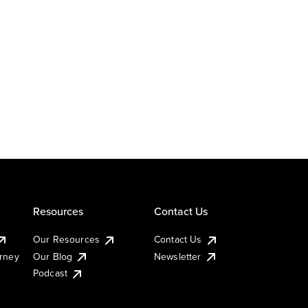
Resources
Contact Us
Our Resources
Contact Us
urney
Our Blog
Newsletter
Podcast