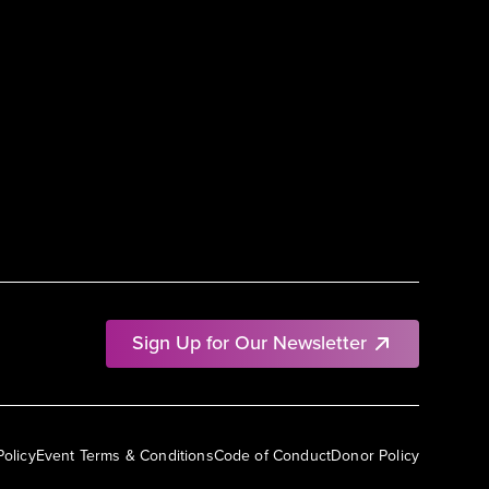
Sign Up for Our Newsletter
Policy
Event Terms & Conditions
Code of Conduct
Donor Policy