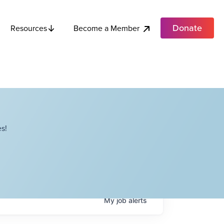
Donate
Become a Member
Resources
s!
My
job
alerts