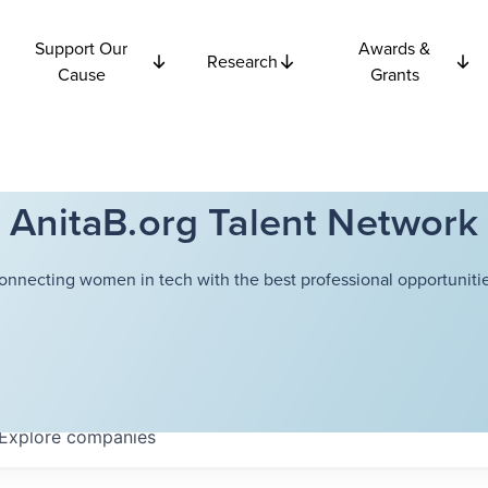
Support Our
Awards &
Research
Cause
Grants
AnitaB.org Talent Network
onnecting women in tech with the best professional opportunitie
Explore
companies