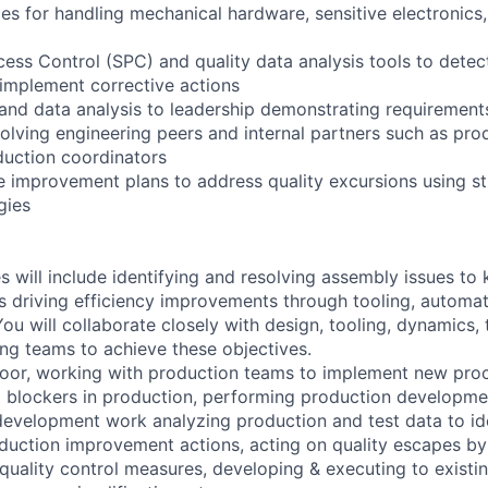
es for handling mechanical hardware, sensitive electronics,
ocess Control (SPC) and quality data analysis tools to dete
 implement corrective actions
and data analysis to leadership demonstrating requirements
involving engineering peers and internal partners such as p
uction coordinators
 improvement plans to address quality excursions using s
gies
es will include identifying and resolving assembly issues to
as driving efficiency improvements through tooling, automat
u will collaborate closely with design, tooling, dynamics, 
ing teams to achieve these objectives.
oor, working with production teams to implement new proc
l blockers in production, performing production developmen
evelopment work analyzing production and test data to id
duction improvement actions, acting on quality escapes b
uality control measures, developing & executing to existi