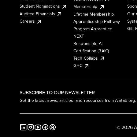
Student Nominations
Spon
Membership
Audited Financials
Our 
Lifetime Membership
Syst
Careers
Apprenticeship Pathway
Gift
Program Apprentice
NEXT
Responsible AI
Certification (RAIC)
Tech Collabs
GHC
SUBSCRIBE TO OUR NEWSLETTER
Get the latest news, articles, and resources from AnitaB.org.
© 2026 A