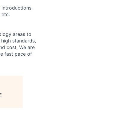
 introductions,
 etc.
ology areas to
 high standards,
nd cost. We are
e fast pace of
"