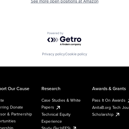
See more open positions at
Amazon
Powered by Getro.com
Privacy policy
Cookie policy
ort Our Cause
Research
Awards & Grants
te
Case Studies & White
Pass It On Awards
rring Donate
Papers
AnitaB.org Tech Jo
sor & Partnership
Technical Equity
Scholarship
rtunities
Experience
ership
Study (TechEES)