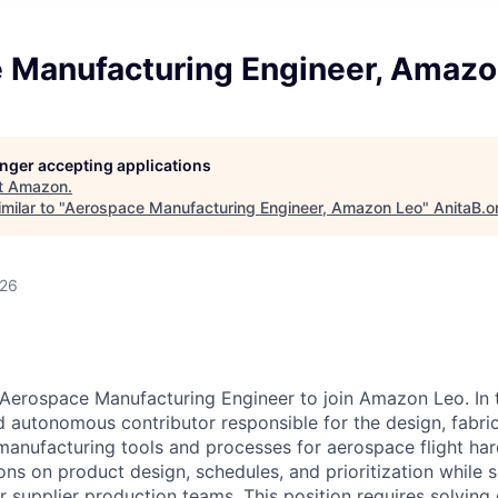
 Manufacturing Engineer, Amazo
longer accepting applications
t
Amazon
.
milar to "
Aerospace Manufacturing Engineer, Amazon Leo
"
AnitaB.o
026
Aerospace Manufacturing Engineer to join Amazon Leo. In th
nd autonomous contributor responsible for the design, fabri
anufacturing tools and processes for aerospace flight har
ons on product design, schedules, and prioritization while 
r supplier production teams. This position requires solving d