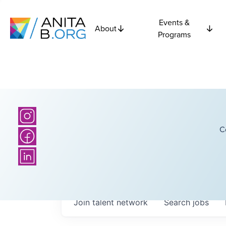
Events &
About
Programs
C
Join talent network
Search
jobs