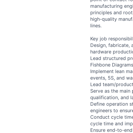
manufacturing engi
principles and roo
high-quality manuf
lines.
Key job responsibil
Design, fabricate,
hardware producti
Lead structured pr
Fishbone Diagrams
Implement lean man
events, 5S, and wa
Lead team/product 
Serve as the main 
qualification, and l
Define operation s
engineers to ensur
Conduct cycle tim
cycle time and imp
Ensure end-to-end 