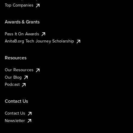
Top Companies
Awards & Grants
Pass It On Awards
AnitaB.org Tech Journey Scholarship
Resources
Our Resources
Our Blog
Podcast
Contact Us
Contact Us
Newsletter