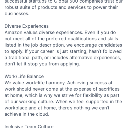
successful startups to Global 500 companies trust our
robust suite of products and services to power their
businesses.
Diverse Experiences
Amazon values diverse experiences. Even if you do
not meet all of the preferred qualifications and skills
listed in the job description, we encourage candidates
to apply. If your career is just starting, hasn’t followed
a traditional path, or includes alternative experiences,
don’t let it stop you from applying.
Work/Life Balance
We value work-life harmony. Achieving success at
work should never come at the expense of sacrifices
at home, which is why we strive for flexibility as part
of our working culture. When we feel supported in the
workplace and at home, there’s nothing we can’t
achieve in the cloud.
Inclusive Team Culture