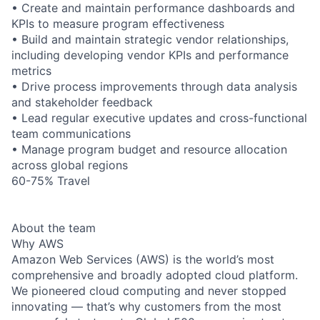
• Create and maintain performance dashboards and
KPIs to measure program effectiveness
• Build and maintain strategic vendor relationships,
including developing vendor KPIs and performance
metrics
• Drive process improvements through data analysis
and stakeholder feedback
• Lead regular executive updates and cross-functional
team communications
• Manage program budget and resource allocation
across global regions
60-75% Travel
About the team
Why AWS
Amazon Web Services (AWS) is the world’s most
comprehensive and broadly adopted cloud platform.
We pioneered cloud computing and never stopped
innovating — that’s why customers from the most