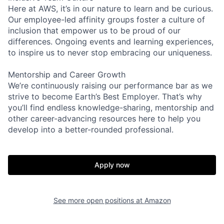
Here at AWS, it’s in our nature to learn and be curious.
Our employee-led affinity groups foster a culture of
inclusion that empower us to be proud of our
differences. Ongoing events and learning experiences,
to inspire us to never stop embracing our uniqueness.
Mentorship and Career Growth
We’re continuously raising our performance bar as we
strive to become Earth’s Best Employer. That’s why
you’ll find endless knowledge-sharing, mentorship and
other career-advancing resources here to help you
develop into a better-rounded professional.
Apply now
See more open positions at
Amazon