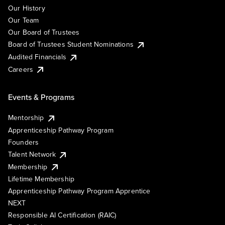
Our History
Our Team
Our Board of Trustees
Board of Trustees Student Nominations
Audited Financials
Careers
Events & Programs
Mentorship
Apprenticeship Pathway Program
Founders
Talent Network
Membership
Lifetime Membership
Apprenticeship Pathway Program Apprentice
NEXT
Responsible AI Certification (RAIC)