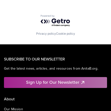
Powered by Getro.com
Privacy policy
Cookie policy
SUBSCRIBE TO OUR NEWSLETTER
Get the latest news, articles, and resources from AnitaB.org.
Sign Up for Our Newsletter
About
Our Mission