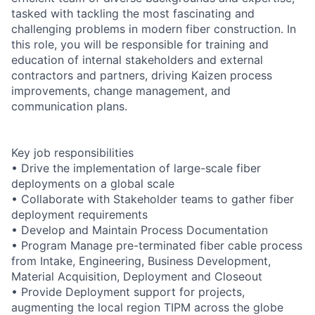
tasked with tackling the most fascinating and
challenging problems in modern fiber construction. In
this role, you will be responsible for training and
education of internal stakeholders and external
contractors and partners, driving Kaizen process
improvements, change management, and
communication plans.
Key job responsibilities
• Drive the implementation of large-scale fiber
deployments on a global scale
• Collaborate with Stakeholder teams to gather fiber
deployment requirements
• Develop and Maintain Process Documentation
• Program Manage pre-terminated fiber cable process
from Intake, Engineering, Business Development,
Material Acquisition, Deployment and Closeout
• Provide Deployment support for projects,
augmenting the local region TIPM across the globe