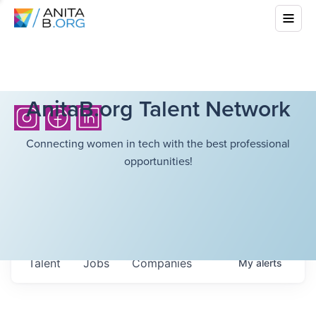
AnitaB.org Talent Network
Connecting women in tech with the best professional
opportunities!
Talent
Jobs
Companies
My
alerts