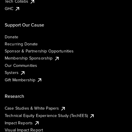
Tech Collabs
GHC
Support Our Cause
Donate
Recurring Donate
Sponsor & Partnership Opportunities
Membership Sponsorship
Our Communities
Systers
Gift Membership
Research
Case Studies & White Papers
Technical Equity Experience Study (TechEES)
Impact Reports
Visual Impact Report