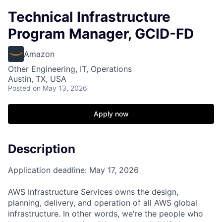
Technical Infrastructure
Program Manager, GCID-FD
Amazon
Other Engineering, IT, Operations
Austin, TX, USA
Posted
on May 13, 2026
Apply now
Description
Application deadline: May 17, 2026
AWS Infrastructure Services owns the design,
planning, delivery, and operation of all AWS global
infrastructure. In other words, we're the people who