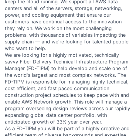
keep the cloud running. We support all AWS data
centers and all of the servers, storage, networking,
power, and cooling equipment that ensure our
customers have continual access to the innovation
they rely on. We work on the most challenging
problems, with thousands of variables impacting the
supply chain — and we're looking for talented people
who want to help.
We are looking for a highly motivated, technically
savvy Fiber Delivery Technical Infrastructure Program
Manager (FD-TIPM) to help develop and scale one of
the world's largest and most complex networks. The
FD-TIPM is responsible for managing highly technical,
cost efficient, and fast paced communication
construction project schedules to keep pace with and
enable AWS Network growth. This role will manage a
program overseeing design reviews across our rapidly
expanding global data center portfolio, with
anticipated growth of 33% year over year.
As a FD-TIPM you will be part of a highly creative and
efficient team of diverse backgrounds and expertise,