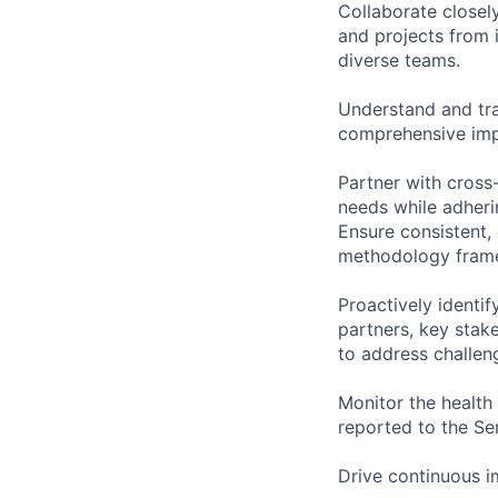
Collaborate closel
and projects from 
diverse teams.
Understand and tra
comprehensive impl
Partner with cross
needs while adheri
Ensure consistent,
methodology framew
Proactively identif
partners, key stak
to address challen
Monitor the health 
reported to the Se
Drive continuous i