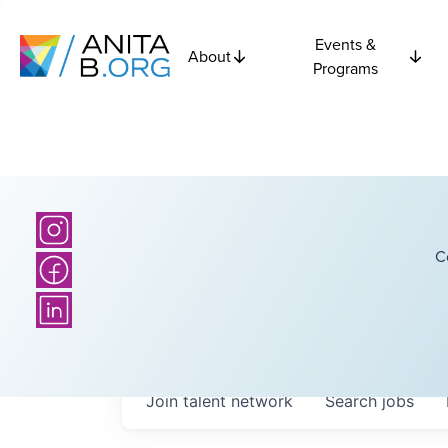
Events &
About
Programs
C
Join talent network
Search
jobs