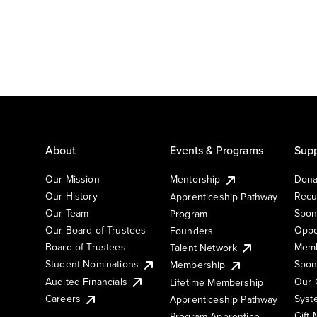
About
Events & Programs
Supp
Our Mission
Mentorship
Dona
Our History
Recu
Apprenticeship Pathway
Our Team
Spon
Program
Our Board of Trustees
Oppo
Founders
Board of Trustees
Memb
Talent Network
Student Nominations
Spon
Membership
Audited Financials
Our 
Lifetime Membership
Syst
Careers
Apprenticeship Pathway
Gift
Program Apprentice