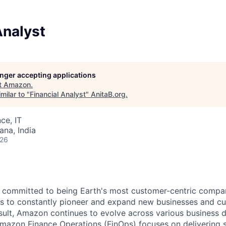
Analyst
longer accepting applications
t
Amazon
.
milar to "
Financial Analyst
"
AnitaB.org
.
ce, IT
na, India
026
 committed to being Earth's most customer-centric compan
us to constantly pioneer and expand new businesses and cu
sult, Amazon continues to evolve across various business d
Amazon Finance Operations (FinOps) focuses on delivering 