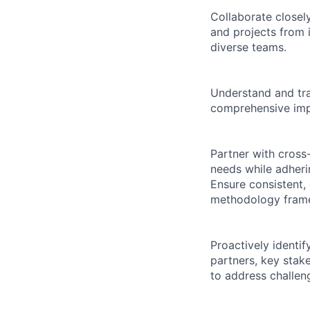
Collaborate closel
and projects from 
diverse teams.
Understand and tra
comprehensive impl
Partner with cross
needs while adheri
Ensure consistent,
methodology framew
Proactively identif
partners, key stak
to address challen