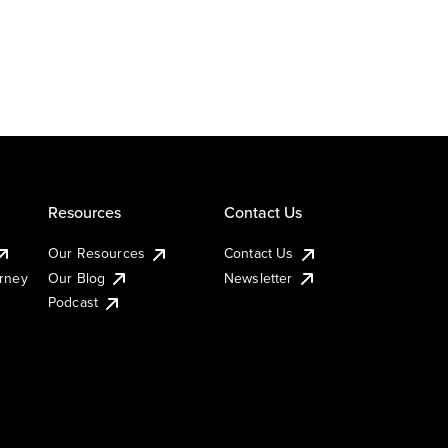
Resources
Contact Us
Our Resources
Contact Us
urney
Our Blog
Newsletter
Podcast