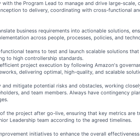
y with the Program Lead to manage and drive large-scale,
inception to delivery, coordinating with cross-functional a
nslate business requirements into actionable solutions, ens
ementation across people, processes, policies, and techn
-functional teams to test and launch scalable solutions th
ng to high controllership standards.
 efficient project execution by following Amazon's governa
orks, delivering optimal, high-quality, and scalable soluti
y and mitigate potential risks and obstacles, working close
eholders, and team members. Always have contingency plans
ges.
of the project after go-live, ensuring that key metrics are 
nior Leadership team according to the agreed timelines.
mprovement initiatives to enhance the overall effectiveness