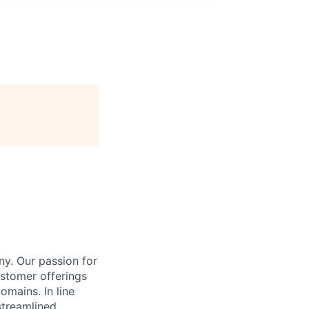
y. Our passion for
stomer offerings
omains. In line
streamlined