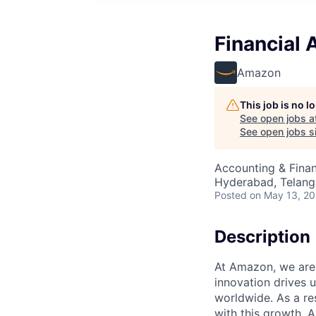
Financial 
Amazon
This job is no 
See open jobs a
See open jobs si
Accounting & Finan
Hyderabad, Telanga
Posted
on May 13, 2
Description
At Amazon, we are
innovation drives 
worldwide. As a re
with this growth, 