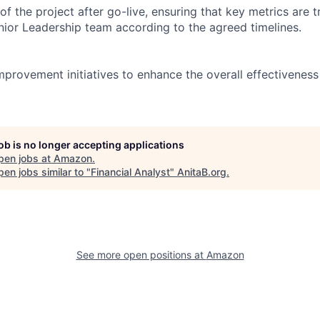
of the project after go-live, ensuring that key metrics are 
nior Leadership team according to the agreed timelines.
mprovement initiatives to enhance the overall effectiveness
job is no longer accepting applications
pen jobs at
Amazon
.
en jobs similar to "
Financial Analyst
"
AnitaB.org
.
See more open positions at
Amazon