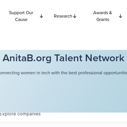
Support Our
Awards &
Research
Cause
Grants
AnitaB.org Talent Network
onnecting women in tech with the best professional opportunitie
Explore
companies