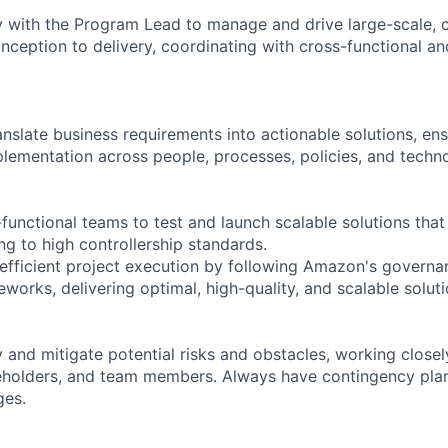
y with the Program Lead to manage and drive large-scale,
inception to delivery, coordinating with cross-functional a
nslate business requirements into actionable solutions, ens
ementation across people, processes, policies, and techn
-functional teams to test and launch scalable solutions th
ng to high controllership standards.
 efficient project execution by following Amazon's governa
orks, delivering optimal, high-quality, and scalable soluti
y and mitigate potential risks and obstacles, working close
eholders, and team members. Always have contingency plans
ges.