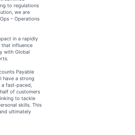
ng to regulations
ution, we are
nOps – Operations
mpact in a rapidly
 that influence
y with Global
rts.
ccounts Payable
l have a strong
 a fast-paced,
ehalf of customers
inking to tackle
rsonal skills. This
and ultimately