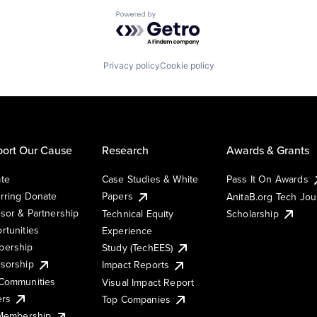
Powered by Getro.com
Privacy policy
Cookie policy
ort Our Cause
Research
Awards & Grants
te
Case Studies & White
Pass It On Awards
rring Donate
Papers
AnitaB.org Tech Jo
sor & Partnership
Technical Equity
Scholarship
rtunities
Experience
ership
Study (TechEES)
sorship
Impact Reports
Communities
Visual Impact Report
ers
Top Companies
 Membership