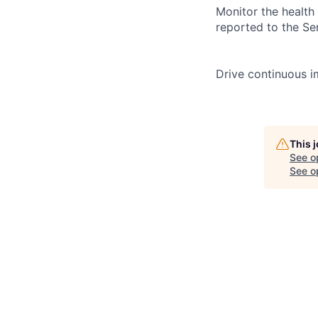
Monitor the health 
reported to the Se
Drive continuous i
This 
See o
See op