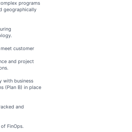
 complex programs
nd geographically
uring
ology.
at meet customer
nce and project
ons.
ly with business
 (Plan B) in place
tracked and
 of FinOps.