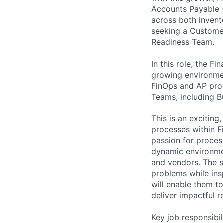
Accounts Payable (
across both invent
seeking a Customer
Readiness Team.
In this role, the F
growing environment
FinOps and AP proc
Teams, including B
This is an excitin
processes within F
passion for proces
dynamic environmen
and vendors. The su
problems while insp
will enable them to
deliver impactful re
Key job responsibil