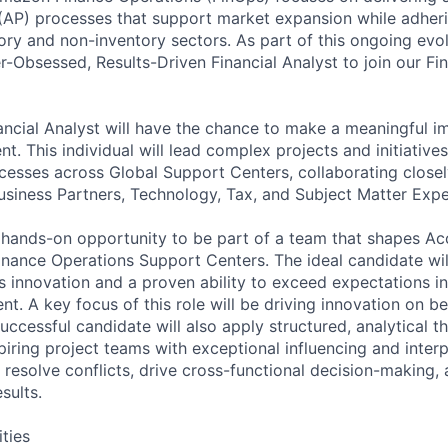
AP) processes that support market expansion while adheri
ory and non-inventory sectors. As part of this ongoing evol
-Obsessed, Results-Driven Financial Analyst to join our Fi
inancial Analyst will have the chance to make a meaningful i
. This individual will lead complex projects and initiatives
esses across Global Support Centers, collaborating closel
usiness Partners, Technology, Tax, and Subject Matter Expe
g, hands-on opportunity to be part of a team that shapes A
inance Operations Support Centers. The ideal candidate wil
s innovation and a proven ability to exceed expectations in
t. A key focus of this role will be driving innovation on b
ccessful candidate will also apply structured, analytical th
iring project teams with exceptional influencing and interpe
 resolve conflicts, drive cross-functional decision-making, 
sults.
ities