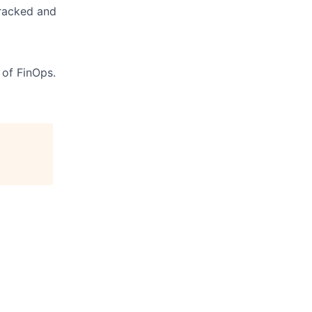
tracked and
 of FinOps.