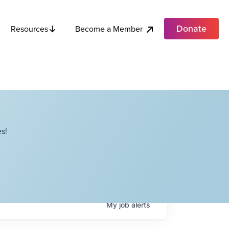
Donate
Become a Member
Resources
s!
My
job
alerts