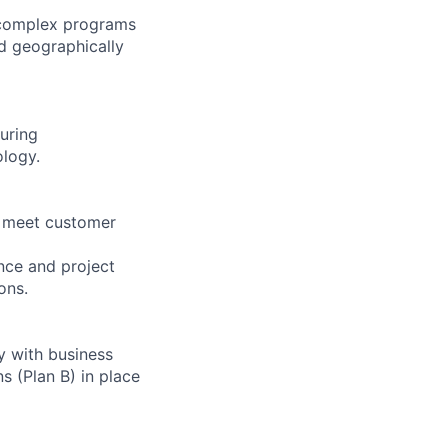
 complex programs
nd geographically
uring
ology.
at meet customer
nce and project
ons.
ly with business
 (Plan B) in place