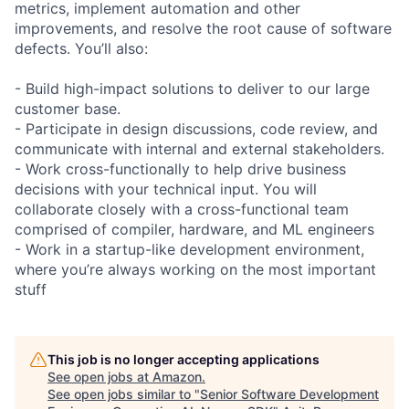
metrics, implement automation and other
improvements, and resolve the root cause of software
defects. You’ll also:
- Build high-impact solutions to deliver to our large
customer base.
- Participate in design discussions, code review, and
communicate with internal and external stakeholders.
- Work cross-functionally to help drive business
decisions with your technical input. You will
collaborate closely with a cross-functional team
comprised of compiler, hardware, and ML engineers
- Work in a startup-like development environment,
where you’re always working on the most important
stuff
This job is no longer accepting applications
See open jobs at
Amazon
.
See open jobs similar to "
Senior Software Development