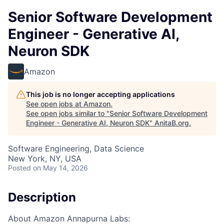
Senior Software Development
Engineer - Generative AI,
Neuron SDK
Amazon
This job is no longer accepting applications
See open jobs at
Amazon
.
See open jobs similar to "
Senior Software Development
Engineer - Generative AI, Neuron SDK
"
AnitaB.org
.
Software Engineering, Data Science
New York, NY, USA
Posted
on May 14, 2026
Description
About Amazon Annapurna Labs: