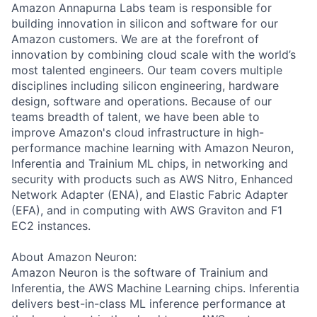
Amazon Annapurna Labs team is responsible for
building innovation in silicon and software for our
Amazon customers. We are at the forefront of
innovation by combining cloud scale with the world’s
most talented engineers. Our team covers multiple
disciplines including silicon engineering, hardware
design, software and operations. Because of our
teams breadth of talent, we have been able to
improve Amazon's cloud infrastructure in high-
performance machine learning with Amazon Neuron,
Inferentia and Trainium ML chips, in networking and
security with products such as AWS Nitro, Enhanced
Network Adapter (ENA), and Elastic Fabric Adapter
(EFA), and in computing with AWS Graviton and F1
EC2 instances.
About Amazon Neuron:
Amazon Neuron is the software of Trainium and
Inferentia, the AWS Machine Learning chips. Inferentia
delivers best-in-class ML inference performance at