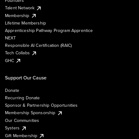
Founders
Talent Network
Membership
Lifetime Membership
Apprenticeship Pathway Program Apprentice
NEXT
Responsible AI Certification (RAIC)
Tech Collabs
GHC
Support Our Cause
Donate
Recurring Donate
Sponsor & Partnership Opportunities
Membership Sponsorship
Our Communities
Systers
Gift Membership