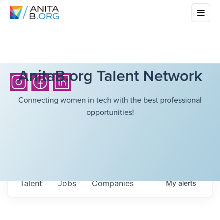
AnitaB.org Talent Network
Connecting women in tech with the best professional
opportunities!
Talent
Jobs
Companies
My
alerts