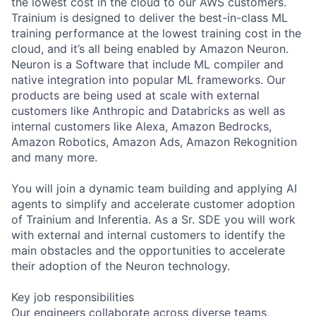
the lowest cost in the cloud to our AWS customers.
Trainium is designed to deliver the best-in-class ML
training performance at the lowest training cost in the
cloud, and it’s all being enabled by Amazon Neuron.
Neuron is a Software that include ML compiler and
native integration into popular ML frameworks. Our
products are being used at scale with external
customers like Anthropic and Databricks as well as
internal customers like Alexa, Amazon Bedrocks,
Amazon Robotics, Amazon Ads, Amazon Rekognition
and many more.
You will join a dynamic team building and applying AI
agents to simplify and accelerate customer adoption
of Trainium and Inferentia. As a Sr. SDE you will work
with external and internal customers to identify the
main obstacles and the opportunities to accelerate
their adoption of the Neuron technology.
Key job responsibilities
Our engineers collaborate across diverse teams,