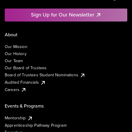
Sign Up for Our Newsletter
About
Our Mission
Our History
Our Team
Our Board of Trustees
Board of Trustees Student Nominations
Audited Financials
Careers
Events & Programs
Mentorship
Apprenticeship Pathway Program