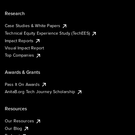
Research
Case Studies & White Papers
Technical Equity Experience Study (TechEES)
Impact Reports
Visual Impact Report
Top Companies
Awards & Grants
Pass It On Awards
AnitaB.org Tech Journey Scholarship
Resources
Our Resources
Our Blog