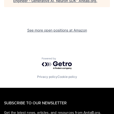
Engineer - Generative AI, Neuron SDK
"
AnitaB.org
.
See more open positions at
Amazon
Powered by Getro.com
Privacy policy
Cookie policy
SUBSCRIBE TO OUR NEWSLETTER
Get the latest news, articles, and resources from AnitaB.org.