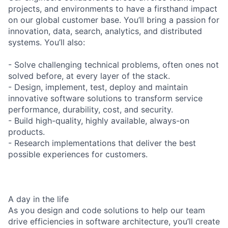
projects, and environments to have a firsthand impact
on our global customer base. You’ll bring a passion for
innovation, data, search, analytics, and distributed
systems. You’ll also:
- Solve challenging technical problems, often ones not
solved before, at every layer of the stack.
- Design, implement, test, deploy and maintain
innovative software solutions to transform service
performance, durability, cost, and security.
- Build high-quality, highly available, always-on
products.
- Research implementations that deliver the best
possible experiences for customers.
A day in the life
As you design and code solutions to help our team
drive efficiencies in software architecture, you’ll create