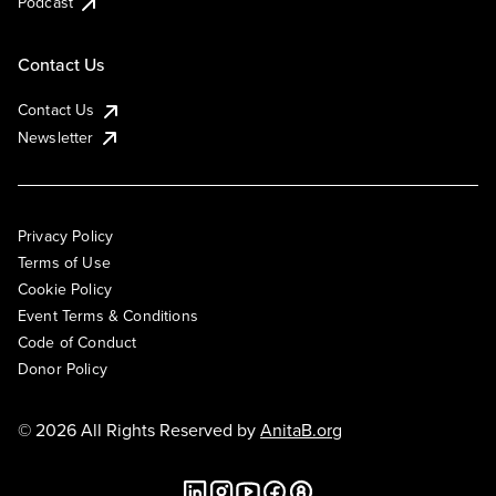
Podcast
Contact Us
Contact Us
Newsletter
Privacy Policy
Terms of Use
Cookie Policy
Event Terms & Conditions
Code of Conduct
Donor Policy
© 2026 All Rights Reserved by
AnitaB.org