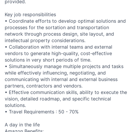
provided.
Key job responsibilities
• Coordinate efforts to develop optimal solutions and
processes for the sortation and transportation
network through process design, site layout, and
intellectual property considerations.
• Collaboration with internal teams and external
vendors to generate high-quality, cost-effective
solutions in very short periods of time.
• Simultaneously manage multiple projects and tasks
while effectively influencing, negotiating, and
communicating with internal and external business
partners, contractors and vendors.
• Effective communication skills, ability to execute the
vision, detailed roadmap, and specific technical
solutions.
• Travel Requirements : 50 - 70%
A day in the life
Amazon Benefits: