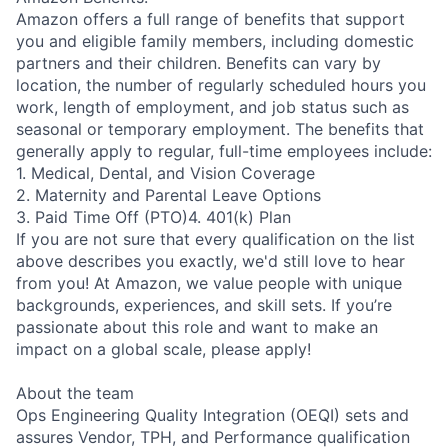
Amazon offers a full range of benefits that support
you and eligible family members, including domestic
partners and their children. Benefits can vary by
location, the number of regularly scheduled hours you
work, length of employment, and job status such as
seasonal or temporary employment. The benefits that
generally apply to regular, full-time employees include:
1. Medical, Dental, and Vision Coverage
2. Maternity and Parental Leave Options
3. Paid Time Off (PTO)4. 401(k) Plan
If you are not sure that every qualification on the list
above describes you exactly, we'd still love to hear
from you! At Amazon, we value people with unique
backgrounds, experiences, and skill sets. If you’re
passionate about this role and want to make an
impact on a global scale, please apply!
About the team
Ops Engineering Quality Integration (OEQI) sets and
assures Vendor, TPH, and Performance qualification