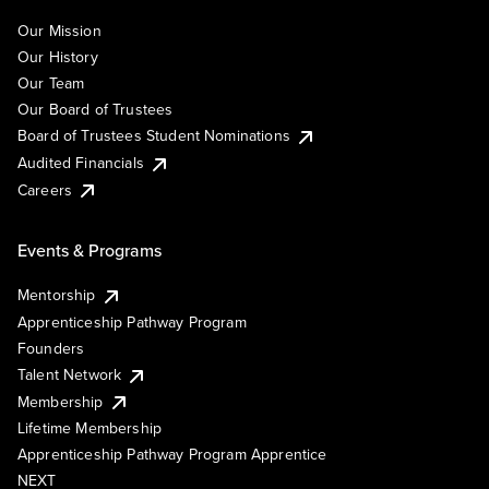
Our Mission
Our History
Our Team
Our Board of Trustees
Board of Trustees Student Nominations
Audited Financials
Careers
Events & Programs
Mentorship
Apprenticeship Pathway Program
Founders
Talent Network
Membership
Lifetime Membership
Apprenticeship Pathway Program Apprentice
NEXT