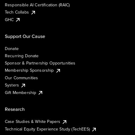
Responsible AI Certification (RAIC)
Tech Collabs
GHC
Support Our Cause
Donate
Recurring Donate
Sponsor & Partnership Opportunities
Membership Sponsorship
Our Communities
Systers
Gift Membership
Research
Case Studies & White Papers
Technical Equity Experience Study (TechEES)