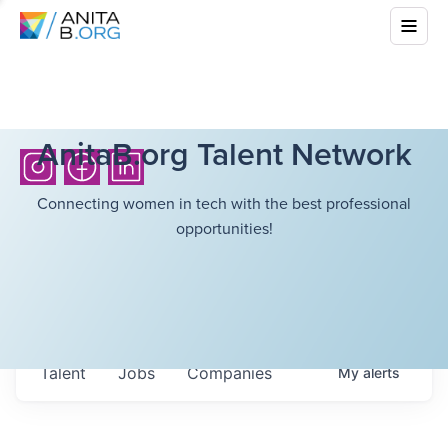
AnitaB.org Talent Network
Connecting women in tech with the best professional
opportunities!
Talent
Jobs
Companies
My
alerts