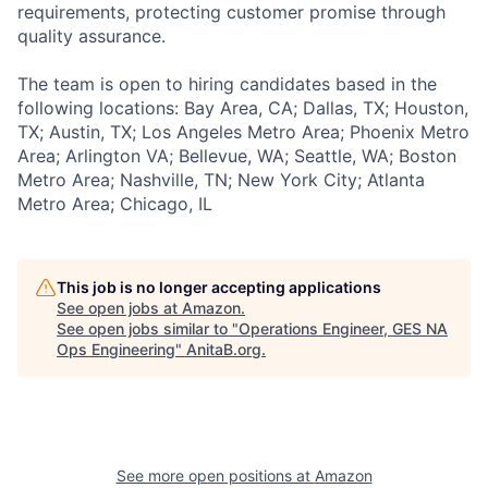
requirements, protecting customer promise through
quality assurance.
The team is open to hiring candidates based in the
following locations: Bay Area, CA; Dallas, TX; Houston,
TX; Austin, TX; Los Angeles Metro Area; Phoenix Metro
Area; Arlington VA; Bellevue, WA; Seattle, WA; Boston
Metro Area; Nashville, TN; New York City; Atlanta
Metro Area; Chicago, IL
This job is no longer accepting applications
See open jobs at
Amazon
.
See open jobs similar to "
Operations Engineer, GES NA
Ops Engineering
"
AnitaB.org
.
See more open positions at
Amazon