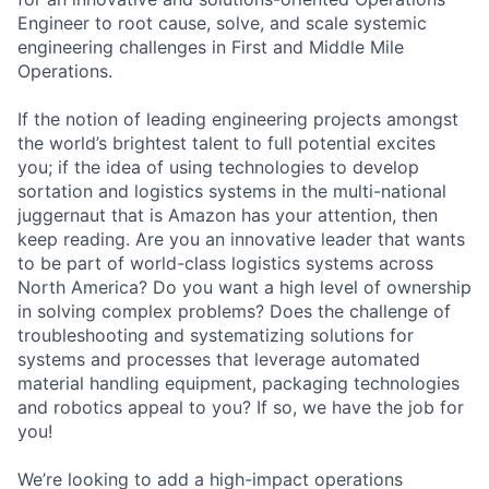
Engineer to root cause, solve, and scale systemic
engineering challenges in First and Middle Mile
Operations.
If the notion of leading engineering projects amongst
the world’s brightest talent to full potential excites
you; if the idea of using technologies to develop
sortation and logistics systems in the multi-national
juggernaut that is Amazon has your attention, then
keep reading. Are you an innovative leader that wants
to be part of world-class logistics systems across
North America? Do you want a high level of ownership
in solving complex problems? Does the challenge of
troubleshooting and systematizing solutions for
systems and processes that leverage automated
material handling equipment, packaging technologies
and robotics appeal to you? If so, we have the job for
you!
We’re looking to add a high-impact operations