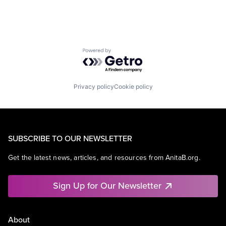
Powered by Getro.com
Privacy policy
Cookie policy
SUBSCRIBE TO OUR NEWSLETTER
Get the latest news, articles, and resources from AnitaB.org.
Sign Up for Our Newsletter
About