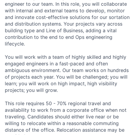
engineer to our team. In this role, you will collaborate
with internal and external teams to develop, monitor
and innovate cost-effective solutions for our sortation
and distribution systems. Your projects vary across
building type and Line of Business, adding a vital
contribution to the end to end Ops engineering
lifecycle.
You will work with a team of highly skilled and highly
engaged engineers in a fast-paced and often
ambiguous environment. Our team works on hundreds
of projects each year. You will be challenged; you will
learn; you will work on high impact, high visibility
projects; you will grow.
This role requires 50 - 70% regional travel and
availability to work from a corporate office when not
traveling. Candidates should either live near or be
willing to relocate within a reasonable commuting
distance of the office. Relocation assistance may be