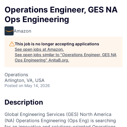
Operations Engineer, GES NA
Ops Engineering
Amazon
This job is no longer accepting applications
See open jobs at
Amazon
.
See open jobs similar to "
Operations Engineer, GES NA
Ops Engineering
"
AnitaB.org
.
Operations
Arlington, VA, USA
Posted
on May 14, 2026
Description
Global Engineering Services (GES) North America
(NA) Operations Engineering (Ops Eng) is searching
for an innovative and solutions-oriented Operations