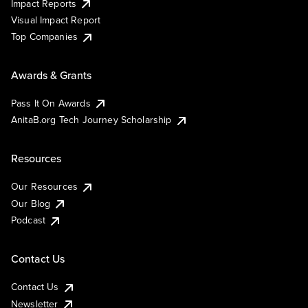
Impact Reports
Visual Impact Report
Top Companies
Awards & Grants
Pass It On Awards
AnitaB.org Tech Journey Scholarship
Resources
Our Resources
Our Blog
Podcast
Contact Us
Contact Us
Newsletter