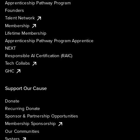
Apprenticeship Pathway Program
Founders
Talent Network
Membership
Lifetime Membership
Apprenticeship Pathway Program Apprentice
NEXT
Responsible AI Certification (RAIC)
Tech Collabs
GHC
Support Our Cause
Donate
Recurring Donate
Sponsor & Partnership Opportunities
Membership Sponsorship
Our Communities
Systers