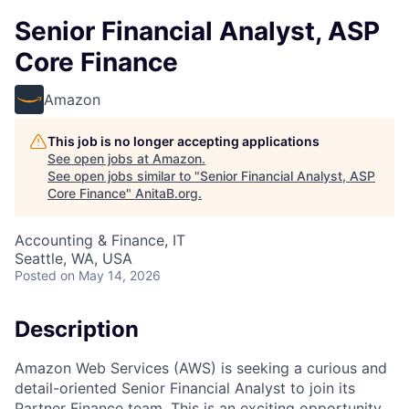
Senior Financial Analyst, ASP
Core Finance
Amazon
This job is no longer accepting applications
See open jobs at
Amazon
.
See open jobs similar to "
Senior Financial Analyst, ASP
Core Finance
"
AnitaB.org
.
Accounting & Finance, IT
Seattle, WA, USA
Posted
on May 14, 2026
Description
Amazon Web Services (AWS) is seeking a curious and
detail-oriented Senior Financial Analyst to join its
Partner Finance team. This is an exciting opportunity