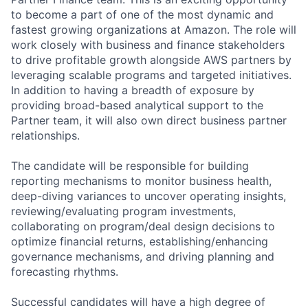
to become a part of one of the most dynamic and
fastest growing organizations at Amazon. The role will
work closely with business and finance stakeholders
to drive profitable growth alongside AWS partners by
leveraging scalable programs and targeted initiatives.
In addition to having a breadth of exposure by
providing broad-based analytical support to the
Partner team, it will also own direct business partner
relationships.
The candidate will be responsible for building
reporting mechanisms to monitor business health,
deep-diving variances to uncover operating insights,
reviewing/evaluating program investments,
collaborating on program/deal design decisions to
optimize financial returns, establishing/enhancing
governance mechanisms, and driving planning and
forecasting rhythms.
Successful candidates will have a high degree of