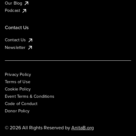
Our Blog
Podcast
Contact Us
Contact Us
Newsletter
Privacy Policy
Terms of Use
Cookie Policy
Event Terms & Conditions
Code of Conduct
Donor Policy
© 2026 All Rights Reserved by
AnitaB.org