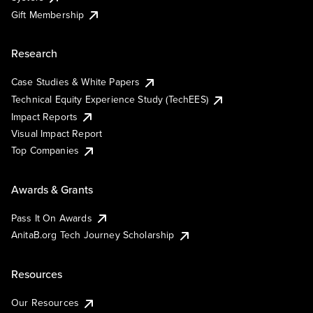
Gift Membership
Research
Case Studies & White Papers
Technical Equity Experience Study (TechEES)
Impact Reports
Visual Impact Report
Top Companies
Awards & Grants
Pass It On Awards
AnitaB.org Tech Journey Scholarship
Resources
Our Resources