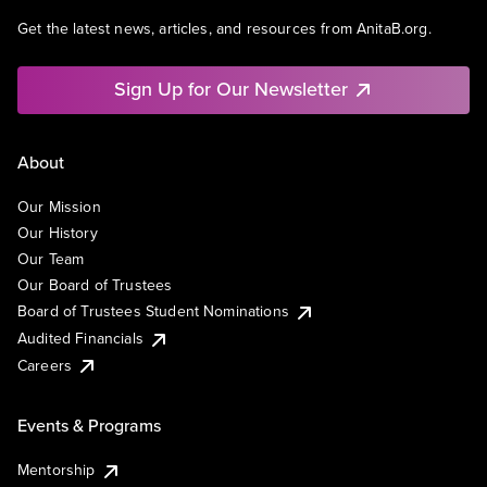
Get the latest news, articles, and resources from AnitaB.org.
Sign Up for Our Newsletter
About
Our Mission
Our History
Our Team
Our Board of Trustees
Board of Trustees Student Nominations
Audited Financials
Careers
Events & Programs
Mentorship