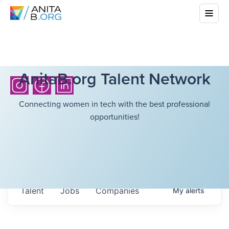
AnitaB.org Talent Network
Connecting women in tech with the best professional
opportunities!
Talent
Jobs
Companies
My
alerts