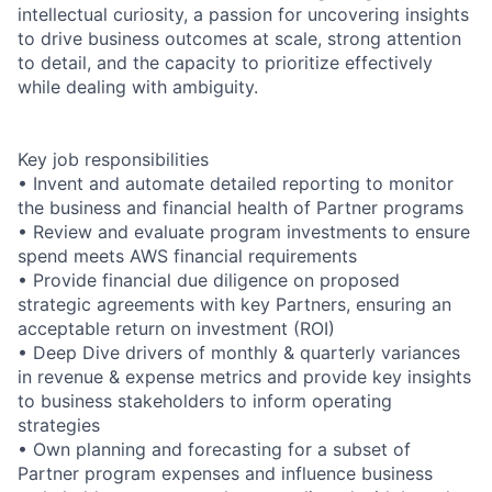
intellectual curiosity, a passion for uncovering insights
to drive business outcomes at scale, strong attention
to detail, and the capacity to prioritize effectively
while dealing with ambiguity.
Key job responsibilities
• Invent and automate detailed reporting to monitor
the business and financial health of Partner programs
• Review and evaluate program investments to ensure
spend meets AWS financial requirements
• Provide financial due diligence on proposed
strategic agreements with key Partners, ensuring an
acceptable return on investment (ROI)
• Deep Dive drivers of monthly & quarterly variances
in revenue & expense metrics and provide key insights
to business stakeholders to inform operating
strategies
• Own planning and forecasting for a subset of
Partner program expenses and influence business