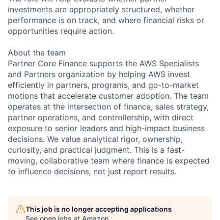
investments are appropriately structured, whether
performance is on track, and where financial risks or
opportunities require action.
About the team
Partner Core Finance supports the AWS Specialists
and Partners organization by helping AWS invest
efficiently in partners, programs, and go-to-market
motions that accelerate customer adoption. The team
operates at the intersection of finance, sales strategy,
partner operations, and controllership, with direct
exposure to senior leaders and high-impact business
decisions. We value analytical rigor, ownership,
curiosity, and practical judgment. This is a fast-
moving, collaborative team where finance is expected
to influence decisions, not just report results.
This job is no longer accepting applications
See open jobs at
Amazon
.