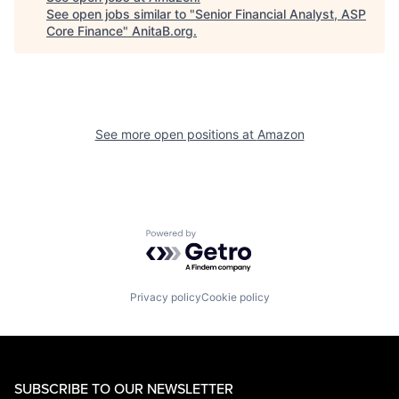
See open jobs similar to "
Senior Financial Analyst, ASP
Core Finance
"
AnitaB.org
.
See more open positions at
Amazon
Powered by Getro.com
Privacy policy
Cookie policy
SUBSCRIBE TO OUR NEWSLETTER