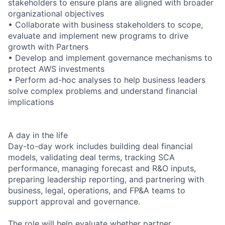
stakeholders to ensure plans are aligned with broader
organizational objectives
• Collaborate with business stakeholders to scope,
evaluate and implement new programs to drive
growth with Partners
• Develop and implement governance mechanisms to
protect AWS investments
• Perform ad-hoc analyses to help business leaders
solve complex problems and understand financial
implications
A day in the life
Day-to-day work includes building deal financial
models, validating deal terms, tracking SCA
performance, managing forecast and R&O inputs,
preparing leadership reporting, and partnering with
business, legal, operations, and FP&A teams to
support approval and governance.
The role will help evaluate whether partner