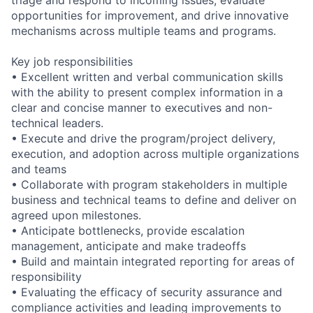
opportunities for improvement, and drive innovative
mechanisms across multiple teams and programs.
Key job responsibilities
• Excellent written and verbal communication skills
with the ability to present complex information in a
clear and concise manner to executives and non-
technical leaders.
• Execute and drive the program/project delivery,
execution, and adoption across multiple organizations
and teams
• Collaborate with program stakeholders in multiple
business and technical teams to define and deliver on
agreed upon milestones.
• Anticipate bottlenecks, provide escalation
management, anticipate and make tradeoffs
• Build and maintain integrated reporting for areas of
responsibility
• Evaluating the efficacy of security assurance and
compliance activities and leading improvements to