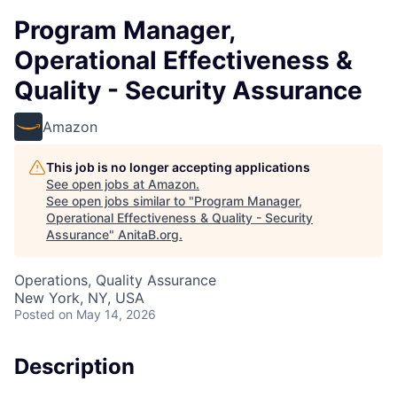
Program Manager,
Operational Effectiveness &
Quality - Security Assurance
Amazon
This job is no longer accepting applications
See open jobs at
Amazon
.
See open jobs similar to "
Program Manager,
Operational Effectiveness & Quality - Security
Assurance
"
AnitaB.org
.
Operations, Quality Assurance
New York, NY, USA
Posted
on May 14, 2026
Description