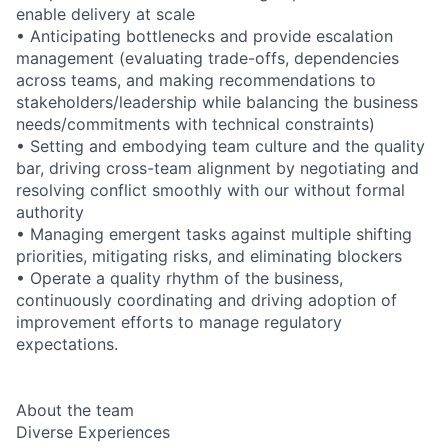
enable delivery at scale
• Anticipating bottlenecks and provide escalation
management (evaluating trade-offs, dependencies
across teams, and making recommendations to
stakeholders/leadership while balancing the business
needs/commitments with technical constraints)
• Setting and embodying team culture and the quality
bar, driving cross-team alignment by negotiating and
resolving conflict smoothly with our without formal
authority
• Managing emergent tasks against multiple shifting
priorities, mitigating risks, and eliminating blockers
• Operate a quality rhythm of the business,
continuously coordinating and driving adoption of
improvement efforts to manage regulatory
expectations.
About the team
Diverse Experiences