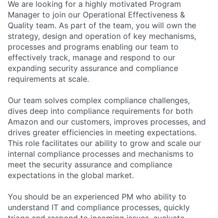
We are looking for a highly motivated Program
Manager to join our Operational Effectiveness &
Quality team. As part of the team, you will own the
strategy, design and operation of key mechanisms,
processes and programs enabling our team to
effectively track, manage and respond to our
expanding security assurance and compliance
requirements at scale.
Our team solves complex compliance challenges,
dives deep into compliance requirements for both
Amazon and our customers, improves processes, and
drives greater efficiencies in meeting expectations.
This role facilitates our ability to grow and scale our
internal compliance processes and mechanisms to
meet the security assurance and compliance
expectations in the global market.
You should be an experienced PM who ability to
understand IT and compliance processes, quickly
triage and respond to incoming issues, evaluate