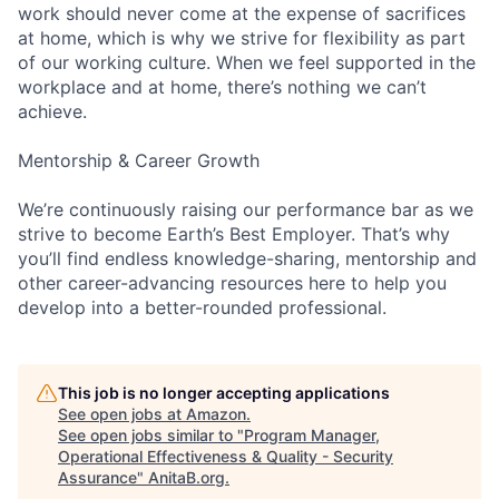
work should never come at the expense of sacrifices
at home, which is why we strive for flexibility as part
of our working culture. When we feel supported in the
workplace and at home, there’s nothing we can’t
achieve.
Mentorship & Career Growth
We’re continuously raising our performance bar as we
strive to become Earth’s Best Employer. That’s why
you’ll find endless knowledge-sharing, mentorship and
other career-advancing resources here to help you
develop into a better-rounded professional.
This job is no longer accepting applications
See open jobs at
Amazon
.
See open jobs similar to "
Program Manager,
Operational Effectiveness & Quality - Security
Assurance
"
AnitaB.org
.