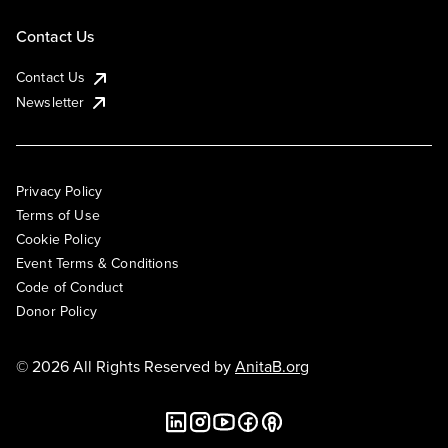
Contact Us
Contact Us
Newsletter
Privacy Policy
Terms of Use
Cookie Policy
Event Terms & Conditions
Code of Conduct
Donor Policy
© 2026 All Rights Reserved by
AnitaB.org