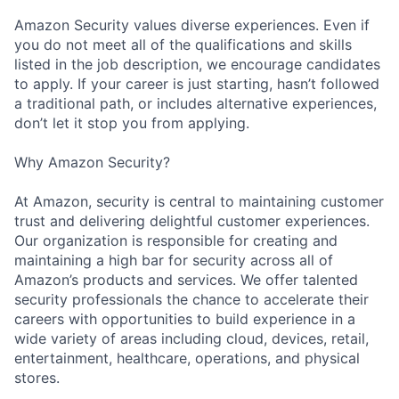
Amazon Security values diverse experiences. Even if
you do not meet all of the qualifications and skills
listed in the job description, we encourage candidates
to apply. If your career is just starting, hasn’t followed
a traditional path, or includes alternative experiences,
don’t let it stop you from applying.
Why Amazon Security?
At Amazon, security is central to maintaining customer
trust and delivering delightful customer experiences.
Our organization is responsible for creating and
maintaining a high bar for security across all of
Amazon’s products and services. We offer talented
security professionals the chance to accelerate their
careers with opportunities to build experience in a
wide variety of areas including cloud, devices, retail,
entertainment, healthcare, operations, and physical
stores.