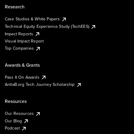
Research
Case Studies & White Papers
Technical Equity Experience Study (TechEES)
Impact Reports
Visual Impact Report
Top Companies
Awards & Grants
Pass It On Awards
AnitaB.org Tech Journey Scholarship
Resources
Our Resources
Our Blog
Podcast