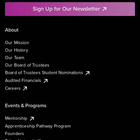
Sign Up for Our Newsletter
About
Our Mission
Our History
Our Team
Our Board of Trustees
Board of Trustees Student Nominations
Audited Financials
Careers
Events & Programs
Mentorship
Apprenticeship Pathway Program
Founders