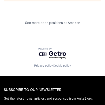
See more open positions at
Amazon
Powered by Getro.com
Privacy policy
Cookie policy
SUBSCRIBE TO OUR NEWSLETTER
Get the latest news, articles, and resources from AnitaB.org.