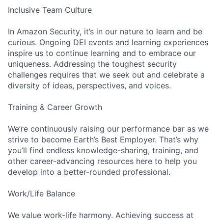
Inclusive Team Culture
In Amazon Security, it’s in our nature to learn and be
curious. Ongoing DEI events and learning experiences
inspire us to continue learning and to embrace our
uniqueness. Addressing the toughest security
challenges requires that we seek out and celebrate a
diversity of ideas, perspectives, and voices.
Training & Career Growth
We’re continuously raising our performance bar as we
strive to become Earth’s Best Employer. That’s why
you’ll find endless knowledge-sharing, training, and
other career-advancing resources here to help you
develop into a better-rounded professional.
Work/Life Balance
We value work-life harmony. Achieving success at