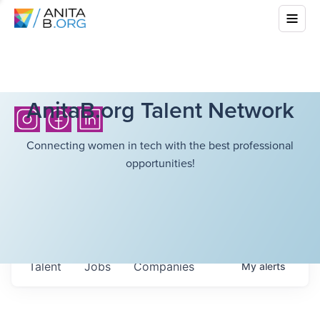
AnitaB.org Talent Network
Connecting women in tech with the best professional
opportunities!
Talent
Jobs
Companies
My
alerts