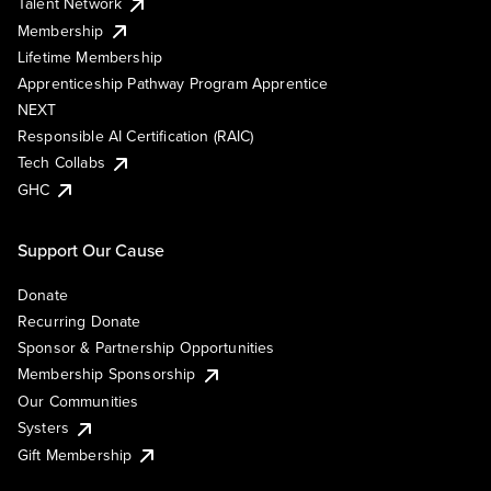
Talent Network
Membership
Lifetime Membership
Apprenticeship Pathway Program Apprentice
NEXT
Responsible AI Certification (RAIC)
Tech Collabs
GHC
Support Our Cause
Donate
Recurring Donate
Sponsor & Partnership Opportunities
Membership Sponsorship
Our Communities
Systers
Gift Membership