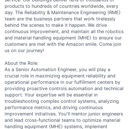
products to hundreds of countries worldwide, every
day. The Reliability & Maintenance Engineering (RME)
team are the business partners that work tirelessly
behind the scenes to make it happen. We drive
continuous improvement, and maintain all the robotics
and material handling equipment (MHE) to ensure our
customers are met with the Amazon smile. Come join
us on our journey!
About the Role:
As a Senior Automation Engineer, you will play a
crucial role in maximizing equipment reliability and
operational performance in our fulfillment centers by
providing proactive controls automation and technical
support. Your expertise will be essential in
troubleshooting complex control systems, analyzing
performance metrics, and driving continuous
improvement initiatives. You'll mentor junior engineers
and lead cross-functional teams to optimize material
handling equipment (MHE) systems, implement