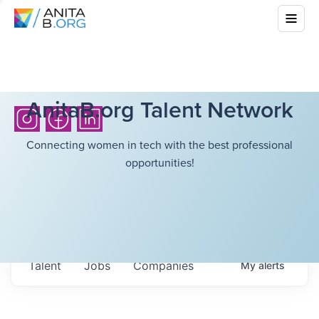
AnitaB.org Talent Network
Connecting women in tech with the best professional
opportunities!
Talent
Jobs
Companies
My
alerts