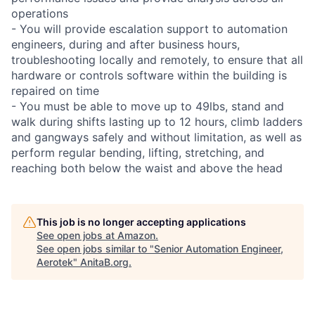
operations
- You will provide escalation support to automation
engineers, during and after business hours,
troubleshooting locally and remotely, to ensure that all
hardware or controls software within the building is
repaired on time
- You must be able to move up to 49lbs, stand and
walk during shifts lasting up to 12 hours, climb ladders
and gangways safely and without limitation, as well as
perform regular bending, lifting, stretching, and
reaching both below the waist and above the head
This job is no longer accepting applications
See open jobs at
Amazon
.
See open jobs similar to "
Senior Automation Engineer,
Aerotek
"
AnitaB.org
.