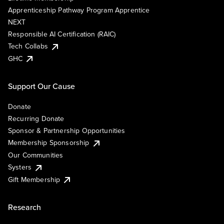
Apprenticeship Pathway Program Apprentice
NEXT
Responsible AI Certification (RAIC)
Tech Collabs
GHC
Support Our Cause
Donate
Recurring Donate
Sponsor & Partnership Opportunities
Membership Sponsorship
Our Communities
Systers
Gift Membership
Research