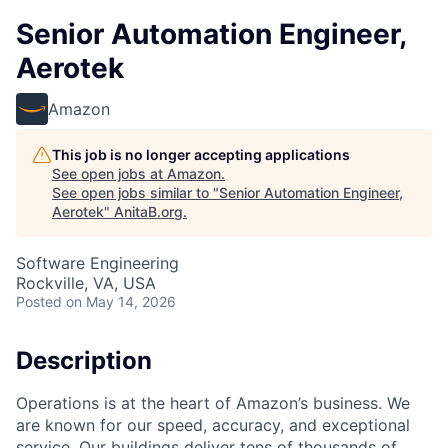
Senior Automation Engineer,
Aerotek
Amazon
This job is no longer accepting applications
See open jobs at
Amazon
.
See open jobs similar to "
Senior Automation Engineer,
Aerotek
"
AnitaB.org
.
Software Engineering
Rockville, VA, USA
Posted
on May 14, 2026
Description
Operations is at the heart of Amazon’s business. We
are known for our speed, accuracy, and exceptional
service. Our buildings deliver tens of thousands of