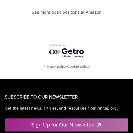
See more open positions at
Amazon
Powered by Getro.com
Privacy policy
Cookie policy
SUBSCRIBE TO OUR NEWSLETTER
Get the latest news, articles, and resources from AnitaB.org.
Sign Up for Our Newsletter