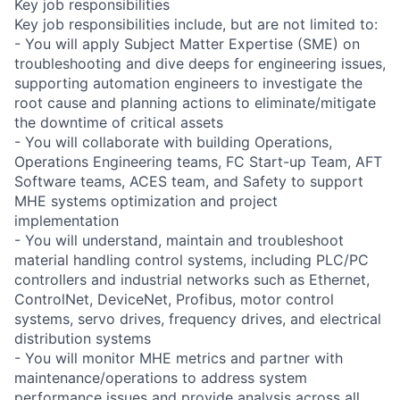
Key job responsibilities
Key job responsibilities include, but are not limited to:
- You will apply Subject Matter Expertise (SME) on
troubleshooting and dive deeps for engineering issues,
supporting automation engineers to investigate the
root cause and planning actions to eliminate/mitigate
the downtime of critical assets
- You will collaborate with building Operations,
Operations Engineering teams, FC Start-up Team, AFT
Software teams, ACES team, and Safety to support
MHE systems optimization and project
implementation
- You will understand, maintain and troubleshoot
material handling control systems, including PLC/PC
controllers and industrial networks such as Ethernet,
ControlNet, DeviceNet, Profibus, motor control
systems, servo drives, frequency drives, and electrical
distribution systems
- You will monitor MHE metrics and partner with
maintenance/operations to address system
performance issues and provide analysis across all