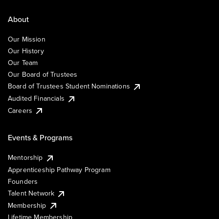
About
Our Mission
Our History
Our Team
Our Board of Trustees
Board of Trustees Student Nominations
Audited Financials
Careers
Events & Programs
Mentorship
Apprenticeship Pathway Program
Founders
Talent Network
Membership
Lifetime Membership