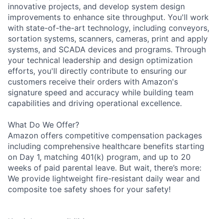
innovative projects, and develop system design
improvements to enhance site throughput. You'll work
with state-of-the-art technology, including conveyors,
sortation systems, scanners, cameras, print and apply
systems, and SCADA devices and programs. Through
your technical leadership and design optimization
efforts, you'll directly contribute to ensuring our
customers receive their orders with Amazon's
signature speed and accuracy while building team
capabilities and driving operational excellence.
What Do We Offer?
Amazon offers competitive compensation packages
including comprehensive healthcare benefits starting
on Day 1, matching 401(k) program, and up to 20
weeks of paid parental leave. But wait, there’s more:
We provide lightweight fire-resistant daily wear and
composite toe safety shoes for your safety!