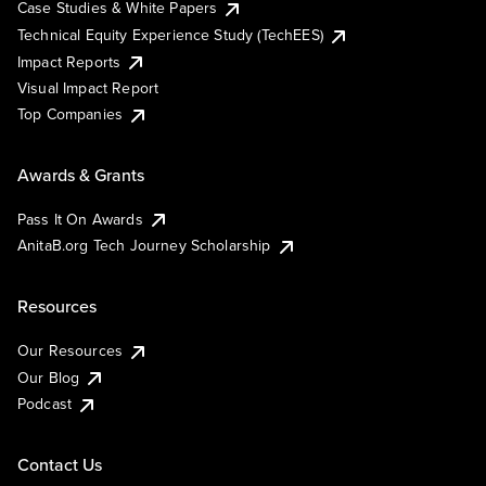
Case Studies & White Papers
Technical Equity Experience Study (TechEES)
Impact Reports
Visual Impact Report
Top Companies
Awards & Grants
Pass It On Awards
AnitaB.org Tech Journey Scholarship
Resources
Our Resources
Our Blog
Podcast
Contact Us