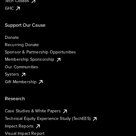
Tech Collabs
GHC
Support Our Cause
Donate
Recurring Donate
Sponsor & Partnership Opportunities
Membership Sponsorship
Our Communities
Systers
Gift Membership
Research
Case Studies & White Papers
Technical Equity Experience Study (TechEES)
Impact Reports
Visual Impact Report