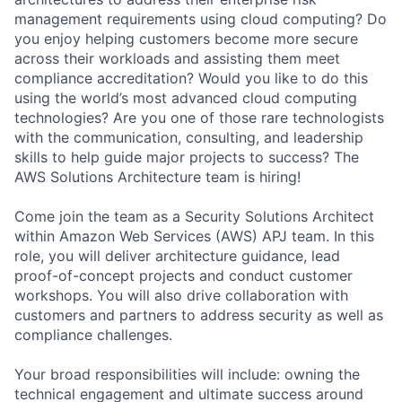
management requirements using cloud computing? Do
you enjoy helping customers become more secure
across their workloads and assisting them meet
compliance accreditation? Would you like to do this
using the world’s most advanced cloud computing
technologies? Are you one of those rare technologists
with the communication, consulting, and leadership
skills to help guide major projects to success? The
AWS Solutions Architecture team is hiring!
Come join the team as a Security Solutions Architect
within Amazon Web Services (AWS) APJ team. In this
role, you will deliver architecture guidance, lead
proof-of-concept projects and conduct customer
workshops. You will also drive collaboration with
customers and partners to address security as well as
compliance challenges.
Your broad responsibilities will include: owning the
technical engagement and ultimate success around