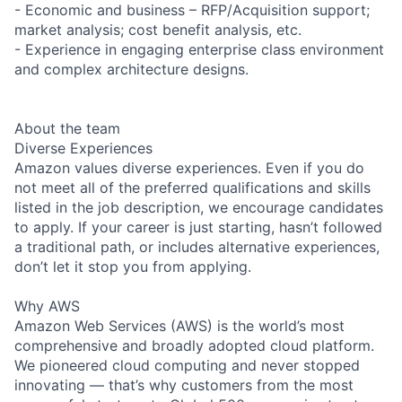
- Economic and business – RFP/Acquisition support;
market analysis; cost benefit analysis, etc.
- Experience in engaging enterprise class environment
and complex architecture designs.
About the team
Diverse Experiences
Amazon values diverse experiences. Even if you do
not meet all of the preferred qualifications and skills
listed in the job description, we encourage candidates
to apply. If your career is just starting, hasn’t followed
a traditional path, or includes alternative experiences,
don’t let it stop you from applying.
Why AWS
Amazon Web Services (AWS) is the world’s most
comprehensive and broadly adopted cloud platform.
We pioneered cloud computing and never stopped
innovating — that’s why customers from the most