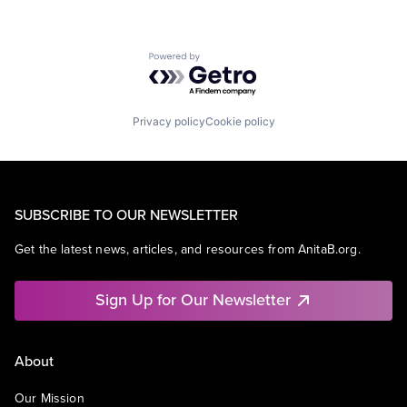
Powered by Getro.com
Privacy policy
Cookie policy
SUBSCRIBE TO OUR NEWSLETTER
Get the latest news, articles, and resources from AnitaB.org.
Sign Up for Our Newsletter
About
Our Mission