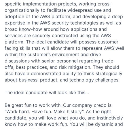
specific implementation projects, working cross-
organizationally to facilitate widespread use and
adoption of the AWS platform, and developing a deep
expertise in the AWS security technologies as well as
broad know-how around how applications and
services are securely constructed using the AWS
platform. The ideal candidate will possess customer
facing skills that will allow them to represent AWS well
within the customer’s environment and drive
discussions with senior personnel regarding trade-
offs, best practices, and risk mitigation. They should
also have a demonstrated ability to think strategically
about business, product, and technology challenges.
The ideal candidate will look like this…
Be great fun to work with. Our company credo is
“Work hard. Have fun. Make history”. As the right
candidate, you will love what you do, and instinctively
know how to make work fun. You will be dynamic and