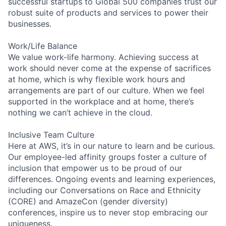
successful startups to Global 500 companies trust our
robust suite of products and services to power their
businesses.
Work/Life Balance
We value work-life harmony. Achieving success at
work should never come at the expense of sacrifices
at home, which is why flexible work hours and
arrangements are part of our culture. When we feel
supported in the workplace and at home, there’s
nothing we can’t achieve in the cloud.
Inclusive Team Culture
Here at AWS, it’s in our nature to learn and be curious.
Our employee-led affinity groups foster a culture of
inclusion that empower us to be proud of our
differences. Ongoing events and learning experiences,
including our Conversations on Race and Ethnicity
(CORE) and AmazeCon (gender diversity)
conferences, inspire us to never stop embracing our
uniqueness.