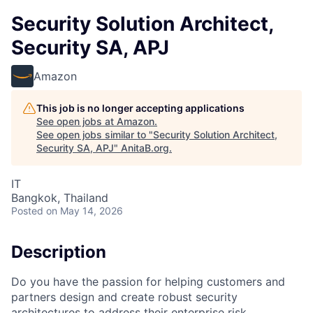
Security Solution Architect,
Security SA, APJ
Amazon
This job is no longer accepting applications
See open jobs at
Amazon
.
See open jobs similar to "
Security Solution Architect,
Security SA, APJ
"
AnitaB.org
.
IT
Bangkok, Thailand
Posted
on May 14, 2026
Description
Do you have the passion for helping customers and
partners design and create robust security
architectures to address their enterprise risk