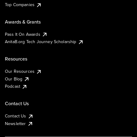
Top Companies
Awards & Grants
Pass It On Awards
AnitaB.org Tech Journey Scholarship
Resources
Our Resources
Our Blog
Podcast
Contact Us
Contact Us
Newsletter