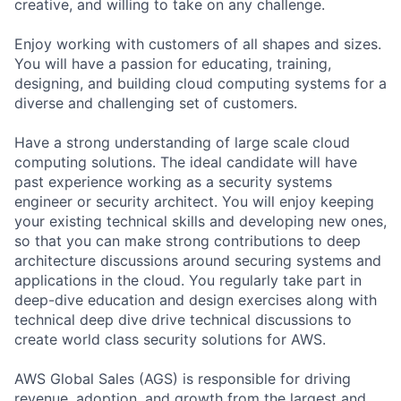
creative, and willing to take on any challenge.
Enjoy working with customers of all shapes and sizes.
You will have a passion for educating, training,
designing, and building cloud computing systems for a
diverse and challenging set of customers.
Have a strong understanding of large scale cloud
computing solutions. The ideal candidate will have
past experience working as a security systems
engineer or security architect. You will enjoy keeping
your existing technical skills and developing new ones,
so that you can make strong contributions to deep
architecture discussions around securing systems and
applications in the cloud. You regularly take part in
deep-dive education and design exercises along with
technical deep dive drive technical discussions to
create world class security solutions for AWS.
AWS Global Sales (AGS) is responsible for driving
revenue, adoption, and growth from the largest and