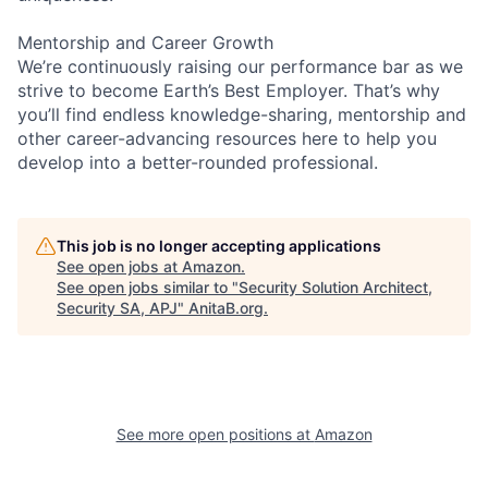
Mentorship and Career Growth
We’re continuously raising our performance bar as we
strive to become Earth’s Best Employer. That’s why
you’ll find endless knowledge-sharing, mentorship and
other career-advancing resources here to help you
develop into a better-rounded professional.
This job is no longer accepting applications
See open jobs at
Amazon
.
See open jobs similar to "
Security Solution Architect,
Security SA, APJ
"
AnitaB.org
.
See more open positions at
Amazon