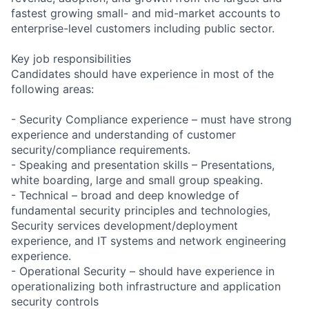
fastest growing small- and mid-market accounts to
enterprise-level customers including public sector.
Key job responsibilities
Candidates should have experience in most of the
following areas:
- Security Compliance experience – must have strong
experience and understanding of customer
security/compliance requirements.
- Speaking and presentation skills – Presentations,
white boarding, large and small group speaking.
- Technical – broad and deep knowledge of
fundamental security principles and technologies,
Security services development/deployment
experience, and IT systems and network engineering
experience.
- Operational Security – should have experience in
operationalizing both infrastructure and application
security controls