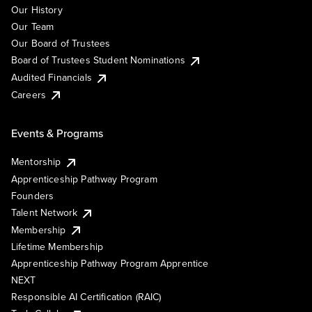
Our History
Our Team
Our Board of Trustees
Board of Trustees Student Nominations
Audited Financials
Careers
Events & Programs
Mentorship
Apprenticeship Pathway Program
Founders
Talent Network
Membership
Lifetime Membership
Apprenticeship Pathway Program Apprentice
NEXT
Responsible AI Certification (RAIC)