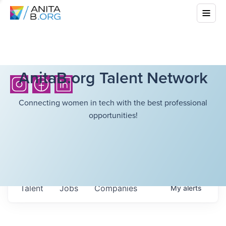
AnitaB.org Talent Network
Connecting women in tech with the best professional
opportunities!
Talent
Jobs
Companies
My
alerts