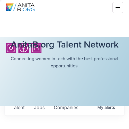
AnitaB.org Talent Network
Connecting women in tech with the best professional
opportunities!
Talent
Jobs
Companies
My
alerts