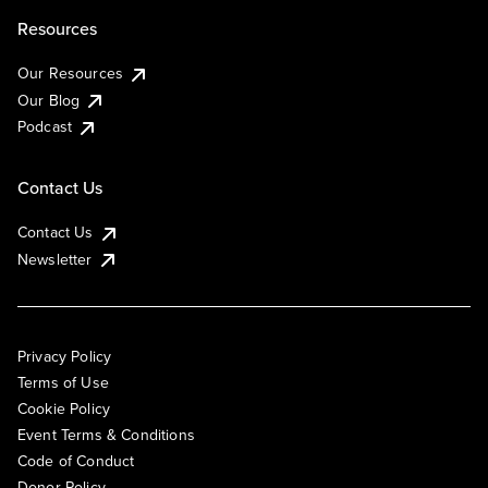
Resources
Our Resources
Our Blog
Podcast
Contact Us
Contact Us
Newsletter
Privacy Policy
Terms of Use
Cookie Policy
Event Terms & Conditions
Code of Conduct
Donor Policy