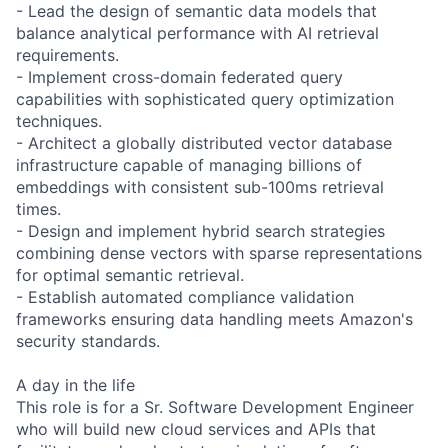
- Lead the design of semantic data models that
balance analytical performance with AI retrieval
requirements.
- Implement cross-domain federated query
capabilities with sophisticated query optimization
techniques.
- Architect a globally distributed vector database
infrastructure capable of managing billions of
embeddings with consistent sub-100ms retrieval
times.
- Design and implement hybrid search strategies
combining dense vectors with sparse representations
for optimal semantic retrieval.
- Establish automated compliance validation
frameworks ensuring data handling meets Amazon's
security standards.
A day in the life
This role is for a Sr. Software Development Engineer
who will build new cloud services and APIs that