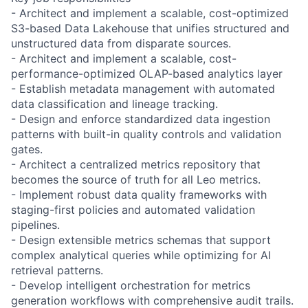
- Architect and implement a scalable, cost-optimized
S3-based Data Lakehouse that unifies structured and
unstructured data from disparate sources.
- Architect and implement a scalable, cost-
performance-optimized OLAP-based analytics layer
- Establish metadata management with automated
data classification and lineage tracking.
- Design and enforce standardized data ingestion
patterns with built-in quality controls and validation
gates.
- Architect a centralized metrics repository that
becomes the source of truth for all Leo metrics.
- Implement robust data quality frameworks with
staging-first policies and automated validation
pipelines.
- Design extensible metrics schemas that support
complex analytical queries while optimizing for AI
retrieval patterns.
- Develop intelligent orchestration for metrics
generation workflows with comprehensive audit trails.