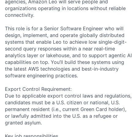
agencies, Amazon Leo will serve people and
organizations operating in locations without reliable
connectivity.
This role is for a Senior Software Engineer who will
design, implement, and operate globally distributed
systems that enable Leo to achieve low single-digit-
second query responses within a near real-time
analytics layer or lakehouse, and to support agentic AI
capabilities on top. You’ll build these systems using
the latest AWS technologies and best-in-industry
software engineering practices.
Export Control Requirement:
Due to applicable export control laws and regulations,
candidates must be a U.S. citizen or national, U.S.
permanent resident (i.e., current Green Card holder),
or lawfully admitted into the U.S. as a refugee or
granted asylum.
Key job responsibilities