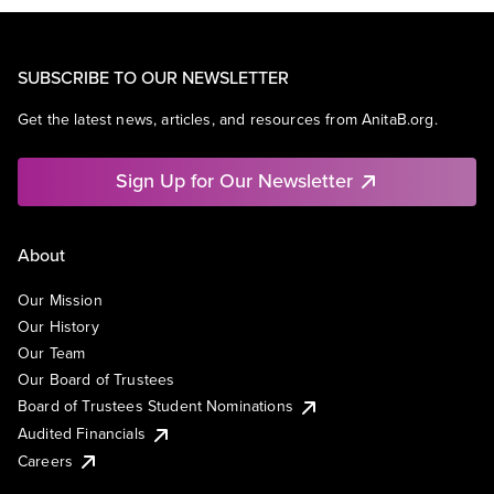
SUBSCRIBE TO OUR NEWSLETTER
Get the latest news, articles, and resources from AnitaB.org.
Sign Up for Our Newsletter
About
Our Mission
Our History
Our Team
Our Board of Trustees
Board of Trustees Student Nominations
Audited Financials
Careers