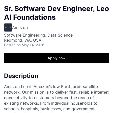
Sr. Software Dev Engineer, Leo
AI Foundations
Amazon
Software Engineering, Data Science
Redmond, WA, USA
Posted
on May 14, 2026
Apply now
Description
Amazon Leo is Amazon’s low Earth orbit satellite
network. Our mission is to deliver fast, reliable internet
connectivity to customers beyond the reach of
existing networks. From individual households to
schools, hospitals, businesses, and government