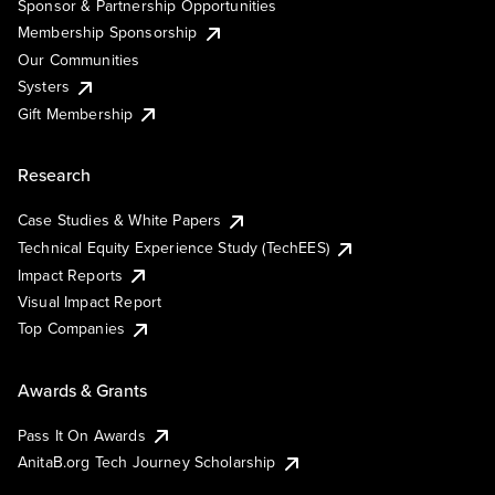
Sponsor & Partnership Opportunities
Membership Sponsorship
Our Communities
Systers
Gift Membership
Research
Case Studies & White Papers
Technical Equity Experience Study (TechEES)
Impact Reports
Visual Impact Report
Top Companies
Awards & Grants
Pass It On Awards
AnitaB.org Tech Journey Scholarship