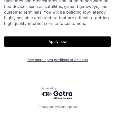
facilitates and orchestrates simulation of software on
Leo devices such as satellites, ground gateways, and
customer terminals. You will be building low-latency,
highly scalable architecture that are critical to getting
high quality internet service to customers.
Apply now
See more open positions at
Amazon
Powered by Getro.com
Privacy policy
Cookie policy