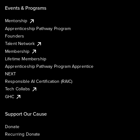
Events & Programs
Mentorship
Apprenticeship Pathway Program
Founders
Talent Network
Membership
Lifetime Membership
Apprenticeship Pathway Program Apprentice
NEXT
Responsible AI Certification (RAIC)
Tech Collabs
GHC
Support Our Cause
Donate
Recurring Donate