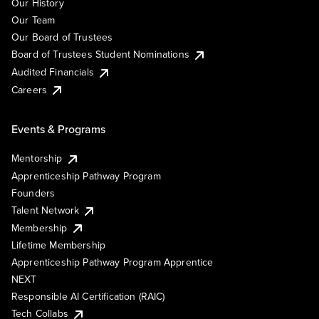
Our History
Our Team
Our Board of Trustees
Board of Trustees Student Nominations
Audited Financials
Careers
Events & Programs
Mentorship
Apprenticeship Pathway Program
Founders
Talent Network
Membership
Lifetime Membership
Apprenticeship Pathway Program Apprentice
NEXT
Responsible AI Certification (RAIC)
Tech Collabs