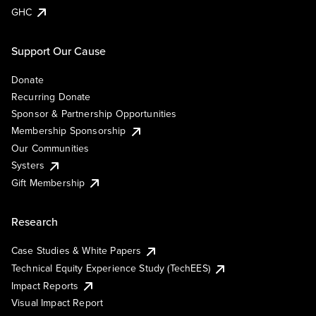
GHC
Support Our Cause
Donate
Recurring Donate
Sponsor & Partnership Opportunities
Membership Sponsorship
Our Communities
Systers
Gift Membership
Research
Case Studies & White Papers
Technical Equity Experience Study (TechEES)
Impact Reports
Visual Impact Report