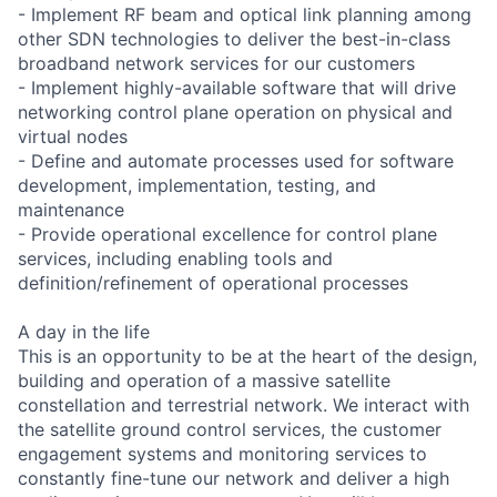
- Implement RF beam and optical link planning among
other SDN technologies to deliver the best-in-class
broadband network services for our customers
- Implement highly-available software that will drive
networking control plane operation on physical and
virtual nodes
- Define and automate processes used for software
development, implementation, testing, and
maintenance
- Provide operational excellence for control plane
services, including enabling tools and
definition/refinement of operational processes
A day in the life
This is an opportunity to be at the heart of the design,
building and operation of a massive satellite
constellation and terrestrial network. We interact with
the satellite ground control services, the customer
engagement systems and monitoring services to
constantly fine-tune our network and deliver a high