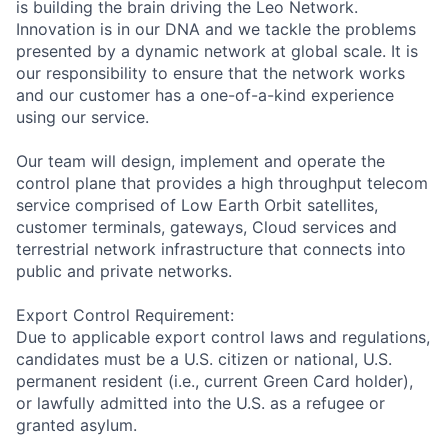
is building the brain driving the Leo Network.
Innovation is in our DNA and we tackle the problems
presented by a dynamic network at global scale. It is
our responsibility to ensure that the network works
and our customer has a one-of-a-kind experience
using our service.
Our team will design, implement and operate the
control plane that provides a high throughput telecom
service comprised of Low Earth Orbit satellites,
customer terminals, gateways, Cloud services and
terrestrial network infrastructure that connects into
public and private networks.
Export Control Requirement:
Due to applicable export control laws and regulations,
candidates must be a U.S. citizen or national, U.S.
permanent resident (i.e., current Green Card holder),
or lawfully admitted into the U.S. as a refugee or
granted asylum.