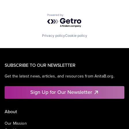
Powered by Getro.com
Privacy policy
Cookie policy
SUBSCRIBE TO OUR NEWSLETTER
Get the latest news, articles, and resources from AnitaB.org.
Sign Up for Our Newsletter
About
Our Mission