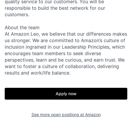
quality service to our customers. You will be
responsible to build the best network for our
customers.
About the team
At Amazon Leo, we believe that our differences makes
us stronger. We are committed to Amazon’s culture of
inclusion ingrained in our Leadership Principles, which
encourages team members to seek diverse
perspectives, learn and be curious, and earn trust. We
want to foster a culture of collaboration, delivering
results and work/life balance.
Apply now
See more open positions at
Amazon