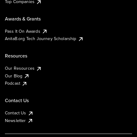
Top Companies
Awards & Grants
Pass It On Awards
AnitaB.org Tech Journey Scholarship
Resources
Our Resources
Our Blog
Podcast
Contact Us
Contact Us
Newsletter