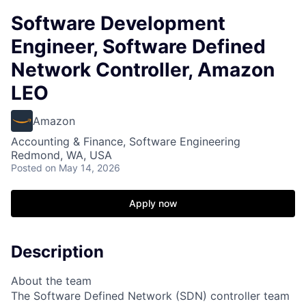
Software Development
Engineer, Software Defined
Network Controller, Amazon
LEO
Amazon
Accounting & Finance, Software Engineering
Redmond, WA, USA
Posted
on May 14, 2026
Apply now
Description
About the team
The Software Defined Network (SDN) controller team