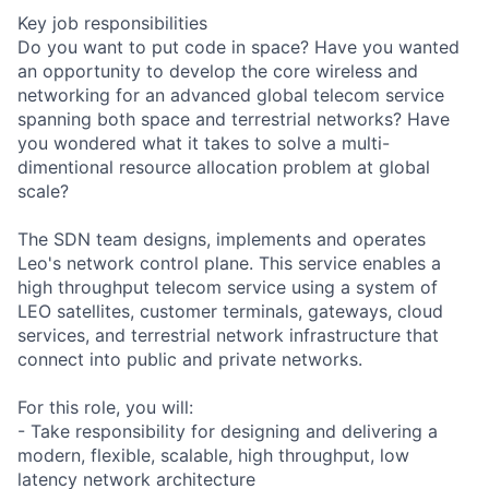
Key job responsibilities
Do you want to put code in space? Have you wanted
an opportunity to develop the core wireless and
networking for an advanced global telecom service
spanning both space and terrestrial networks? Have
you wondered what it takes to solve a multi-
dimentional resource allocation problem at global
scale?
The SDN team designs, implements and operates
Leo's network control plane. This service enables a
high throughput telecom service using a system of
LEO satellites, customer terminals, gateways, cloud
services, and terrestrial network infrastructure that
connect into public and private networks.
For this role, you will:
- Take responsibility for designing and delivering a
modern, flexible, scalable, high throughput, low
latency network architecture