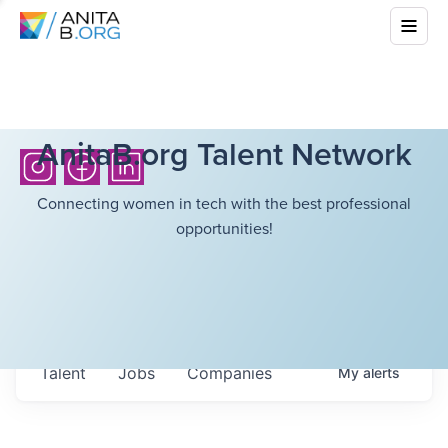
AnitaB.org Talent Network
Connecting women in tech with the best professional
opportunities!
Talent
Jobs
Companies
My
alerts