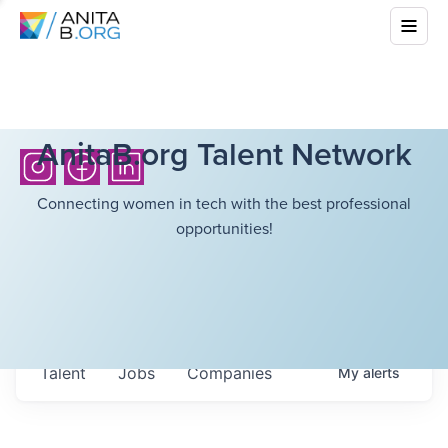
AnitaB.org Talent Network
Connecting women in tech with the best professional
opportunities!
Talent
Jobs
Companies
My
alerts