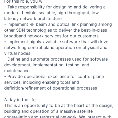
For this role, you will:
- Take responsibility for designing and delivering a
modern, flexible, scalable, high throughput, low
latency network architecture
- Implement RF beam and optical link planning among
other SDN technologies to deliver the best-in-class
broadband network services for our customers
- Implement highly-available software that will drive
networking control plane operation on physical and
virtual nodes
- Define and automate processes used for software
development, implementation, testing, and
maintenance
- Provide operational excellence for control plane
services, including enabling tools and
definition/refinement of operational processes
A day in the life
This is an opportunity to be at the heart of the design,
building and operation of a massive satellite
constellation and terrestrial network. We interact with