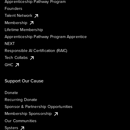
Apprenticeship Pathway Program
Founders
Talent Network
Membership
Lifetime Membership
Apprenticeship Pathway Program Apprentice
NEXT
Responsible AI Certification (RAIC)
Tech Collabs
GHC
Support Our Cause
Donate
Recurring Donate
Sponsor & Partnership Opportunities
Membership Sponsorship
Our Communities
Systers