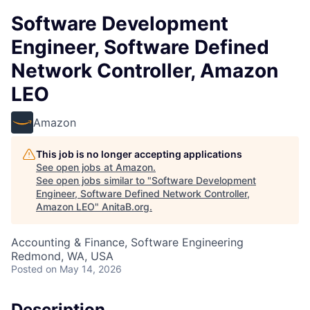
Software Development
Engineer, Software Defined
Network Controller, Amazon
LEO
Amazon
This job is no longer accepting applications
See open jobs at
Amazon
.
See open jobs similar to "
Software Development
Engineer, Software Defined Network Controller,
Amazon LEO
"
AnitaB.org
.
Accounting & Finance, Software Engineering
Redmond, WA, USA
Posted
on May 14, 2026
Description