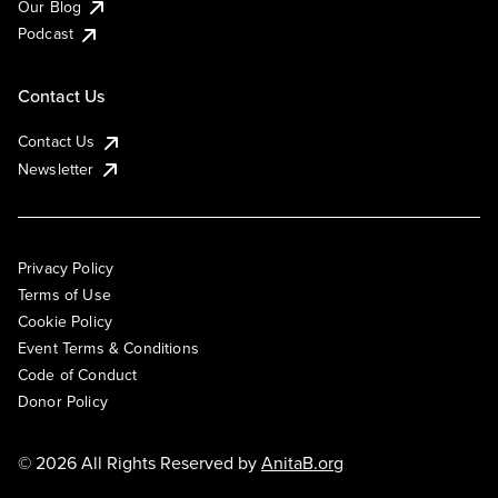
Our Blog
Podcast
Contact Us
Contact Us
Newsletter
Privacy Policy
Terms of Use
Cookie Policy
Event Terms & Conditions
Code of Conduct
Donor Policy
© 2026 All Rights Reserved by
AnitaB.org