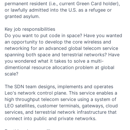
permanent resident (i.e., current Green Card holder),
or lawfully admitted into the U.S. as a refugee or
granted asylum.
Key job responsibilities
Do you want to put code in space? Have you wanted
an opportunity to develop the core wireless and
networking for an advanced global telecom service
spanning both space and terrestrial networks? Have
you wondered what it takes to solve a multi-
dimentional resource allocation problem at global
scale?
The SDN team designs, implements and operates
Leo's network control plane. This service enables a
high throughput telecom service using a system of
LEO satellites, customer terminals, gateways, cloud
services, and terrestrial network infrastructure that
connect into public and private networks.