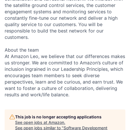
the satellite ground control services, the customer
engagement systems and monitoring services to
constantly fine-tune our network and deliver a high
quality service to our customers. You will be
responsible to build the best network for our
customers.
About the team
At Amazon Leo, we believe that our differences makes
us stronger. We are committed to Amazon’s culture of
inclusion ingrained in our Leadership Principles, which
encourages team members to seek diverse
perspectives, learn and be curious, and earn trust. We
want to foster a culture of collaboration, delivering
results and work/life balance.
This job is no longer accepting applications
See open jobs at
Amazon
.
See open jobs similar to "
Software Development