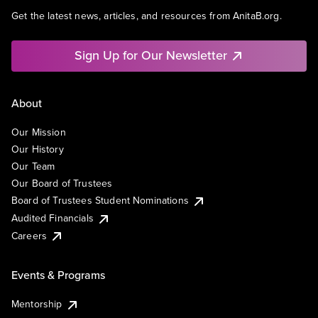
Get the latest news, articles, and resources from AnitaB.org.
Sign Up for Our Newsletter
About
Our Mission
Our History
Our Team
Our Board of Trustees
Board of Trustees Student Nominations
Audited Financials
Careers
Events & Programs
Mentorship