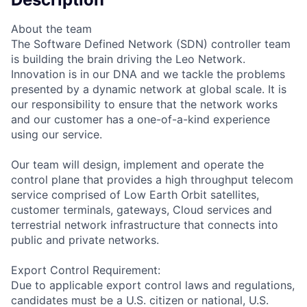
About the team
The Software Defined Network (SDN) controller team
is building the brain driving the Leo Network.
Innovation is in our DNA and we tackle the problems
presented by a dynamic network at global scale. It is
our responsibility to ensure that the network works
and our customer has a one-of-a-kind experience
using our service.
Our team will design, implement and operate the
control plane that provides a high throughput telecom
service comprised of Low Earth Orbit satellites,
customer terminals, gateways, Cloud services and
terrestrial network infrastructure that connects into
public and private networks.
Export Control Requirement:
Due to applicable export control laws and regulations,
candidates must be a U.S. citizen or national, U.S.