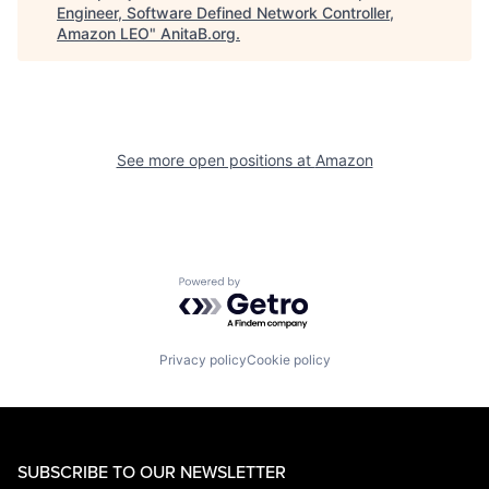
Engineer, Software Defined Network Controller,
Amazon LEO
"
AnitaB.org
.
See more open positions at
Amazon
Powered by Getro.com
Privacy policy
Cookie policy
SUBSCRIBE TO OUR NEWSLETTER