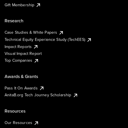
Gift Membership
Research
Case Studies & White Papers
Technical Equity Experience Study (TechEES)
Impact Reports
Visual Impact Report
Top Companies
Awards & Grants
Pass It On Awards
AnitaB.org Tech Journey Scholarship
Resources
Our Resources