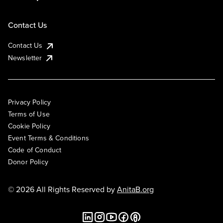
Contact Us
Contact Us
Newsletter
Privacy Policy
Terms of Use
Cookie Policy
Event Terms & Conditions
Code of Conduct
Donor Policy
© 2026 All Rights Reserved by
AnitaB.org