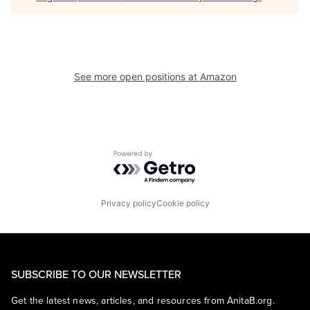
See more open positions at
Amazon
Powered by Getro.com
Privacy policy
Cookie policy
SUBSCRIBE TO OUR NEWSLETTER
Get the latest news, articles, and resources from AnitaB.org.