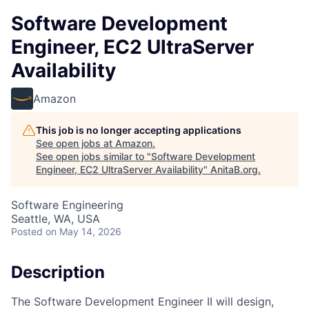
Software Development
Engineer, EC2 UltraServer
Availability
Amazon
This job is no longer accepting applications
See open jobs at
Amazon
.
See open jobs similar to "
Software Development
Engineer, EC2 UltraServer Availability
"
AnitaB.org
.
Software Engineering
Seattle, WA, USA
Posted
on May 14, 2026
Description
The Software Development Engineer II will design,