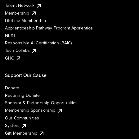
Talent Network
Membership
Lifetime Membership
Apprenticeship Pathway Program Apprentice
NEXT
Responsible AI Certification (RAIC)
Tech Collabs
GHC
Support Our Cause
Donate
Recurring Donate
Sponsor & Partnership Opportunities
Membership Sponsorship
Our Communities
Systers
Gift Membership