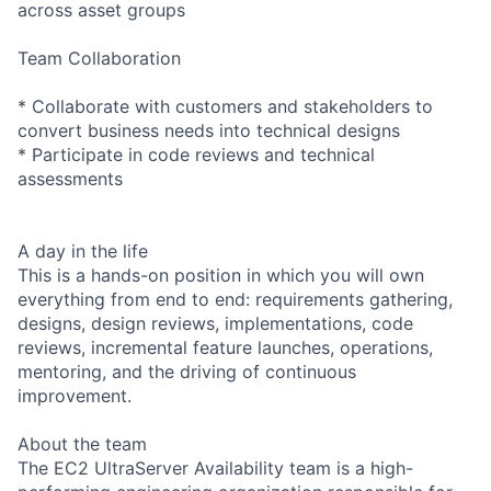
across asset groups
Team Collaboration
* Collaborate with customers and stakeholders to
convert business needs into technical designs
* Participate in code reviews and technical
assessments
A day in the life
This is a hands-on position in which you will own
everything from end to end: requirements gathering,
designs, design reviews, implementations, code
reviews, incremental feature launches, operations,
mentoring, and the driving of continuous
improvement.
About the team
The EC2 UltraServer Availability team is a high-