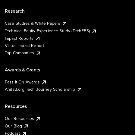
Research
Case Studies & White Papers
Technical Equity Experience Study (TechEES)
Impact Reports
Visual Impact Report
Top Companies
Awards & Grants
Pass It On Awards
AnitaB.org Tech Journey Scholarship
Resources
Our Resources
Our Blog
Podcast