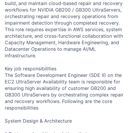
build, and maintain cloud-based repair and recovery
workflows for NVIDIA GB200 / GB300 UltraServers,
orchestrating repair and recovery operations from
impairment detection through completed recovery.
This role requires expertise in AWS services, system
architecture, and cross-functional collaboration with
Capacity Management, Hardware Engineering, and
Datacenter Operations to manage AI/ML
infrastructure.
Key job responsibilities
The Software Development Engineer (SDE II) on the
EC2 UltraServer Availability team is responsible for
ensuring high availability of customer GB200 and
GB300 UltraServers by orchestrating complex repair
and recovery workflows. Following are the core
responsibilities
System Design & Architecture