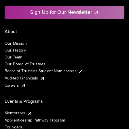
Sign Up for Our Newsletter
About
Our Mission
Our History
Our Team
Our Board of Trustees
Board of Trustees Student Nominations
Audited Financials
Careers
Events & Programs
Mentorship
Apprenticeship Pathway Program
Founders