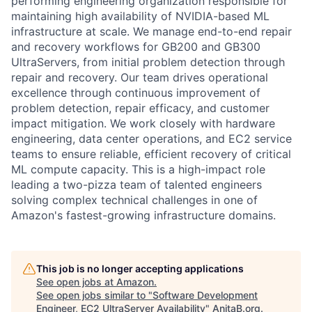
performing engineering organization responsible for
maintaining high availability of NVIDIA-based ML
infrastructure at scale. We manage end-to-end repair
and recovery workflows for GB200 and GB300
UltraServers, from initial problem detection through
repair and recovery. Our team drives operational
excellence through continuous improvement of
problem detection, repair efficacy, and customer
impact mitigation. We work closely with hardware
engineering, data center operations, and EC2 service
teams to ensure reliable, efficient recovery of critical
ML compute capacity. This is a high-impact role
leading a two-pizza team of talented engineers
solving complex technical challenges in one of
Amazon's fastest-growing infrastructure domains.
This job is no longer accepting applications
See open jobs at
Amazon
.
See open jobs similar to "
Software Development
Engineer, EC2 UltraServer Availability
"
AnitaB.org
.