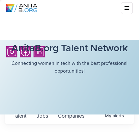
AnitaB.org Talent Network
Connecting women in tech with the best professional
opportunities!
Talent
Jobs
Companies
My
alerts