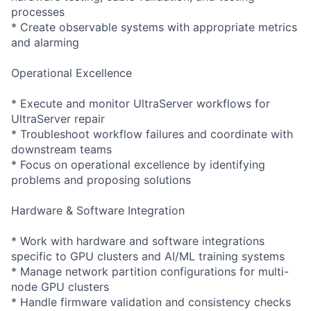
processes
* Create observable systems with appropriate metrics
and alarming
Operational Excellence
* Execute and monitor UltraServer workflows for
UltraServer repair
* Troubleshoot workflow failures and coordinate with
downstream teams
* Focus on operational excellence by identifying
problems and proposing solutions
Hardware & Software Integration
* Work with hardware and software integrations
specific to GPU clusters and AI/ML training systems
* Manage network partition configurations for multi-
node GPU clusters
* Handle firmware validation and consistency checks