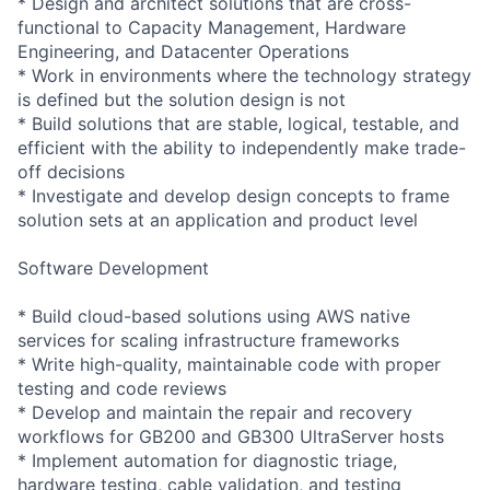
* Design and architect solutions that are cross-
functional to Capacity Management, Hardware
Engineering, and Datacenter Operations
* Work in environments where the technology strategy
is defined but the solution design is not
* Build solutions that are stable, logical, testable, and
efficient with the ability to independently make trade-
off decisions
* Investigate and develop design concepts to frame
solution sets at an application and product level
Software Development
* Build cloud-based solutions using AWS native
services for scaling infrastructure frameworks
* Write high-quality, maintainable code with proper
testing and code reviews
* Develop and maintain the repair and recovery
workflows for GB200 and GB300 UltraServer hosts
* Implement automation for diagnostic triage,
hardware testing, cable validation, and testing