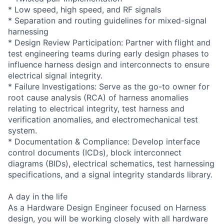
* Low speed, high speed, and RF signals
* Separation and routing guidelines for mixed-signal
harnessing
* Design Review Participation: Partner with flight and
test engineering teams during early design phases to
influence harness design and interconnects to ensure
electrical signal integrity.
* Failure Investigations: Serve as the go-to owner for
root cause analysis (RCA) of harness anomalies
relating to electrical integrity, test harness and
verification anomalies, and electromechanical test
system.
* Documentation & Compliance: Develop interface
control documents (ICDs), block interconnect
diagrams (BIDs), electrical schematics, test harnessing
specifications, and a signal integrity standards library.
A day in the life
As a Hardware Design Engineer focused on Harness
design, you will be working closely with all hardware