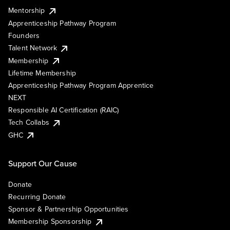
Mentorship
Apprenticeship Pathway Program
Founders
Talent Network
Membership
Lifetime Membership
Apprenticeship Pathway Program Apprentice
NEXT
Responsible AI Certification (RAIC)
Tech Collabs
GHC
Support Our Cause
Donate
Recurring Donate
Sponsor & Partnership Opportunities
Membership Sponsorship