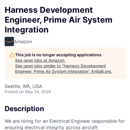
Harness Development
Engineer, Prime Air System
Integration
Amazon
This job is no longer accepting applications
See open jobs at
Amazon
.
See open jobs similar to "
Harness Development
Engineer, Prime Air System Integration
"
AnitaB.org
.
Seattle, WA, USA
Posted
on May 14, 2026
Description
We are hiring for an Electrical Engineer responsible for
ensuring electrical integrity across aircraft