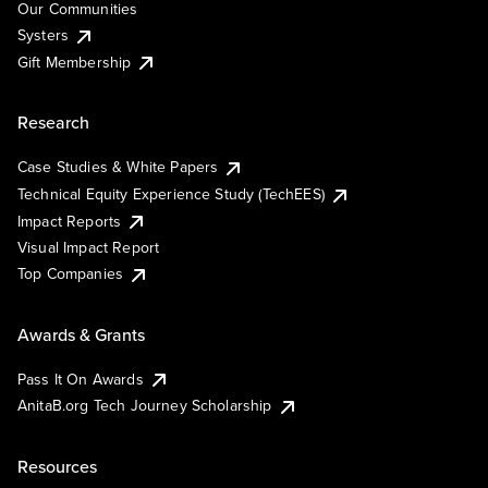
Our Communities
Systers
Gift Membership
Research
Case Studies & White Papers
Technical Equity Experience Study (TechEES)
Impact Reports
Visual Impact Report
Top Companies
Awards & Grants
Pass It On Awards
AnitaB.org Tech Journey Scholarship
Resources