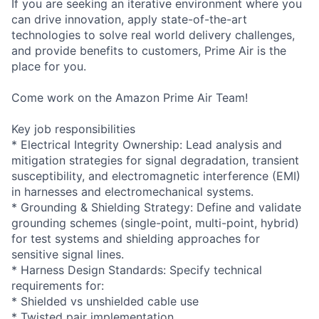
If you are seeking an iterative environment where you
can drive innovation, apply state-of-the-art
technologies to solve real world delivery challenges,
and provide benefits to customers, Prime Air is the
place for you.
Come work on the Amazon Prime Air Team!
Key job responsibilities
* Electrical Integrity Ownership: Lead analysis and
mitigation strategies for signal degradation, transient
susceptibility, and electromagnetic interference (EMI)
in harnesses and electromechanical systems.
* Grounding & Shielding Strategy: Define and validate
grounding schemes (single-point, multi-point, hybrid)
for test systems and shielding approaches for
sensitive signal lines.
* Harness Design Standards: Specify technical
requirements for:
* Shielded vs unshielded cable use
* Twisted pair implementation