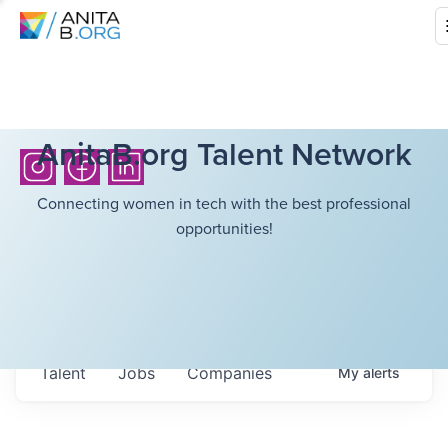
AnitaB.org Talent Network
Connecting women in tech with the best professional
opportunities!
Talent
Jobs
Companies
My
alerts