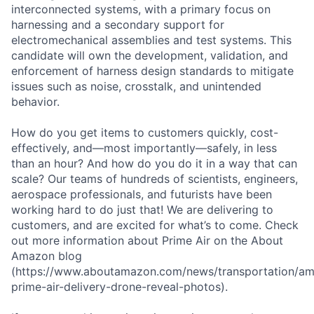
interconnected systems, with a primary focus on
harnessing and a secondary support for
electromechanical assemblies and test systems. This
candidate will own the development, validation, and
enforcement of harness design standards to mitigate
issues such as noise, crosstalk, and unintended
behavior.
How do you get items to customers quickly, cost-
effectively, and—most importantly—safely, in less
than an hour? And how do you do it in a way that can
scale? Our teams of hundreds of scientists, engineers,
aerospace professionals, and futurists have been
working hard to do just that! We are delivering to
customers, and are excited for what’s to come. Check
out more information about Prime Air on the About
Amazon blog
(https://www.aboutamazon.com/news/transportation/a
prime-air-delivery-drone-reveal-photos).