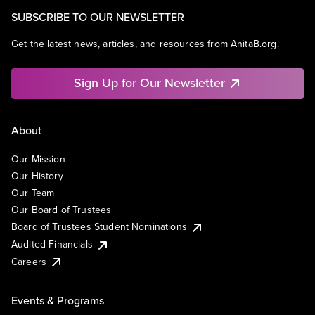
SUBSCRIBE TO OUR NEWSLETTER
Get the latest news, articles, and resources from AnitaB.org.
Sign Up for Our Newsletter
About
Our Mission
Our History
Our Team
Our Board of Trustees
Board of Trustees Student Nominations
Audited Financials
Careers
Events & Programs