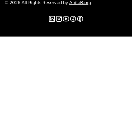
© 2026 All Rights Reserved by
AnitaB.org