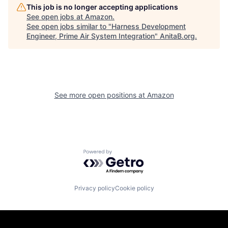
This job is no longer accepting applications
See open jobs at
Amazon
.
See open jobs similar to "
Harness Development
Engineer, Prime Air System Integration
"
AnitaB.org
.
See more open positions at
Amazon
Powered by Getro.com
Privacy policy
Cookie policy