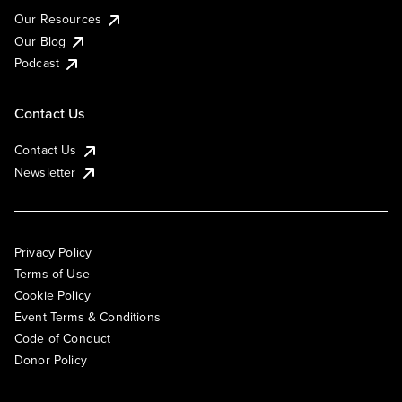
Our Resources
Our Blog
Podcast
Contact Us
Contact Us
Newsletter
Privacy Policy
Terms of Use
Cookie Policy
Event Terms & Conditions
Code of Conduct
Donor Policy