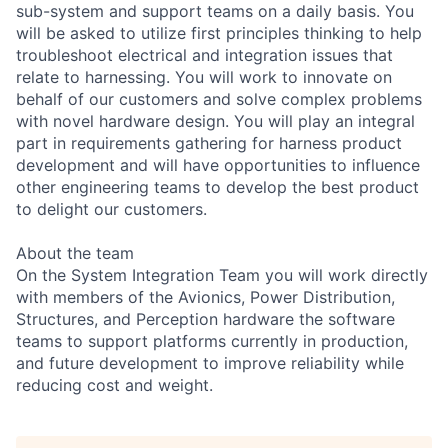
sub-system and support teams on a daily basis. You
will be asked to utilize first principles thinking to help
troubleshoot electrical and integration issues that
relate to harnessing. You will work to innovate on
behalf of our customers and solve complex problems
with novel hardware design. You will play an integral
part in requirements gathering for harness product
development and will have opportunities to influence
other engineering teams to develop the best product
to delight our customers.
About the team
On the System Integration Team you will work directly
with members of the Avionics, Power Distribution,
Structures, and Perception hardware the software
teams to support platforms currently in production,
and future development to improve reliability while
reducing cost and weight.