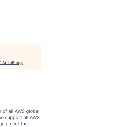
r
"
AnitaB.org
.
n of all AWS global
 We support all AWS
equipment that