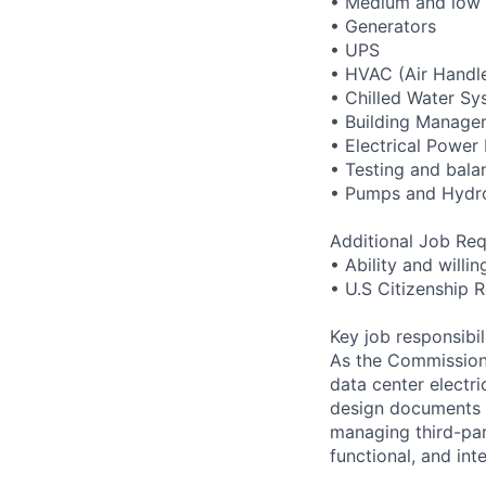
• Medium and low 
• Generators
• UPS
• HVAC (Air Handle
• Chilled Water Sy
• Building Manage
• Electrical Powe
• Testing and bala
• Pumps and Hydr
Additional Job Req
• Ability and willi
• U.S Citizenship 
Key job responsibil
As the Commissioni
data center electri
design documents a
managing third-par
functional, and int