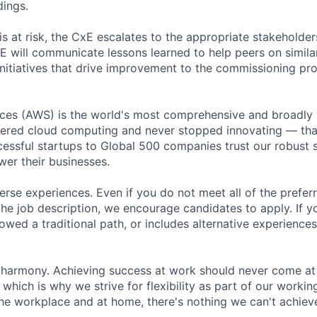
dings.
 is at risk, the CxE escalates to the appropriate stakeholde
 will communicate lessons learned to help peers on similar 
 initiatives that drive improvement to the commissioning pr
es (AWS) is the world's most comprehensive and broadly
eered cloud computing and never stopped innovating — th
essful startups to Global 500 companies trust our robust s
wer their businesses.
rse experiences. Even if you do not meet all of the preferr
n the job description, we encourage candidates to apply. If yo
lowed a traditional path, or includes alternative experiences,
 harmony. Achieving success at work should never come at
 which is why we strive for flexibility as part of our worki
the workplace and at home, there's nothing we can't achieve