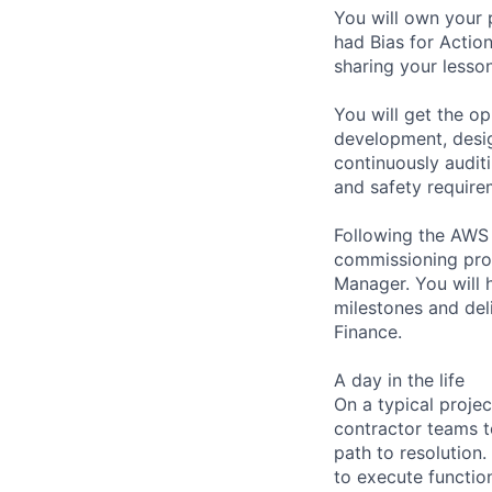
You will own your 
had Bias for Actio
sharing your less
You will get the op
development, desig
continuously auditi
and safety require
Following the AWS p
commissioning pro
Manager. You will 
milestones and del
Finance.
A day in the life
On a typical proje
contractor teams to
path to resolutio
to execute function