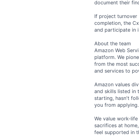
document their fin
If project turnover
completion, the CxE
and participate in
About the team
Amazon Web Servic
platform. We pion
from the most succ
and services to po
Amazon values dive
and skills listed i
starting, hasn't fol
you from applying.
We value work-life
sacrifices at home,
feel supported in 