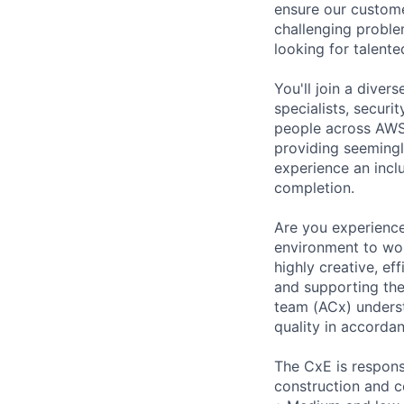
ensure our custome
challenging proble
looking for talent
You'll join a dive
specialists, securi
people across AWS 
providing seemingly
experience an inc
completion.
Are you experience
environment to wor
highly creative, ef
and supporting th
team (ACx) underst
quality in accorda
The CxE is respons
construction and c