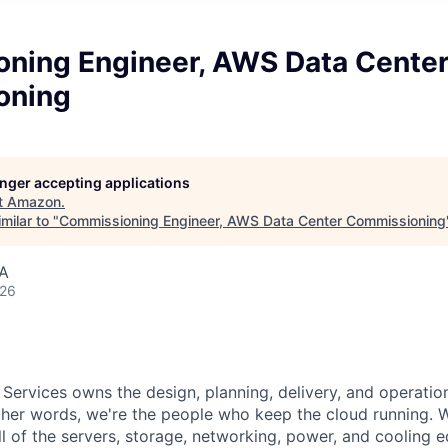
ning Engineer, AWS Data Cente
oning
longer accepting applications
t
Amazon
.
milar to "
Commissioning Engineer, AWS Data Center Commissioning
SA
026
 Services owns the design, planning, delivery, and operatio
 other words, we're the people who keep the cloud running.
ll of the servers, storage, networking, power, and cooling 