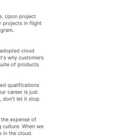
rs. Upon project
projects in flight
ogram.
 adopted cloud
at's why customers
uite of products
ed qualifications
ur career is just
 don't let it stop
 the expense of
ng culture. When we
 in the cloud.