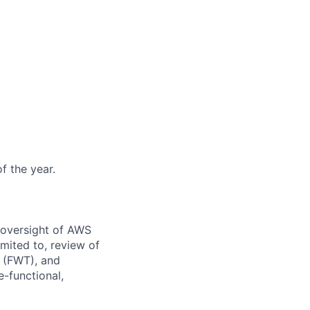
f the year.
 oversight of AWS
imited to, review of
 (FWT), and
-functional,