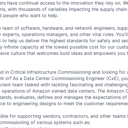
rs have continual access to the innovation they rely on. 
ms, with thousands of variables impacting the supply chai
ed people who want to help.
rse team of software, hardware, and network engineers, supp
ty experts, operations managers, and other vital roles. You'l
to help us deliver the highest standards for safety and sec
 infinite capacity at the lowest possible cost for our cust
lusive culture that welcomes bold ideas and empowers you
d in Critical Infrastructure Commissioning and looking for 
k in? As a Data Center Commissioning Engineer (CxE), you 
ficient team tasked with tackling fascinating and challengi
e operations of Amazon owned data centers. The Amazon 
ands, evaluates, defines and manages the expectations of
nce to engineering designs to meet the customer requireme
ible for supporting vendors, contractors, and other teams 
ommissioning of various systems such as: