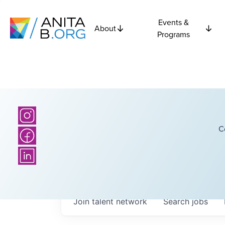
Events &
About
Programs
C
Join talent network
Search
jobs