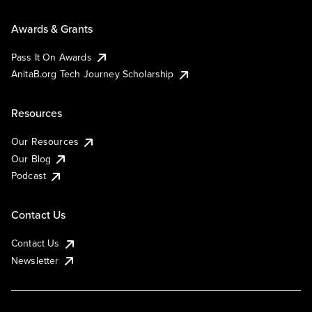
Awards & Grants
Pass It On Awards
AnitaB.org Tech Journey Scholarship
Resources
Our Resources
Our Blog
Podcast
Contact Us
Contact Us
Newsletter