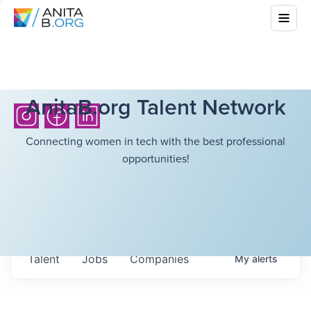
AnitaB.org Talent Network
Connecting women in tech with the best professional
opportunities!
Talent
Jobs
Companies
My
alerts