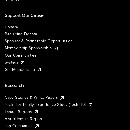
Support Our Cause
Donate
Recurring Donate
Sponsor & Partnership Opportunities
Membership Sponsorship
Our Communities
Systers
Gift Membership
Research
Case Studies & White Papers
Technical Equity Experience Study (TechEES)
Impact Reports
Visual Impact Report
Top Companies