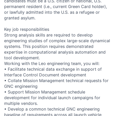
candidates must be a U.S. citizen or national, U.S.
permanent resident (i.e., current Green Card holder),
or lawfully admitted into the U.S. as a refugee or
granted asylum.
Key job responsibilities
Strong analysis skills are required to develop
engineering studies of complex large-scale dynamical
systems. This position requires demonstrated
expertise in computational analysis automation and
tool development.
Working with the Leo engineering team, you will:
• Facilitate technical data exchange in support of
Interface Control Document development
• Collate Mission Management technical requests for
GNC engineering
• Support Mission Management schedule
development for individual launch campaigns for
multiple vendors.
• Develop a common technical GNC engineering
baseline of requirements across all launch vehicle