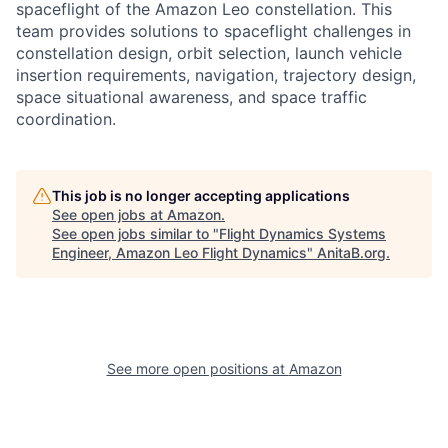
spaceflight of the Amazon Leo constellation. This
team provides solutions to spaceflight challenges in
constellation design, orbit selection, launch vehicle
insertion requirements, navigation, trajectory design,
space situational awareness, and space traffic
coordination.
This job is no longer accepting applications
See open jobs at
Amazon
.
See open jobs similar to "
Flight Dynamics Systems
Engineer, Amazon Leo Flight Dynamics
"
AnitaB.org
.
See more open positions at
Amazon