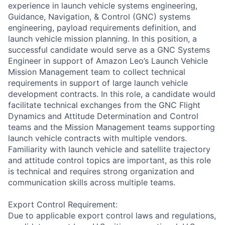
experience in launch vehicle systems engineering,
Guidance, Navigation, & Control (GNC) systems
engineering, payload requirements definition, and
launch vehicle mission planning. In this position, a
successful candidate would serve as a GNC Systems
Engineer in support of Amazon Leo’s Launch Vehicle
Mission Management team to collect technical
requirements in support of large launch vehicle
development contracts. In this role, a candidate would
facilitate technical exchanges from the GNC Flight
Dynamics and Attitude Determination and Control
teams and the Mission Management teams supporting
launch vehicle contracts with multiple vendors.
Familiarity with launch vehicle and satellite trajectory
and attitude control topics are important, as this role
is technical and requires strong organization and
communication skills across multiple teams.
Export Control Requirement:
Due to applicable export control laws and regulations,