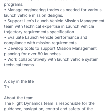
programs.
• Manage engineering trades as needed for various
launch vehicle mission designs.
• Support Leo’s Launch Vehicle Mission Management
team with technical expertise in Launch Vehicle
trajectory requirements specification
• Evaluate Launch Vehicle performance and
compliance with mission requirements
• Develop tools to support Mission Management
planning for over 80 launches!
• Work collaboratively with launch vehicle system
technical teams
A day in the life
Th
About the team
The Flight Dynamics team is responsible for the
guidance, navigation, control and safety of the