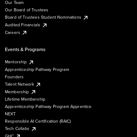
Our Team
Our Board of Trustees
Board of Trustees Student Nominations
Audited Financials
Careers
Events & Programs
Mentorship
Apprenticeship Pathway Program
Founders
Talent Network
Membership
Lifetime Membership
Apprenticeship Pathway Program Apprentice
NEXT
Responsible AI Certification (RAIC)
Tech Collabs
GHC