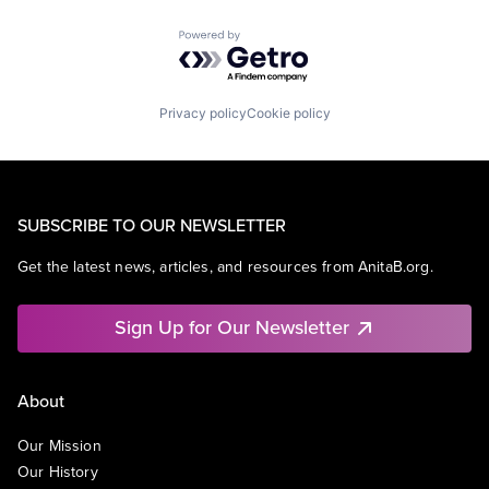
Powered by Getro.com
Privacy policy
Cookie policy
SUBSCRIBE TO OUR NEWSLETTER
Get the latest news, articles, and resources from AnitaB.org.
Sign Up for Our Newsletter
About
Our Mission
Our History