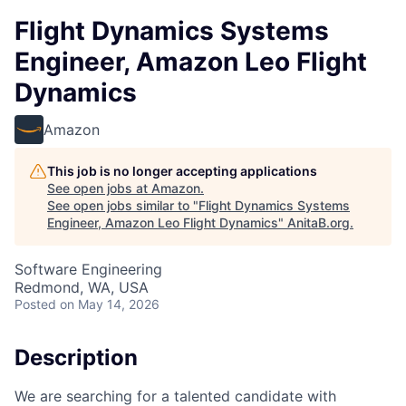
Flight Dynamics Systems
Engineer, Amazon Leo Flight
Dynamics
Amazon
This job is no longer accepting applications
See open jobs at
Amazon
.
See open jobs similar to "
Flight Dynamics Systems
Engineer, Amazon Leo Flight Dynamics
"
AnitaB.org
.
Software Engineering
Redmond, WA, USA
Posted
on May 14, 2026
Description
We are searching for a talented candidate with