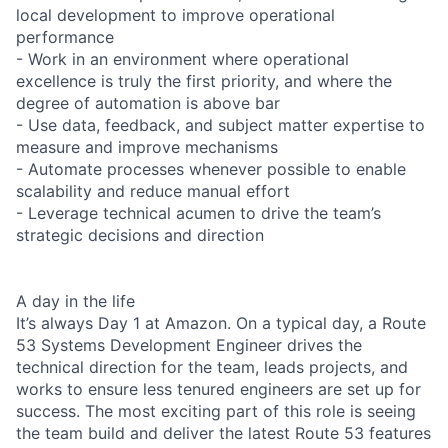
local development to improve operational
performance
- Work in an environment where operational
excellence is truly the first priority, and where the
degree of automation is above bar
- Use data, feedback, and subject matter expertise to
measure and improve mechanisms
- Automate processes whenever possible to enable
scalability and reduce manual effort
- Leverage technical acumen to drive the team’s
strategic decisions and direction
A day in the life
It’s always Day 1 at Amazon. On a typical day, a Route
53 Systems Development Engineer drives the
technical direction for the team, leads projects, and
works to ensure less tenured engineers are set up for
success. The most exciting part of this role is seeing
the team build and deliver the latest Route 53 features