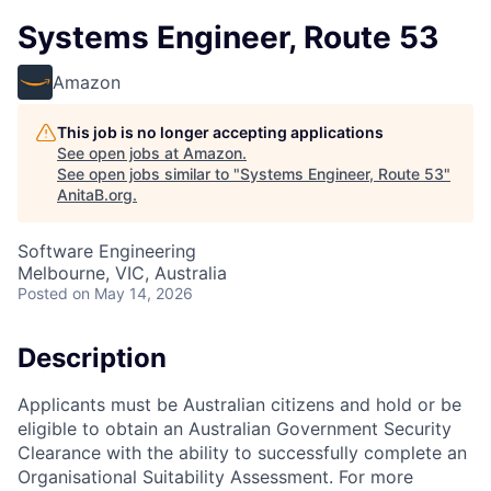
Systems Engineer, Route 53
Amazon
This job is no longer accepting applications
See open jobs at
Amazon
.
See open jobs similar to "
Systems Engineer, Route 53
"
AnitaB.org
.
Software Engineering
Melbourne, VIC, Australia
Posted
on May 14, 2026
Description
Applicants must be Australian citizens and hold or be
eligible to obtain an Australian Government Security
Clearance with the ability to successfully complete an
Organisational Suitability Assessment. For more