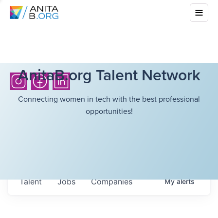
AnitaB.org Talent Network
Connecting women in tech with the best professional
opportunities!
Talent
Jobs
Companies
My
alerts