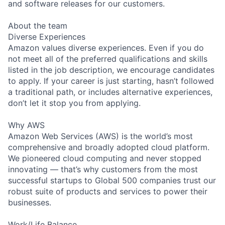
and software releases for our customers.
About the team
Diverse Experiences
Amazon values diverse experiences. Even if you do
not meet all of the preferred qualifications and skills
listed in the job description, we encourage candidates
to apply. If your career is just starting, hasn’t followed
a traditional path, or includes alternative experiences,
don’t let it stop you from applying.
Why AWS
Amazon Web Services (AWS) is the world’s most
comprehensive and broadly adopted cloud platform.
We pioneered cloud computing and never stopped
innovating — that’s why customers from the most
successful startups to Global 500 companies trust our
robust suite of products and services to power their
businesses.
Work/Life Balance