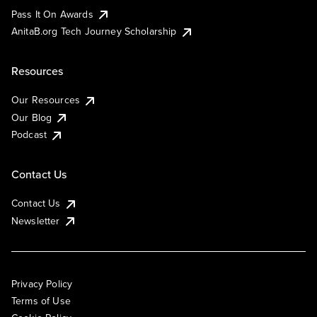
Pass It On Awards
AnitaB.org Tech Journey Scholarship
Resources
Our Resources
Our Blog
Podcast
Contact Us
Contact Us
Newsletter
Privacy Policy
Terms of Use