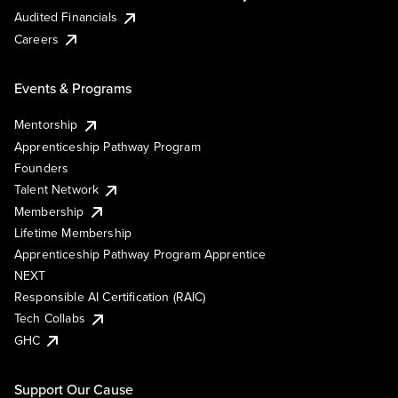
Audited Financials
Careers
Events & Programs
Mentorship
Apprenticeship Pathway Program
Founders
Talent Network
Membership
Lifetime Membership
Apprenticeship Pathway Program Apprentice
NEXT
Responsible AI Certification (RAIC)
Tech Collabs
GHC
Support Our Cause