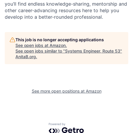
you’ll find endless knowledge-sharing, mentorship and
other career-advancing resources here to help you
develop into a better-rounded professional.
This job is no longer accepting applications
See open jobs at
Amazon
.
See open jobs similar to "
Systems Engineer, Route 53
"
AnitaB.org
.
See more open positions at
Amazon
Powered by Getro.com