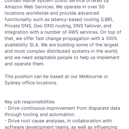
Domain Name System (DNS) service offered by
Amazon Web Services. We operate in over 50
locations worldwide and provide advanced
functionality such as latency-based routing (LBR),
Private DNS, Geo DNS routing, DNS failover, and
integration with a number of AWS services. On top of
that, we offer fast change propagation with a 100%
availability SLA. We are building some of the largest
and most complex distributed systems in the world,
and we need adaptable people to help us implement
and operate them.
This position can be based at our Melbourne or
Sydney office locations.
Key job responsibilities
- Drive continuous improvement from disparate data
through tooling and automation.
- Drive root cause analyses, in collaboration with
software development teams, as well as influencing