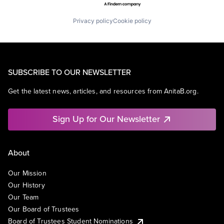
Privacy policy
Cookie policy
SUBSCRIBE TO OUR NEWSLETTER
Get the latest news, articles, and resources from AnitaB.org.
Sign Up for Our Newsletter
About
Our Mission
Our History
Our Team
Our Board of Trustees
Board of Trustees Student Nominations