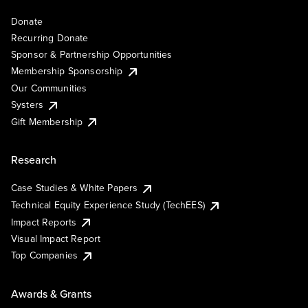
Donate
Recurring Donate
Sponsor & Partnership Opportunities
Membership Sponsorship
Our Communities
Systers
Gift Membership
Research
Case Studies & White Papers
Technical Equity Experience Study (TechEES)
Impact Reports
Visual Impact Report
Top Companies
Awards & Grants