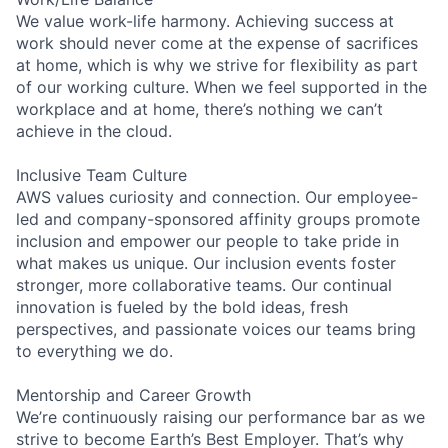
We value work-life harmony. Achieving success at
work should never come at the expense of sacrifices
at home, which is why we strive for flexibility as part
of our working culture. When we feel supported in the
workplace and at home, there’s nothing we can’t
achieve in the cloud.
Inclusive Team Culture
AWS values curiosity and connection. Our employee-
led and company-sponsored affinity groups promote
inclusion and empower our people to take pride in
what makes us unique. Our inclusion events foster
stronger, more collaborative teams. Our continual
innovation is fueled by the bold ideas, fresh
perspectives, and passionate voices our teams bring
to everything we do.
Mentorship and Career Growth
We’re continuously raising our performance bar as we
strive to become Earth’s Best Employer. That’s why