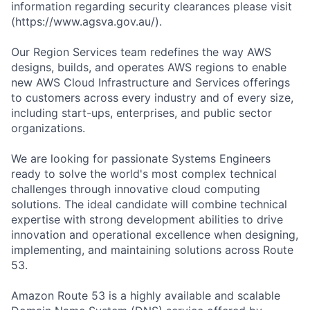
information regarding security clearances please visit
(https://www.agsva.gov.au/).
Our Region Services team redefines the way AWS
designs, builds, and operates AWS regions to enable
new AWS Cloud Infrastructure and Services offerings
to customers across every industry and of every size,
including start-ups, enterprises, and public sector
organizations.
We are looking for passionate Systems Engineers
ready to solve the world's most complex technical
challenges through innovative cloud computing
solutions. The ideal candidate will combine technical
expertise with strong development abilities to drive
innovation and operational excellence when designing,
implementing, and maintaining solutions across Route
53.
Amazon Route 53 is a highly available and scalable