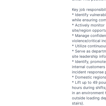
Key job responsibil
* Identify vulnerab
while ensuring com
* Actively monitor
site/region opportu
* Manage confident
violence/critical in
* Utilize continuo
* Serve as departm
site leadership in
* Identify, promote
internal customers 
incident response 
* Domestic regiona
* Lift up to 49 pou
hours during shift
in an environment t
outside loading de
stairs).