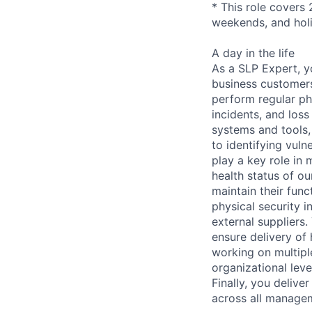
* This role covers 
weekends, and hol
A day in the life
As a SLP Expert, yo
business customers
perform regular phy
incidents, and loss
systems and tools,
to identifying vuln
play a key role in 
health status of ou
maintain their func
physical security i
external suppliers.
ensure delivery of
working on multipl
organizational lev
Finally, you deliv
across all managem