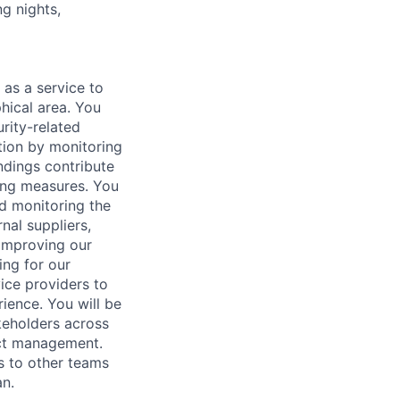
ng nights,
 as a service to
hical area. You
urity-related
ation by monitoring
ndings contribute
ting measures. You
nd monitoring the
nal suppliers,
 improving our
ing for our
vice providers to
ience. You will be
akeholders across
ect management.
s to other teams
n.