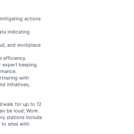
 mitigating actions
ta indicating
aud, and workplace
 efficiency.
r expert keeping
ormance.
rtnering with
d initiatives,
d/walk for up to 12
can be loud; Work
ry stations include
to sites with