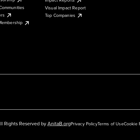
Impact Reports
Communities
Visual Impact Report
ers
Top Companies
 Membership
ll Rights Reserved by
AnitaB.org
Privacy Policy
Terms of Use
Cookie 