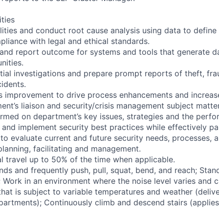
ities
ilities and conduct root cause analysis using data to define
pliance with legal and ethical standards.
 and report outcome for systems and tools that generate da
nities.
ial investigations and prepare prompt reports of theft, fr
cidents.
us improvement to drive process enhancements and increase
ent’s liaison and security/crisis management subject matte
formed on department’s key issues, strategies and the perf
 and implement security best practices while effectively pa
to evaluate current and future security needs, processes, an
planning, facilitating and management.
l travel up to 50% of the time when applicable.
nds and frequently push, pull, squat, bend, and reach; Stan
s; Work in an environment where the noise level varies and 
hat is subject to variable temperatures and weather (delive
partments); Continuously climb and descend stairs (applies 