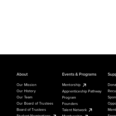
About
Events & Programs
Supp
Our Mission
Mentorship
Dona
Our History
Recu
Apprenticeship Pathway
Our Team
Spon
Program
Our Board of Trustees
Oppo
Founders
Board of Trustees
Memb
Talent Network
Student Nominations
Spon