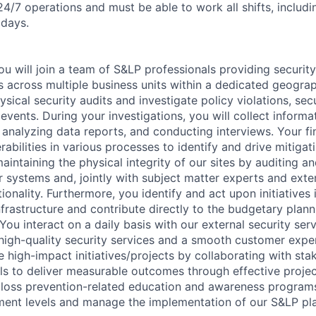
24/7 operations and must be able to work all shifts, includi
idays.
u will join a team of S&LP professionals providing security
 across multiple business units within a dedicated geograp
sical security audits and investigate policy violations, sec
 events. During your investigations, you will collect inform
 analyzing data reports, and conducting interviews. Your fi
erabilities in various processes to identify and drive mitiga
maintaining the physical integrity of our sites by auditing a
r systems and, jointly with subject matter experts and exter
tionality. Furthermore, you identify and act upon initiatives
nfrastructure and contribute directly to the budgetary plann
 You interact on a daily basis with our external security ser
 high-quality security services and a smooth customer exper
e high-impact initiatives/projects by collaborating with st
els to deliver measurable outcomes through effective proj
er loss prevention-related education and awareness program
ent levels and manage the implementation of our S&LP pla