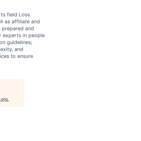
ts field Loss
 as affiliate and
th prepared and
r experts in people
on guidelines;
exity, and
tices to ensure
.org
.