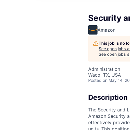
Security a
Amazon
This job is no 
See open jobs a
See open jobs si
Administration
Waco, TX, USA
Posted
on May 14, 2
Description
The Security and L
Amazon Security an
effectively provid
units. This positio