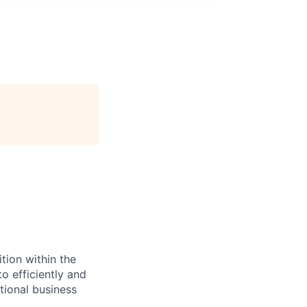
tion within the
o efficiently and
tional business