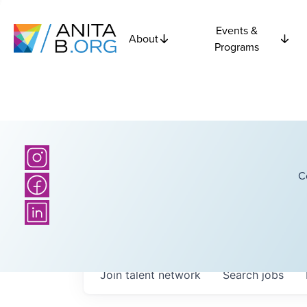
Events &
About
Programs
C
Join talent network
Search
jobs