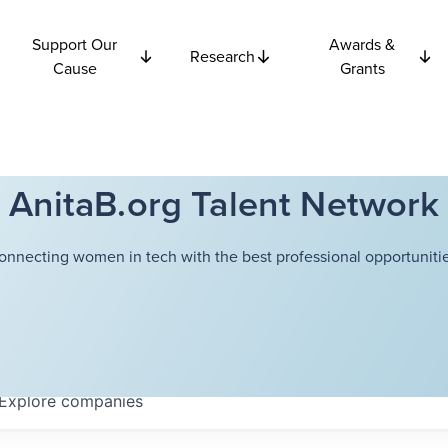
Support Our
Awards &
Research
Cause
Grants
AnitaB.org Talent Network
onnecting women in tech with the best professional opportunitie
Explore
companies