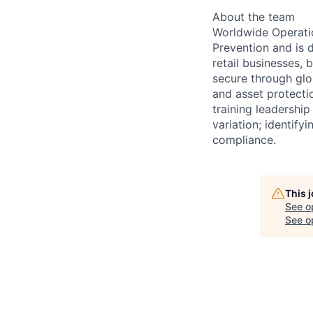
About the team
Worldwide Operatio
Prevention and is 
retail businesses,
secure through glo
and asset protecti
training leadership
variation; identify
compliance.
This 
See o
See op