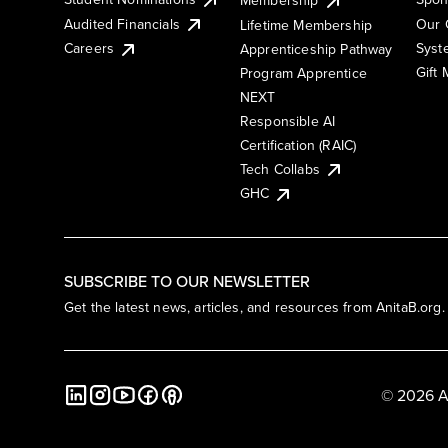
Membership
Audited Financials
Our 
Lifetime Membership
Syst
Careers
Apprenticeship Pathway
Gift
Program Apprentice
NEXT
Responsible AI
Certification (RAIC)
Tech Collabs
GHC
SUBSCRIBE TO OUR NEWSLETTER
Get the latest news, articles, and resources from AnitaB.org.
© 2026 A