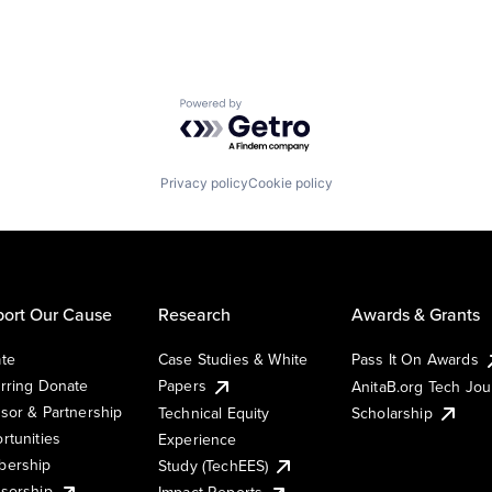
Powered by Getro.com
Privacy policy
Cookie policy
ort Our Cause
Research
Awards & Grants
te
Case Studies & White
Pass It On Awards
rring Donate
Papers
AnitaB.org Tech Jo
sor & Partnership
Technical Equity
Scholarship
rtunities
Experience
ership
Study (TechEES)
sorship