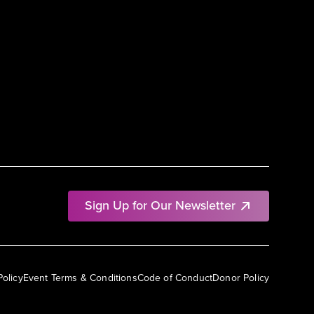
Sign Up for Our Newsletter
Policy
Event Terms & Conditions
Code of Conduct
Donor Policy