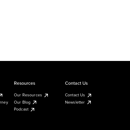
Resources
Contact Us
Our Resources
Contact Us
urney
Our Blog
Newsletter
Podcast