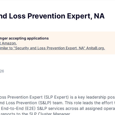
nd Loss Prevention Expert, NA
longer accepting applications
t
Amazon
.
milar to "
Security and Loss Prevention Expert, NA
"
AnitaB.org
.
026
oss Prevention Expert (SLP Expert) is a key leadership posi
d Loss Prevention (S&LP) team. This role leads the effort t
e End-to-End (E2E) S&LP services across all assigned opera
n reports to the SLP Cluster Manager.