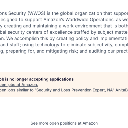
ns Security (WWOS) is the global organization that suppor
designed to support Amazon’s Worldwide Operations, as well
 by creating and maintaining a work environment that is bo
bal security centers of excellence staffed by subject matte
on. We accomplish this by creating policy and implementati
 and staff; using technology to eliminate subjectivity, compl
ing, preparing for, and mitigating risk; and auditing our prac
job is no longer accepting applications
pen jobs at
Amazon
.
en jobs similar to "
Security and Loss Prevention Expert, NA
"
AnitaB
See more open positions at
Amazon