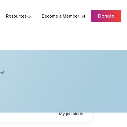
Donate
Become a Member
Resources
s!
My
job
alerts