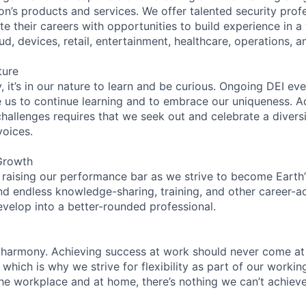
on’s products and services. We offer talented security prof
e their careers with opportunities to build experience in a
ud, devices, retail, entertainment, healthcare, operations, a
ture
 it’s in our nature to learn and be curious. Ongoing DEI ev
e us to continue learning and to embrace our uniqueness. A
hallenges requires that we seek out and celebrate a diversi
voices.
Growth
 raising our performance bar as we strive to become Earth
find endless knowledge-sharing, training, and other career-
evelop into a better-rounded professional.
 harmony. Achieving success at work should never come at
 which is why we strive for flexibility as part of our worki
the workplace and at home, there’s nothing we can’t achieve