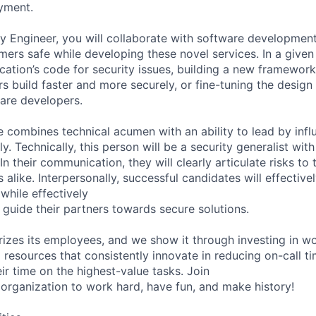
yment.
ty Engineer, you will collaborate with software developmen
ers safe while developing these novel services. In a given
cation’s code for security issues, building a new framework
s build faster and more securely, or fine-tuning the design
ware developers.
e combines technical acumen with an ability to lead by inf
. Technically, this person will be a security generalist wit
In their communication, they will clearly articulate risks to
 alike. Interpersonally, successful candidates will effectiv
while effectively
to guide their partners towards secure solutions.
rizes its employees, and we show it through investing in wo
resources that consistently innovate in reducing on-call t
ir time on the highest-value tasks. Join
organization to work hard, have fun, and make history!