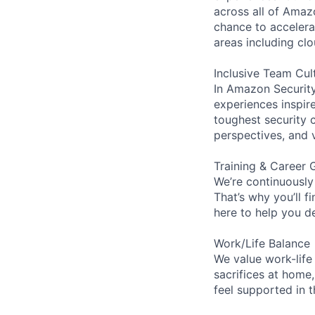
across all of Amaz
chance to accelerat
areas including clo
Inclusive Team Cul
In Amazon Security,
experiences inspir
toughest security c
perspectives, and 
Training & Career 
We’re continuously
That’s why you’ll 
here to help you d
Work/Life Balance
We value work-life
sacrifices at home,
feel supported in 