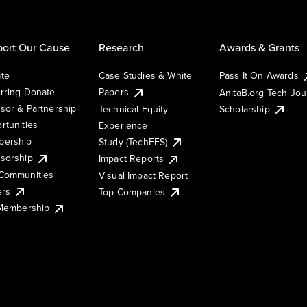
ort Our Cause
Research
Awards & Grants
te
Case Studies & White
Pass It On Awards
rring Donate
Papers
AnitaB.org Tech Jo
sor & Partnership
Technical Equity
Scholarship
rtunities
Experience
ership
Study (TechEES)
sorship
Impact Reports
Communities
Visual Impact Report
ers
Top Companies
 Membership