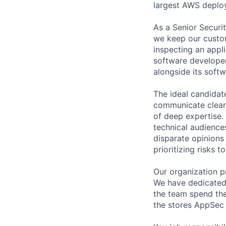
largest AWS deplo
As a Senior Securi
we keep our custom
inspecting an appli
software developer
alongside its soft
The ideal candidat
communicate clearly
of deep expertise. 
technical audiences
disparate opinions 
prioritizing risks 
Our organization p
We have dedicated 
the team spend the
the stores AppSec 