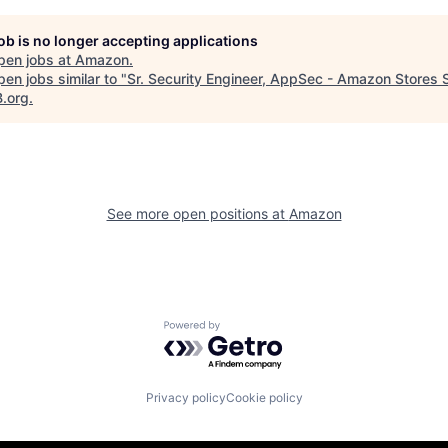
job is no longer accepting applications
pen jobs at
Amazon
.
en jobs similar to "
Sr. Security Engineer, AppSec - Amazon Stores 
B.org
.
See more open positions at
Amazon
Powered by Getro.com
Privacy policy
Cookie policy