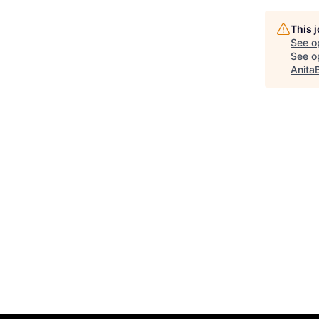
This 
See o
See op
Anita