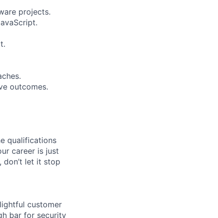
ware projects.
avaScript.
t.
aches.
rove outcomes.
e qualifications
ur career is just
 don’t let it stop
lightful customer
gh bar for security