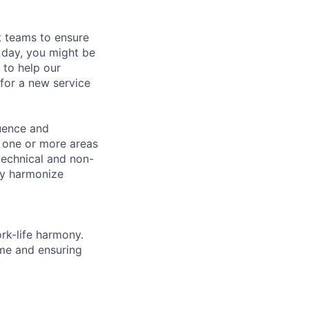
t teams to ensure
 day, you might be
 to help our
 for a new service
luence and
h one or more areas
 technical and non-
ely harmonize
rk-life harmony.
ime and ensuring