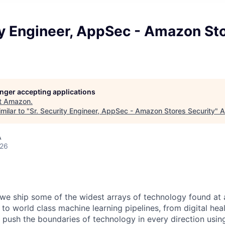
ty Engineer, AppSec - Amazon St
longer accepting applications
t
Amazon
.
milar to "
Sr. Security Engineer, AppSec - Amazon Stores Security
"
A
A
026
we ship some of the widest arrays of technology found at
 world class machine learning pipelines, from digital heal
e push the boundaries of technology in every direction using