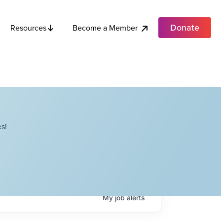
Donate
Become a Member
Resources
s!
My
job
alerts