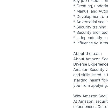
Key job responsibil
* Creating, updatin
* Manual and Autom
* Development of s
* Adversarial secur
* Security trainin
* Security archite
* Independently so
* Influence your t
About the team
About Amazon Secu
Diverse Experienc
Amazon Security va
and skills listed i
starting, hasn’t fol
you from applying.
Why Amazon Secur
At Amazon, security
experiences. Our or