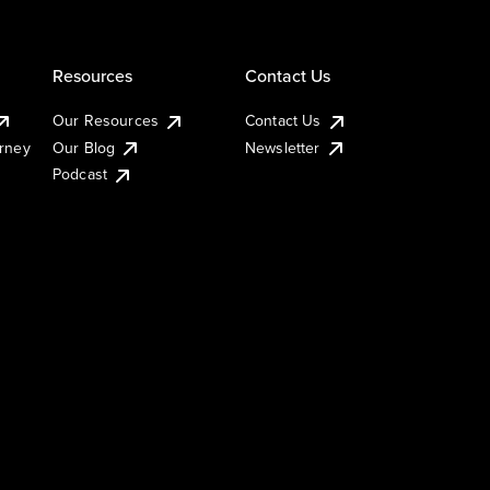
Resources
Contact Us
Our Resources
Contact Us
urney
Our Blog
Newsletter
Podcast