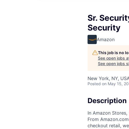
Sr. Securi
Security
Amazon
This job is no 
See open jobs a
See open jobs si
New York, NY, US
Posted
on May 15, 2
Description
In Amazon Stores, 
From Amazon.com to
checkout retail, w