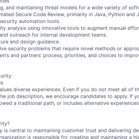
ities
g, and maintaining threat models for a wide variety of soft
ated Secure Code Review, primarily in Java, Python and J
ecurity automation tools.
ity analysis using innovative tools to augment manual effor
g and outreach for internal development teams.
cture and design guidance.
lve security problems that require novel methods or appro
eam’s and partners’ process, priorities, and choices to imp
rity:
es
lues diverse experiences. Even if you do not meet all of th
n the job description, we encourage candidates to apply. If yo
lowed a traditional path, or includes alternative experiences,
ity?
 is central to maintaining customer trust and delivering de
ganization is responsible for creating and maintaining a hi