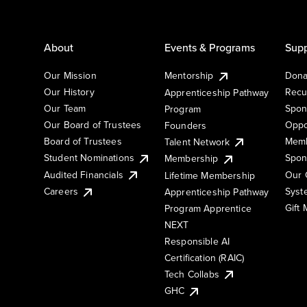
About
Events & Programs
Supp
Our Mission
Mentorship
Dona
Our History
Recu
Apprenticeship Pathway
Our Team
Spon
Program
Our Board of Trustees
Oppo
Founders
Board of Trustees
Memb
Talent Network
Student Nominations
Spon
Membership
Audited Financials
Our 
Lifetime Membership
Syst
Careers
Apprenticeship Pathway
Gift
Program Apprentice
NEXT
Responsible AI
Certification (RAIC)
Tech Collabs
GHC