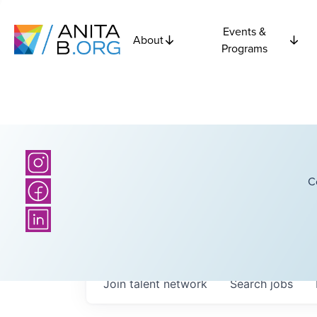
Events &
About
Programs
C
Join talent network
Search
jobs