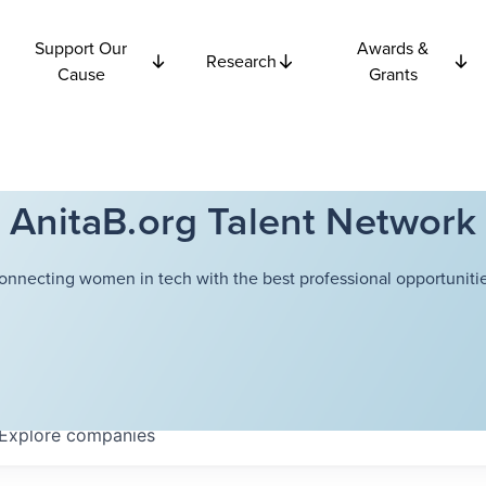
Support Our
Awards &
Research
Cause
Grants
AnitaB.org Talent Network
onnecting women in tech with the best professional opportunitie
Explore
companies