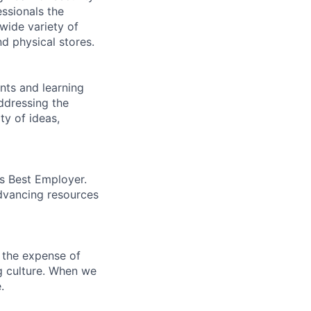
essionals the
 wide variety of
nd physical stores.
ents and learning
ddressing the
ty of ideas,
’s Best Employer.
advancing resources
 the expense of
ng culture. When we
.