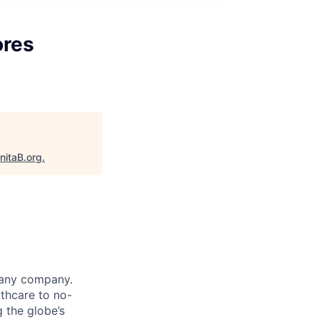
ores
nitaB.org
.
 any company.
thcare to no-
 the globe’s