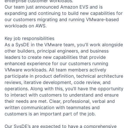
enterprise customer workloads.
Our team just announced Amazon EVS and is
expanding and continuing to build new capabilities for
our customers migrating and running VMware-based
workloads on AWS.
Key job responsibilities
As a SysDE in the VMware team, you'll work alongside
other builders, principal engineers, and business
leaders to create new capabilities that provide
enhanced experience for our customers running
VMware workloads. All team members actively
participate in product definition, technical architecture
reviews, iterative development, code review, and
operations. Along with this, you’ll have the opportunity
to interact with customers to understand and ensure
their needs are met. Clear, professional, verbal and
written communication with teammates and
customers is an important part of the job.
Our SysDE’s are expected to have a comprehensive