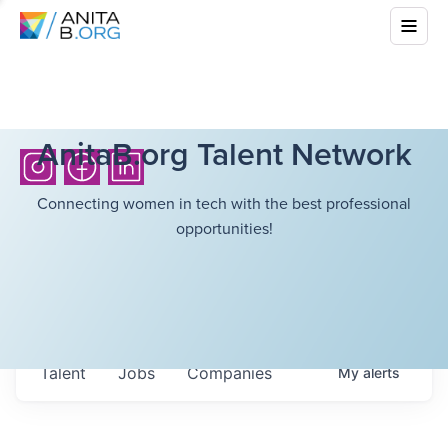
AnitaB.org Talent Network
Connecting women in tech with the best professional
opportunities!
Talent
Jobs
Companies
My
alerts