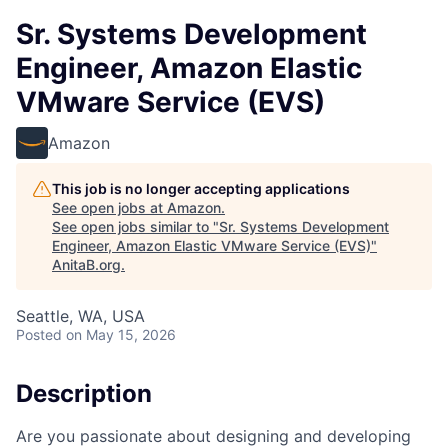
Sr. Systems Development
Engineer, Amazon Elastic
VMware Service (EVS)
Amazon
This job is no longer accepting applications
See open jobs at
Amazon
.
See open jobs similar to "
Sr. Systems Development
Engineer, Amazon Elastic VMware Service (EVS)
"
AnitaB.org
.
Seattle, WA, USA
Posted
on May 15, 2026
Description
Are you passionate about designing and developing