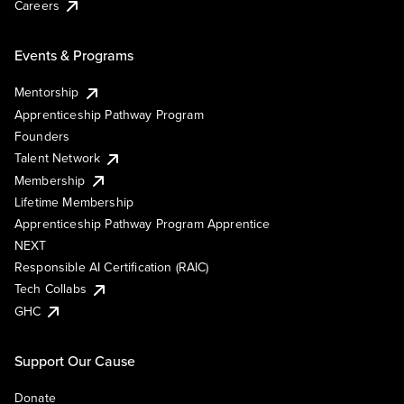
Careers
Events & Programs
Mentorship
Apprenticeship Pathway Program
Founders
Talent Network
Membership
Lifetime Membership
Apprenticeship Pathway Program Apprentice
NEXT
Responsible AI Certification (RAIC)
Tech Collabs
GHC
Support Our Cause
Donate