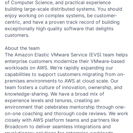
of Computer Science, and practical experience
building large-scale distributed systems. You should
enjoy working on complex systems, be customer-
centric, and have a proven track record of building
exceptionally high quality software that delights
customers.
About the team
The Amazon Elastic VMware Service (EVS) team helps
enterprise customers modernize their VMware-based
workloads on AWS. We're rapidly expanding our
capabilities to support customers migrating from on-
premises environments to AWS at cloud scale. Our
team fosters a culture of innovation, ownership, and
knowledge-sharing. We have a broad mix of
experience levels and tenures, creating an
environment that celebrates mentorship through one-
on-one coaching and thorough code reviews. We work
closely with AWS platform teams and partners like
Broadcom to deliver seamless integrations and
revolutionary solutions for enterprise workloads.