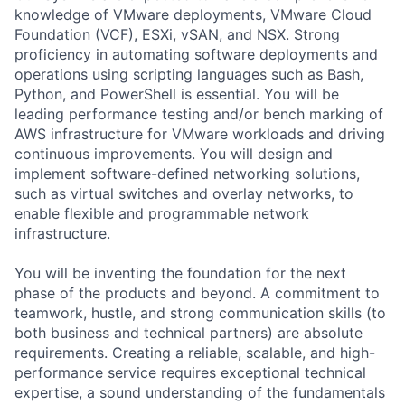
knowledge of VMware deployments, VMware Cloud
Foundation (VCF), ESXi, vSAN, and NSX. Strong
proficiency in automating software deployments and
operations using scripting languages such as Bash,
Python, and PowerShell is essential. You will be
leading performance testing and/or bench marking of
AWS infrastructure for VMware workloads and driving
continuous improvements. You will design and
implement software-defined networking solutions,
such as virtual switches and overlay networks, to
enable flexible and programmable network
infrastructure.
You will be inventing the foundation for the next
phase of the products and beyond. A commitment to
teamwork, hustle, and strong communication skills (to
both business and technical partners) are absolute
requirements. Creating a reliable, scalable, and high-
performance service requires exceptional technical
expertise, a sound understanding of the fundamentals