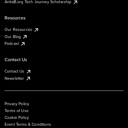
AnitaB.org Tech Journey Scholarship
Resources
Our Resources
Our Blog
Podcast
Contact Us
Contact Us
Newsletter
Privacy Policy
Terms of Use
Cookie Policy
Event Terms & Conditions