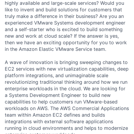
highly available and large-scale services? Would you
like to invent and build solutions for customers that
truly make a difference in their business? Are you an
experienced VMware Systems development engineer
and a self-starter who is excited to build something
new and work at cloud scale? If the answer is yes,
then we have an exciting opportunity for you to work
in the Amazon Elastic VMware Service team.
A wave of innovation is bringing sweeping changes to
EC2 services with new virtualization capabilities, deep
platform integrations, and unimaginable scale
revolutionizing traditional thinking around how we run
enterprise workloads in the cloud. We are looking for
a Systems Development Engineer to build new
capabilities to help customers run VMware-based
workloads on AWS. The AWS Commercial Applications
team within Amazon EC2 defines and builds
integrations with external software applications
running in cloud environments and helps to modernize