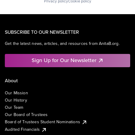
Privacy policy
Cookie policy
SUBSCRIBE TO OUR NEWSLETTER
Get the latest news, articles, and resources from AnitaB.org.
Sign Up for Our Newsletter
About
Our Mission
Our History
Our Team
Our Board of Trustees
Board of Trustees Student Nominations
Audited Financials