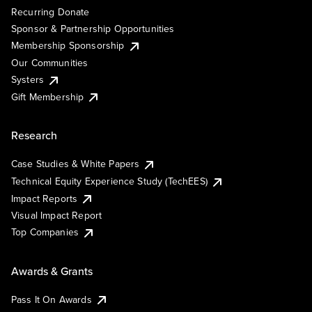
Recurring Donate
Sponsor & Partnership Opportunities
Membership Sponsorship
Our Communities
Systers
Gift Membership
Research
Case Studies & White Papers
Technical Equity Experience Study (TechEES)
Impact Reports
Visual Impact Report
Top Companies
Awards & Grants
Pass It On Awards