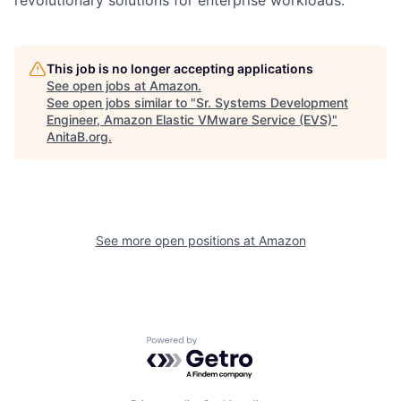
This job is no longer accepting applications
See open jobs at
Amazon
.
See open jobs similar to "
Sr. Systems Development
Engineer, Amazon Elastic VMware Service (EVS)
"
AnitaB.org
.
See more open positions at
Amazon
Powered by Getro.com