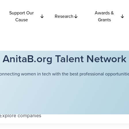
Support Our
Awards &
Research
Cause
Grants
AnitaB.org Talent Network
onnecting women in tech with the best professional opportunitie
Explore
companies