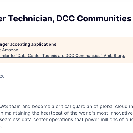
er Technician, DCC Communities
longer accepting applications
t
Amazon
.
milar to "
Data Center Technician, DCC Communities
"
AnitaB.org
.
026
WS team and become a critical guardian of global cloud inf
 in maintaining the heartbeat of the world's most innovativ
 seamless data center operations that power millions of bu
.