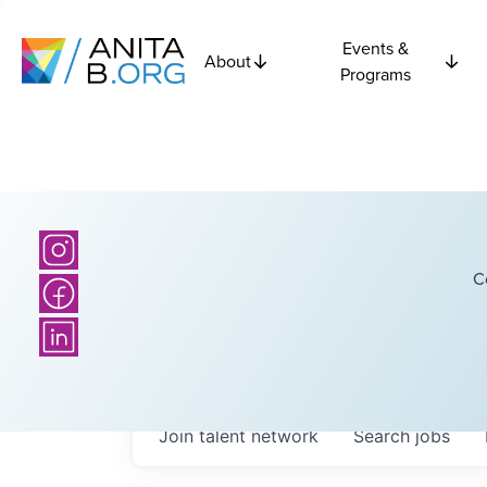
Events &
About
Programs
C
Join talent network
Search
jobs