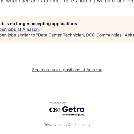
the workplace and at home, there’s nothing we can’t achieve
job is no longer accepting applications
pen jobs at
Amazon
.
en jobs similar to "
Data Center Technician, DCC Communities
"
Anit
See more open positions at
Amazon
Powered by Getro.com
Privacy policy
Cookie policy