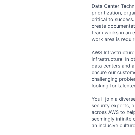
Data Center Techni
prioritization, org
critical to success
create documentati
team works in an e
work area is requir
AWS Infrastructure
infrastructure. In
data centers and a
ensure our custome
challenging proble
looking for talent
You’ll join a diver
security experts, o
across AWS to help
seemingly infinite 
an inclusive cultu