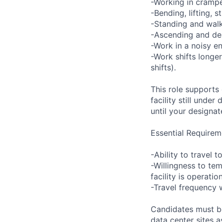
-Working in crampe
-Bending, lifting, 
-Standing and walk
-Ascending and des
-Work in a noisy e
-Work shifts longe
shifts).
This role supports
facility still unde
until your designat
Essential Requirem
-Ability to travel
-Willingness to tem
facility is operatio
-Travel frequency w
Candidates must be
data center sites 