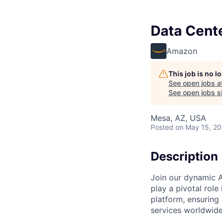
Data Cent
Amazon
This job is no 
See open jobs a
See open jobs si
Mesa, AZ, USA
Posted
on May 15, 2
Description
Join our dynamic A
play a pivotal role
platform, ensuring
services worldwide