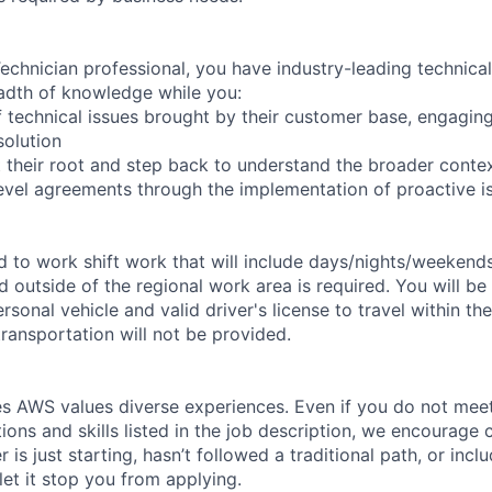
chnician professional, you have industry-leading technical 
adth of knowledge while you:
 technical issues brought by their customer base, engagi
solution
 their root and step back to understand the broader conte
level agreements through the implementation of proactive i
ed to work shift work that will include days/nights/weekend
d outside of the regional work area is required. You will be
ersonal vehicle and valid driver's license to travel within th
ransportation will not be provided.
s AWS values diverse experiences. Even if you do not meet 
tions and skills listed in the job description, we encourage
r is just starting, hasn’t followed a traditional path, or incl
let it stop you from applying.