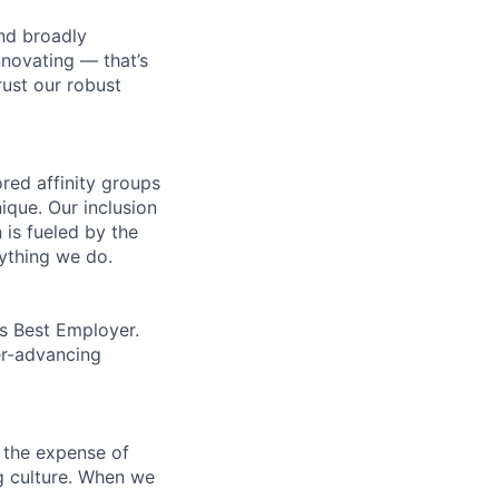
nd broadly
novating — that’s
ust our robust
ed affinity groups
que. Our inclusion
 is fueled by the
rything we do.
’s Best Employer.
er-advancing
 the expense of
ng culture. When we