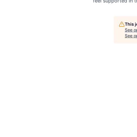
feel supported in 
This 
See o
See op