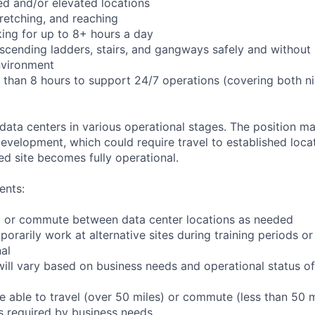
d and/or elevated locations
stretching, and reaching
ing for up to 8+ hours a day
cending ladders, stairs, and gangways safely and without l
nvironment
r than 8 hours to support 24/7 operations (covering both n
 data centers in various operational stages. The position m
r development, which could require travel to established locat
ed site becomes fully operational.
ents:
 to or commute between data center locations as needed
porarily work at alternative sites during training periods or
nal
ill vary based on business needs and operational status of 
 able to travel (over 50 miles) or commute (less than 50 m
as required by business needs.