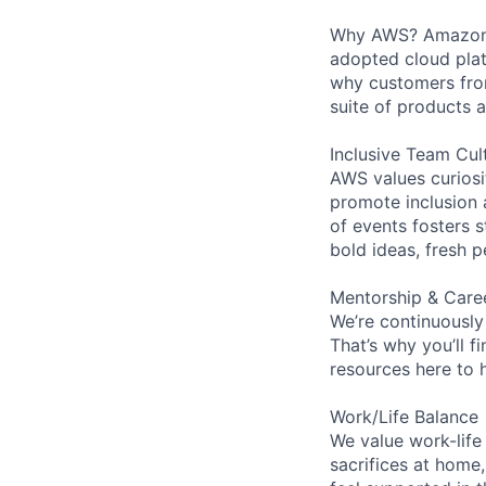
Why AWS? Amazon W
adopted cloud pla
why customers from
suite of products 
Inclusive Team Cul
AWS values curios
promote inclusion 
of events fosters s
bold ideas, fresh 
Mentorship & Care
We’re continuously
That’s why you’ll 
resources here to 
Work/Life Balance
We value work-life
sacrifices at home,