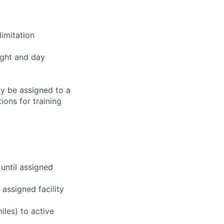
imitation
ight and day
ay be assigned to a
ions for training
 until assigned
assigned facility
iles) to active