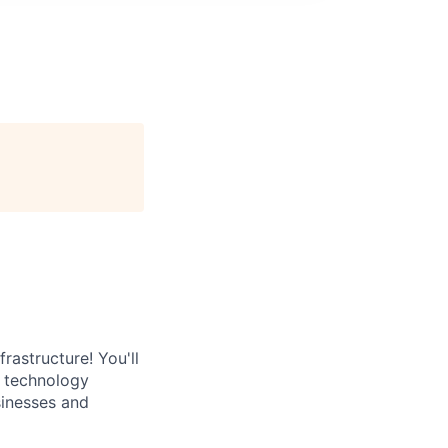
rastructure! You'll
e technology
sinesses and