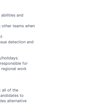
abilities and
ng other teams when
xt
ssue detection and
s/holidays.
 responsible for
e regional work
all of the
 candidates to
udes alternative