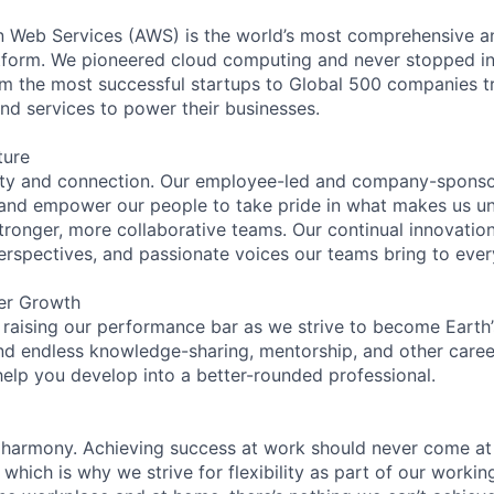
eb Services (AWS) is the world’s most comprehensive a
tform. We pioneered cloud computing and never stopped in
 the most successful startups to Global 500 companies tr
and services to power their businesses.
ture
ity and connection. Our employee-led and company-sponsor
and empower our people to take pride in what makes us uni
tronger, more collaborative teams. Our continual innovation
perspectives, and passionate voices our teams bring to eve
er Growth
 raising our performance bar as we strive to become Earth
find endless knowledge-sharing, mentorship, and other care
help you develop into a better-rounded professional.
 harmony. Achieving success at work should never come at
 which is why we strive for flexibility as part of our worki