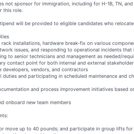
not sponsor for immigration, including for H-1B, TN, and
 this role.
pend will be provided to eligible candidates who relocate f
ities
 rack installations, hardware break-fix on various compone
twork issues, and responding to operational incidents that
lating to senior technicians and management as needed/requ
ry contact point for both internal and external stakeholder
e developers, vendors, and contractors
ll duties and participating in scheduled maintenance and
ocumentation and process improvement initiatives based on
 and onboard new team members
nts:
/or move up to 40 pounds; and participate in group lifts fo