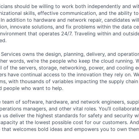
cians should be willing to work both independently and wi
anizational skills, effective communication, and the ability t
. In addition to hardware and network repair, candidates will
on, innovate solutions, and fix problems within the data ce
nvironment that operates 24/7. Traveling within and outside
ed.
 Services owns the design, planning, delivery, and operatio
 other words, we’re the people who keep the cloud running.
ll of the servers, storage, networking, power, and cooling 
rs have continual access to the innovation they rely on. 
ms, with thousands of variables impacting the supply chai
ed people who want to help.
se team of software, hardware, and network engineers, suppl
perations managers, and other vital roles. You’ll collaborat
 us deliver the highest standards for safety and security w
capacity at the lowest possible cost for our customers. And
re that welcomes bold ideas and empowers you to own them