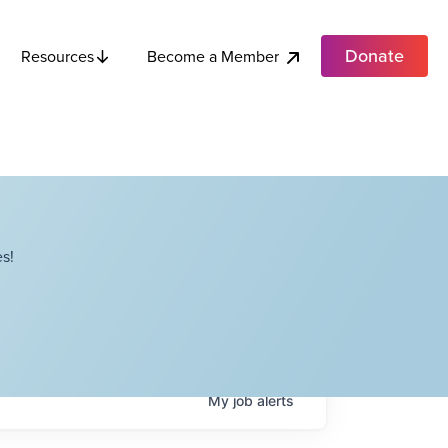
Donate
Become a Member
Resources
s!
My
job
alerts