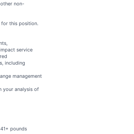
 other non-
or this position.
nts,
 impact service
ired
s, including
 change management
 your analysis of
r 41+ pounds