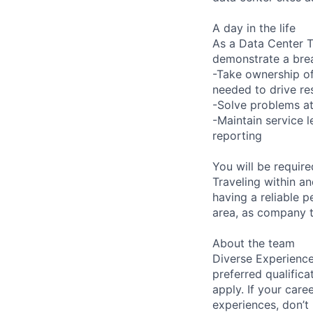
A day in the life
As a Data Center Te
demonstrate a bre
-Take ownership of
needed to drive re
-Solve problems at
-Maintain service 
reporting
You will be requir
Traveling within an
having a reliable p
area, as company t
About the team
Diverse Experience
preferred qualifica
apply. If your caree
experiences, don’t 