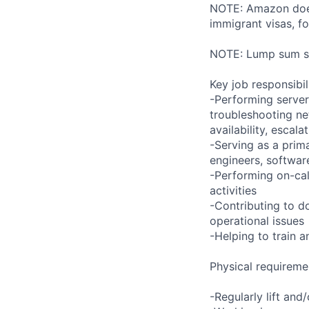
NOTE: Amazon does 
immigrant visas, for
NOTE: Lump sum sti
Key job responsibil
-Performing server
troubleshooting ne
availability, esca
-Serving as a prima
engineers, softwar
-Performing on-ca
activities
-Contributing to d
operational issues
-Helping to train
Physical requireme
-Regularly lift and