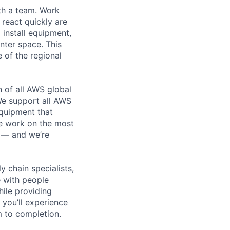
th a team. Work
o react quickly are
 install equipment,
nter space. This
 of the regional
n of all AWS global
 We support all AWS
equipment that
We work on the most
n — and we’re
y chain specialists,
e with people
hile providing
 you’ll experience
 to completion.