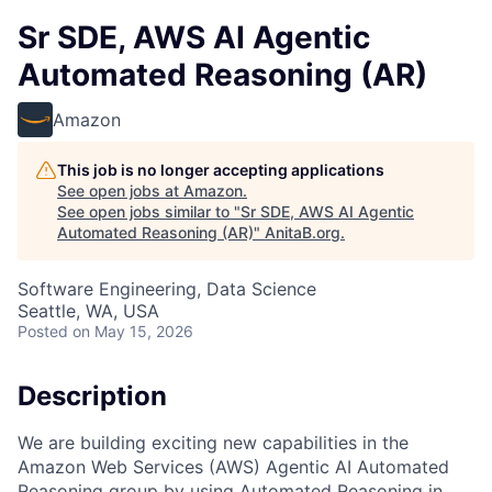
Sr SDE, AWS AI Agentic
Automated Reasoning (AR)
Amazon
This job is no longer accepting applications
See open jobs at
Amazon
.
See open jobs similar to "
Sr SDE, AWS AI Agentic
Automated Reasoning (AR)
"
AnitaB.org
.
Software Engineering, Data Science
Seattle, WA, USA
Posted
on May 15, 2026
Description
We are building exciting new capabilities in the
Amazon Web Services (AWS) Agentic AI Automated
Reasoning group by using Automated Reasoning in