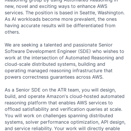
new, novel and exciting ways to enhance AWS
services. The position is based in Seattle, Washington.
As AI workloads become more prevalent, the ones
having accurate results will be differentiated from
others.
We are seeking a talented and passionate Senior
Software Development Engineer (SDE) who wishes to
work at the intersection of Automated Reasoning and
cloud-scale distributed systems, building and
operating managed reasoning infrastructure that
powers correctness guarantees across AWS.
As a Senior SDE on the ATR team, you will design,
build, and operate Amazon's cloud-hosted automated
reasoning platform that enables AWS services to
offload satisfiability and verification queries at scale.
You will work on challenges spanning distributed
systems, solver performance optimization, API design,
and service reliability. Your work will directly enable