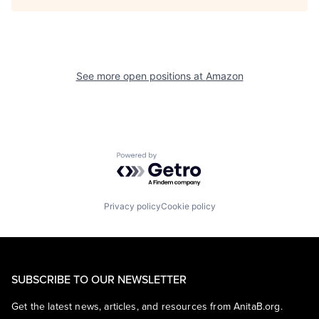
See more open positions at
Amazon
Powered by Getro.com
Privacy policy
Cookie policy
SUBSCRIBE TO OUR NEWSLETTER
Get the latest news, articles, and resources from AnitaB.org.