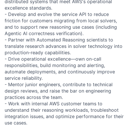
distributed systems that meet AWS's operational
excellence standards.
- Develop and evolve the service API to reduce
friction for customers migrating from local solvers,
and to support new reasoning use cases (including
Agentic AI correctness verification).
- Partner with Automated Reasoning scientists to
translate research advances in solver technology into
production-ready capabilities.
- Drive operational excellence—own on-call
responsibilities, build monitoring and alerting,
automate deployments, and continuously improve
service reliability.
- Mentor junior engineers, contribute to technical
design reviews, and raise the bar on engineering
practices across the team.
- Work with internal AWS customer teams to
understand their reasoning workloads, troubleshoot
integration issues, and optimize performance for their
use cases.