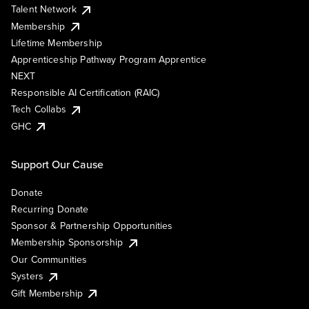
Talent Network
Membership
Lifetime Membership
Apprenticeship Pathway Program Apprentice
NEXT
Responsible AI Certification (RAIC)
Tech Collabs
GHC
Support Our Cause
Donate
Recurring Donate
Sponsor & Partnership Opportunities
Membership Sponsorship
Our Communities
Systers
Gift Membership