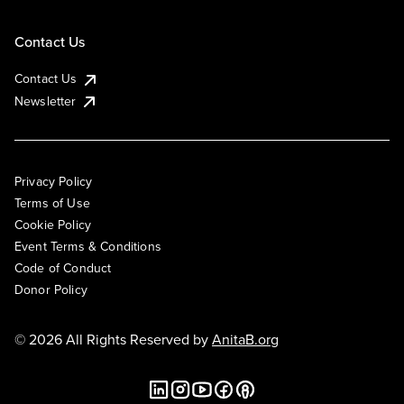
Contact Us
Contact Us
Newsletter
Privacy Policy
Terms of Use
Cookie Policy
Event Terms & Conditions
Code of Conduct
Donor Policy
© 2026 All Rights Reserved by
AnitaB.org