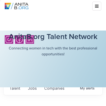
AnitaB.org Talent Network
Connecting women in tech with the best professional
opportunities!
Talent
Jobs
Companies
My
alerts