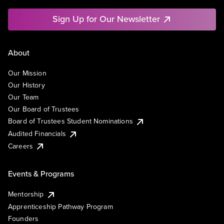
Sign Up for Our Newsletter
About
Our Mission
Our History
Our Team
Our Board of Trustees
Board of Trustees Student Nominations
Audited Financials
Careers
Events & Programs
Mentorship
Apprenticeship Pathway Program
Founders