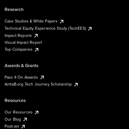
Research
Case Studies & White Papers
Technical Equity Experience Study (TechEES)
Impact Reports
Visual Impact Report
Top Companies
Awards & Grants
Pass It On Awards
AnitaB.org Tech Journey Scholarship
Resources
Our Resources
Our Blog
Podcast