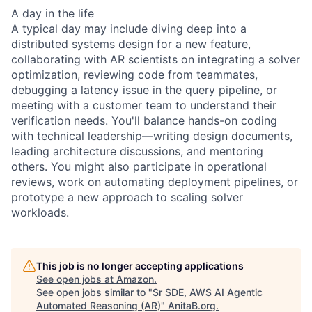
A day in the life
A typical day may include diving deep into a
distributed systems design for a new feature,
collaborating with AR scientists on integrating a solver
optimization, reviewing code from teammates,
debugging a latency issue in the query pipeline, or
meeting with a customer team to understand their
verification needs. You'll balance hands-on coding
with technical leadership—writing design documents,
leading architecture discussions, and mentoring
others. You might also participate in operational
reviews, work on automating deployment pipelines, or
prototype a new approach to scaling solver
workloads.
This job is no longer accepting applications
See open jobs at
Amazon
.
See open jobs similar to "
Sr SDE, AWS AI Agentic
Automated Reasoning (AR)
"
AnitaB.org
.