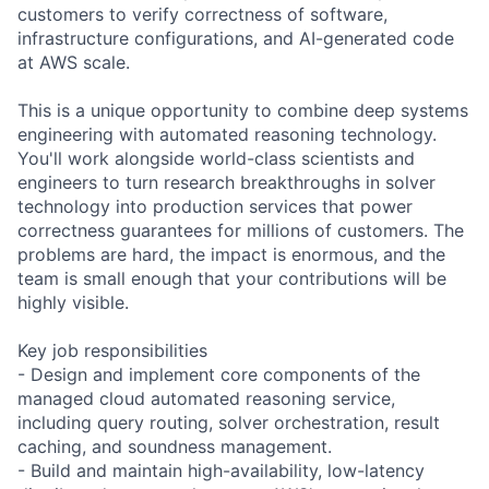
customers to verify correctness of software,
infrastructure configurations, and AI-generated code
at AWS scale.
This is a unique opportunity to combine deep systems
engineering with automated reasoning technology.
You'll work alongside world-class scientists and
engineers to turn research breakthroughs in solver
technology into production services that power
correctness guarantees for millions of customers. The
problems are hard, the impact is enormous, and the
team is small enough that your contributions will be
highly visible.
Key job responsibilities
- Design and implement core components of the
managed cloud automated reasoning service,
including query routing, solver orchestration, result
caching, and soundness management.
- Build and maintain high-availability, low-latency