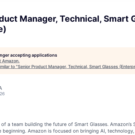
duct Manager, Technical, Smart 
e)
longer accepting applications
t
Amazon
.
milar to "
Senior Product Manager, Technical, Smart Glasses (Enterpr
A
026
 of a team building the future of Smart Glasses. Amazon’s 
he beginning. Amazon is focused on bringing AI, technology,