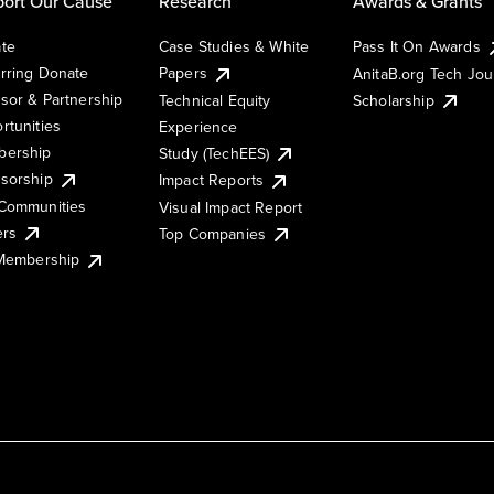
ort Our Cause
Research
Awards & Grants
te
Case Studies & White
Pass It On Awards
rring Donate
Papers
AnitaB.org Tech Jo
sor & Partnership
Technical Equity
Scholarship
rtunities
Experience
ership
Study (TechEES)
sorship
Impact Reports
Communities
Visual Impact Report
ers
Top Companies
 Membership