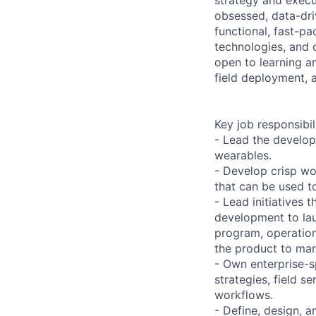
obsessed, data-dri
functional, fast-p
technologies, and 
open to learning a
field deployment, a
Key job responsibil
- Lead the develop
wearables.
- Develop crisp w
that can be used t
- Lead initiatives 
development to lau
program, operation
the product to mar
- Own enterprise-s
strategies, field s
workflows.
- Define, design, 