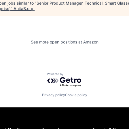
en jobs similar to "
Senior Product Manager, Technical, Smart Glass
prise)
"
AnitaB.org
.
See more open positions at
Amazon
Powered by Getro.com
Privacy policy
Cookie policy