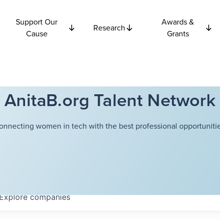
Support Our
Awards &
Research
Cause
Grants
AnitaB.org Talent Network
onnecting women in tech with the best professional opportunitie
Explore
companies