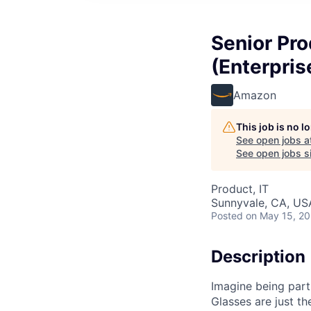
Senior Pro
(Enterpris
Amazon
This job is no 
See open jobs a
See open jobs si
Product, IT
Sunnyvale, CA, US
Posted
on May 15, 2
Description
Imagine being part
Glasses are just t