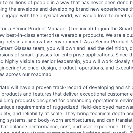
ar to millions of people in a way that has never been done b
hing the envelope and developing brand new experiences 
 engage with the physical world, we would love to meet yo
for a Senior Product Manager (Technical) to join the Smar
ew best-in-class enterprise wearable products. We are a 
g bets in an innovative environment. As a Senior Product
 Smart Glasses team, you will own and lead the definition,
rsions of smart glasses for enterprise applications. Since thi
nd highly visible to senior leadership, you will work close
ngineering/science, design, product, operations, and executi
es across our roadmap.
date will have a proven track-record of developing and shi
products and features that deliver exceptional customer 
uilding products designed for demanding operational env
unique requirements of ruggedized, field-deployed hardwar
bility, and reliability at scale. They bring technical depth a
ing systems, and body-worn architectures, and can translat
that balance performance, cost, and user experience. They
tion, and are strong communicators (written and verbal). 