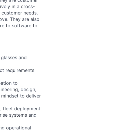
vely in a cross-
f customer needs,
ove. They are also
re to software to
 glasses and
ct requirements
eation to
ineering, design,
mindset to deliver
, fleet deployment
rprise systems and
ing operational