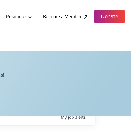
Donate
Become a Member
Resources
s!
My
job
alerts