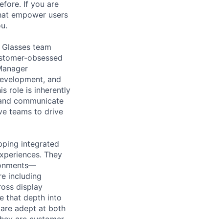
efore. If you are
that empower users
u.
t Glasses team
customer-obsessed
 Manager
 development, and
s role is inherently
ly and communicate
ve teams to drive
pping integrated
experiences. They
ironments—
e including
cross display
e that depth into
 are adept at both
They are customer