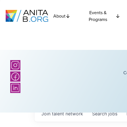
Events &
About
Programs
C
Join talent network
Search
jobs