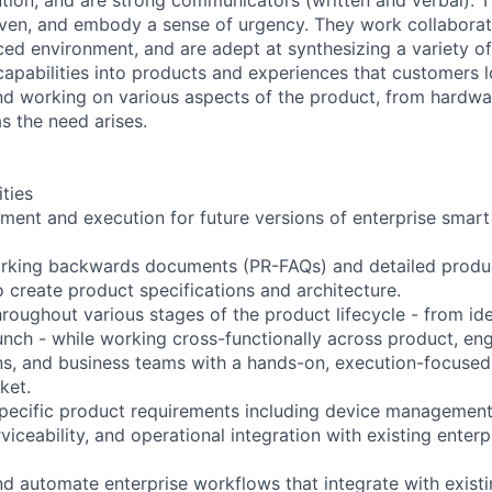
ven, and embody a sense of urgency. They work collaborati
aced environment, and are adept at synthesizing a variety o
capabilities into products and experiences that customers l
nd working on various aspects of the product, from hardwa
s the need arises.
ities
ment and execution for future versions of enterprise smart
orking backwards documents (PR-FAQs) and detailed produ
o create product specifications and architecture.
throughout various stages of the product lifecycle - from id
nch - while working cross-functionally across product, eng
s, and business teams with a hands-on, execution-focused 
ket.
pecific product requirements including device management
erviceability, and operational integration with existing ente
and automate enterprise workflows that integrate with exist