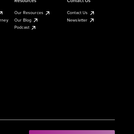
Resources
Contact Us
Our Resources
Contact Us
urney
Our Blog
Newsletter
Podcast