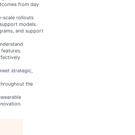
outcomes from day
scale rollouts
 support models.
ograms, and support
Understand
features.
fectively
meet strategic,
 throughout the
 wearable
nnovation.