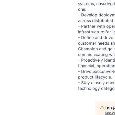
systems, ensuring 
one.
- Develop deployme
across distributed
- Partner with ope
infrastructure for l
- Define and drive
customer needs and
Champion and gain 
communicating wit
- Proactively ident
financial, operatio
- Drive executive-
product lifecycle.
- Stay closely con
technology categori
This 
See o