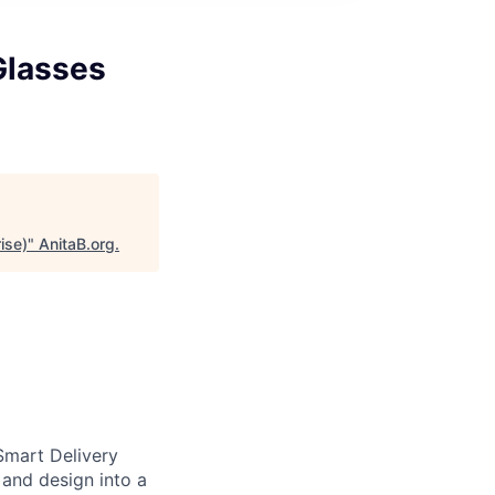
Glasses
ise)
"
AnitaB.org
.
Smart Delivery
 and design into a