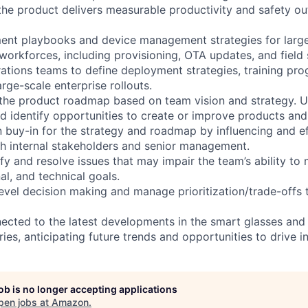
the product delivers measurable productivity and safety 
nt playbooks and device management strategies for large-
 workforces, including provisioning, OTA updates, and field
rations teams to define deployment strategies, training pr
arge-scale enterprise rollouts.
 the product roadmap based on team vision and strategy. 
 identify opportunities to create or improve products and 
buy-in for the strategy and roadmap by influencing and ef
h internal stakeholders and senior management.
ify and resolve issues that may impair the team’s ability to 
nal, and technical goals.
level decision making and manage prioritization/trade-offs
nected to the latest developments in the smart glasses and
es, anticipating future trends and opportunities to drive i
job is no longer accepting applications
pen jobs at
Amazon
.