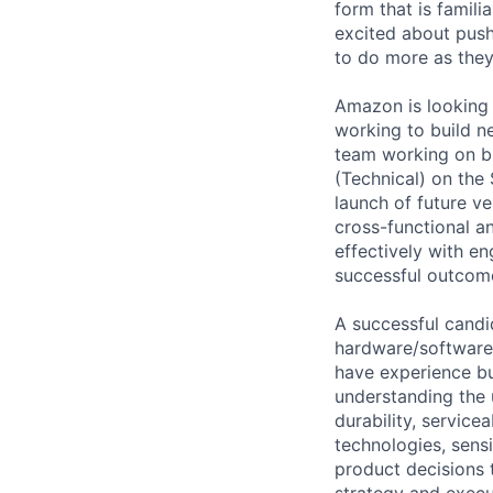
form that is famili
excited about pus
to do more as they
Amazon is looking 
working to build n
team working on bi
(Technical) on the
launch of future ve
cross-functional a
effectively with e
successful outcom
A successful candi
hardware/software 
have experience b
understanding the 
durability, servicea
technologies, sens
product decisions 
strategy and execu