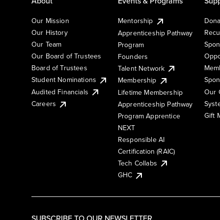
About
Events & Programs
Supp
Our Mission
Mentorship
Dona
Our History
Recu
Apprenticeship Pathway
Our Team
Spon
Program
Our Board of Trustees
Oppo
Founders
Board of Trustees
Memb
Talent Network
Student Nominations
Spon
Membership
Audited Financials
Our 
Lifetime Membership
Syst
Careers
Apprenticeship Pathway
Gift
Program Apprentice
NEXT
Responsible AI
Certification (RAIC)
Tech Collabs
GHC
SUBSCRIBE TO OUR NEWSLETTER