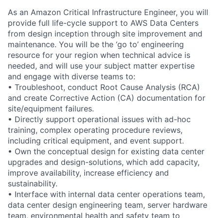
As an Amazon Critical Infrastructure Engineer, you will
provide full life-cycle support to AWS Data Centers
from design inception through site improvement and
maintenance. You will be the ‘go to’ engineering
resource for your region when technical advice is
needed, and will use your subject matter expertise
and engage with diverse teams to:
• Troubleshoot, conduct Root Cause Analysis (RCA)
and create Corrective Action (CA) documentation for
site/equipment failures.
• Directly support operational issues with ad-hoc
training, complex operating procedure reviews,
including critical equipment, and event support.
• Own the conceptual design for existing data center
upgrades and design-solutions, which add capacity,
improve availability, increase efficiency and
sustainability.
• Interface with internal data center operations team,
data center design engineering team, server hardware
team, environmental health and safety team to