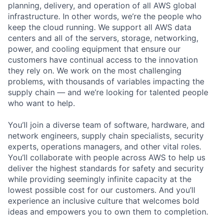
planning, delivery, and operation of all AWS global
infrastructure. In other words, we’re the people who
keep the cloud running. We support all AWS data
centers and all of the servers, storage, networking,
power, and cooling equipment that ensure our
customers have continual access to the innovation
they rely on. We work on the most challenging
problems, with thousands of variables impacting the
supply chain — and we’re looking for talented people
who want to help.
You’ll join a diverse team of software, hardware, and
network engineers, supply chain specialists, security
experts, operations managers, and other vital roles.
You’ll collaborate with people across AWS to help us
deliver the highest standards for safety and security
while providing seemingly infinite capacity at the
lowest possible cost for our customers. And you’ll
experience an inclusive culture that welcomes bold
ideas and empowers you to own them to completion.