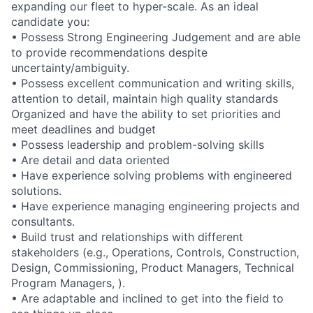
expanding our fleet to hyper-scale. As an ideal
candidate you:
• Possess Strong Engineering Judgement and are able
to provide recommendations despite
uncertainty/ambiguity.
• Possess excellent communication and writing skills,
attention to detail, maintain high quality standards
Organized and have the ability to set priorities and
meet deadlines and budget
• Possess leadership and problem-solving skills
• Are detail and data oriented
• Have experience solving problems with engineered
solutions.
• Have experience managing engineering projects and
consultants.
• Build trust and relationships with different
stakeholders (e.g., Operations, Controls, Construction,
Design, Commissioning, Product Managers, Technical
Program Managers, ).
• Are adaptable and inclined to get into the field to