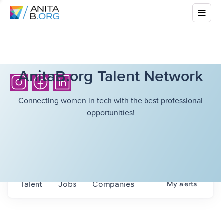
AnitaB.org Talent Network
Connecting women in tech with the best professional
opportunities!
Talent
Jobs
Companies
My
alerts