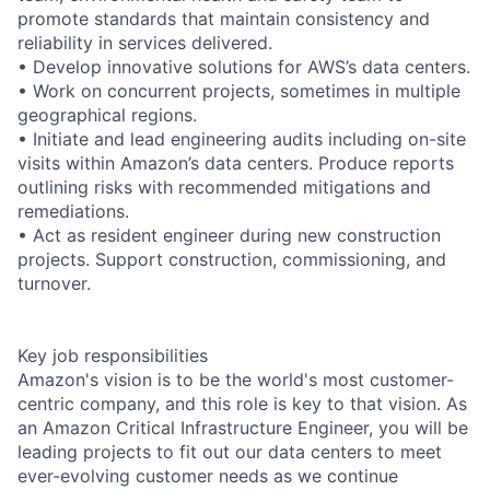
promote standards that maintain consistency and
reliability in services delivered.
• Develop innovative solutions for AWS’s data centers.
• Work on concurrent projects, sometimes in multiple
geographical regions.
• Initiate and lead engineering audits including on-site
visits within Amazon’s data centers. Produce reports
outlining risks with recommended mitigations and
remediations.
• Act as resident engineer during new construction
projects. Support construction, commissioning, and
turnover.
Key job responsibilities
Amazon's vision is to be the world's most customer-
centric company, and this role is key to that vision. As
an Amazon Critical Infrastructure Engineer, you will be
leading projects to fit out our data centers to meet
ever-evolving customer needs as we continue