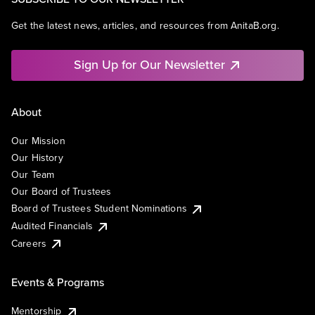
Get the latest news, articles, and resources from AnitaB.org.
Sign Up for Our Newsletter
About
Our Mission
Our History
Our Team
Our Board of Trustees
Board of Trustees Student Nominations
Audited Financials
Careers
Events & Programs
Mentorship