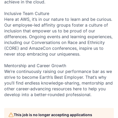
achieve in the cloud.
Inclusive Team Culture
Here at AWS, it’s in our nature to learn and be curious.
Our employee-led affinity groups foster a culture of
inclusion that empower us to be proud of our
differences. Ongoing events and learning experiences,
including our Conversations on Race and Ethnicity
(CORE) and AmazeCon conferences, inspire us to
never stop embracing our uniqueness.
Mentorship and Career Growth
We’re continuously raising our performance bar as we
strive to become Earth’s Best Employer. That’s why
you’ll find endless knowledge-sharing, mentorship and
other career-advancing resources here to help you
develop into a better-rounded professional.
This job is no longer accepting applications