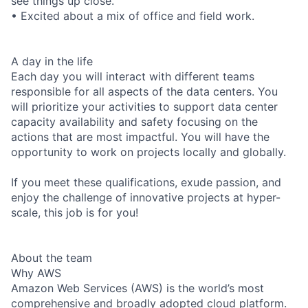
see things up close.
• Excited about a mix of office and field work.
A day in the life
Each day you will interact with different teams
responsible for all aspects of the data centers. You
will prioritize your activities to support data center
capacity availability and safety focusing on the
actions that are most impactful. You will have the
opportunity to work on projects locally and globally.
If you meet these qualifications, exude passion, and
enjoy the challenge of innovative projects at hyper-
scale, this job is for you!
About the team
Why AWS
Amazon Web Services (AWS) is the world’s most
comprehensive and broadly adopted cloud platform.