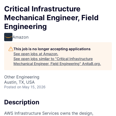
Critical Infrastructure
Mechanical Engineer, Field
Engineering
Amazon
This job is no longer accepting applications
See open jobs at
Amazon
.
See open jobs similar to "
Critical Infrastructure
Mechanical Engineer, Field Engineering
"
AnitaB.org
.
Other Engineering
Austin, TX, USA
Posted
on May 15, 2026
Description
AWS Infrastructure Services owns the design,