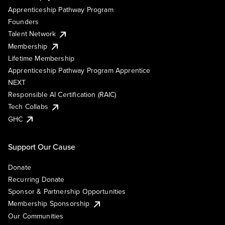
Apprenticeship Pathway Program
Founders
Talent Network
Membership
Lifetime Membership
Apprenticeship Pathway Program Apprentice
NEXT
Responsible AI Certification (RAIC)
Tech Collabs
GHC
Support Our Cause
Donate
Recurring Donate
Sponsor & Partnership Opportunities
Membership Sponsorship
Our Communities