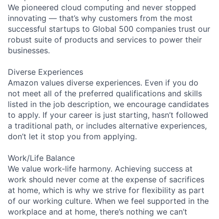
We pioneered cloud computing and never stopped
innovating — that’s why customers from the most
successful startups to Global 500 companies trust our
robust suite of products and services to power their
businesses.
Diverse Experiences
Amazon values diverse experiences. Even if you do
not meet all of the preferred qualifications and skills
listed in the job description, we encourage candidates
to apply. If your career is just starting, hasn’t followed
a traditional path, or includes alternative experiences,
don’t let it stop you from applying.
Work/Life Balance
We value work-life harmony. Achieving success at
work should never come at the expense of sacrifices
at home, which is why we strive for flexibility as part
of our working culture. When we feel supported in the
workplace and at home, there’s nothing we can’t