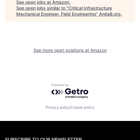
See open jobs at
Amazon
.
See open jobs similar to "
Critical Infrastructure
Mechanical Engineer, Field Engineering
"
AnitaB.org
.
See more open positions at
Amazon
Powered by Getro.com
Privacy policy
Cookie policy
SUBSCRIBE TO OUR NEWSLETTER