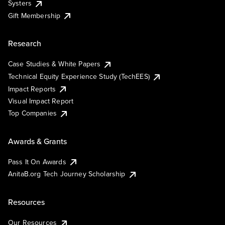
Systers
Gift Membership
Research
Case Studies & White Papers
Technical Equity Experience Study (TechEES)
Impact Reports
Visual Impact Report
Top Companies
Awards & Grants
Pass It On Awards
AnitaB.org Tech Journey Scholarship
Resources
Our Resources