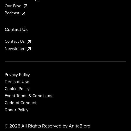
Our Blog
Podcast
Contact Us
Contact Us
Newsletter
Privacy Policy
Terms of Use
Cookie Policy
Event Terms & Conditions
Code of Conduct
Donor Policy
© 2026 All Rights Reserved by
AnitaB.org