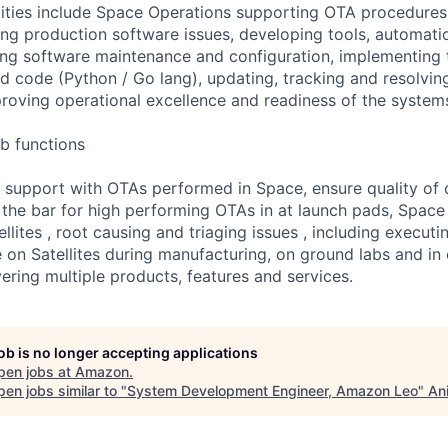
lities include Space Operations supporting OTA procedures,
ing production software issues, developing tools, automat
ing software maintenance and configuration, implementing t
ed code (Python / Go lang), updating, tracking and resolvin
roving operational excellence and readiness of the system
b functions
 support with OTAs performed in Space, ensure quality of 
the bar for high performing OTAs in at launch pads, Space
ellites , root causing and triaging issues , including execut
 on Satellites during manufacturing, on ground labs and in o
vering multiple products, features and services.
job is no longer accepting applications
pen jobs at
Amazon
.
en jobs similar to "
System Development Engineer, Amazon Leo
"
An