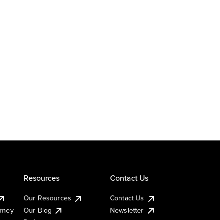
Resources
Contact Us
Our Resources
Contact Us
urney
Our Blog
Newsletter