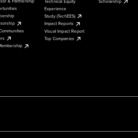
sor & Partnership
Technical Equity
Scholarship
rtunities
Experience
ership
Study (TechEES)
sorship
Impact Reports
Communities
Visual Impact Report
ers
Top Companies
 Membership