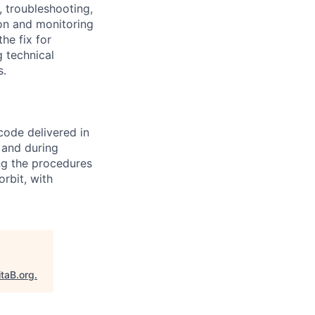
 troubleshooting,
ion and monitoring
he fix for
g technical
s.
code delivered in
 and during
ing the procedures
rbit, with
itaB.org
.