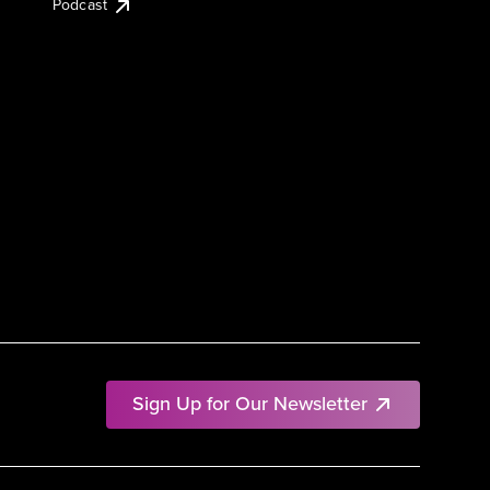
Podcast
Sign Up for Our Newsletter