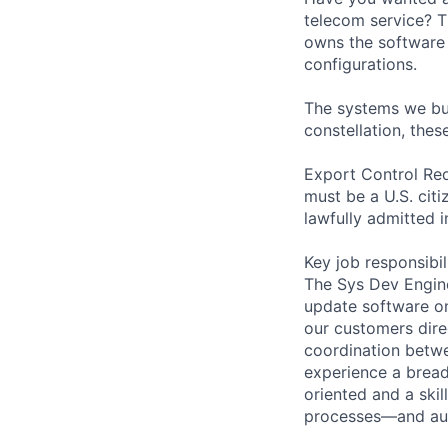
telecom service? T
owns the software d
configurations.
The systems we buil
constellation, thes
Export Control Req
must be a U.S. citi
lawfully admitted i
Key job responsibil
The Sys Dev Engine
update software on 
our customers dire
coordination betw
experience a breadt
oriented and a skil
processes—and aut