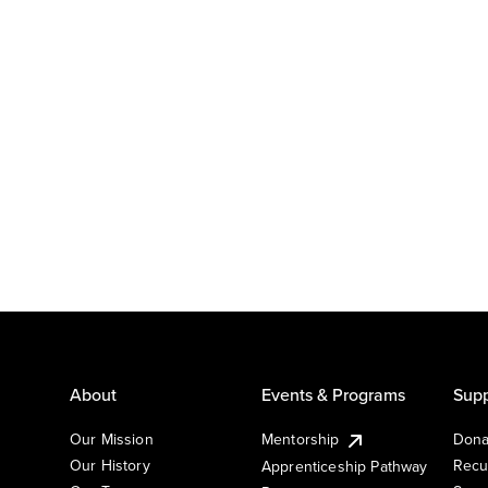
About
Events & Programs
Supp
Our Mission
Mentorship
Dona
Our History
Recu
Apprenticeship Pathway