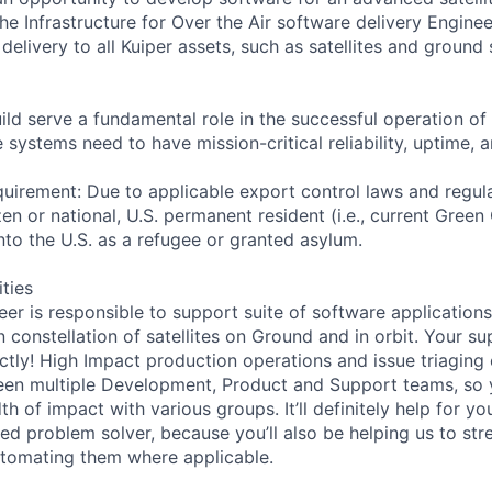
he Infrastructure for Over the Air software delivery Engine
elivery to all Kuiper assets, such as satellites and ground s
d serve a fundamental role in the successful operation of t
e systems need to have mission-critical reliability, uptime,
uirement: Due to applicable export control laws and regul
zen or national, U.S. permanent resident (i.e., current Green
nto the U.S. as a refugee or granted asylum.
ities
er is responsible to support suite of software applications
constellation of satellites on Ground and in orbit. Your sup
ctly! High Impact production operations and issue triaging 
een multiple Development, Product and Support teams, so 
h of impact with various groups. It’ll definitely help for yo
led problem solver, because you’ll also be helping us to str
omating them where applicable.