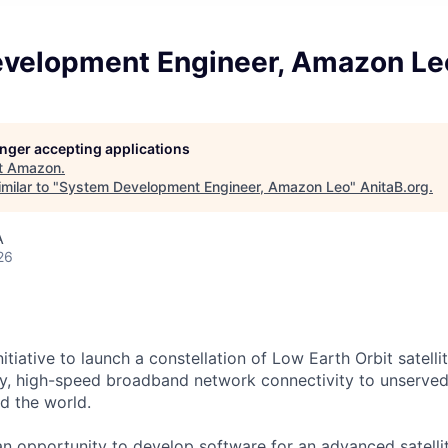
velopment Engineer, Amazon Le
longer accepting applications
t
Amazon
.
milar to "
System Development Engineer, Amazon Leo
"
AnitaB.org
.
A
26
itiative to launch a constellation of Low Earth Orbit satellit
cy, high-speed broadband network connectivity to unserve
d the world.
n opportunity to develop software for an advanced satell