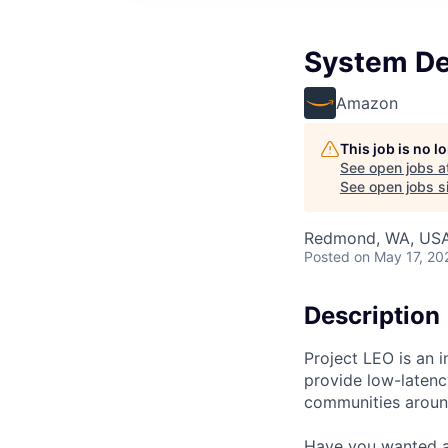
System De
Amazon
This job is no 
See open jobs a
See open jobs si
Redmond, WA, US
Posted
on May 17, 20
Description
Project LEO is an in
provide low-laten
communities aroun
Have you wanted a