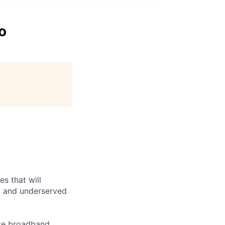
o
es that will
d and underserved
ite broadband