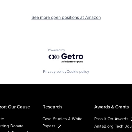
See more open positions at
Amazon
Powered by Getro.com
Privacy policy
Cookie policy
ort Our Cause
Research
Awards & Grants
te
Case Studies & White
Pass It On Awards
rring Donate
Papers
AnitaB.org Tech Jo