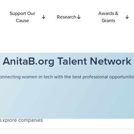
Support Our
Awards &
Research
Cause
Grants
AnitaB.org Talent Network
onnecting women in tech with the best professional opportunitie
Explore
companies