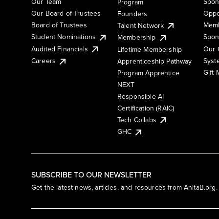
Our Team
Spon
Program
Our Board of Trustees
Oppo
Founders
Board of Trustees
Memb
Talent Network
Student Nominations
Spon
Membership
Audited Financials
Our 
Lifetime Membership
Syst
Careers
Apprenticeship Pathway
Gift
Program Apprentice
NEXT
Responsible AI
Certification (RAIC)
Tech Collabs
GHC
SUBSCRIBE TO OUR NEWSLETTER
Get the latest news, articles, and resources from AnitaB.org.