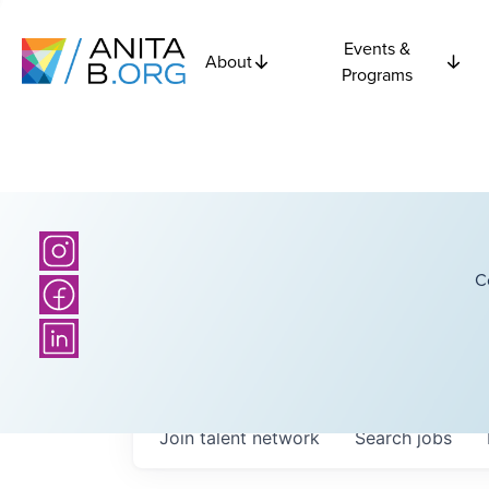
Events &
About
Programs
C
Join talent network
Search
jobs