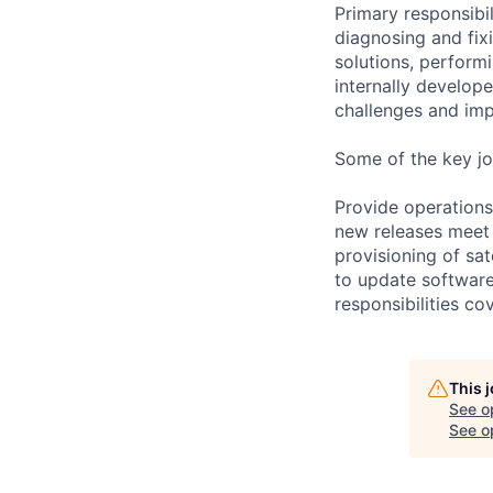
Primary responsibi
diagnosing and fix
solutions, perform
internally develop
challenges and imp
Some of the key jo
Provide operations
new releases meet 
provisioning of sat
to update software
responsibilities co
This 
See o
See op