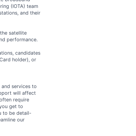
ering (IOTA) team
tations, and their
he satellite
 and performance.
ations, candidates
 Card holder), or
 and services to
port will affect
often require
you get to
u to be detail-
eamline our