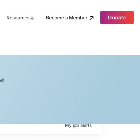
Donate
Become a Member
Resources
s!
My
job
alerts