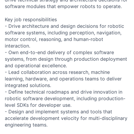
software modules that empower robots to operate.
Key job responsibilities
- Drive architecture and design decisions for robotic
software systems, including perception, navigation,
motor control, reasoning, and human-robot
interaction.
- Own end-to-end delivery of complex software
systems, from design through production deployment
and operational excellence.
- Lead collaboration across research, machine
learning, hardware, and operations teams to deliver
integrated solutions.
- Define technical roadmaps and drive innovation in
robotic software development, including production-
level SDKs for developer use.
- Design and implement systems and tools that
accelerate development velocity for multi-disciplinary
engineering teams.