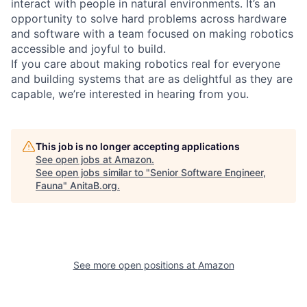
interact with people in natural environments. It’s an
opportunity to solve hard problems across hardware
and software with a team focused on making robotics
accessible and joyful to build.
If you care about making robotics real for everyone
and building systems that are as delightful as they are
capable, we’re interested in hearing from you.
This job is no longer accepting applications
See open jobs at
Amazon
.
See open jobs similar to "
Senior Software Engineer,
Fauna
"
AnitaB.org
.
See more open positions at
Amazon