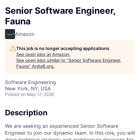
Senior Software Engineer,
Fauna
Amazon
This job is no longer accepting applications
See open jobs at
Amazon
.
See open jobs similar to "
Senior Software Engineer,
Fauna
"
AnitaB.org
.
Software Engineering
New York, NY, USA
Posted
on May 17, 2026
Description
We are seeking an experienced Senior Software
Engineer to join our dynamic team. In this role, you will
drive technical strategy and architecture decisions for