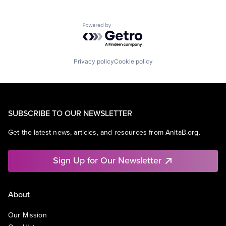
Powered by Getro.com
Privacy policy
Cookie policy
SUBSCRIBE TO OUR NEWSLETTER
Get the latest news, articles, and resources from AnitaB.org.
Sign Up for Our Newsletter
About
Our Mission