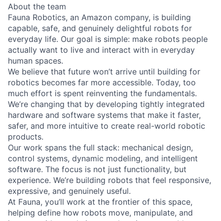
About the team
Fauna Robotics, an Amazon company, is building
capable, safe, and genuinely delightful robots for
everyday life. Our goal is simple: make robots people
actually want to live and interact with in everyday
human spaces.
We believe that future won’t arrive until building for
robotics becomes far more accessible. Today, too
much effort is spent reinventing the fundamentals.
We’re changing that by developing tightly integrated
hardware and software systems that make it faster,
safer, and more intuitive to create real-world robotic
products.
Our work spans the full stack: mechanical design,
control systems, dynamic modeling, and intelligent
software. The focus is not just functionality, but
experience. We’re building robots that feel responsive,
expressive, and genuinely useful.
At Fauna, you’ll work at the frontier of this space,
helping define how robots move, manipulate, and