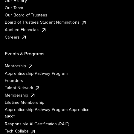
Our History
Our Team
Our Board of Trustees
Board of Trustees Student Nominations
Audited Financials
Careers
Events & Programs
Mentorship
Apprenticeship Pathway Program
Founders
Talent Network
Membership
Lifetime Membership
Apprenticeship Pathway Program Apprentice
NEXT
Responsible AI Certification (RAIC)
Tech Collabs