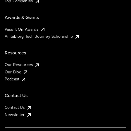
Top Companies
Awards & Grants
Pass It On Awards
AnitaB.org Tech Journey Scholarship
Resources
Our Resources
Our Blog
Podcast
Contact Us
Contact Us
Newsletter