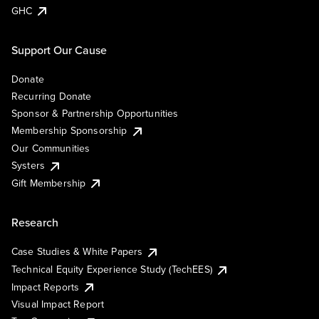
GHC
Support Our Cause
Donate
Recurring Donate
Sponsor & Partnership Opportunities
Membership Sponsorship
Our Communities
Systers
Gift Membership
Research
Case Studies & White Papers
Technical Equity Experience Study (TechEES)
Impact Reports
Visual Impact Report