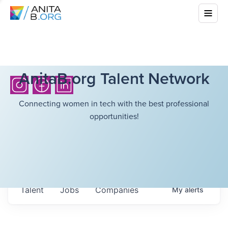
AnitaB.org Talent Network
Connecting women in tech with the best professional
opportunities!
Talent
Jobs
Companies
My
alerts