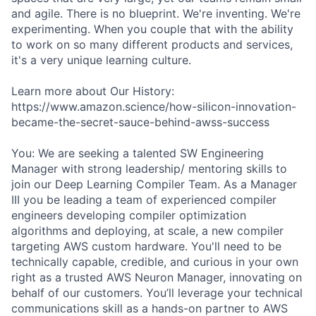
and agile. There is no blueprint. We're inventing. We're
experimenting. When you couple that with the ability
to work on so many different products and services,
it's a very unique learning culture.
Learn more about Our History:
https://www.amazon.science/how-silicon-innovation-
became-the-secret-sauce-behind-awss-success
You: We are seeking a talented SW Engineering
Manager with strong leadership/ mentoring skills to
join our Deep Learning Compiler Team. As a Manager
III you be leading a team of experienced compiler
engineers developing compiler optimization
algorithms and deploying, at scale, a new compiler
targeting AWS custom hardware. You'll need to be
technically capable, credible, and curious in your own
right as a trusted AWS Neuron Manager, innovating on
behalf of our customers. You’ll leverage your technical
communications skill as a hands-on partner to AWS