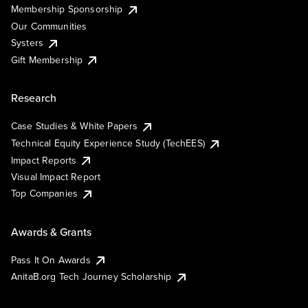
Membership Sponsorship
Our Communities
Systers
Gift Membership
Research
Case Studies & White Papers
Technical Equity Experience Study (TechEES)
Impact Reports
Visual Impact Report
Top Companies
Awards & Grants
Pass It On Awards
AnitaB.org Tech Journey Scholarship