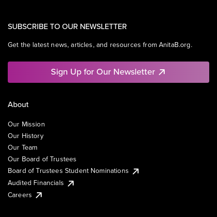
SUBSCRIBE TO OUR NEWSLETTER
Get the latest news, articles, and resources from AnitaB.org.
Sign Up for Our Newsletter
About
Our Mission
Our History
Our Team
Our Board of Trustees
Board of Trustees Student Nominations
Audited Financials
Careers