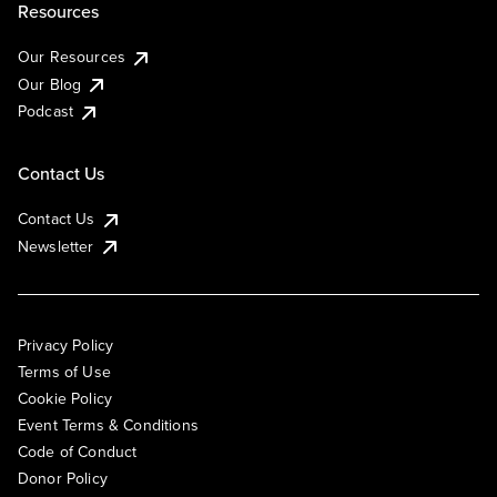
Resources
Our Resources
Our Blog
Podcast
Contact Us
Contact Us
Newsletter
Privacy Policy
Terms of Use
Cookie Policy
Event Terms & Conditions
Code of Conduct
Donor Policy