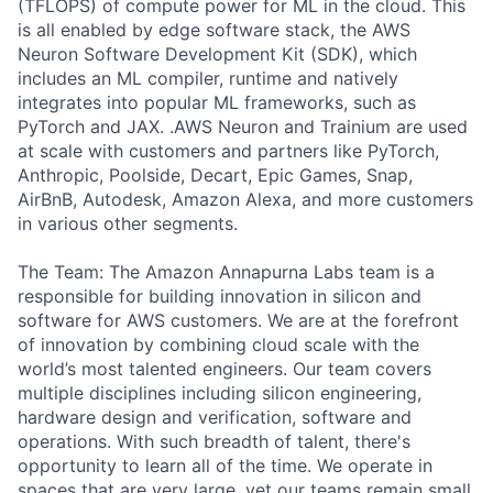
(TFLOPS) of compute power for ML in the cloud. This
is all enabled by edge software stack, the AWS
Neuron Software Development Kit (SDK), which
includes an ML compiler, runtime and natively
integrates into popular ML frameworks, such as
PyTorch and JAX. .AWS Neuron and Trainium are used
at scale with customers and partners like PyTorch,
Anthropic, Poolside, Decart, Epic Games, Snap,
AirBnB, Autodesk, Amazon Alexa, and more customers
in various other segments.
The Team: The Amazon Annapurna Labs team is a
responsible for building innovation in silicon and
software for AWS customers. We are at the forefront
of innovation by combining cloud scale with the
world’s most talented engineers. Our team covers
multiple disciplines including silicon engineering,
hardware design and verification, software and
operations. With such breadth of talent, there's
opportunity to learn all of the time. We operate in
spaces that are very large, yet our teams remain small