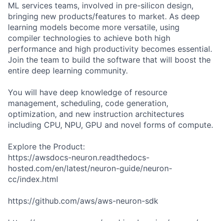
ML services teams, involved in pre-silicon design,
bringing new products/features to market. As deep
learning models become more versatile, using
compiler technologies to achieve both high
performance and high productivity becomes essential.
Join the team to build the software that will boost the
entire deep learning community.
You will have deep knowledge of resource
management, scheduling, code generation,
optimization, and new instruction architectures
including CPU, NPU, GPU and novel forms of compute.
Explore the Product:
https://awsdocs-neuron.readthedocs-
hosted.com/en/latest/neuron-guide/neuron-
cc/index.html
https://github.com/aws/aws-neuron-sdk