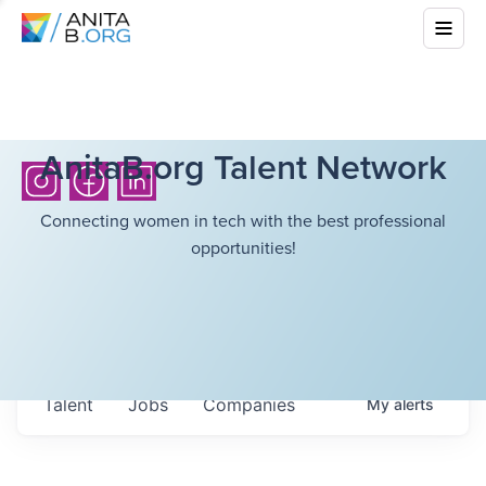
AnitaB.org Talent Network
Connecting women in tech with the best professional
opportunities!
Talent
Jobs
Companies
My
alerts