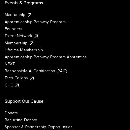
Events & Programs
Mentorship
Apprenticeship Pathway Program
Founders
Talent Network
Membership
Lifetime Membership
Apprenticeship Pathway Program Apprentice
NEXT
Responsible AI Certification (RAIC)
Tech Collabs
GHC
Support Our Cause
Donate
Recurring Donate
Sponsor & Partnership Opportunities