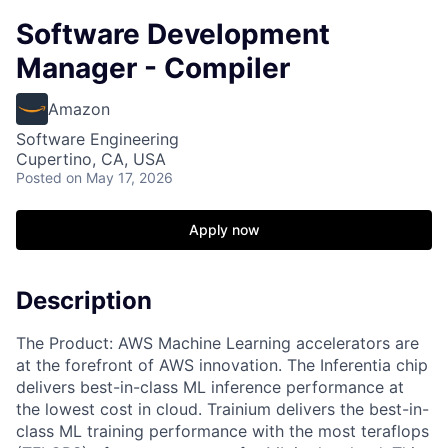
Software Development
Manager - Compiler
Amazon
Software Engineering
Cupertino, CA, USA
Posted
on May 17, 2026
Apply now
Description
The Product: AWS Machine Learning accelerators are
at the forefront of AWS innovation. The Inferentia chip
delivers best-in-class ML inference performance at
the lowest cost in cloud. Trainium delivers the best-in-
class ML training performance with the most teraflops