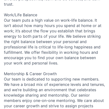
trust.
Work/Life Balance
Our team puts a high value on work-life balance. It
isn’t about how many hours you spend at home or at
work; it’s about the flow you establish that brings
energy to both parts of your life. We believe striking
the right balance between your personal and
professional life is critical to life-long happiness and
fulfillment. We offer flexibility in working hours and
encourage you to find your own balance between
your work and personal lives.
Mentorship & Career Growth
Our team is dedicated to supporting new members.
We have a broad mix of experience levels and tenures,
and we’re building an environment that celebrates
knowledge sharing and mentorship. Our senior
members enjoy one-on-one mentoring. We care about
your career growth and strive to assign projects