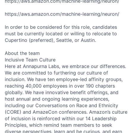
https://aws.amazon.com/machine-learning/neuron/
https://aws.amazon.com/machine-learning/neuron/
In order to be considered for this role, candidates
must be currently located or willing to relocate to
Cupertino (preferred), Seattle, or Austin.
About the team
Inclusive Team Culture
Here at Annapurna Labs, we embrace our differences.
We are committed to furthering our culture of
inclusion. We have ten employee-led affinity groups,
reaching 40,000 employees in over 190 chapters
globally. We have innovative benefit offerings, and
host annual and ongoing learning experiences,
including our Conversations on Race and Ethnicity
(CORE) and AmazeCon conferences. Amazon’s culture
of inclusion is reinforced within our 14 Leadership
Principles, which remind team members to seek
diverse perspectives, learn and be curious, and earn