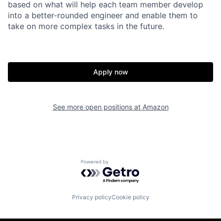
based on what will help each team member develop
into a better-rounded engineer and enable them to
take on more complex tasks in the future.
Apply now
See more open positions at
Amazon
Powered by Getro.com
Privacy policy
Cookie policy