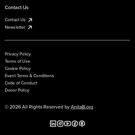
Contact Us
Contact Us
Newsletter
Privacy Policy
Terms of Use
Cookie Policy
Event Terms & Conditions
Code of Conduct
Donor Policy
© 2026 All Rights Reserved by
AnitaB.org