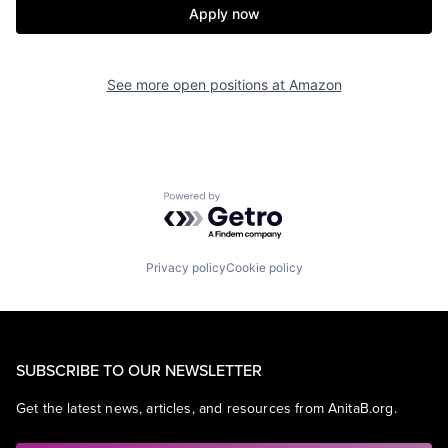
Apply now
See more open positions at
Amazon
Powered by Getro.com
Privacy policy
Cookie policy
SUBSCRIBE TO OUR NEWSLETTER
Get the latest news, articles, and resources from AnitaB.org.