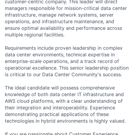
customer-centric company. This leader will direct
managers responsible for mission-critical data center
infrastructure, manage network systems, server
operations, and infrastructure maintenance, and
ensure optimal availability and performance across
multiple regional facilities.
Requirements include proven leadership in complex
data center environments, technical expertise in
enterprise-scale operations, and a track record of
operational excellence. This senior leadership position
is critical to our Data Center Community's success.
The ideal candidate will possess comprehensive
knowledge of both data center IT infrastructure and
AWS cloud platforms, with a clear understanding of
their integration and interoperability. Experience
demonstrating practical applications of these
technologies in hybrid environments is highly valued.
If you are passionate about Customer Experience,