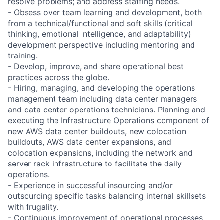
resolve problems; and address staffing needs.
- Obsess over team learning and development, both
from a technical/functional and soft skills (critical
thinking, emotional intelligence, and adaptability)
development perspective including mentoring and
training.
- Develop, improve, and share operational best
practices across the globe.
- Hiring, managing, and developing the operations
management team including data center managers
and data center operations technicians. Planning and
executing the Infrastructure Operations component of
new AWS data center buildouts, new colocation
buildouts, AWS data center expansions, and
colocation expansions, including the network and
server rack infrastructure to facilitate the daily
operations.
- Experience in successful insourcing and/or
outsourcing specific tasks balancing internal skillsets
with frugality.
- Continuous improvement of operational processes,