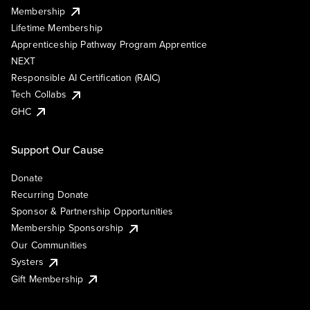
Membership
Lifetime Membership
Apprenticeship Pathway Program Apprentice
NEXT
Responsible AI Certification (RAIC)
Tech Collabs
GHC
Support Our Cause
Donate
Recurring Donate
Sponsor & Partnership Opportunities
Membership Sponsorship
Our Communities
Systers
Gift Membership