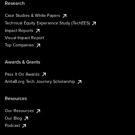
Research
Case Studies & White Papers
Technical Equity Experience Study (TechEES)
Impact Reports
Visual Impact Report
Top Companies
Awards & Grants
Pass It On Awards
AnitaB.org Tech Journey Scholarship
Resources
Our Resources
Our Blog
Podcast