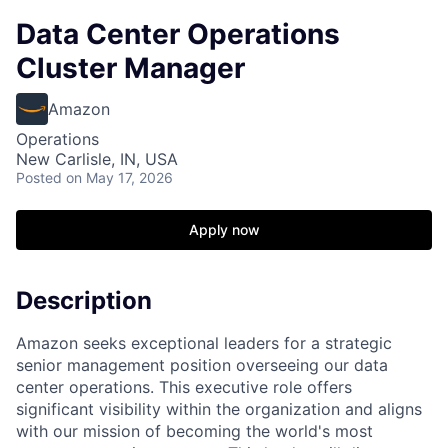
Data Center Operations
Cluster Manager
Amazon
Operations
New Carlisle, IN, USA
Posted
on May 17, 2026
Apply now
Description
Amazon seeks exceptional leaders for a strategic
senior management position overseeing our data
center operations. This executive role offers
significant visibility within the organization and aligns
with our mission of becoming the world's most