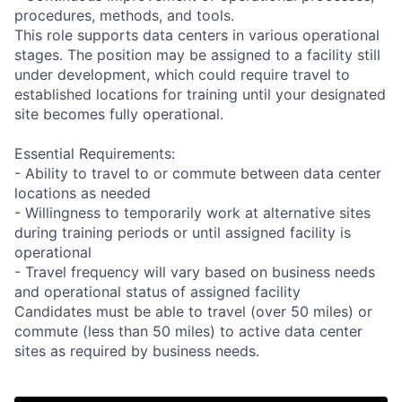
procedures, methods, and tools.
This role supports data centers in various operational
stages. The position may be assigned to a facility still
under development, which could require travel to
established locations for training until your designated
site becomes fully operational.
Essential Requirements:
- Ability to travel to or commute between data center
locations as needed
- Willingness to temporarily work at alternative sites
during training periods or until assigned facility is
operational
- Travel frequency will vary based on business needs
and operational status of assigned facility
Candidates must be able to travel (over 50 miles) or
commute (less than 50 miles) to active data center
sites as required by business needs.