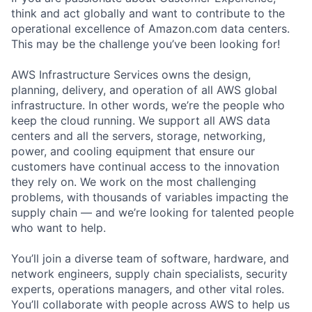
think and act globally and want to contribute to the
operational excellence of Amazon.com data centers.
This may be the challenge you’ve been looking for!
AWS Infrastructure Services owns the design,
planning, delivery, and operation of all AWS global
infrastructure. In other words, we’re the people who
keep the cloud running. We support all AWS data
centers and all the servers, storage, networking,
power, and cooling equipment that ensure our
customers have continual access to the innovation
they rely on. We work on the most challenging
problems, with thousands of variables impacting the
supply chain — and we’re looking for talented people
who want to help.
You’ll join a diverse team of software, hardware, and
network engineers, supply chain specialists, security
experts, operations managers, and other vital roles.
You’ll collaborate with people across AWS to help us