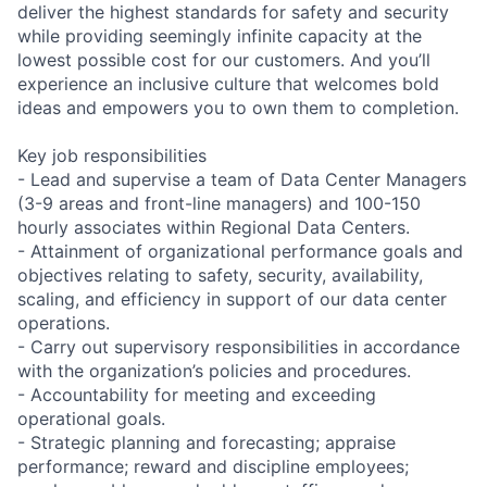
deliver the highest standards for safety and security
while providing seemingly infinite capacity at the
lowest possible cost for our customers. And you’ll
experience an inclusive culture that welcomes bold
ideas and empowers you to own them to completion.
Key job responsibilities
- Lead and supervise a team of Data Center Managers
(3-9 areas and front-line managers) and 100-150
hourly associates within Regional Data Centers.
- Attainment of organizational performance goals and
objectives relating to safety, security, availability,
scaling, and efficiency in support of our data center
operations.
- Carry out supervisory responsibilities in accordance
with the organization’s policies and procedures.
- Accountability for meeting and exceeding
operational goals.
- Strategic planning and forecasting; appraise
performance; reward and discipline employees;