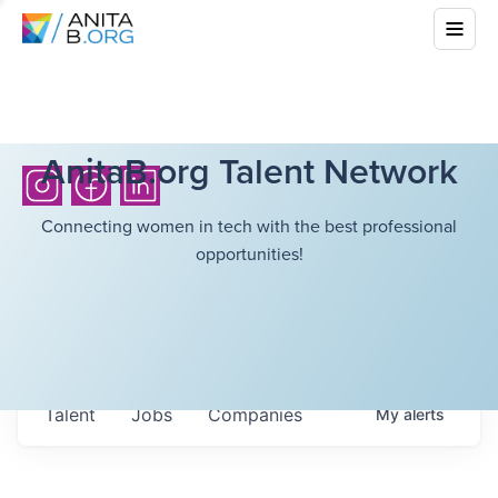
AnitaB.org Talent Network
Connecting women in tech with the best professional
opportunities!
Talent
Jobs
Companies
My
alerts