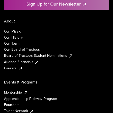
Sign Up for Our Newsletter
About
Our Mission
Our History
Our Team
Our Board of Trustees
Board of Trustees Student Nominations
Audited Financials
Careers
Events & Programs
Mentorship
Apprenticeship Pathway Program
Founders
Talent Network