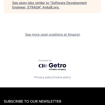
See open jobs similar to "
Software Development
Engineer, STRADA
"
AnitaB.org
.
See more open positions at
Amazon
Powered by Getro.com
Privacy policy
Cookie policy
SUBSCRIBE TO OUR NEWSLETTER