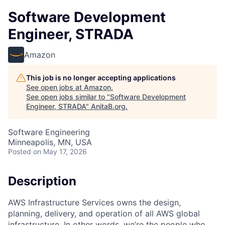
Software Development
Engineer, STRADA
Amazon
This job is no longer accepting applications
See open jobs at
Amazon
.
See open jobs similar to "
Software Development
Engineer, STRADA
"
AnitaB.org
.
Software Engineering
Minneapolis, MN, USA
Posted
on May 17, 2026
Description
AWS Infrastructure Services owns the design,
planning, delivery, and operation of all AWS global
infrastructure. In other words, we’re the people who