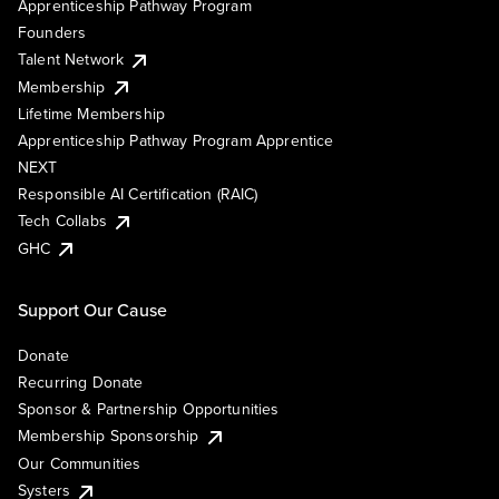
Apprenticeship Pathway Program
Founders
Talent Network
Membership
Lifetime Membership
Apprenticeship Pathway Program Apprentice
NEXT
Responsible AI Certification (RAIC)
Tech Collabs
GHC
Support Our Cause
Donate
Recurring Donate
Sponsor & Partnership Opportunities
Membership Sponsorship
Our Communities
Systers