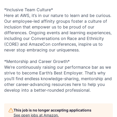
*Inclusive Team Culture*
Here at AWS, it’s in our nature to learn and be curious.
Our employee-led affinity groups foster a culture of
inclusion that empower us to be proud of our
differences. Ongoing events and learning experiences,
including our Conversations on Race and Ethnicity
(CORE) and AmazeCon conferences, inspire us to
never stop embracing our uniqueness.
*Mentorship and Career Growth*
We’re continuously raising our performance bar as we
strive to become Earth’s Best Employer. That’s why
you’ll find endless knowledge-sharing, mentorship and
other career-advancing resources here to help you
develop into a better-rounded professional.
This job is no longer accepting applications
See open jobs at
Amazon
.