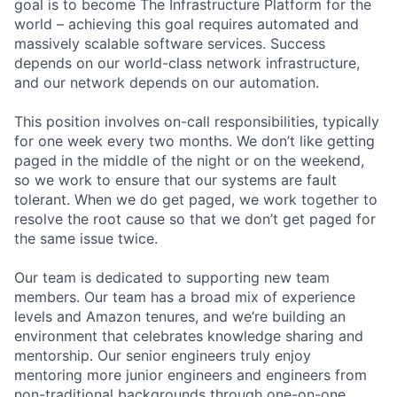
goal is to become The Infrastructure Platform for the
world – achieving this goal requires automated and
massively scalable software services. Success
depends on our world-class network infrastructure,
and our network depends on our automation.
This position involves on-call responsibilities, typically
for one week every two months. We don’t like getting
paged in the middle of the night or on the weekend,
so we work to ensure that our systems are fault
tolerant. When we do get paged, we work together to
resolve the root cause so that we don’t get paged for
the same issue twice.
Our team is dedicated to supporting new team
members. Our team has a broad mix of experience
levels and Amazon tenures, and we’re building an
environment that celebrates knowledge sharing and
mentorship. Our senior engineers truly enjoy
mentoring more junior engineers and engineers from
non-traditional backgrounds through one-on-one