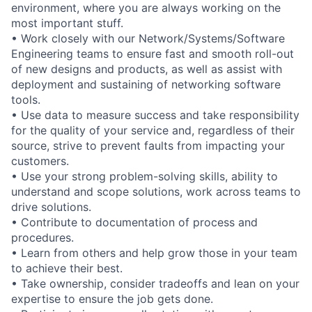
environment, where you are always working on the
most important stuff.
• Work closely with our Network/Systems/Software
Engineering teams to ensure fast and smooth roll-out
of new designs and products, as well as assist with
deployment and sustaining of networking software
tools.
• Use data to measure success and take responsibility
for the quality of your service and, regardless of their
source, strive to prevent faults from impacting your
customers.
• Use your strong problem-solving skills, ability to
understand and scope solutions, work across teams to
drive solutions.
• Contribute to documentation of process and
procedures.
• Learn from others and help grow those in your team
to achieve their best.
• Take ownership, consider tradeoffs and lean on your
expertise to ensure the job gets done.