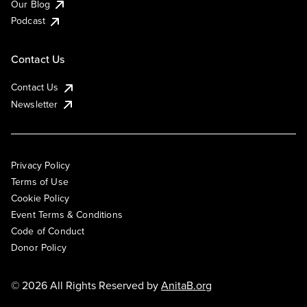
Our Blog
Podcast
Contact Us
Contact Us
Newsletter
Privacy Policy
Terms of Use
Cookie Policy
Event Terms & Conditions
Code of Conduct
Donor Policy
© 2026 All Rights Reserved by
AnitaB.org