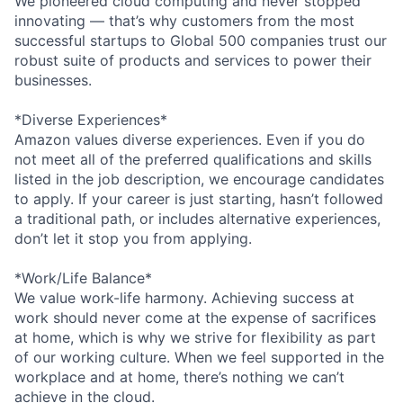
We pioneered cloud computing and never stopped
innovating — that’s why customers from the most
successful startups to Global 500 companies trust our
robust suite of products and services to power their
businesses.
*Diverse Experiences*
Amazon values diverse experiences. Even if you do
not meet all of the preferred qualifications and skills
listed in the job description, we encourage candidates
to apply. If your career is just starting, hasn’t followed
a traditional path, or includes alternative experiences,
don’t let it stop you from applying.
*Work/Life Balance*
We value work-life harmony. Achieving success at
work should never come at the expense of sacrifices
at home, which is why we strive for flexibility as part
of our working culture. When we feel supported in the
workplace and at home, there’s nothing we can’t
achieve in the cloud.