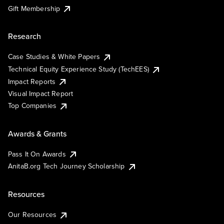
Gift Membership
Research
Case Studies & White Papers
Technical Equity Experience Study (TechEES)
Impact Reports
Visual Impact Report
Top Companies
Awards & Grants
Pass It On Awards
AnitaB.org Tech Journey Scholarship
Resources
Our Resources