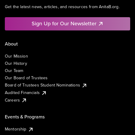
Get the latest news, articles, and resources from AnitaB.org.
Sign Up for Our Newsletter
About
Our Mission
Our History
Our Team
Our Board of Trustees
Board of Trustees Student Nominations
Audited Financials
Careers
Events & Programs
Mentorship