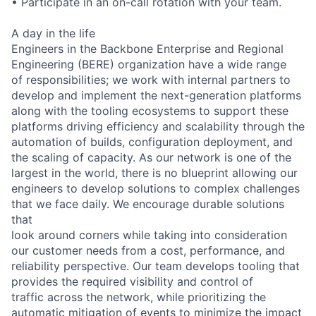
• Participate in an on-call rotation with your team.
A day in the life
Engineers in the Backbone Enterprise and Regional
Engineering (BERE) organization have a wide range
of responsibilities; we work with internal partners to
develop and implement the next-generation platforms
along with the tooling ecosystems to support these
platforms driving efficiency and scalability through the
automation of builds, configuration deployment, and
the scaling of capacity. As our network is one of the
largest in the world, there is no blueprint allowing our
engineers to develop solutions to complex challenges
that we face daily. We encourage durable solutions
that
look around corners while taking into consideration
our customer needs from a cost, performance, and
reliability perspective. Our team develops tooling that
provides the required visibility and control of
traffic across the network, while prioritizing the
automatic mitigation of events to minimize the impact