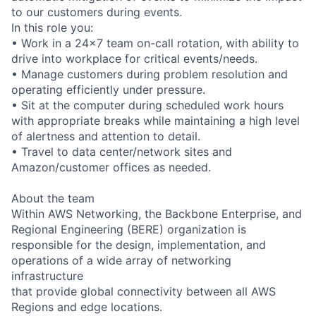
to our customers during events.
In this role you:
• Work in a 24x7 team on-call rotation, with ability to
drive into workplace for critical events/needs.
• Manage customers during problem resolution and
operating efficiently under pressure.
• Sit at the computer during scheduled work hours
with appropriate breaks while maintaining a high level
of alertness and attention to detail.
• Travel to data center/network sites and
Amazon/customer offices as needed.
About the team
Within AWS Networking, the Backbone Enterprise, and
Regional Engineering (BERE) organization is
responsible for the design, implementation, and
operations of a wide array of networking
infrastructure
that provide global connectivity between all AWS
Regions and edge locations.