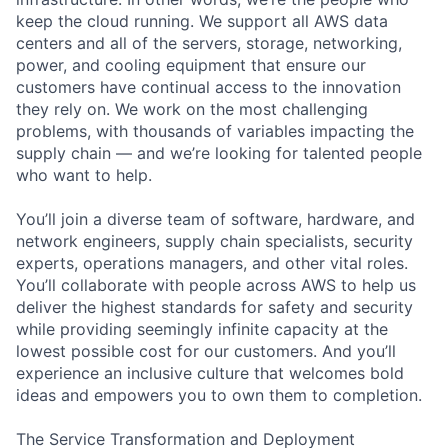
keep the cloud running. We support all AWS data
centers and all of the servers, storage, networking,
power, and cooling equipment that ensure our
customers have continual access to the innovation
they rely on. We work on the most challenging
problems, with thousands of variables impacting the
supply chain — and we’re looking for talented people
who want to help.
You’ll join a diverse team of software, hardware, and
network engineers, supply chain specialists, security
experts, operations managers, and other vital roles.
You’ll collaborate with people across AWS to help us
deliver the highest standards for safety and security
while providing seemingly infinite capacity at the
lowest possible cost for our customers. And you’ll
experience an inclusive culture that welcomes bold
ideas and empowers you to own them to completion.
The Service Transformation and Deployment