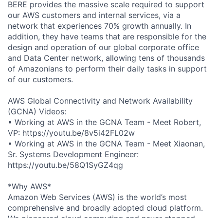
BERE provides the massive scale required to support
our AWS customers and internal services, via a
network that experiences 70% growth annually. In
addition, they have teams that are responsible for the
design and operation of our global corporate office
and Data Center network, allowing tens of thousands
of Amazonians to perform their daily tasks in support
of our customers.
AWS Global Connectivity and Network Availability
(GCNA) Videos:
• Working at AWS in the GCNA Team - Meet Robert,
VP: https://youtu.be/8v5i42FL02w
• Working at AWS in the GCNA Team - Meet Xiaonan,
Sr. Systems Development Engineer:
https://youtu.be/58Q1SyGZ4qg
*Why AWS*
Amazon Web Services (AWS) is the world’s most
comprehensive and broadly adopted cloud platform.