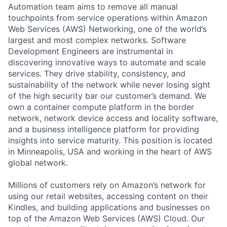
Automation team aims to remove all manual
touchpoints from service operations within Amazon
Web Services (AWS) Networking, one of the world’s
largest and most complex networks. Software
Development Engineers are instrumental in
discovering innovative ways to automate and scale
services. They drive stability, consistency, and
sustainability of the network while never losing sight
of the high security bar our customer’s demand. We
own a container compute platform in the border
network, network device access and locality software,
and a business intelligence platform for providing
insights into service maturity. This position is located
in Minneapolis, USA and working in the heart of AWS
global network.
Millions of customers rely on Amazon’s network for
using our retail websites, accessing content on their
Kindles, and building applications and businesses on
top of the Amazon Web Services (AWS) Cloud. Our