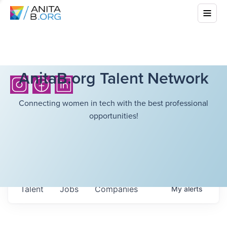
AnitaB.org Talent Network
Connecting women in tech with the best professional
opportunities!
Talent
Jobs
Companies
My
alerts