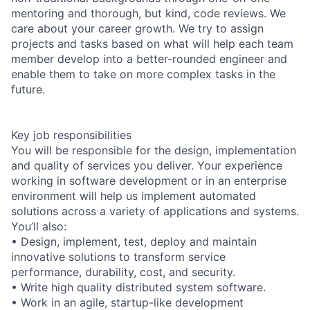
mentoring and thorough, but kind, code reviews. We
care about your career growth. We try to assign
projects and tasks based on what will help each team
member develop into a better-rounded engineer and
enable them to take on more complex tasks in the
future.
Key job responsibilities
You will be responsible for the design, implementation
and quality of services you deliver. Your experience
working in software development or in an enterprise
environment will help us implement automated
solutions across a variety of applications and systems.
You’ll also:
• Design, implement, test, deploy and maintain
innovative solutions to transform service
performance, durability, cost, and security.
• Write high quality distributed system software.
• Work in an agile, startup-like development