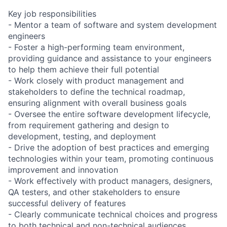
Key job responsibilities
- Mentor a team of software and system development
engineers
- Foster a high-performing team environment,
providing guidance and assistance to your engineers
to help them achieve their full potential
- Work closely with product management and
stakeholders to define the technical roadmap,
ensuring alignment with overall business goals
- Oversee the entire software development lifecycle,
from requirement gathering and design to
development, testing, and deployment
- Drive the adoption of best practices and emerging
technologies within your team, promoting continuous
improvement and innovation
- Work effectively with product managers, designers,
QA testers, and other stakeholders to ensure
successful delivery of features
- Clearly communicate technical choices and progress
to both technical and non-technical audiences