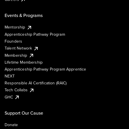
Events & Programs
Mentorship
Apprenticeship Pathway Program
Founders
Talent Network
Membership
Lifetime Membership
Apprenticeship Pathway Program Apprentice
NEXT
Responsible AI Certification (RAIC)
Tech Collabs
GHC
Support Our Cause
Donate