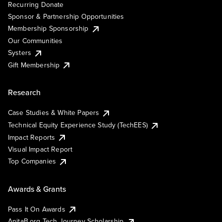
Recurring Donate
Sponsor & Partnership Opportunities
Membership Sponsorship
Our Communities
Systers
Gift Membership
Research
Case Studies & White Papers
Technical Equity Experience Study (TechEES)
Impact Reports
Visual Impact Report
Top Companies
Awards & Grants
Pass It On Awards
AnitaB.org Tech Journey Scholarship