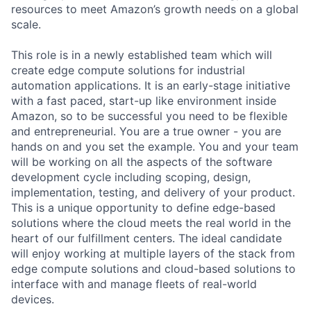
resources to meet Amazon’s growth needs on a global
scale.
This role is in a newly established team which will
create edge compute solutions for industrial
automation applications. It is an early-stage initiative
with a fast paced, start-up like environment inside
Amazon, so to be successful you need to be flexible
and entrepreneurial. You are a true owner - you are
hands on and you set the example. You and your team
will be working on all the aspects of the software
development cycle including scoping, design,
implementation, testing, and delivery of your product.
This is a unique opportunity to define edge-based
solutions where the cloud meets the real world in the
heart of our fulfillment centers. The ideal candidate
will enjoy working at multiple layers of the stack from
edge compute solutions and cloud-based solutions to
interface with and manage fleets of real-world
devices.