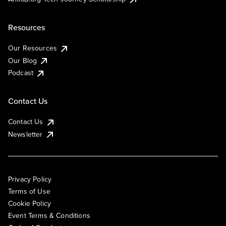
Resources
Our Resources
Our Blog
Podcast
Contact Us
Contact Us
Newsletter
Privacy Policy
Terms of Use
Cookie Policy
Event Terms & Conditions