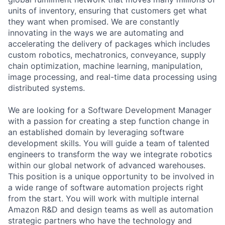
units of inventory, ensuring that customers get what
they want when promised. We are constantly
innovating in the ways we are automating and
accelerating the delivery of packages which includes
custom robotics, mechatronics, conveyance, supply
chain optimization, machine learning, manipulation,
image processing, and real-time data processing using
distributed systems.
We are looking for a Software Development Manager
with a passion for creating a step function change in
an established domain by leveraging software
development skills. You will guide a team of talented
engineers to transform the way we integrate robotics
within our global network of advanced warehouses.
This position is a unique opportunity to be involved in
a wide range of software automation projects right
from the start. You will work with multiple internal
Amazon R&D and design teams as well as automation
strategic partners who have the technology and