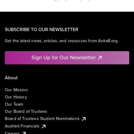
SUBSCRIBE TO OUR NEWSLETTER
Get the latest news, articles, and resources from AnitaB.org.
Sign Up for Our Newsletter
About
Our Mission
Our History
Our Team
Our Board of Trustees
Board of Trustees Student Nominations
Audited Financials
Careers