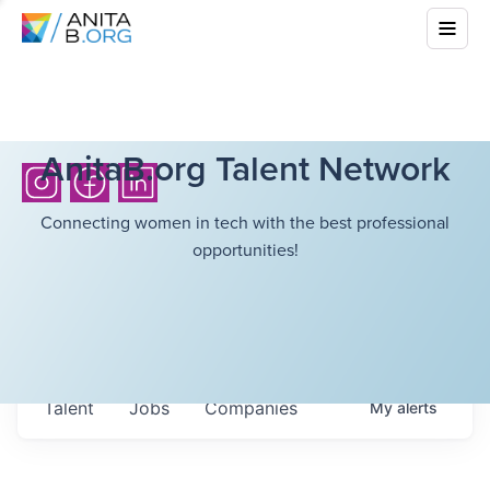
AnitaB.org Talent Network
Connecting women in tech with the best professional
opportunities!
Talent
Jobs
Companies
My
alerts