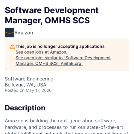
Software Development
Manager, OMHS SCS
Amazon
This job is no longer accepting applications
See open jobs at
Amazon
.
See open jobs similar to "
Software Development
Manager, OMHS SCS
"
AnitaB.org
.
Software Engineering
Bellevue, WA, USA
Posted
on May 17, 2026
Description
Amazon is building the next generation software,
hardware, and processes to run our state-of-the-art
global fulfillment network that moves many millions of