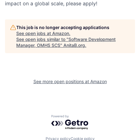
impact on a global scale, please apply!
This job is no longer accepting applications
See open jobs at
Amazon
.
See open jobs similar to "
Software Development
Manager, OMHS SCS
"
AnitaB.org
.
See more open positions at
Amazon
Powered by Getro.com
Privacy policy
Cookie policy