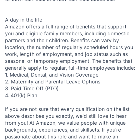
A day in the life
Amazon offers a full range of benefits that support
you and eligible family members, including domestic
partners and their children. Benefits can vary by
location, the number of regularly scheduled hours you
work, length of employment, and job status such as
seasonal or temporary employment. The benefits that
generally apply to regular, full-time employees include:
1. Medical, Dental, and Vision Coverage
2. Maternity and Parental Leave Options
3. Paid Time Off (PTO)
4. 401(k) Plan
If you are not sure that every qualification on the list
above describes you exactly, we'd still love to hear
from you! At Amazon, we value people with unique
backgrounds, experiences, and skillsets. If you’re
passionate about this role and want to make an