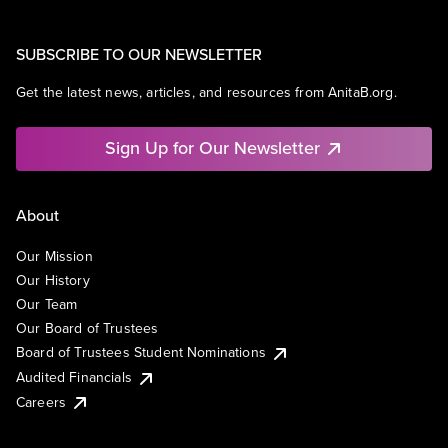
SUBSCRIBE TO OUR NEWSLETTER
Get the latest news, articles, and resources from AnitaB.org.
Sign Up for Our Newsletter
About
Our Mission
Our History
Our Team
Our Board of Trustees
Board of Trustees Student Nominations
Audited Financials
Careers