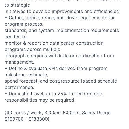
to strategic
initiatives to develop improvements and efficiencies.
• Gather, define, refine, and drive requirements for
program process,
standards, and system Implementation requirements
needed to
monitor & report on data center construction
programs across multiple
geographic regions with little or no direction from
management.
• Define & evaluate KPIs derived from program
milestone, estimate,
spend forecast, and cost/resource loaded schedule
performance.
• Domestic travel up to 25% to perform role
responsibilities may be required.
(40 hours / week, 8:00am-5:00pm, Salary Range
$109700 - $183300)