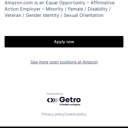
Amazon.com is an Equal Opportunity – Affirmative
Action Employer – Minority / Female / Disability /
Veteran / Gender Identity / Sexual Orientation
Apply now
See more open positions at
Amazon
Powered by Getro.com
Privacy policy
Cookie policy