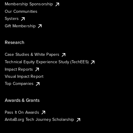
Membership Sponsorship
Our Communities
Systers
Gift Membership
Research
Case Studies & White Papers
Technical Equity Experience Study (TechEES)
Impact Reports
Visual Impact Report
Top Companies
Awards & Grants
Pass It On Awards
AnitaB.org Tech Journey Scholarship