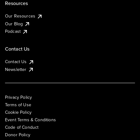
Resources
Our Resources
Our Blog
Podcast
Contact Us
Contact Us
Newsletter
Privacy Policy
Terms of Use
Cookie Policy
Event Terms & Conditions
Code of Conduct
Donor Policy