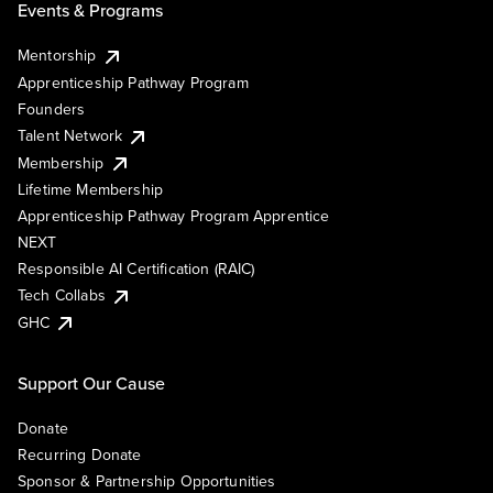
Events & Programs
Mentorship
Apprenticeship Pathway Program
Founders
Talent Network
Membership
Lifetime Membership
Apprenticeship Pathway Program Apprentice
NEXT
Responsible AI Certification (RAIC)
Tech Collabs
GHC
Support Our Cause
Donate
Recurring Donate
Sponsor & Partnership Opportunities