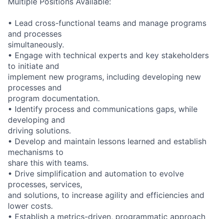
Multiple Positions Available:
• Lead cross-functional teams and manage programs
and processes
simultaneously.
• Engage with technical experts and key stakeholders
to initiate and
implement new programs, including developing new
processes and
program documentation.
• Identify process and communications gaps, while
developing and
driving solutions.
• Develop and maintain lessons learned and establish
mechanisms to
share this with teams.
• Drive simplification and automation to evolve
processes, services,
and solutions, to increase agility and efficiencies and
lower costs.
• Establish a metrics-driven, programmatic approach