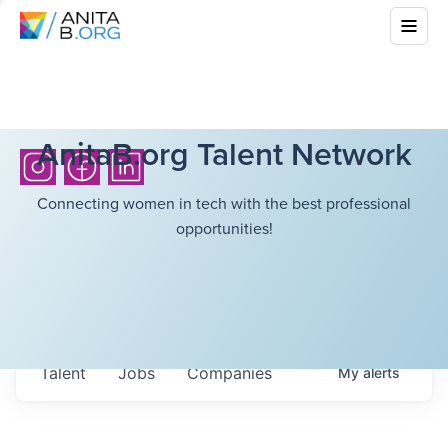
AnitaB.org Talent Network
Connecting women in tech with the best professional
opportunities!
Talent
Jobs
Companies
My
alerts