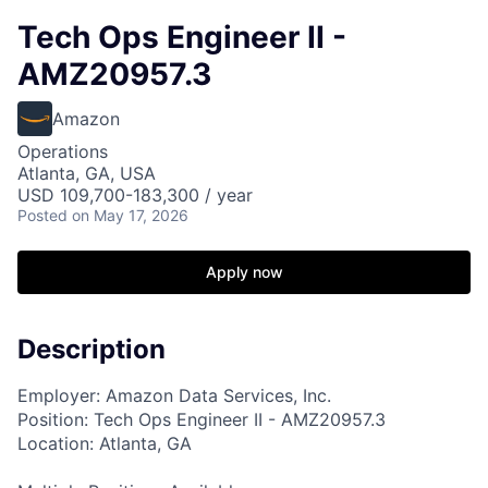
Tech Ops Engineer II -
AMZ20957.3
Amazon
Operations
Atlanta, GA, USA
USD 109,700-183,300 / year
Posted
on May 17, 2026
Apply now
Description
Employer: Amazon Data Services, Inc.
Position: Tech Ops Engineer II - AMZ20957.3
Location: Atlanta, GA