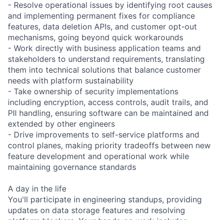
- Resolve operational issues by identifying root causes
and implementing permanent fixes for compliance
features, data deletion APIs, and customer opt-out
mechanisms, going beyond quick workarounds
- Work directly with business application teams and
stakeholders to understand requirements, translating
them into technical solutions that balance customer
needs with platform sustainability
- Take ownership of security implementations
including encryption, access controls, audit trails, and
PII handling, ensuring software can be maintained and
extended by other engineers
- Drive improvements to self-service platforms and
control planes, making priority tradeoffs between new
feature development and operational work while
maintaining governance standards
A day in the life
You'll participate in engineering standups, providing
updates on data storage features and resolving