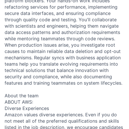
platform blockers. Your hands-on work includes
refactoring services for performance, implementing
secure data interfaces, and ensuring compliance
through quality code and testing. You'll collaborate
with scientists and engineers, helping them navigate
data access patterns and authorization requirements
while mentoring teammates through code reviews.
When production issues arise, you investigate root
causes to maintain reliable data deletion and opt-out
mechanisms. Regular syncs with business application
teams help you translate evolving requirements into
technical solutions that balance innovation with
security and compliance, while also documenting
features and training teammates on system lifecycles.
About the team
ABOUT AWS:
Diverse Experiences
Amazon values diverse experiences. Even if you do
not meet all of the preferred qualifications and skills
listed in the job description, we encourage candidates