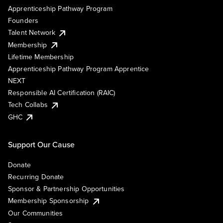
Apprenticeship Pathway Program
Founders
Talent Network
Membership
Lifetime Membership
Apprenticeship Pathway Program Apprentice
NEXT
Responsible AI Certification (RAIC)
Tech Collabs
GHC
Support Our Cause
Donate
Recurring Donate
Sponsor & Partnership Opportunities
Membership Sponsorship
Our Communities