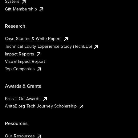
Systers
Gift Membership
Research
Case Studies & White Papers
Technical Equity Experience Study (TechEES)
Impact Reports
Visual Impact Report
Top Companies
Awards & Grants
Pass It On Awards
AnitaB.org Tech Journey Scholarship
Resources
Our Resources