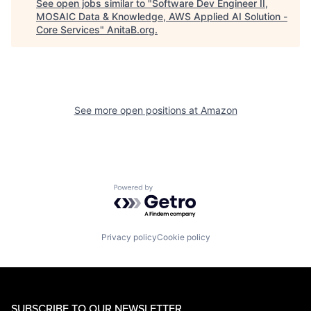
See open jobs similar to "
Software Dev Engineer II,
MOSAIC Data & Knowledge, AWS Applied AI Solution -
Core Services
"
AnitaB.org
.
See more open positions at
Amazon
Powered by Getro.com
Privacy policy
Cookie policy
SUBSCRIBE TO OUR NEWSLETTER