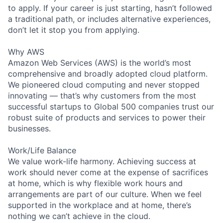
to apply. If your career is just starting, hasn’t followed
a traditional path, or includes alternative experiences,
don’t let it stop you from applying.
Why AWS
Amazon Web Services (AWS) is the world’s most
comprehensive and broadly adopted cloud platform.
We pioneered cloud computing and never stopped
innovating — that’s why customers from the most
successful startups to Global 500 companies trust our
robust suite of products and services to power their
businesses.
Work/Life Balance
We value work-life harmony. Achieving success at
work should never come at the expense of sacrifices
at home, which is why flexible work hours and
arrangements are part of our culture. When we feel
supported in the workplace and at home, there’s
nothing we can’t achieve in the cloud.