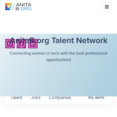
AnitaB.org Talent Network
Connecting women in tech with the best professional
opportunities!
Talent
Jobs
Companies
My
alerts