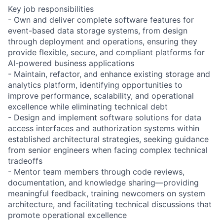
Key job responsibilities
- Own and deliver complete software features for
event-based data storage systems, from design
through deployment and operations, ensuring they
provide flexible, secure, and compliant platforms for
AI-powered business applications
- Maintain, refactor, and enhance existing storage and
analytics platform, identifying opportunities to
improve performance, scalability, and operational
excellence while eliminating technical debt
- Design and implement software solutions for data
access interfaces and authorization systems within
established architectural strategies, seeking guidance
from senior engineers when facing complex technical
tradeoffs
- Mentor team members through code reviews,
documentation, and knowledge sharing—providing
meaningful feedback, training newcomers on system
architecture, and facilitating technical discussions that
promote operational excellence