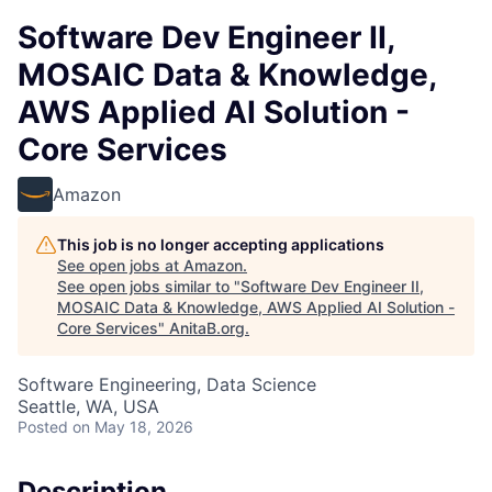
Software Dev Engineer II,
MOSAIC Data & Knowledge,
AWS Applied AI Solution -
Core Services
Amazon
This job is no longer accepting applications
See open jobs at
Amazon
.
See open jobs similar to "
Software Dev Engineer II,
MOSAIC Data & Knowledge, AWS Applied AI Solution -
Core Services
"
AnitaB.org
.
Software Engineering, Data Science
Seattle, WA, USA
Posted
on May 18, 2026
Description