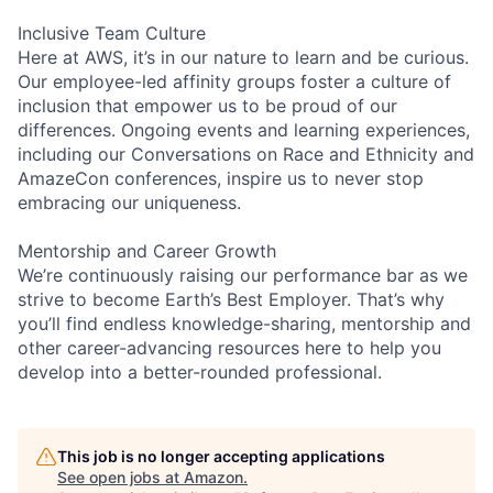
Inclusive Team Culture
Here at AWS, it’s in our nature to learn and be curious.
Our employee-led affinity groups foster a culture of
inclusion that empower us to be proud of our
differences. Ongoing events and learning experiences,
including our Conversations on Race and Ethnicity and
AmazeCon conferences, inspire us to never stop
embracing our uniqueness.
Mentorship and Career Growth
We’re continuously raising our performance bar as we
strive to become Earth’s Best Employer. That’s why
you’ll find endless knowledge-sharing, mentorship and
other career-advancing resources here to help you
develop into a better-rounded professional.
This job is no longer accepting applications
See open jobs at
Amazon
.