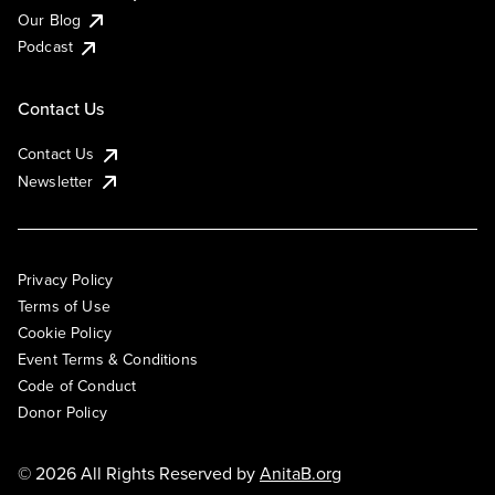
Our Blog
Podcast
Contact Us
Contact Us
Newsletter
Privacy Policy
Terms of Use
Cookie Policy
Event Terms & Conditions
Code of Conduct
Donor Policy
© 2026 All Rights Reserved by
AnitaB.org