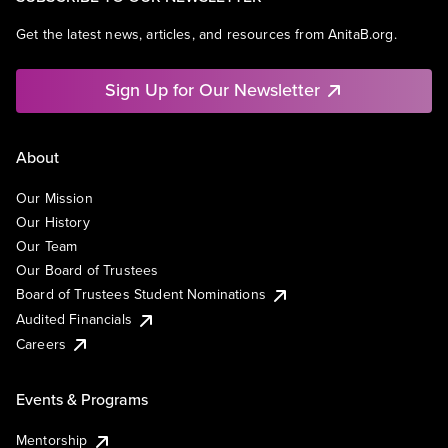
Get the latest news, articles, and resources from AnitaB.org.
Sign Up for Our Newsletter
About
Our Mission
Our History
Our Team
Our Board of Trustees
Board of Trustees Student Nominations
Audited Financials
Careers
Events & Programs
Mentorship