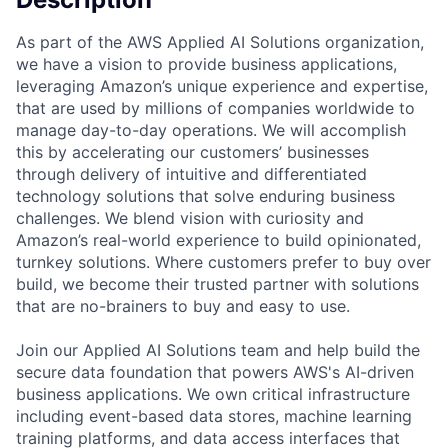
As part of the AWS Applied AI Solutions organization,
we have a vision to provide business applications,
leveraging Amazon’s unique experience and expertise,
that are used by millions of companies worldwide to
manage day-to-day operations. We will accomplish
this by accelerating our customers’ businesses
through delivery of intuitive and differentiated
technology solutions that solve enduring business
challenges. We blend vision with curiosity and
Amazon’s real-world experience to build opinionated,
turnkey solutions. Where customers prefer to buy over
build, we become their trusted partner with solutions
that are no-brainers to buy and easy to use.
Join our Applied AI Solutions team and help build the
secure data foundation that powers AWS's AI-driven
business applications. We own critical infrastructure
including event-based data stores, machine learning
training platforms, and data access interfaces that