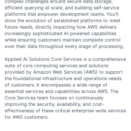
complex challenges around secure data storage,
efficient querying at scale, and building self-service
platforms that empower development teams. You'll
drive the evolution of established platforms to meet
future needs, directly impacting how AWS delivers
increasingly sophisticated AI-powered capabilities
while ensuring customers maintain complete control
over their data throughout every stage of processing.
Applied AI Solutions Core Services is a comprehensive
suite of core computing services and solutions
provided by Amazon Web Services (AWS) to support
the foundational infrastructure and operations needs
of customers. It encompasses a wide range of
essential services and capabilities across AWS. The
Core Services team focuses on continuously
improving the security, availability, and cost-
effectiveness of these critical enterprise-wide services
for AWS customers.