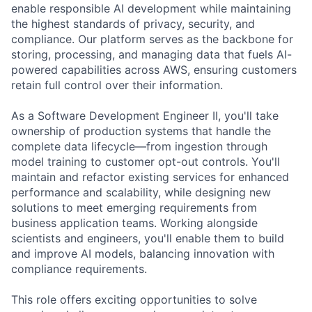
enable responsible AI development while maintaining
the highest standards of privacy, security, and
compliance. Our platform serves as the backbone for
storing, processing, and managing data that fuels AI-
powered capabilities across AWS, ensuring customers
retain full control over their information.
As a Software Development Engineer II, you'll take
ownership of production systems that handle the
complete data lifecycle—from ingestion through
model training to customer opt-out controls. You'll
maintain and refactor existing services for enhanced
performance and scalability, while designing new
solutions to meet emerging requirements from
business application teams. Working alongside
scientists and engineers, you'll enable them to build
and improve AI models, balancing innovation with
compliance requirements.
This role offers exciting opportunities to solve