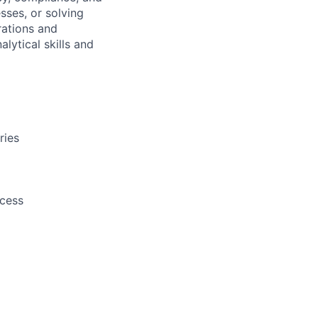
sses, or solving
rations and
ytical skills and
ries
cess