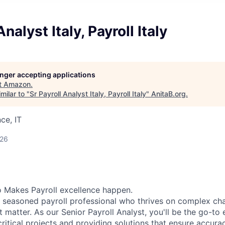
Analyst Italy, Payroll Italy
longer accepting applications
t
Amazon
.
milar to "
Sr Payroll Analyst Italy, Payroll Italy
"
AnitaB.org
.
ce, IT
026
 Makes Payroll excellence happen.
a seasoned payroll professional who thrives on complex ch
at matter. As our Senior Payroll Analyst, you'll be the go-to 
critical projects and providing solutions that ensure accur