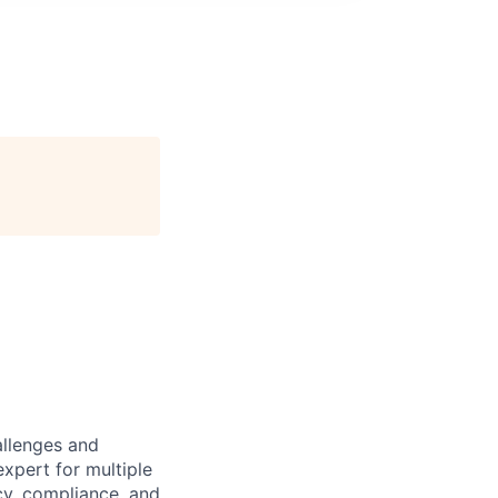
allenges and
expert for multiple
acy, compliance, and