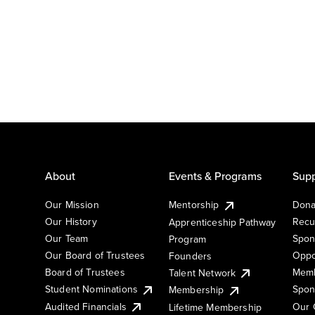
About
Events & Programs
Supp
Our Mission
Mentorship
Dona
Our History
Recu
Apprenticeship Pathway
Our Team
Spon
Program
Our Board of Trustees
Oppo
Founders
Board of Trustees
Memb
Talent Network
Student Nominations
Spon
Membership
Audited Financials
Our 
Lifetime Membership