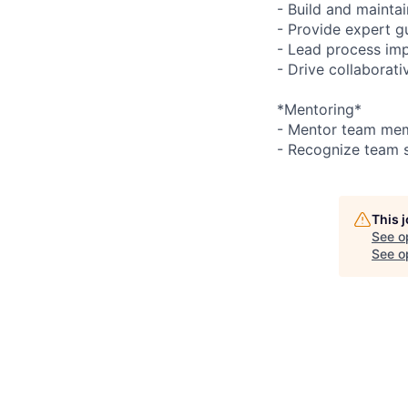
- Build and mainta
- Provide expert g
- Lead process im
- Drive collaborat
*Mentoring*
- Mentor team me
- Recognize team 
This 
See o
See op