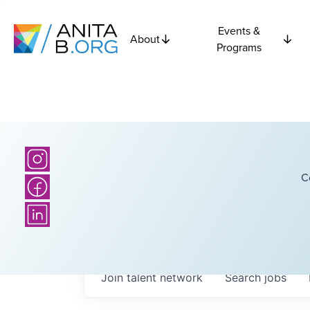
Events &
About
Programs
C
Join talent network
Search
jobs