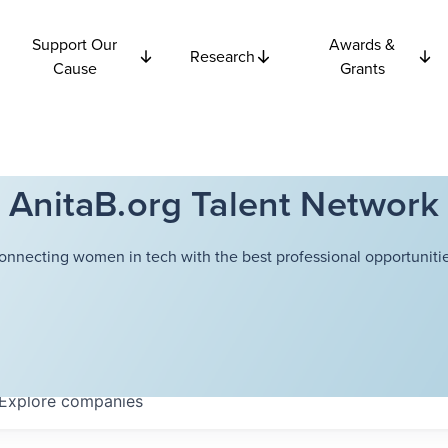
Support Our
Awards &
Research
Cause
Grants
AnitaB.org Talent Network
onnecting women in tech with the best professional opportunitie
Explore
companies