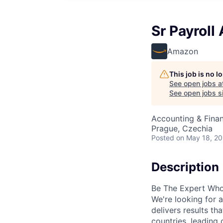
Sr Payroll 
Amazon
This job is no 
See open jobs a
See open jobs si
Accounting & Finan
Prague, Czechia
Posted
on May 18, 2
Description
Be The Expert Who
We're looking for 
delivers results th
countries, leading 