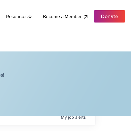
Donate
Become a Member
Resources
s!
My
job
alerts