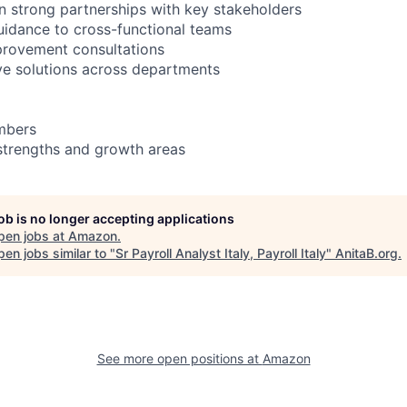
in strong partnerships with key stakeholders
uidance to cross-functional teams
provement consultations
ive solutions across departments
mbers
strengths and growth areas
job is no longer accepting applications
pen jobs at
Amazon
.
en jobs similar to "
Sr Payroll Analyst Italy, Payroll Italy
"
AnitaB.org
.
See more open positions at
Amazon