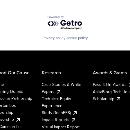
Powered by Getro.com
Privacy policy
Cookie policy
ort Our Cause
Research
Awards & Grants
te
Case Studies & White
Pass It On Awards
rring Donate
Papers
AnitaB.org Tech Jo
sor & Partnership
Technical Equity
Scholarship
rtunities
Experience
ership
Study (TechEES)
sorship
Impact Reports
Communities
Visual Impact Report