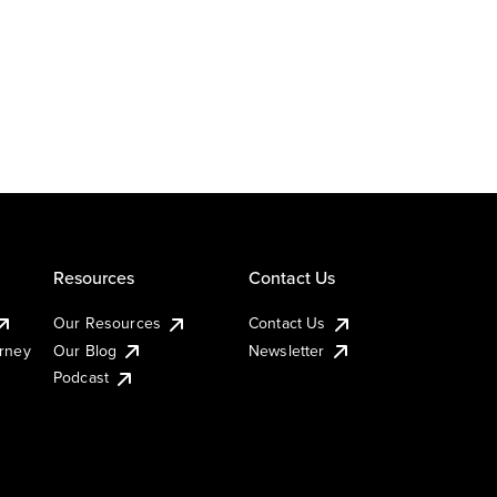
Resources
Contact Us
Our Resources
Contact Us
urney
Our Blog
Newsletter
Podcast