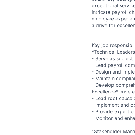
exceptional servic
intricate payroll c
employee experienc
a drive for excelle
Key job responsibil
*Technical Leaders
- Serve as subject
- Lead payroll co
- Design and impl
- Maintain complia
- Develop compreh
Excellence*Drive e
- Lead root cause 
- Implement and op
- Provide expert co
- Monitor and enha
*Stakeholder Man