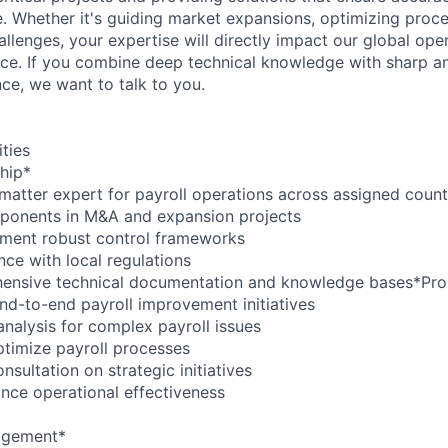
e. Whether it's guiding market expansions, optimizing proce
hallenges, your expertise will directly impact our global ope
e. If you combine deep technical knowledge with sharp anal
nce, we want to talk to you.
ities
hip*
 matter expert for payroll operations across assigned count
mponents in M&A and expansion projects
ement robust control frameworks
nce with local regulations
ensive technical documentation and knowledge bases*Pro
nd-to-end payroll improvement initiatives
analysis for complex payroll issues
timize payroll processes
nsultation on strategic initiatives
nce operational effectiveness
agement*