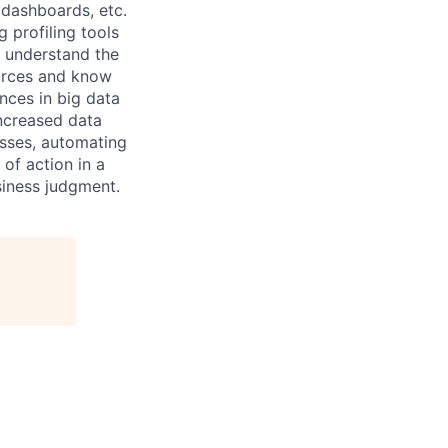
 dashboards, etc.
 profiling tools
o understand the
urces and know
nces in big data
increased data
sses, automating
 of action in a
siness judgment.