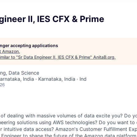
gineer II, IES CFX & Prime
longer accepting applications
t
Amazon
.
milar to "
Sr Data Engineer II, IES CFX & Prime
"
AnitaB.org
.
ng, Data Science
arnataka, India · Karnataka, India · Ind
026
of dealing with massive volumes of data excite you? Do y
neering solutions using AWS technologies? Do you want to 
or intuitive data access? Amazon's Customer Fulfillment Ex
Engineer to shape the future of the Amazon data platform