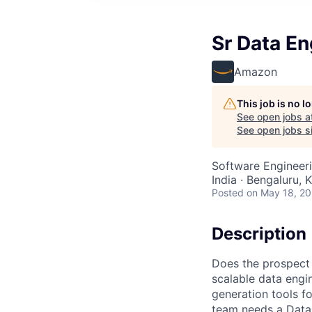
Sr Data En
Amazon
This job is no 
See open jobs a
See open jobs si
Software Engineeri
India · Bengaluru, K
Posted
on May 18, 2
Description
Does the prospect 
scalable data engi
generation tools f
team needs a Data 