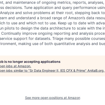
t, and maintenance of ongoing metrics, reports, analyses,
ess decisions. Tune application and query performance using
Analyze and solve problems at their root, stepping back t
Learn and understand a broad range of Amazon’s data reso
ch to use and which not to use. Keep up to date with adva
n pilots to design the data architecture to scale with the 
Continually improve ongoing reporting and analysis proce
-service support for datasets. Triage many possible courses
ironment, making use of both quantitative analysis and bu
job is no longer accepting applications
pen jobs at
Amazon
.
en jobs similar to "
Sr Data Engineer II, IES CFX & Prime
"
AnitaB.org
.
See more open positions at
Amazon