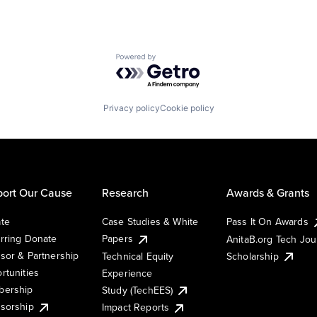
Powered by Getro.com
Privacy policy
Cookie policy
ort Our Cause
Research
Awards & Grants
te
Case Studies & White
Pass It On Awards
rring Donate
Papers
AnitaB.org Tech Jo
sor & Partnership
Technical Equity
Scholarship
rtunities
Experience
ership
Study (TechEES)
sorship
Impact Reports