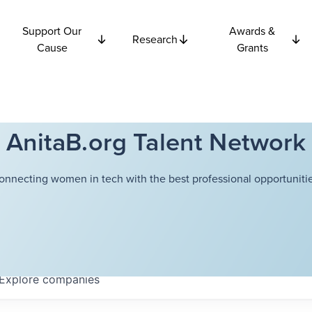
Support Our
Awards &
Research
Cause
Grants
AnitaB.org Talent Network
onnecting women in tech with the best professional opportunitie
Explore
companies