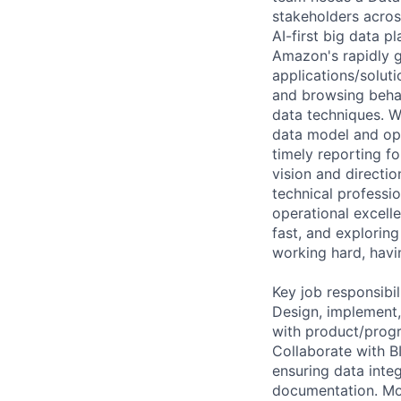
stakeholders acros
AI-first big data p
Amazon's rapidly g
applications/solut
and browsing behav
data techniques. W
data model and opt
timely reporting f
vision and directi
technical professi
operational excell
fast, and exploring
working hard, havi
Key job responsibil
Design, implement,
with product/progr
Collaborate with BI
ensuring data integ
documentation. Mo