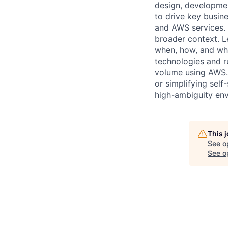
design, developmen
to drive key busin
and AWS services. 
broader context. 
when, how, and whi
technologies and ru
volume using AWS. 
or simplifying self
high-ambiguity env
This 
See o
See op