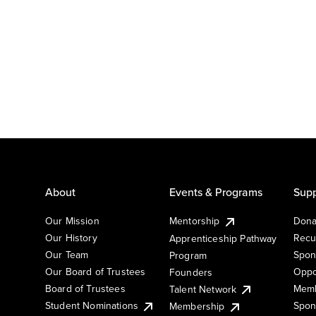
About
Events & Programs
Supp
Our Mission
Mentorship
Dona
Our History
Recu
Apprenticeship Pathway
Our Team
Spon
Program
Our Board of Trustees
Oppo
Founders
Board of Trustees
Memb
Talent Network
Student Nominations
Spon
Membership