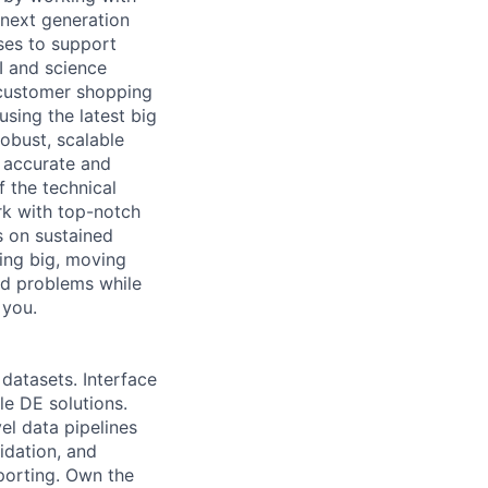
 next generation
uses to support
I and science
 customer shopping
sing the latest big
obust, scalable
 accurate and
f the technical
rk with top-notch
s on sustained
ing big, moving
ard problems while
 you.
datasets. Interface
e DE solutions.
el data pipelines
lidation, and
porting. Own the