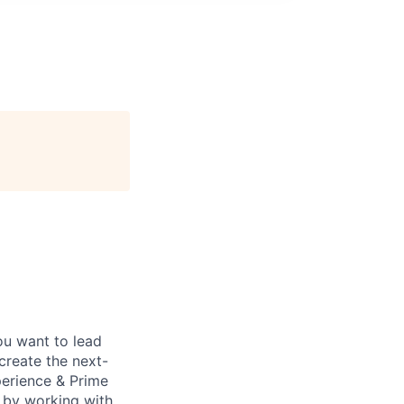
ou want to lead
create the next-
perience & Prime
 by working with