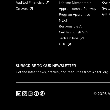
Audited Financials
Our 
Lifetime Membership
Syst
Careers
Apprenticeship Pathway
Gift
Program Apprentice
NEXT
Responsible AI
Certification (RAIC)
Tech Collabs
GHC
SUBSCRIBE TO OUR NEWSLETTER
Get the latest news, articles, and resources from AnitaB.org.
© 2026 A