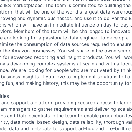
s IES marketplaces. The team is committed to building the
latform that will be one of the world's largest data wareho
rowing and dynamic businesses, and use it to deliver the B
ions which will have an immediate influence on day-to-day
iors. Members of the team will be challenged to innovate u
e are looking for a passionate data engineer to develop a r
imize the consumption of data sources required to ensure
or the Amazon businesses. You will share in the ownership o
on for advanced reporting and insight products. You will wo
onals developing complex systems at scale and with a focu
ence. We are looking for people who are motivated by think
 business insights. If you love to implement solutions to h
ng fun, and making history, this may be the opportunity for
ities
 and support a platform providing secured access to large 
am managers to gather requirements and delivering scalabl
Es and Data scientists in the team to enable production lev
rity, data model based design, data reliability, thorough va
del data and metadata to support ad-hoc and pre-built re