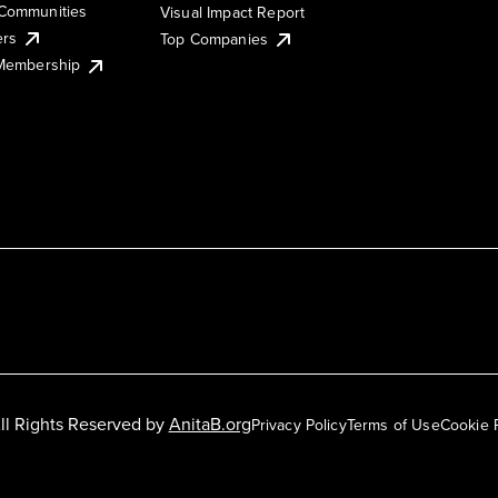
Communities
Visual Impact Report
ers
Top Companies
 Membership
ll Rights Reserved by
AnitaB.org
Privacy Policy
Terms of Use
Cookie 