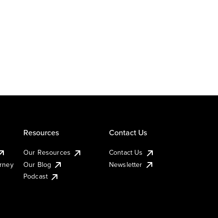
Resources
Contact Us
Our Resources
Contact Us
urney
Our Blog
Newsletter
Podcast