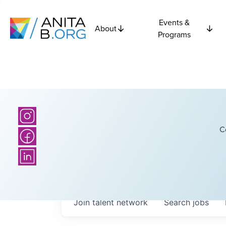
Events &
About
Programs
C
Join talent network
Search
jobs