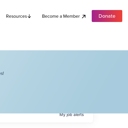
Donate
Become a Member
Resources
s!
My
job
alerts