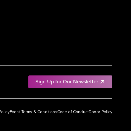
Sign Up for Our Newsletter
Policy
Event Terms & Conditions
Code of Conduct
Donor Policy